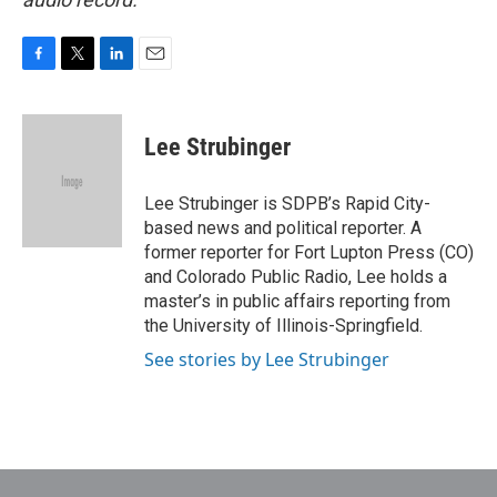
F
T
L
E
a
w
i
m
c
i
n
a
e
t
k
i
Lee Strubinger
b
t
e
l
o
e
d
o
r
I
Lee Strubinger is SDPB’s Rapid City-
k
n
based news and political reporter. A
former reporter for Fort Lupton Press (CO)
and Colorado Public Radio, Lee holds a
master’s in public affairs reporting from
the University of Illinois-Springfield.
See stories by Lee Strubinger