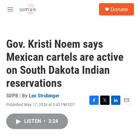
Skip to main content
S
Donate
e
M
a
e
r
n
c
u
h
Gov. Kristi Noem says
u
e
Mexican cartels are active
r
y
on South Dakota Indian
reservations
SDPB | By
Lee Strubinger
Published May 17, 2024 at 5:45 PM EDT
F
T
L
E
a
w
i
m
c
i
n
a
LISTEN
•
3:24
e
t
k
i
b
t
e
l
o
e
d