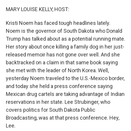
o
r
I
k
n
MARY LOUISE KELLY, HOST:
Kristi Noem has faced tough headlines lately.
Noem is the governor of South Dakota who Donald
Trump has talked about as a potential running mate.
Her story about once killing a family dog in her just-
released memoir has not gone over well. And she
backtracked on a claim in that same book saying
she met with the leader of North Korea. Well,
yesterday Noem traveled to the U.S.-Mexico border,
and today she held a press conference saying
Mexican drug cartels are taking advantage of Indian
reservations in her state. Lee Strubinger, who
covers politics for South Dakota Public
Broadcasting, was at that press conference. Hey,
Lee.