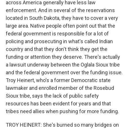
across America generally have less law
enforcement. And in several of the reservations
located in South Dakota, they have to cover a very
large area. Native people often point out that the
federal government is responsible for a lot of
policing and prosecuting in what's called Indian
country and that they don't think they get the
funding or attention they deserve. There's actually
a lawsuit underway between the Oglala Sioux tribe
and the federal government over the funding issue.
Troy Heinert, who's a former Democratic state
lawmaker and enrolled member of the Rosebud
Sioux tribe, says the lack of public safety
resources has been evident for years and that
tribes need allies when pushing for more funding.
TROY HEINERT: She's burned so many bridges on