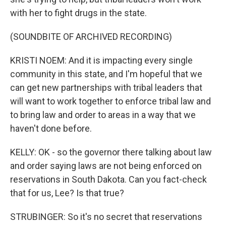
with her to fight drugs in the state.
(SOUNDBITE OF ARCHIVED RECORDING)
KRISTI NOEM: And it is impacting every single
community in this state, and I'm hopeful that we
can get new partnerships with tribal leaders that
will want to work together to enforce tribal law and
to bring law and order to areas in a way that we
haven't done before.
KELLY: OK - so the governor there talking about law
and order saying laws are not being enforced on
reservations in South Dakota. Can you fact-check
that for us, Lee? Is that true?
STRUBINGER: So it's no secret that reservations