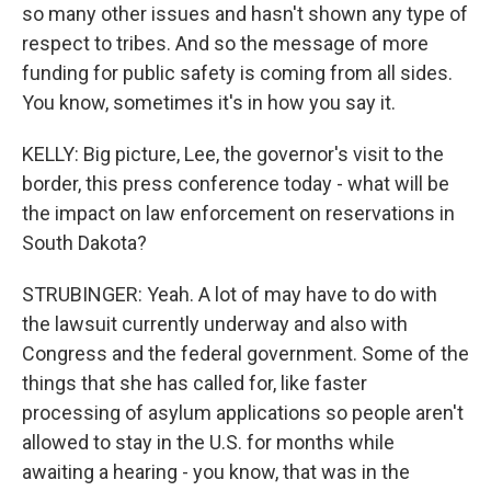
so many other issues and hasn't shown any type of
respect to tribes. And so the message of more
funding for public safety is coming from all sides.
You know, sometimes it's in how you say it.
KELLY: Big picture, Lee, the governor's visit to the
border, this press conference today - what will be
the impact on law enforcement on reservations in
South Dakota?
STRUBINGER: Yeah. A lot of may have to do with
the lawsuit currently underway and also with
Congress and the federal government. Some of the
things that she has called for, like faster
processing of asylum applications so people aren't
allowed to stay in the U.S. for months while
awaiting a hearing - you know, that was in the