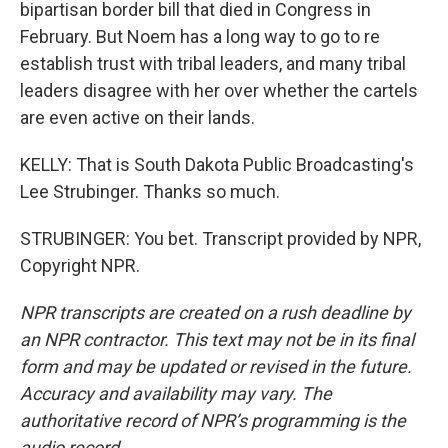
bipartisan border bill that died in Congress in
February. But Noem has a long way to go to re
establish trust with tribal leaders, and many tribal
leaders disagree with her over whether the cartels
are even active on their lands.
KELLY: That is South Dakota Public Broadcasting's
Lee Strubinger. Thanks so much.
STRUBINGER: You bet. Transcript provided by NPR,
Copyright NPR.
NPR transcripts are created on a rush deadline by
an NPR contractor. This text may not be in its final
form and may be updated or revised in the future.
Accuracy and availability may vary. The
authoritative record of NPR’s programming is the
audio record.