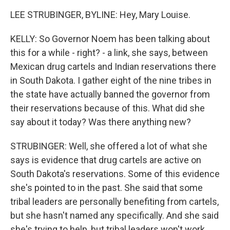
LEE STRUBINGER, BYLINE: Hey, Mary Louise.
KELLY: So Governor Noem has been talking about
this for a while - right? - a link, she says, between
Mexican drug cartels and Indian reservations there
in South Dakota. I gather eight of the nine tribes in
the state have actually banned the governor from
their reservations because of this. What did she
say about it today? Was there anything new?
STRUBINGER: Well, she offered a lot of what she
says is evidence that drug cartels are active on
South Dakota's reservations. Some of this evidence
she's pointed to in the past. She said that some
tribal leaders are personally benefiting from cartels,
but she hasn't named any specifically. And she said
she's trying to help, but tribal leaders won't work