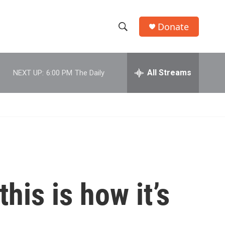
Donate
S
S
e
h
a
r
All Streams
NEXT UP:
6:00 PM
The Daily
o
c
h
w
Q
u
S
e
r
e
y
a
r
his is how it’s
c
h