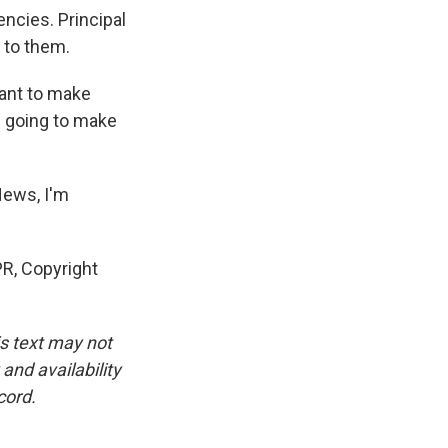
ncies. Principal
 to them.
want to make
e going to make
News, I'm
R, Copyright
is text may not
and availability
cord.