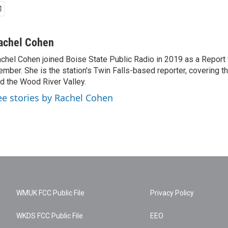
achel Cohen
chel Cohen joined Boise State Public Radio in 2019 as a Report
mber. She is the station's Twin Falls-based reporter, covering t
d the Wood River Valley.
ee stories by Rachel Cohen
WMUK FCC Public File
Privacy Policy
WKDS FCC Public File
EEO