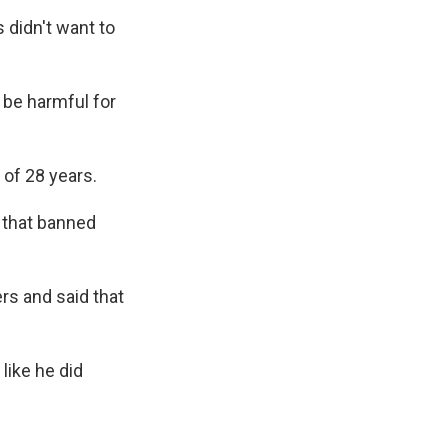
 didn't want to
be harmful for
of 28 years.
o that banned
rs and said that
like he did