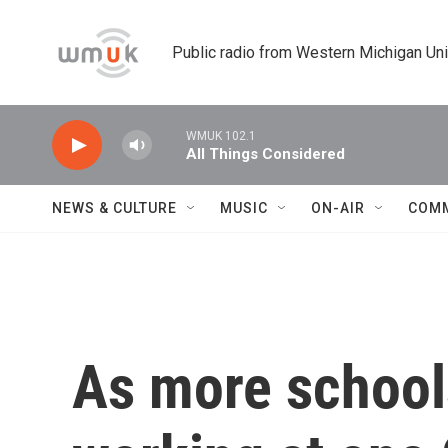
Skip to main content
Public radio from Western Michigan Un
WMUK 102.1
All Things Considered
NEWS & CULTURE
MUSIC
ON-AIR
COM
As more schools