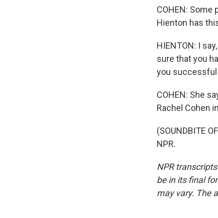
COHEN: Some par
Hienton has thi
HIENTON: I say, 
sure that you h
you successful i
COHEN: She says
Rachel Cohen in
(SOUNDBITE OF 
NPR.
NPR transcripts
be in its final 
may vary. The a