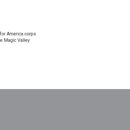
 for America corps
he Magic Valley