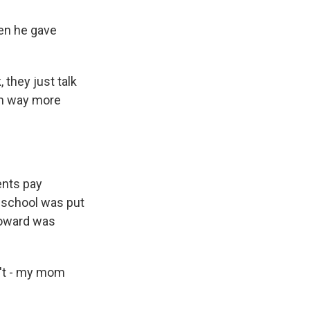
hen he gave
 they just talk
om way more
ents pay
e school was put
 Howard was
n't - my mom