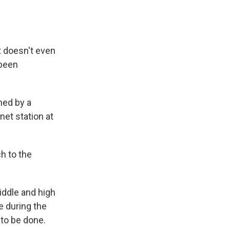
t doesn't even
 been
ned by a
et station at
h to the
ddle and high
e during the
to be done.