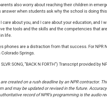
ents also worry about reaching their children in emerge
s answer when students ask why the school is doing this
I care about you, and I care about your education, and I 
ave the tools and the skills and the competencies that ar
n life.
 phones are a distraction from that success. For NPR 
 Colorado Springs.
SLVR SONG, "BACK N FORTH") Transcript provided by NP
 are created on a rush deadline by an NPR contractor. Th
form and may be updated or revised in the future. Accuracy 
uthoritative record of NPR’s programming is the audio re