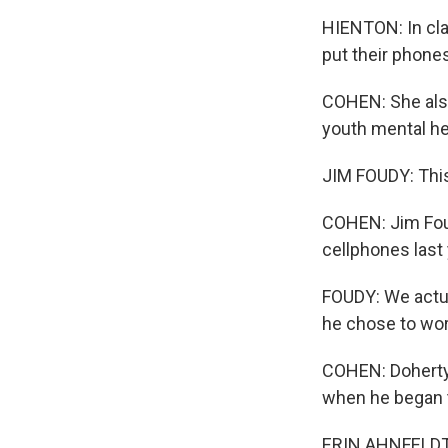
HIENTON: In clas
put their phone
COHEN: She als
youth mental he
JIM FOUDY: This
COHEN: Jim Foud
cellphones last 
FOUDY: We actua
he chose to wor
COHEN: Doherty 
when he began 
ERIN AHNFELDT: 