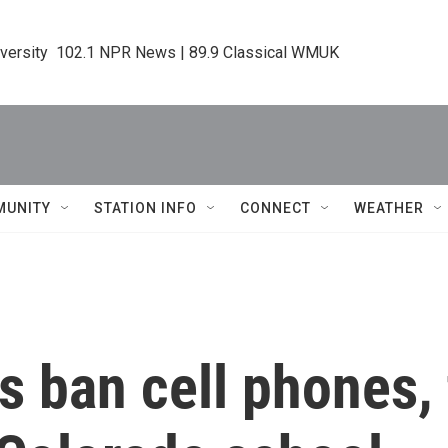
iversity  102.1 NPR News | 89.9 Classical WMUK
MUNITY
STATION INFO
CONNECT
WEATHER
 ban cell phones, t