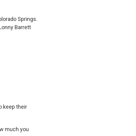
olorado Springs.
Lonny Barrett
o keep their
How much you