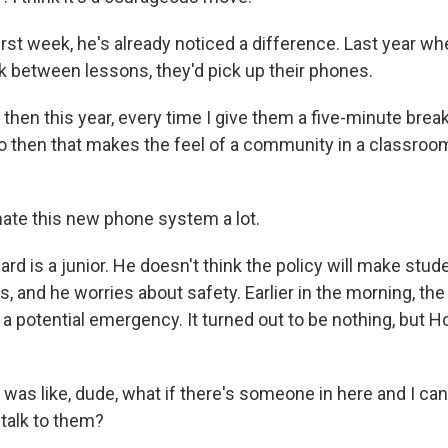
irst week, he's already noticed a difference. Last year w
k between lessons, they'd pick up their phones.
en this year, every time I give them a five-minute break,
So then that makes the feel of a community in a classro
ate this new phone system a lot.
d is a junior. He doesn't think the policy will make stud
ss, and he worries about safety. Earlier in the morning, th
g a potential emergency. It turned out to be nothing, but
 was like, dude, what if there's someone in here and I ca
t talk to them?