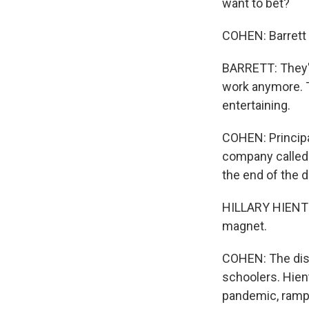
want to bet?
COHEN: Barrett 
BARRETT: They'l
work anymore. Th
entertaining.
COHEN: Principa
company called 
the end of the d
HILLARY HIENTON
magnet.
COHEN: The dist
schoolers. Hien
pandemic, rampa