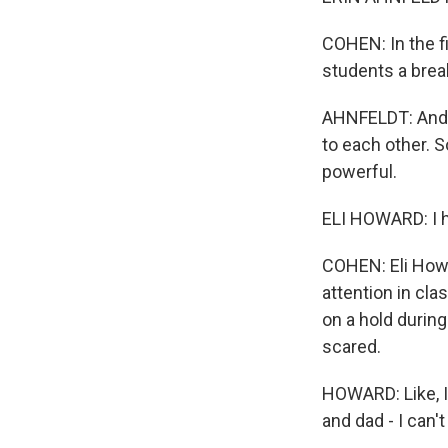
COHEN: In the f
students a brea
AHNFELDT: And th
to each other. 
powerful.
ELI HOWARD: I h
COHEN: Eli Howar
attention in cla
on a hold durin
scared.
HOWARD: Like, I
and dad - I can'