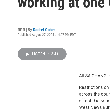
working at one
NPR | By
Rachel Cohen
Published August 27, 2024 at 4:27 PM EDT
LISTEN
•
3:41
AILSA CHANG, 
Restrictions o
across the count
effect this sch
West News Burea