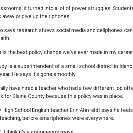
srooms, it turned into a lot of power struggles. Students
s away or give up their phones.
o says research shows social media and cellphones can 
alth.
 is the best policy change we've ever made in my career 
y is a superintendent of a small school district in Idah
year. He says it's gone smoothly.
lly have hired a teacher who had a few different job offe
k for Blaine County because this policy was in place.
High School English teacher Erin Ahnfeldt says he feels 
teaching, before smartphones were everywhere.
I think it's a courageous move.