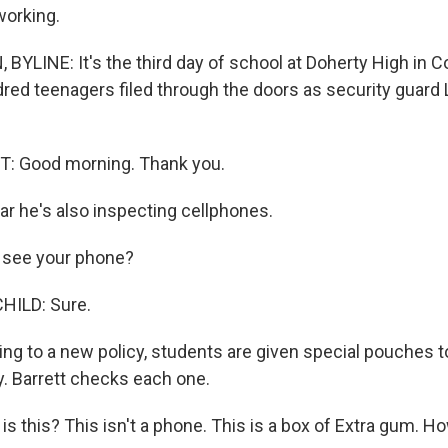
working.
YLINE: It's the third day of school at Doherty High in C
ed teenagers filed through the doors as security guard 
 Good morning. Thank you.
r he's also inspecting cellphones.
 see your phone?
HILD: Sure.
g to a new policy, students are given special pouches t
y. Barrett checks each one.
s this? This isn't a phone. This is a box of Extra gum. 