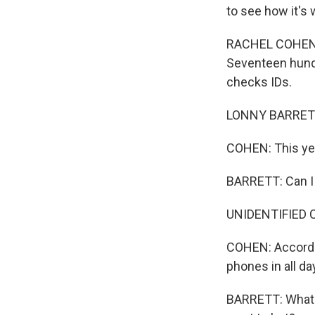
to see how it's 
RACHEL COHEN, B
Seventeen hundr
checks IDs.
LONNY BARRETT:
COHEN: This yea
BARRETT: Can I
UNIDENTIFIED C
COHEN: Accordin
phones in all da
BARRETT: What i