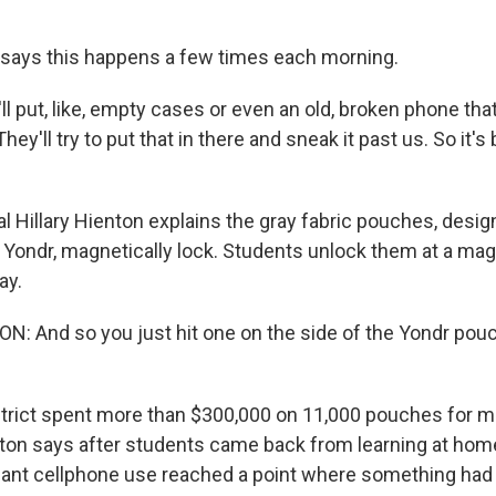
says this happens a few times each morning.
l put, like, empty cases or even an old, broken phone tha
ey'll try to put that in there and sneak it past us. So it's
l Hillary Hienton explains the gray fabric pouches, desig
Yondr, magnetically lock. Students unlock them at a magn
ay.
: And so you just hit one on the side of the Yondr pouc
rict spent more than $300,000 on 11,000 pouches for mi
ton says after students came back from learning at hom
nt cellphone use reached a point where something had 