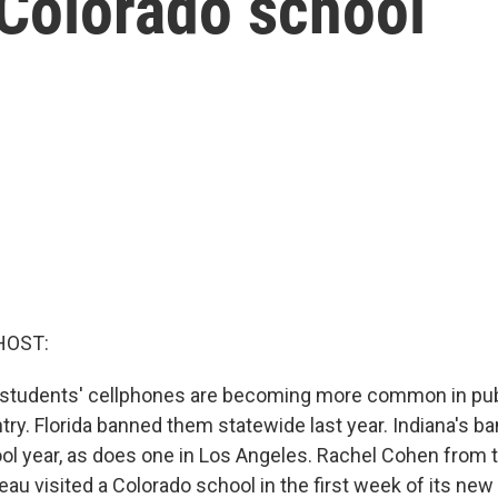
 Colorado school
HOST:
n students' cellphones are becoming more common in pub
ry. Florida banned them statewide last year. Indiana's ba
ool year, as does one in Los Angeles. Rachel Cohen from
u visited a Colorado school in the first week of its new