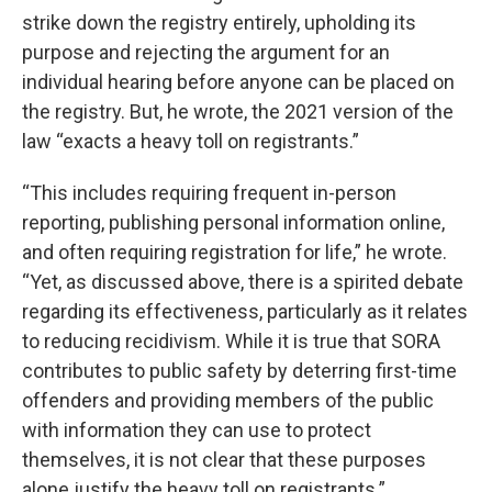
strike down the registry entirely, upholding its
purpose and rejecting the argument for an
individual hearing before anyone can be placed on
the registry. But, he wrote, the 2021 version of the
law “exacts a heavy toll on registrants.”
“This includes requiring frequent in-person
reporting, publishing personal information online,
and often requiring registration for life,” he wrote.
“Yet, as discussed above, there is a spirited debate
regarding its effectiveness, particularly as it relates
to reducing recidivism. While it is true that SORA
contributes to public safety by deterring first-time
offenders and providing members of the public
with information they can use to protect
themselves, it is not clear that these purposes
alone justify the heavy toll on registrants.”