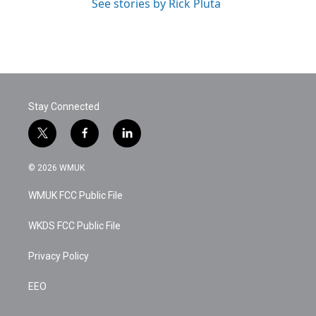
See stories by Rick Pluta
Stay Connected
t
f
l
w
a
i
i
c
n
© 2026 WMUK
t
e
k
t
b
e
WMUK FCC Public File
e
o
d
r
o
i
k
n
WKDS FCC Public File
Privacy Policy
EEO