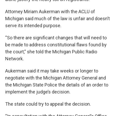
Attorney Miriam Aukerman with the ACLU of
Michigan said much of the law is unfair and doesn’t
serve its intended purpose.
“So there are significant changes that will need to
be made to address constitutional flaws found by
the court,” she told the Michigan Public Radio
Network.
Aukerman said it may take weeks or longer to
negotiate with the Michigan Attorney General and
the Michigan State Police the details of an order to
implement the judge’s decision.
The state could try to appeal the decision.