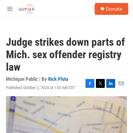
Skip to main content
S
Donate
e
M
a
e
r
n
c
u
h
Judge strikes down parts of
u
e
Mich. sex offender registry
r
y
law
Michigan Public | By
Rick Pluta
Published October 2, 2024 at 1:03 AM EDT
F
T
L
E
a
w
i
m
c
i
n
a
e
t
k
i
b
t
e
l
o
e
d
o
r
I
k
n