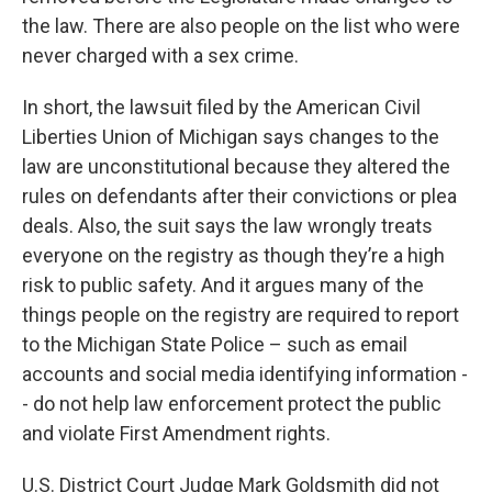
the law. There are also people on the list who were
never charged with a sex crime.
In short, the lawsuit filed by the American Civil
Liberties Union of Michigan says changes to the
law are unconstitutional because they altered the
rules on defendants after their convictions or plea
deals. Also, the suit says the law wrongly treats
everyone on the registry as though they’re a high
risk to public safety. And it argues many of the
things people on the registry are required to report
to the Michigan State Police – such as email
accounts and social media identifying information -
- do not help law enforcement protect the public
and violate First Amendment rights.
U.S. District Court Judge Mark Goldsmith did not