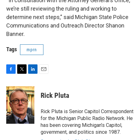
“In consultation with the Attorney General’s Office,
we’re still reviewing the ruling and working to
determine next steps,” said Michigan State Police
Communications and Outreach Director Shanon
Banner.
Tags
mprn
F
T
L
E
a
w
i
m
c
i
n
a
e
t
k
i
Rick Pluta
b
t
e
l
o
e
d
o
r
I
Rick Pluta is Senior Capitol Correspondent
k
n
for the Michigan Public Radio Network. He
has been covering Michigan’s Capitol,
government, and politics since 1987.