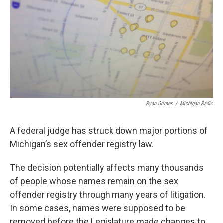
Ryan Grimes
/
Michigan Radio
A federal judge has struck down major portions of
Michigan’s sex offender registry law.
The decision potentially affects many thousands
of people whose names remain on the sex
offender registry through many years of litigation.
In some cases, names were supposed to be
removed before the Legislature made changes to