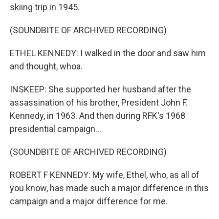
skiing trip in 1945.
(SOUNDBITE OF ARCHIVED RECORDING)
ETHEL KENNEDY: I walked in the door and saw him
and thought, whoa.
INSKEEP: She supported her husband after the
assassination of his brother, President John F.
Kennedy, in 1963. And then during RFK's 1968
presidential campaign...
(SOUNDBITE OF ARCHIVED RECORDING)
ROBERT F KENNEDY: My wife, Ethel, who, as all of
you know, has made such a major difference in this
campaign and a major difference for me.