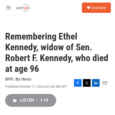
Skip to main content
S
Donate
e
M
a
e
r
n
c
u
h
Remembering Ethel
u
e
Kennedy, widow of Sen.
r
y
Robert F. Kennedy, who died
at age 96
NPR | By
Hosts
Published October 11, 2024 at 3:46 AM EDT
F
T
L
E
a
w
i
m
c
i
n
a
LISTEN
•
1:19
e
t
k
i
b
t
e
l
o
e
d