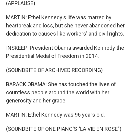
(APPLAUSE)
MARTIN: Ethel Kennedy's life was marred by
heartbreak and loss, but she never abandoned her
dedication to causes like workers' and civil rights.
INSKEEP: President Obama awarded Kennedy the
Presidential Medal of Freedom in 2014.
(SOUNDBITE OF ARCHIVED RECORDING)
BARACK OBAMA: She has touched the lives of
countless people around the world with her
generosity and her grace.
MARTIN: Ethel Kennedy was 96 years old.
(SOUNDBITE OF ONE PIANO'S "LA VIE EN ROSE")