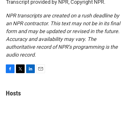
Transcript provided by NPR, Copyright NPR.
NPR transcripts are created on a rush deadline by
an NPR contractor. This text may not be in its final
form and may be updated or revised in the future.
Accuracy and availability may vary. The
authoritative record of NPR’s programming is the
audio record.
F
T
L
E
a
w
i
m
c
i
n
a
e
t
k
i
Hosts
b
t
e
l
o
e
d
o
r
I
k
n