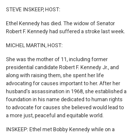
o
r
I
k
n
STEVE INSKEEP, HOST:
Ethel Kennedy has died. The widow of Senator
Robert F. Kennedy had suffered a stroke last week.
MICHEL MARTIN, HOST:
She was the mother of 11, including former
presidential candidate Robert F. Kennedy Jr., and
along with raising them, she spent her life
advocating for causes important to her. After her
husband's assassination in 1968, she established a
foundation in his name dedicated to human rights
to advocate for causes she believed would lead to
a more just, peaceful and equitable world.
INSKEEP: Ethel met Bobby Kennedy while on a