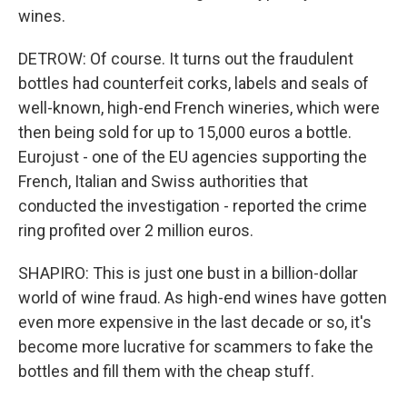
wines.
DETROW: Of course. It turns out the fraudulent
bottles had counterfeit corks, labels and seals of
well-known, high-end French wineries, which were
then being sold for up to 15,000 euros a bottle.
Eurojust - one of the EU agencies supporting the
French, Italian and Swiss authorities that
conducted the investigation - reported the crime
ring profited over 2 million euros.
SHAPIRO: This is just one bust in a billion-dollar
world of wine fraud. As high-end wines have gotten
even more expensive in the last decade or so, it's
become more lucrative for scammers to fake the
bottles and fill them with the cheap stuff.