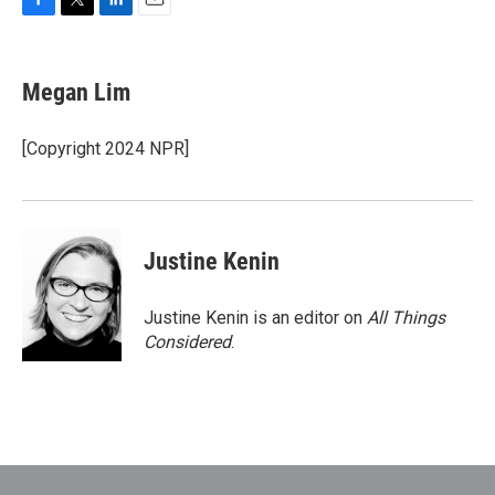
F
T
L
E
a
w
i
m
c
i
n
a
e
t
k
i
Megan Lim
b
t
e
l
o
e
d
o
r
I
[Copyright 2024 NPR]
k
n
Justine Kenin
Justine Kenin is an editor on
All Things
Considered
.