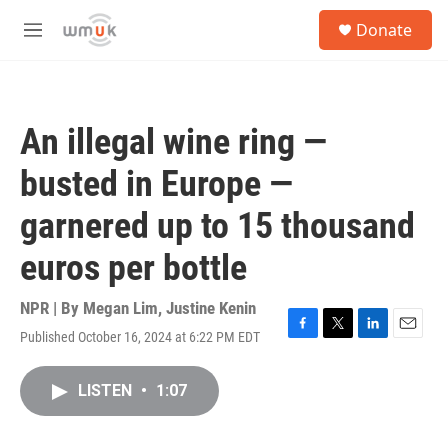
Skip to main content
S
Donate
e
M
a
e
r
n
c
u
h
An illegal wine ring —
u
e
busted in Europe —
r
y
garnered up to 15 thousand
euros per bottle
NPR | By
Megan Lim
,
Justine Kenin
Published October 16, 2024 at 6:22 PM EDT
F
T
L
E
a
w
i
m
c
i
n
a
LISTEN
•
1:07
e
t
k
i
b
t
e
l
o
e
d