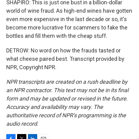
SHAPIRO: This is just one bust in a billion-dollar
world of wine fraud. As high-end wines have gotten
even more expensive in the last decade or so, it's
become more lucrative for scammers to fake the
bottles and fill them with the cheap stuff.
DETROW: No word on how the frauds tasted or
what cheese paired best. Transcript provided by
NPR, Copyright NPR.
NPR transcripts are created on a rush deadline by
an NPR contractor. This text may not be in its final
form and may be updated or revised in the future.
Accuracy and availability may vary. The
authoritative record of NPR’s programming is the
audio record.