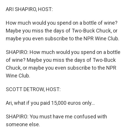
o
r
I
k
n
ARI SHAPIRO, HOST:
How much would you spend on a bottle of wine?
Maybe you miss the days of Two-Buck Chuck, or
maybe you even subscribe to the NPR Wine Club.
SHAPIRO: How much would you spend on a bottle
of wine? Maybe you miss the days of Two-Buck
Chuck, or maybe you even subscribe to the NPR
Wine Club.
SCOTT DETROW, HOST:
Ari, what if you paid 15,000 euros only...
SHAPIRO: You must have me confused with
someone else.