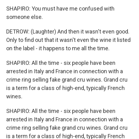
SHAPIRO: You must have me confused with
someone else.
DETROW: (Laughter) And then it wasn't even good.
Only to find out that it wasn't even the wine it listed
on the label - it happens to me all the time.
SHAPIRO: All the time - six people have been
arrested in Italy and France in connection with a
crime ring selling fake grand cru wines. Grand cru
is a term for a class of high-end, typically French
wines.
SHAPIRO: All the time - six people have been
arrested in Italy and France in connection with a
crime ring selling fake grand cru wines. Grand cru
is a term for a class of high-end, typically French