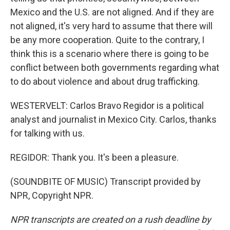
Mexico and the U.S. are not aligned. And if they are
not aligned, it's very hard to assume that there will
be any more cooperation. Quite to the contrary, I
think this is a scenario where there is going to be
conflict between both governments regarding what
to do about violence and about drug trafficking.
WESTERVELT: Carlos Bravo Regidor is a political
analyst and journalist in Mexico City. Carlos, thanks
for talking with us.
REGIDOR: Thank you. It's been a pleasure.
(SOUNDBITE OF MUSIC) Transcript provided by
NPR, Copyright NPR.
NPR transcripts are created on a rush deadline by