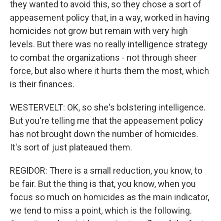
they wanted to avoid this, so they chose a sort of
appeasement policy that, in a way, worked in having
homicides not grow but remain with very high
levels. But there was no really intelligence strategy
to combat the organizations - not through sheer
force, but also where it hurts them the most, which
is their finances.
WESTERVELT: OK, so she's bolstering intelligence.
But you're telling me that the appeasement policy
has not brought down the number of homicides.
It's sort of just plateaued them.
REGIDOR: There is a small reduction, you know, to
be fair. But the thing is that, you know, when you
focus so much on homicides as the main indicator,
we tend to miss a point, which is the following.