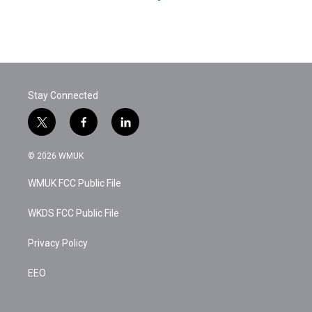
Stay Connected
t
f
l
w
a
i
i
c
n
© 2026 WMUK
t
e
k
t
b
e
WMUK FCC Public File
e
o
d
r
o
i
k
n
WKDS FCC Public File
Privacy Policy
EEO