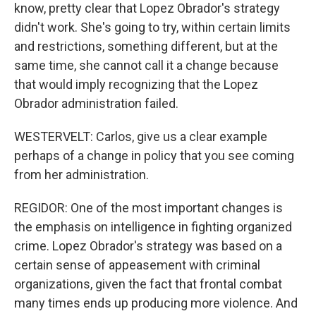
know, pretty clear that Lopez Obrador's strategy
didn't work. She's going to try, within certain limits
and restrictions, something different, but at the
same time, she cannot call it a change because
that would imply recognizing that the Lopez
Obrador administration failed.
WESTERVELT: Carlos, give us a clear example
perhaps of a change in policy that you see coming
from her administration.
REGIDOR: One of the most important changes is
the emphasis on intelligence in fighting organized
crime. Lopez Obrador's strategy was based on a
certain sense of appeasement with criminal
organizations, given the fact that frontal combat
many times ends up producing more violence. And