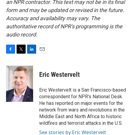
an NPR contractor. This text may not be in its final
form and may be updated or revised in the future.
Accuracy and availability may vary. The
authoritative record of NPR’s programming is the
audio record.
F
T
L
E
a
w
i
m
c
i
n
a
e
t
k
i
Eric Westervelt
b
t
e
l
o
e
d
o
r
I
Eric Westervelt is a San Francisco-based
k
n
correspondent for NPR's National Desk.
He has reported on major events for the
network from wars and revolutions in the
Middle East and North Africa to historic
wildfires and terrorist attacks in the U.S.
See stories by Eric Westervelt