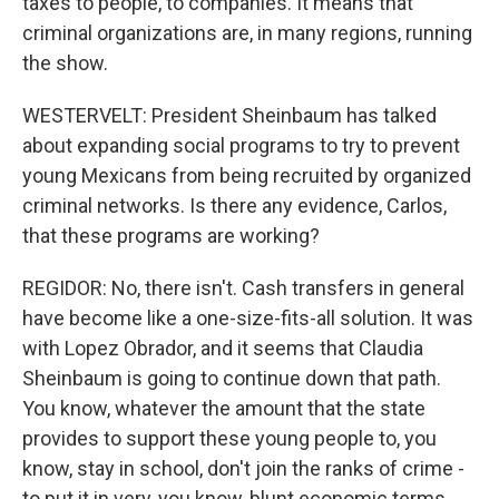
taxes to people, to companies. It means that
criminal organizations are, in many regions, running
the show.
WESTERVELT: President Sheinbaum has talked
about expanding social programs to try to prevent
young Mexicans from being recruited by organized
criminal networks. Is there any evidence, Carlos,
that these programs are working?
REGIDOR: No, there isn't. Cash transfers in general
have become like a one-size-fits-all solution. It was
with Lopez Obrador, and it seems that Claudia
Sheinbaum is going to continue down that path.
You know, whatever the amount that the state
provides to support these young people to, you
know, stay in school, don't join the ranks of crime -
to put it in very, you know, blunt economic terms,