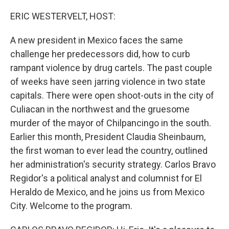
o
r
I
k
n
ERIC WESTERVELT, HOST:
A new president in Mexico faces the same
challenge her predecessors did, how to curb
rampant violence by drug cartels. The past couple
of weeks have seen jarring violence in two state
capitals. There were open shoot-outs in the city of
Culiacan in the northwest and the gruesome
murder of the mayor of Chilpancingo in the south.
Earlier this month, President Claudia Sheinbaum,
the first woman to ever lead the country, outlined
her administration's security strategy. Carlos Bravo
Regidor's a political analyst and columnist for El
Heraldo de Mexico, and he joins us from Mexico
City. Welcome to the program.