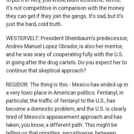
it's not competitive in comparison with the money
they can get if they join the gangs. It's sad, but it's
just the hard, cold truth.
WESTERVELT: President Sheinbaum's predecessor,
Andres Manuel Lopez Obrador, is also her mentor,
and he was wary of cooperating fully with the U.S.
in going after the drug cartels. Do you expect her to
continue that skeptical approach?
REGIDOR: The thing is this - Mexico has ended up in
a very toxic place in American politics. Fentanyl, in
particular, the traffic of fentanyl to the U.S., has
become a domestic problem, and the U.S. is clearly
tired of Mexico's appeasement approach and has
taken, you know, a different path. This might be
telling us that priorities, securitywise, between