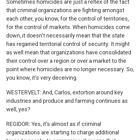
Sometimes homicides are just a reflex of the fact
that criminal organizations are fighting amongst
each other, you know, for the control of territories,
for the control of markets. When homicides come
down, it doesn't necessarily mean that the state
has regained territorial control of security. It might
as well mean that organizations have consolidated
their control over a region or over a market to the
point where homicides are no longer necessary. So,
you know, it's very deceiving.
WESTERVELT: And, Carlos, extortion around key
industries and produce and farming continues as
well, yes?
REGIDOR: Yes, it's almost as if criminal
organizations are starting to charge additional