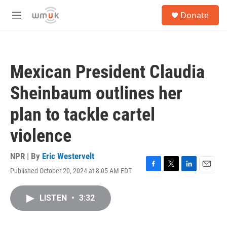
Skip to main content
S
Donate
e
M
a
e
r
n
c
u
h
Mexican President Claudia
u
e
Sheinbaum outlines her
r
y
plan to tackle cartel
violence
NPR | By
Eric Westervelt
Published October 20, 2024 at 8:05 AM EDT
F
T
L
E
a
w
i
m
c
i
n
a
LISTEN
•
3:32
e
t
k
i
b
t
e
l
o
e
d