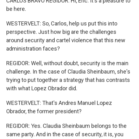
CARLOS BRAVO REGIDOR: Hi, Eric. It's a pleasure to
be here.
WESTERVELT: So, Carlos, help us put this into
perspective. Just how big are the challenges
around security and cartel violence that this new
administration faces?
REGIDOR: Well, without doubt, security is the main
challenge. In the case of Claudia Sheinbaum, she's
trying to put together a strategy that has contrasts
with what Lopez Obrador did.
WESTERVELT: That's Andres Manuel Lopez
Obrador, the former president?
REGIDOR: Yes. Claudia Sheinbaum belongs to the
same party. And in the case of security, it is, you