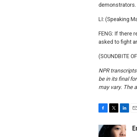
demonstrators. L
LI: (Speaking Ma
FENG: If there 
asked to fight a
(SOUNDBITE OF 
NPR transcripts
be in its final 
may vary. The a
F
T
L
E
a
w
i
m
c
i
n
a
E
e
t
k
i