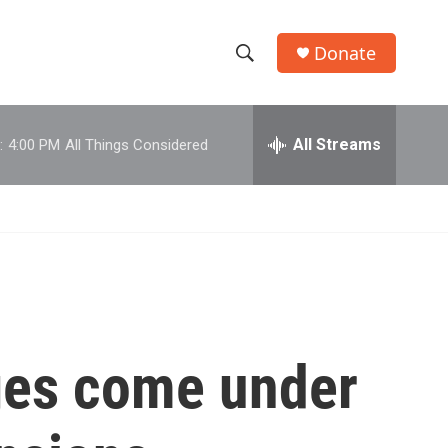
Donate
S
S
e
h
a
r
All Streams
:
4:00 PM
All Things Considered
o
c
h
w
Q
u
S
e
r
e
y
a
r
ges come under
c
h