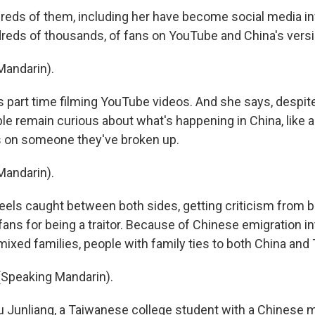
eds of them, including her have become social media in
ndreds of thousands, of fans on YouTube and China's versi
Mandarin).
 part time filming YouTube videos. And she says, despit
e remain curious about what's happening in China, like a
s on someone they've broken up.
Mandarin).
eels caught between both sides, getting criticism from 
ans for being a traitor. Because of Chinese emigration in
 mixed families, people with family ties to both China and
(Speaking Mandarin).
iu Junliang, a Taiwanese college student with a Chinese 