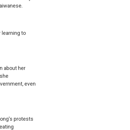
Taiwanese.
 learning to
n about her
 she
overnment, even
ong's protests
eating