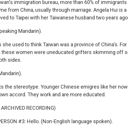
iwan's immigration bureau, more than 60% of immigrants 
ame from China, usually through marriage. Angela Hui is 
d to Taipei with her Taiwanese husband two years ago
peaking Mandarin).
 she used to think Taiwan was a province of China's. For
, these women were uneducated grifters skimming off so
oth sides.
Mandarin).
ts the stereotype. Younger Chinese emigres like her no
 own accord. They work and are more educated.
F ARCHIVED RECORDING)
ERSON #3: Hello. (Non-English language spoken).