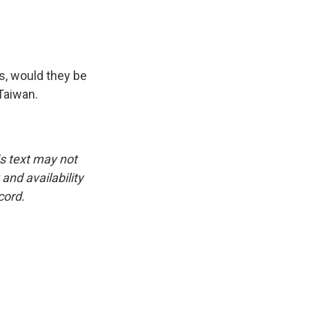
s, would they be
 Taiwan.
is text may not
and availability
cord.