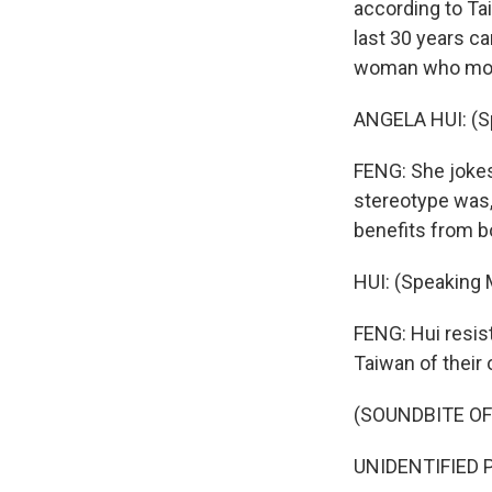
according to Ta
last 30 years c
woman who move
ANGELA HUI: (S
FENG: She jokes
stereotype was
benefits from b
HUI: (Speaking 
FENG: Hui resis
Taiwan of their
(SOUNDBITE O
UNIDENTIFIED P