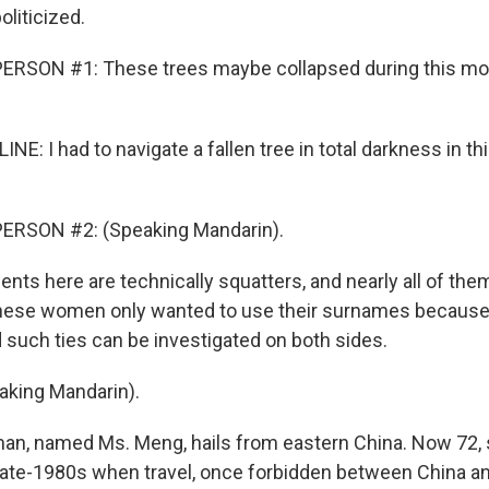
oliticized.
ERSON #1: These trees maybe collapsed during this mo
NE: I had to navigate a fallen tree in total darkness in thi
ERSON #2: (Speaking Mandarin).
nts here are technically squatters, and nearly all of the
ese women only wanted to use their surnames because t
d such ties can be investigated on both sides.
king Mandarin).
n, named Ms. Meng, hails from eastern China. Now 72, 
late-1980s when travel, once forbidden between China a