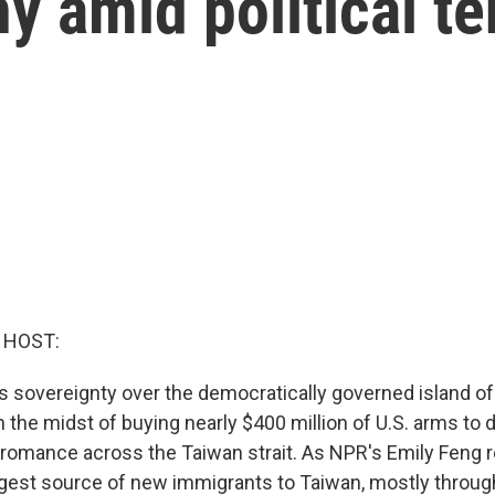
ny amid political t
 HOST:
as sovereignty over the democratically governed island o
n the midst of buying nearly $400 million of U.S. arms to d
s romance across the Taiwan strait. As NPR's Emily Feng r
gest source of new immigrants to Taiwan, mostly throug