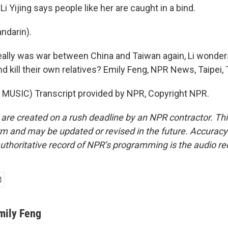
i Yijing says people like her are caught in a bind.
ndarin).
really was war between China and Taiwan again, Li wonder
nd kill their own relatives? Emily Feng, NPR News, Taipei,
MUSIC) Transcript provided by NPR, Copyright NPR.
 are created on a rush deadline by an NPR contractor. Th
form and may be updated or revised in the future. Accuracy 
uthoritative record of NPR’s programming is the audio re
mily Feng