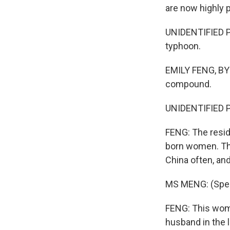
are now highly p
UNIDENTIFIED P
typhoon.
EMILY FENG, BYLI
compound.
UNIDENTIFIED P
FENG: The reside
born women. Th
China often, an
MS MENG: (Spea
FENG: This woma
husband in the 