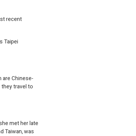
st recent
s Taipei
m are Chinese-
hey travel to
she met her late
nd Taiwan, was