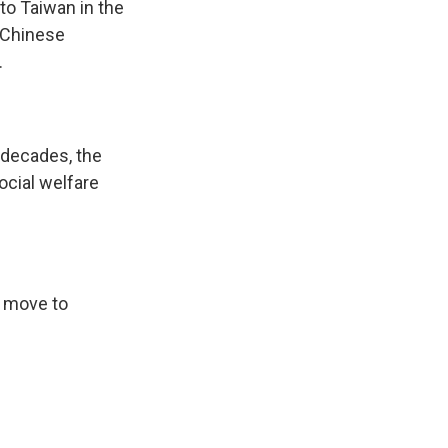
to Taiwan in the
a Chinese
.
 decades, the
cial welfare
w move to