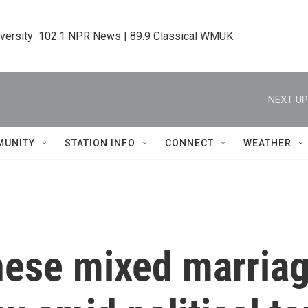
iversity  102.1 NPR News | 89.9 Classical WMUK
NEXT UP
MUNITY
STATION INFO
CONNECT
WEATHER
nese mixed marria