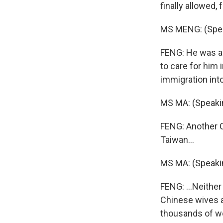
finally allowed,
MS MENG: (Spea
FENG: He was a s
to care for him
immigration int
MS MA: (Speaki
FENG: Another C
Taiwan...
MS MA: (Speaki
FENG: ...Neither
Chinese wives a
thousands of wo