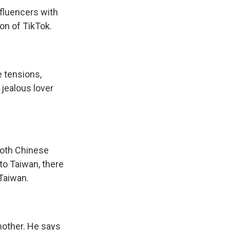
fluencers with
on of TikTok.
e tensions,
 jealous lover
both Chinese
to Taiwan, there
 Taiwan.
mother. He says