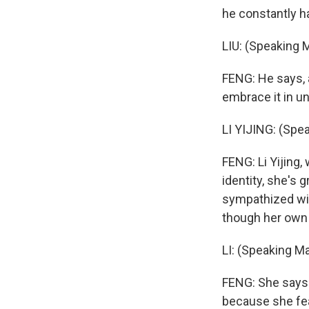
he constantly ha
LIU: (Speaking 
FENG: He says, a
embrace it in un
LI YIJING: (Spe
FENG: Li Yijing
identity, she's
sympathized wit
though her own c
LI: (Speaking Ma
FENG: She says
because she fea