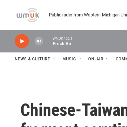
Skip to main content
Public radio from Western Michigan Un
WMUK 102.1
Fresh Air
NEWS & CULTURE
MUSIC
ON-AIR
COM
Chinese-Taiwa