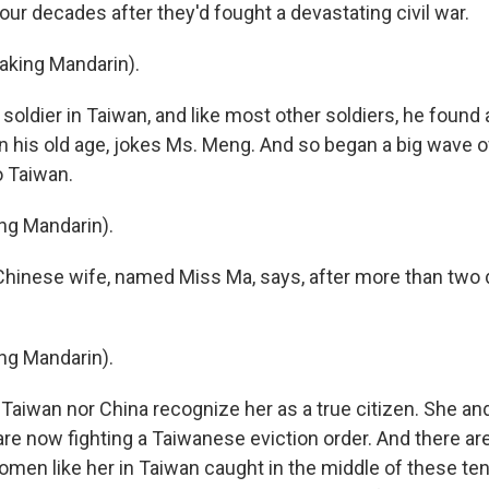
 four decades after they'd fought a devastating civil war.
king Mandarin).
oldier in Taiwan, and like most other soldiers, he found a
 in his old age, jokes Ms. Meng. And so began a big wave 
o Taiwan.
ng Mandarin).
hinese wife, named Miss Ma, says, after more than two 
ng Mandarin).
 Taiwan nor China recognize her as a true citizen. She an
re now fighting a Taiwanese eviction order. And there ar
men like her in Taiwan caught in the middle of these t