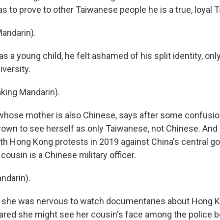
s to prove to other Taiwanese people he is a true, loyal 
Mandarin).
s a young child, he felt ashamed of his split identity, only
iversity.
aking Mandarin).
, whose mother is also Chinese, says after some confusio
 grown to see herself as only Taiwanese, not Chinese. And
h Hong Kong protests in 2019 against China's central g
ousin is a Chinese military officer.
ndarin).
 she was nervous to watch documentaries about Hong K
red she might see her cousin's face among the police b