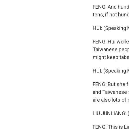
FENG: And hundr
tens, if not hu
HUI: (Speaking 
FENG: Hui works
Taiwanese peopl
might keep tab
HUI: (Speaking 
FENG: But she f
and Taiwanese f
are also lots of
LIU JUNLIANG: 
FENG: This is L