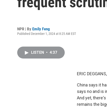
frequent scruti
NPR | By
Emily Feng
Published December 1, 2024 at 8:25 AM EST
LISTEN
•
4:37
ERIC DEGGANS,
China says it h
says no and is i
And yet, there'
remains the big