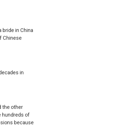
 bride in China
of Chinese
decades in
d the other
e hundreds of
ensions because