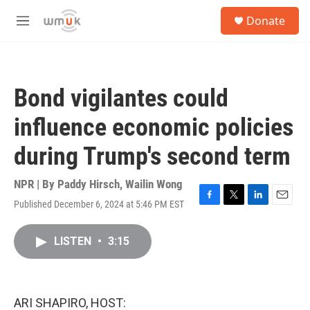
Skip to main content
S
Donate
e
M
a
e
r
n
c
u
h
Bond vigilantes could
u
e
influence economic policies
r
y
during Trump's second term
NPR | By
Paddy Hirsch
,
Wailin Wong
Published December 6, 2024 at 5:46 PM EST
F
T
L
E
a
w
i
m
c
i
n
a
LISTEN
•
3:15
e
t
k
i
b
t
e
l
o
e
d
o
r
I
k
n
ARI SHAPIRO, HOST: