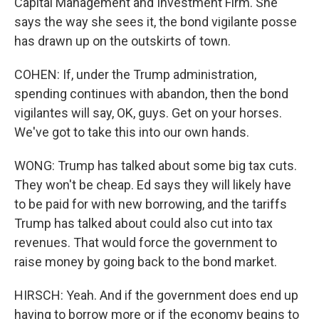
Capital Management and Investment Firm. She
says the way she sees it, the bond vigilante posse
has drawn up on the outskirts of town.
COHEN: If, under the Trump administration,
spending continues with abandon, then the bond
vigilantes will say, OK, guys. Get on your horses.
We've got to take this into our own hands.
WONG: Trump has talked about some big tax cuts.
They won't be cheap. Ed says they will likely have
to be paid for with new borrowing, and the tariffs
Trump has talked about could also cut into tax
revenues. That would force the government to
raise money by going back to the bond market.
HIRSCH: Yeah. And if the government does end up
having to borrow more or if the economy begins to