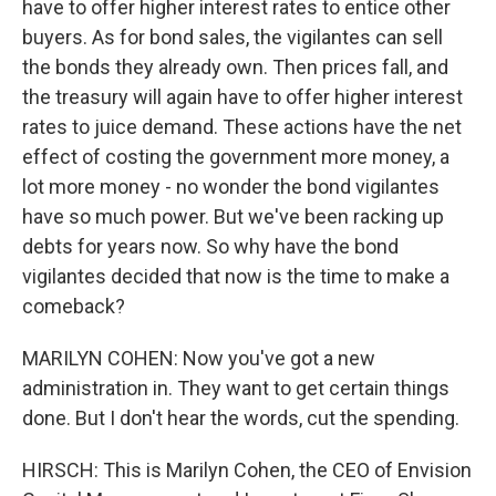
have to offer higher interest rates to entice other
buyers. As for bond sales, the vigilantes can sell
the bonds they already own. Then prices fall, and
the treasury will again have to offer higher interest
rates to juice demand. These actions have the net
effect of costing the government more money, a
lot more money - no wonder the bond vigilantes
have so much power. But we've been racking up
debts for years now. So why have the bond
vigilantes decided that now is the time to make a
comeback?
MARILYN COHEN: Now you've got a new
administration in. They want to get certain things
done. But I don't hear the words, cut the spending.
HIRSCH: This is Marilyn Cohen, the CEO of Envision