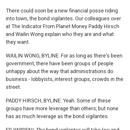
There could soon be a new financial posse riding
into town, the bond vigilantes. Our colleagues over
at The Indicator From Planet Money Paddy Hirsch
and Wailin Wong explain who they are and what
they want.
WAILIN WONG, BYLINE: For as long as there's been
government, there have been groups of people
unhappy about the way that administrations do
business - lobbyists, interest groups, crowds in the
street.
PADDY HIRSCH, BYLINE: Yeah. Some of these
groups have more leverage than others, but none
has as much leverage as the bond vigilantes.
ED YARDENI: The bond vigilantes will take law and