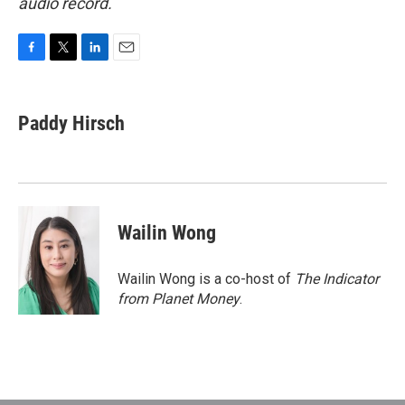
audio record.
F
T
L
E
a
w
i
m
c
i
n
a
e
t
k
i
Paddy Hirsch
b
t
e
l
o
e
d
o
r
I
k
n
Wailin Wong
Wailin Wong is a co-host of
The Indicator
from Planet Money
.