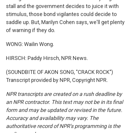
stall and the government decides to juice it with
stimulus, those bond vigilantes could decide to
saddle up. But, Marilyn Cohen says, we'll get plenty
of warning if they do.
WONG: Wailin Wong.
HIRSCH: Paddy Hirsch, NPR News.
(SOUNDBITE OF AKON SONG, "CRACK ROCK")
Transcript provided by NPR, Copyright NPR.
NPR transcripts are created on a rush deadline by
an NPR contractor. This text may not be in its final
form and may be updated or revised in the future.
Accuracy and availability may vary. The
authoritative record of NPR’s programming is the