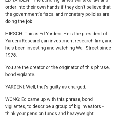
order into their own hands if they don't believe that
the government's fiscal and monetary policies are
doing the job.
HIRSCH: This is Ed Yardeni. He's the president of
Yardeni Research, an investment research firm, and
he's been investing and watching Wall Street since
1978.
You are the creator or the originator of this phrase,
bond vigilante.
YARDENI: Well, that's guilty as charged.
WONG: Ed came up with this phrase, bond
vigilantes, to describe a group of big investors -
think your pension funds and heavyweight