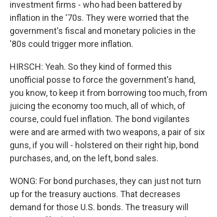
investment firms - who had been battered by
inflation in the '70s. They were worried that the
government's fiscal and monetary policies in the
'80s could trigger more inflation.
HIRSCH: Yeah. So they kind of formed this
unofficial posse to force the government's hand,
you know, to keep it from borrowing too much, from
juicing the economy too much, all of which, of
course, could fuel inflation. The bond vigilantes
were and are armed with two weapons, a pair of six
guns, if you will - holstered on their right hip, bond
purchases, and, on the left, bond sales.
WONG: For bond purchases, they can just not turn
up for the treasury auctions. That decreases
demand for those U.S. bonds. The treasury will