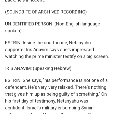
(SOUNDBITE OF ARCHIVED RECORDING)
UNIDENTIFIED PERSON: (Non-English language
spoken).
ESTRIN: Inside the courthouse, Netanyahu
supporter Iris Anavim says she's impressed
watching the prime minister testify on a big screen.
IRIS ANAVIM: (Speaking Hebrew).
ESTRIN: She says, "his performance is not one of a
defendant. He's very, very relaxed. There's nothing
that gives him up as being guilty of something." On
his first day of testimony, Netanyahu was
confident. Israel's military is bombing Syrian