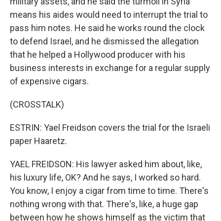
military assets, and he said the turmoil in Syria
means his aides would need to interrupt the trial to
pass him notes. He said he works round the clock
to defend Israel, and he dismissed the allegation
that he helped a Hollywood producer with his
business interests in exchange for a regular supply
of expensive cigars.
(CROSSTALK)
ESTRIN: Yael Freidson covers the trial for the Israeli
paper Haaretz.
YAEL FREIDSON: His lawyer asked him about, like,
his luxury life, OK? And he says, I worked so hard.
You know, I enjoy a cigar from time to time. There's
nothing wrong with that. There's, like, a huge gap
between how he shows himself as the victim that