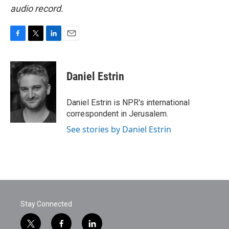
audio record.
F
T
L
E
a
w
i
m
c
i
n
a
e
t
k
i
Daniel Estrin
b
t
e
l
o
e
d
o
r
I
Daniel Estrin is NPR's international
k
n
correspondent in Jerusalem.
See stories by Daniel Estrin
Stay Connected
t
f
l