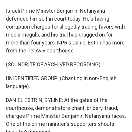
Israeli Prime Minister Benjamin Netanyahu
defended himself in court today. He's facing
corruption charges for allegedly trading favors with
media moguls, and his trial has dragged on for
more than four years. NPR's Daniel Estrin has more
from the Tel Aviv courthouse.
(SOUNDBITE OF ARCHIVED RECORDING)
UNIDENTIFIED GROUP: (Chanting in non-English
language).
DANIEL ESTRIN, BYLINE: At the gates of the
courthouse, demonstrators chant, bribery, fraud,
charges Prime Minister Benjamin Netanyahu faces.
One of the prime minister's supporters shouts
back, he's innocent.