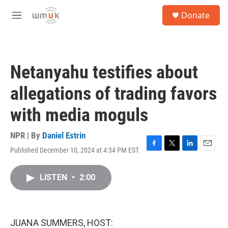
Skip to main content
S
Donate
e
M
a
e
r
n
c
u
h
Netanyahu testifies about
u
e
allegations of trading favors
r
y
with media moguls
NPR | By
Daniel Estrin
Published December 10, 2024 at 4:34 PM EST
F
T
L
E
a
w
i
m
c
i
n
a
LISTEN
•
2:00
e
t
k
i
b
t
e
l
o
e
d
o
r
I
k
n
JUANA SUMMERS, HOST: