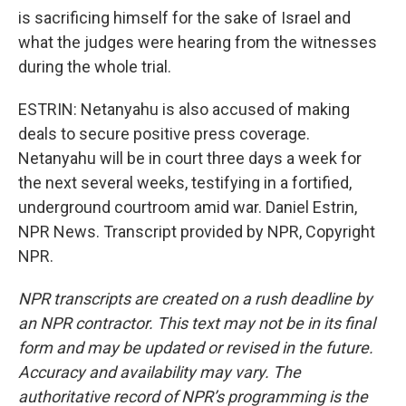
is sacrificing himself for the sake of Israel and
what the judges were hearing from the witnesses
during the whole trial.
ESTRIN: Netanyahu is also accused of making
deals to secure positive press coverage.
Netanyahu will be in court three days a week for
the next several weeks, testifying in a fortified,
underground courtroom amid war. Daniel Estrin,
NPR News. Transcript provided by NPR, Copyright
NPR.
NPR transcripts are created on a rush deadline by
an NPR contractor. This text may not be in its final
form and may be updated or revised in the future.
Accuracy and availability may vary. The
authoritative record of NPR’s programming is the