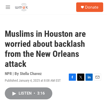
Skip to main content
S
Donate
e
M
a
e
r
n
c
u
h
Muslims in Houston are
u
e
worried about backlash
r
y
from the New Orleans
attack
NPR | By
Stella Chavez
Published January 4, 2025 at 8:08 AM EST
F
T
L
E
a
w
i
m
c
i
n
a
LISTEN
•
3:16
e
t
k
i
b
t
e
l
o
e
d