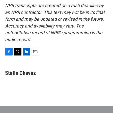
NPR transcripts are created on a rush deadline by
an NPR contractor. This text may not be in its final
form and may be updated or revised in the future.
Accuracy and availability may vary. The
authoritative record of NPR’s programming is the
audio record.
F
T
L
E
a
w
i
m
c
i
n
a
e
t
k
i
Stella Chavez
b
t
e
l
o
e
d
o
r
I
k
n