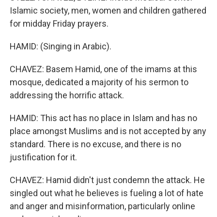
Islamic society, men, women and children gathered
for midday Friday prayers.
HAMID: (Singing in Arabic).
CHAVEZ: Basem Hamid, one of the imams at this
mosque, dedicated a majority of his sermon to
addressing the horrific attack.
HAMID: This act has no place in Islam and has no
place amongst Muslims and is not accepted by any
standard. There is no excuse, and there is no
justification for it.
CHAVEZ: Hamid didn't just condemn the attack. He
singled out what he believes is fueling a lot of hate
and anger and misinformation, particularly online