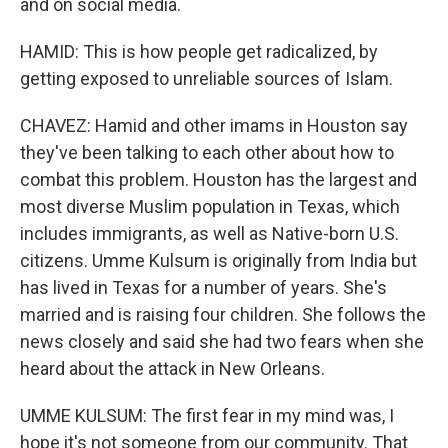
and on social media.
HAMID: This is how people get radicalized, by
getting exposed to unreliable sources of Islam.
CHAVEZ: Hamid and other imams in Houston say
they've been talking to each other about how to
combat this problem. Houston has the largest and
most diverse Muslim population in Texas, which
includes immigrants, as well as Native-born U.S.
citizens. Umme Kulsum is originally from India but
has lived in Texas for a number of years. She's
married and is raising four children. She follows the
news closely and said she had two fears when she
heard about the attack in New Orleans.
UMME KULSUM: The first fear in my mind was, I
hope it's not someone from our community. That