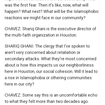
was the first fear. Then it's like, now, what will
happen? What next? What will be the Islamophobic
reactions we might face in our community?
CHAVEZ: Shariq Ghani is the executive director of
the multi-faith organization in Houston.
SHARIQ GHANI: The clergy that I've spoken to
aren't very concerned about retaliation or
secondary attacks. What they're most concerned
about is how this impacts us our neighborliness
here in Houston, our social cohesion. Will it lead to
a rise in Islamophobia or othering communities
here in our city?
CHAVEZ: Some say this is an uncomfortable echo
to what they felt more than two decades ago.