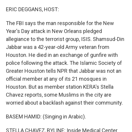
o
r
I
k
n
ERIC DEGGANS, HOST:
The FBI says the man responsible for the New
Year's Day attack in New Orleans pledged
allegiance to the terrorist group, ISIS. Shamsud-Din
Jabbar was a 42-year-old Army veteran from
Houston. He died in an exchange of gunfire with
police following the attack. The Islamic Society of
Greater Houston tells NPR that Jabbar was not an
official member at any of its 21 mosques in
Houston. But as member station KERA's Stella
Chavez reports, some Muslims in the city are
worried about a backlash against their community.
BASEM HAMID: (Singing in Arabic).
STELLA CHAVEZ, BYLINE: Inside Medical Center