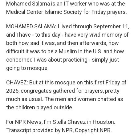
Mohamed Salama is an IT worker who was at the
Medical Center Islamic Society for Friday prayers.
MOHAMED SALAMA: I lived through September 11,
and I have - to this day - have very vivid memory of
both how sad it was, and then afterwards, how
difficult it was to be a Muslim in the U.S. and how
concerned I was about practicing - simply just
going to mosque.
CHAVEZ: But at this mosque on this first Friday of
2025, congregates gathered for prayers, pretty
much as usual. The men and women chatted as
the children played outside.
For NPR News, I'm Stella Chavez in Houston.
Transcript provided by NPR, Copyright NPR.