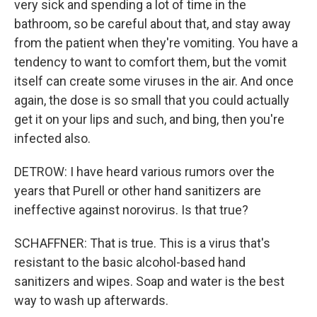
very sick and spending a lot of time in the
bathroom, so be careful about that, and stay away
from the patient when they're vomiting. You have a
tendency to want to comfort them, but the vomit
itself can create some viruses in the air. And once
again, the dose is so small that you could actually
get it on your lips and such, and bing, then you're
infected also.
DETROW: I have heard various rumors over the
years that Purell or other hand sanitizers are
ineffective against norovirus. Is that true?
SCHAFFNER: That is true. This is a virus that's
resistant to the basic alcohol-based hand
sanitizers and wipes. Soap and water is the best
way to wash up afterwards.