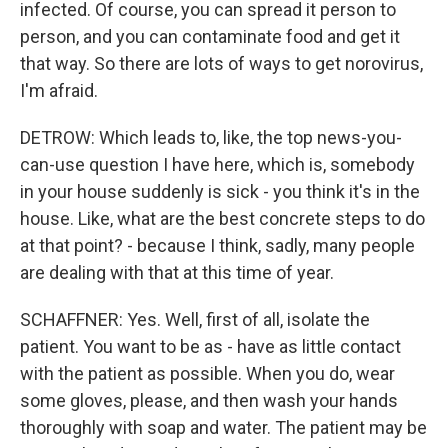
infected. Of course, you can spread it person to
person, and you can contaminate food and get it
that way. So there are lots of ways to get norovirus,
I'm afraid.
DETROW: Which leads to, like, the top news-you-
can-use question I have here, which is, somebody
in your house suddenly is sick - you think it's in the
house. Like, what are the best concrete steps to do
at that point? - because I think, sadly, many people
are dealing with that at this time of year.
SCHAFFNER: Yes. Well, first of all, isolate the
patient. You want to be as - have as little contact
with the patient as possible. When you do, wear
some gloves, please, and then wash your hands
thoroughly with soap and water. The patient may be