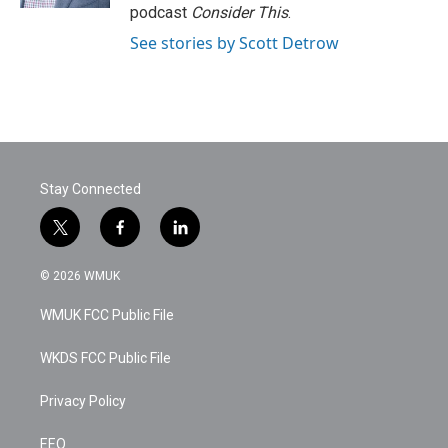
podcast
Consider This
.
See stories by Scott Detrow
Stay Connected
t
f
l
w
a
i
i
c
n
© 2026 WMUK
t
e
k
t
b
e
WMUK FCC Public File
e
o
d
r
o
i
k
n
WKDS FCC Public File
Privacy Policy
EEO