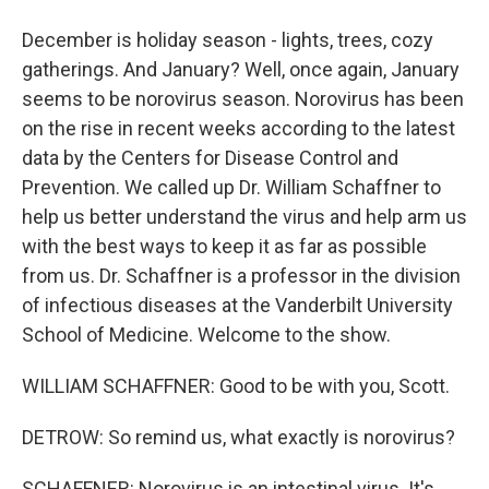
December is holiday season - lights, trees, cozy
gatherings. And January? Well, once again, January
seems to be norovirus season. Norovirus has been
on the rise in recent weeks according to the latest
data by the Centers for Disease Control and
Prevention. We called up Dr. William Schaffner to
help us better understand the virus and help arm us
with the best ways to keep it as far as possible
from us. Dr. Schaffner is a professor in the division
of infectious diseases at the Vanderbilt University
School of Medicine. Welcome to the show.
WILLIAM SCHAFFNER: Good to be with you, Scott.
DETROW: So remind us, what exactly is norovirus?
SCHAFFNER: Norovirus is an intestinal virus. It's