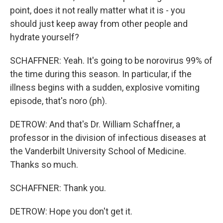
point, does it not really matter what it is - you
should just keep away from other people and
hydrate yourself?
SCHAFFNER: Yeah. It's going to be norovirus 99% of
the time during this season. In particular, if the
illness begins with a sudden, explosive vomiting
episode, that's noro (ph).
DETROW: And that's Dr. William Schaffner, a
professor in the division of infectious diseases at
the Vanderbilt University School of Medicine.
Thanks so much.
SCHAFFNER: Thank you.
DETROW: Hope you don't get it.