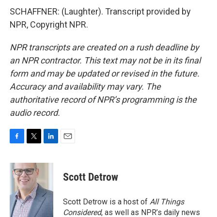
SCHAFFNER: (Laughter). Transcript provided by
NPR, Copyright NPR.
NPR transcripts are created on a rush deadline by
an NPR contractor. This text may not be in its final
form and may be updated or revised in the future.
Accuracy and availability may vary. The
authoritative record of NPR’s programming is the
audio record.
F
T
L
E
a
w
i
m
c
i
n
a
e
t
k
i
Scott Detrow
b
t
e
l
o
e
d
o
r
I
Scott Detrow is a host of
All Things
k
n
Considered
, as well as NPR’s daily news