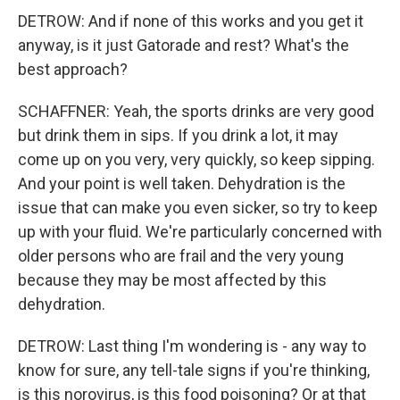
DETROW: And if none of this works and you get it
anyway, is it just Gatorade and rest? What's the
best approach?
SCHAFFNER: Yeah, the sports drinks are very good
but drink them in sips. If you drink a lot, it may
come up on you very, very quickly, so keep sipping.
And your point is well taken. Dehydration is the
issue that can make you even sicker, so try to keep
up with your fluid. We're particularly concerned with
older persons who are frail and the very young
because they may be most affected by this
dehydration.
DETROW: Last thing I'm wondering is - any way to
know for sure, any tell-tale signs if you're thinking,
is this norovirus, is this food poisoning? Or at that