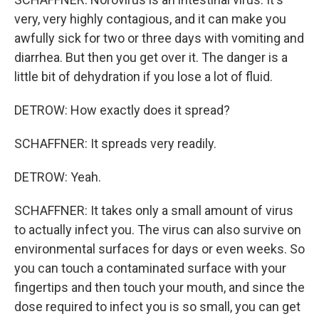
very, very highly contagious, and it can make you
awfully sick for two or three days with vomiting and
diarrhea. But then you get over it. The danger is a
little bit of dehydration if you lose a lot of fluid.
DETROW: How exactly does it spread?
SCHAFFNER: It spreads very readily.
DETROW: Yeah.
SCHAFFNER: It takes only a small amount of virus
to actually infect you. The virus can also survive on
environmental surfaces for days or even weeks. So
you can touch a contaminated surface with your
fingertips and then touch your mouth, and since the
dose required to infect you is so small, you can get