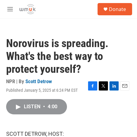
Skip to main content
S
Donate
e
M
a
e
r
n
c
u
h
Norovirus is spreading.
u
e
What's the best way to
r
y
protect yourself?
NPR | By
Scott Detrow
Published January 5, 2025 at 6:24 PM EST
F
T
L
E
a
w
i
m
c
i
n
a
LISTEN
•
4:00
e
t
k
i
b
t
e
l
o
e
d
o
r
I
k
n
SCOTT DETROW, HOST: