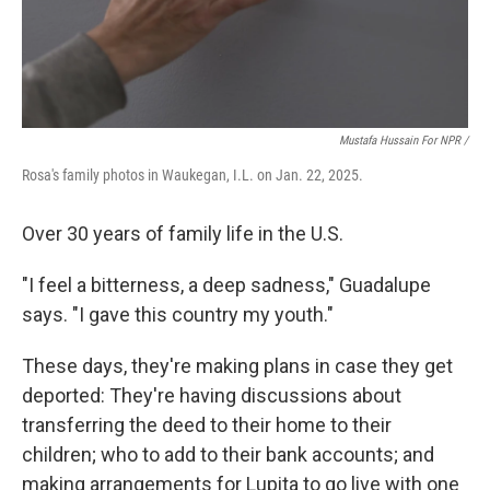
Mustafa Hussain For NPR /
Rosa's family photos in Waukegan, I.L. on Jan. 22, 2025.
Over 30 years of family life in the U.S.
"I feel a bitterness, a deep sadness," Guadalupe
says. "I gave this country my youth."
These days, they're making plans in case they get
deported: They're having discussions about
transferring the deed to their home to their
children; who to add to their bank accounts; and
making arrangements for Lupita to go live with one