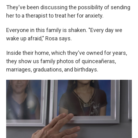
They've been discussing the possibility of sending
her to a therapist to treat her for anxiety.
Everyone in this family is shaken. "Every day we
wake up afraid," Rosa says.
Inside their home, which they've owned for years,
they show us family photos of quinceañeras,
marriages, graduations, and birthdays.