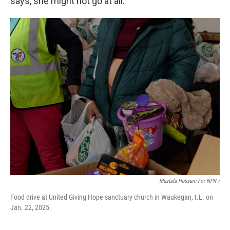
says, she might not go at all.
Mustafa Hussain For NPR /
Food drive at United Giving Hope sanctuary church in Waukegan, I.L. on
Jan. 22, 2025.