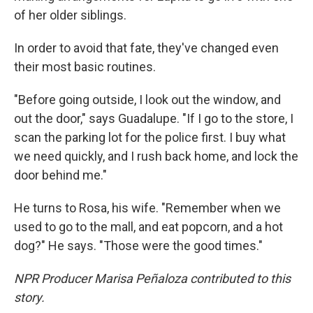
of her older siblings.
In order to avoid that fate, they've changed even
their most basic routines.
"Before going outside, I look out the window, and
out the door," says Guadalupe. "If I go to the store, I
scan the parking lot for the police first. I buy what
we need quickly, and I rush back home, and lock the
door behind me."
He turns to Rosa, his wife. "Remember when we
used to go to the mall, and eat popcorn, and a hot
dog?" He says. "Those were the good times."
NPR Producer Marisa Peñaloza contributed to this
story.