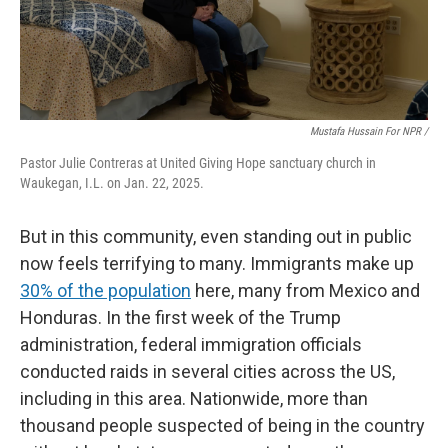
Mustafa Hussain For NPR /
Pastor Julie Contreras at United Giving Hope sanctuary church in
Waukegan, I.L. on Jan. 22, 2025.
But in this community, even standing out in public
now feels terrifying to many. Immigrants make up
30% of the population
here, many from Mexico and
Honduras. In the first week of the Trump
administration, federal immigration officials
conducted raids in several cities across the US,
including in this area. Nationwide, more than
thousand people suspected of being in the country