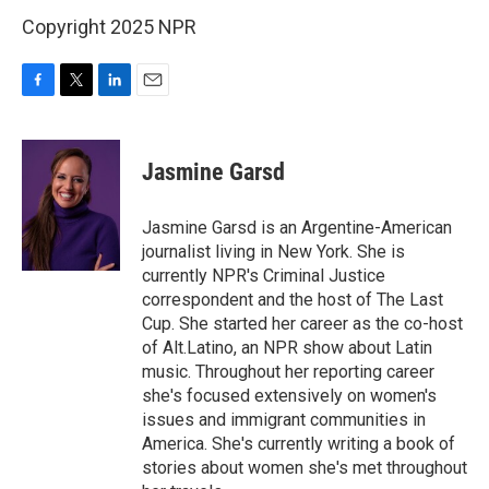
Copyright 2025 NPR
F
T
L
E
a
w
i
m
c
i
n
a
e
t
k
i
Jasmine Garsd
b
t
e
l
o
e
d
o
r
I
Jasmine Garsd is an Argentine-American
k
n
journalist living in New York. She is
currently NPR's Criminal Justice
correspondent and the host of The Last
Cup. She started her career as the co-host
of Alt.Latino, an NPR show about Latin
music. Throughout her reporting career
she's focused extensively on women's
issues and immigrant communities in
America. She's currently writing a book of
stories about women she's met throughout