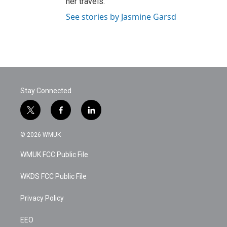
her travels.
See stories by Jasmine Garsd
Stay Connected
t
f
l
w
a
i
i
c
n
© 2026 WMUK
t
e
k
t
b
e
WMUK FCC Public File
e
o
d
r
o
i
k
n
WKDS FCC Public File
Privacy Policy
EEO