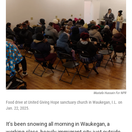
o
r
I
k
n
Mustafa Hussain For NPR
Food drive at United Giving Hope sanctuary church in Waukegan, I.L. on
Jan. 22, 2025.
It's been snowing all morning in Waukegan, a
working class, heavily immigrant city just outside