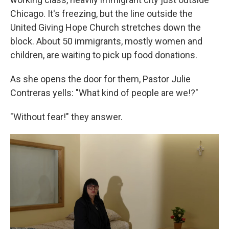
Chicago. It's freezing, but the line outside the
United Giving Hope Church stretches down the
block. About 50 immigrants, mostly women and
children, are waiting to pick up food donations.
As she opens the door for them, Pastor Julie
Contreras yells: "What kind of people are we!?"
"Without fear!" they answer.