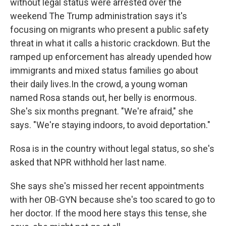
without legal status were arrested over the
weekend The Trump administration says it's
focusing on migrants who present a public safety
threat in what it calls a historic crackdown. But the
ramped up enforcement has already upended how
immigrants and mixed status families go about
their daily lives.In the crowd, a young woman
named Rosa stands out, her belly is enormous.
She's six months pregnant. "We're afraid," she
says. "We're staying indoors, to avoid deportation."
Rosa is in the country without legal status, so she's
asked that NPR withhold her last name.
She says she's missed her recent appointments
with her OB-GYN because she's too scared to go to
her doctor. If the mood here stays this tense, she