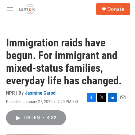
Skip to main content
S
Donate
e
M
a
e
r
n
c
u
h
Immigration raids have
u
e
begun. For immigrant and
r
y
mixed-status families,
everyday life has changed.
NPR | By
Jasmine Garsd
Published January 27, 2025 at 4:29 PM EST
F
T
L
E
a
w
i
m
c
i
n
a
LISTEN
•
4:32
e
t
k
i
b
t
e
l
o
e
d