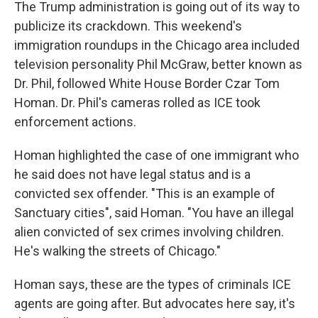
The Trump administration is going out of its way to
publicize its crackdown. This weekend's
immigration roundups in the Chicago area included
television personality Phil McGraw, better known as
Dr. Phil, followed White House Border Czar Tom
Homan. Dr. Phil's cameras rolled as ICE took
enforcement actions.
Homan highlighted the case of one immigrant who
he said does not have legal status and is a
convicted sex offender. "This is an example of
Sanctuary cities", said Homan. "You have an illegal
alien convicted of sex crimes involving children.
He's walking the streets of Chicago."
Homan says, these are the types of criminals
ICE
agents are going after. But advocates here say, it's