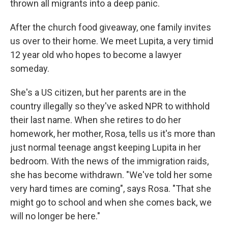
thrown all migrants into a deep panic.
After the church food giveaway, one family invites
us over to their home. We meet Lupita, a very timid
12 year old who hopes to become a lawyer
someday.
She's a US citizen, but her parents are in the
country illegally so they've asked NPR to withhold
their last name. When she retires to do her
homework, her mother, Rosa, tells us it's more than
just normal teenage angst keeping Lupita in her
bedroom. With the news of the immigration raids,
she has become withdrawn. "We've told her some
very hard times are coming", says Rosa. "That she
might go to school and when she comes back, we
will no longer be here."