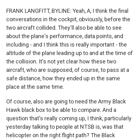
FRANK LANGFITT, BYLINE: Yeah, A, I think the final
conversations in the cockpit, obviously, before the
two aircraft collided. They'll also be able to see
about the plane's performance, data points, and
including - and I think this is really important - the
altitude of the plane leading up to and at the time of
the collision. It's not yet clear how these two
aircraft, who are supposed, of course, to pass at a
safe distance, how they ended up in the same
place at the same time.
Of course, also are going to need the Army Black
Hawk black box to be able to compare. And a
question that's really coming up, I think, particularly
yesterday talking to people at NTSB is, was that
helicopter on the right flight path? The Black