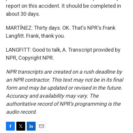
report on this accident. It should be completed in
about 30 days.
MARTÍNEZ: Thirty days. OK. That's NPR's Frank
Langfitt. Frank, thank you.
LANGFITT: Good to talk, A. Transcript provided by
NPR, Copyright NPR.
NPR transcripts are created on a rush deadline by
an NPR contractor. This text may not be in its final
form and may be updated or revised in the future.
Accuracy and availability may vary. The
authoritative record of NPR’s programming is the
audio record.