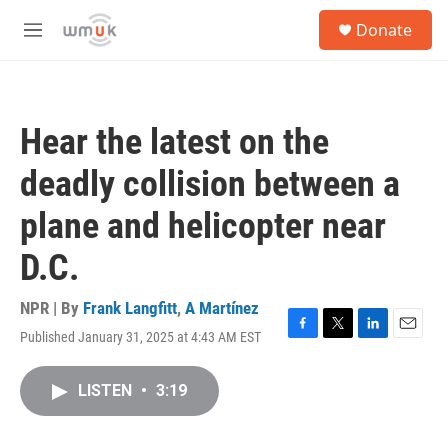
Skip to main content
S
Donate
e
M
a
e
r
n
c
u
h
Hear the latest on the
u
e
deadly collision between a
r
y
plane and helicopter near
D.C.
NPR | By
Frank Langfitt
,
A Martínez
Published January 31, 2025 at 4:43 AM EST
F
T
L
E
a
w
i
m
c
i
n
a
LISTEN
•
3:19
e
t
k
i
b
t
e
l
o
e
d