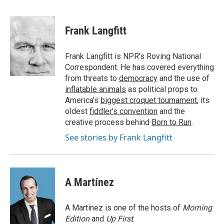
F
T
L
E
a
w
i
m
c
i
n
a
e
t
k
i
Frank Langfitt
b
t
e
l
o
e
d
o
r
I
Frank Langfitt is NPR's Roving National
k
n
Correspondent. He has covered everything
from threats to
democracy
and the use of
inflatable animals
as political props to
America’s
biggest croquet tournament
, its
oldest
fiddler’s convention
and the
creative process behind
Born to Run
.
See stories by Frank Langfitt
A Martínez
A Martínez is one of the hosts of
Morning
Edition
and
Up First
.