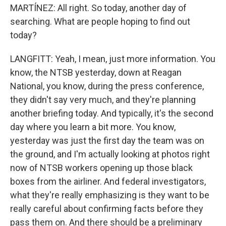
MARTÍNEZ: All right. So today, another day of
searching. What are people hoping to find out
today?
LANGFITT: Yeah, I mean, just more information. You
know, the NTSB yesterday, down at Reagan
National, you know, during the press conference,
they didn't say very much, and they're planning
another briefing today. And typically, it's the second
day where you learn a bit more. You know,
yesterday was just the first day the team was on
the ground, and I'm actually looking at photos right
now of NTSB workers opening up those black
boxes from the airliner. And federal investigators,
what they're really emphasizing is they want to be
really careful about confirming facts before they
pass them on. And there should be a preliminary