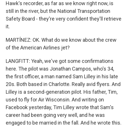
Hawk's recorder, as far as we know right now, is
still in the river, but the National Transportation
Safety Board - they're very confident they'll retrieve
it.
MARTÍNEZ: OK. What do we know about the crew
of the American Airlines jet?
LANGFITT: Yeah, we've got some confirmations
here. The pilot was Jonathan Campos, who's 34,
the first officer, a man named Sam Lilley in his late
20s. Both based in Charlotte. Really avid flyers. And
Lilley is a second-generation pilot. His father, Tim,
used to fly for Air Wisconsin. And writing on
Facebook yesterday, Tim Lilley wrote that Sam's
career had been going very well, and he was
engaged to be married in the fall. And he wrote this.