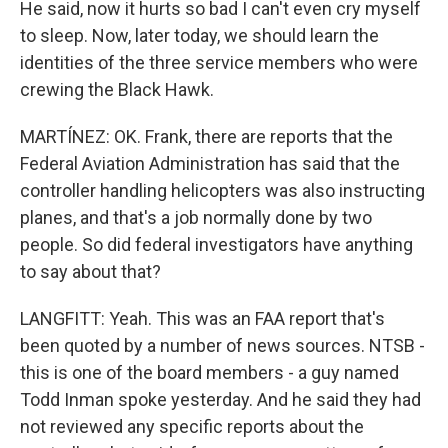
He said, now it hurts so bad I can't even cry myself
to sleep. Now, later today, we should learn the
identities of the three service members who were
crewing the Black Hawk.
MARTÍNEZ: OK. Frank, there are reports that the
Federal Aviation Administration has said that the
controller handling helicopters was also instructing
planes, and that's a job normally done by two
people. So did federal investigators have anything
to say about that?
LANGFITT: Yeah. This was an FAA report that's
been quoted by a number of news sources. NTSB -
this is one of the board members - a guy named
Todd Inman spoke yesterday. And he said they had
not reviewed any specific reports about the