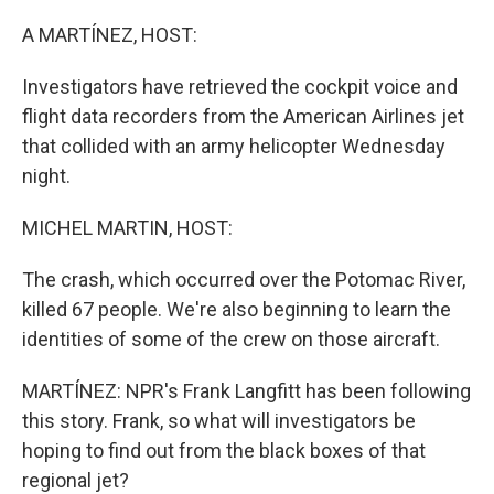
o
r
I
k
n
A MARTÍNEZ, HOST:
Investigators have retrieved the cockpit voice and
flight data recorders from the American Airlines jet
that collided with an army helicopter Wednesday
night.
MICHEL MARTIN, HOST:
The crash, which occurred over the Potomac River,
killed 67 people. We're also beginning to learn the
identities of some of the crew on those aircraft.
MARTÍNEZ: NPR's Frank Langfitt has been following
this story. Frank, so what will investigators be
hoping to find out from the black boxes of that
regional jet?