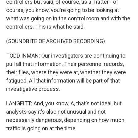
controllers but said, of course, as a matter - of
course, you know, you're going to be looking at
what was going on in the control room and with the
controllers. This is what he said.
(SOUNDBITE OF ARCHIVED RECORDING)
TODD INMAN: Our investigators are continuing to
pull all that information. Their personnel records,
their files, where they were at, whether they were
fatigued. All that information will be part of that
investigative process.
LANGFITT: And, you know, A, that's not ideal, but
analysts say it's also not unusual and not
necessarily dangerous, depending on how much
traffic is going on at the time.