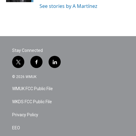
See stories by A Martínez
Stay Connected
t
f
l
w
a
i
i
c
n
© 2026 WMUK
t
e
k
t
b
e
WMUK FCC Public File
e
o
d
r
o
i
k
n
WKDS FCC Public File
Privacy Policy
EEO