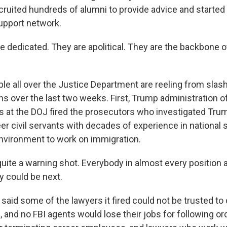
cruited hundreds of alumni to provide advice and started 
upport network.
 dedicated. They are apolitical. They are the backbone o
 all over the Justice Department are reeling from slash
s over the last two weeks. First, Trump administration of
ys at the DOJ fired the prosecutors who investigated Tru
r civil servants with decades of experience in national se
environment to work on immigration.
uite a warning shot. Everybody in almost every position a
y could be next.
id some of the lawyers it fired could not be trusted to 
and no FBI agents would lose their jobs for following ord