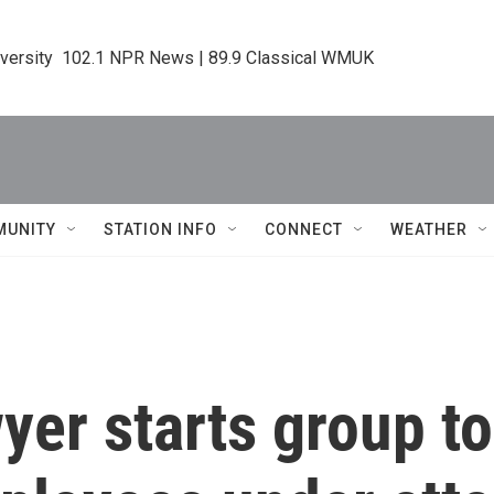
iversity  102.1 NPR News | 89.9 Classical WMUK
MUNITY
STATION INFO
CONNECT
WEATHER
yer starts group t