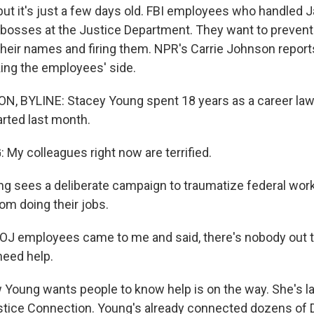
but it's just a few days old. FBI employees who handled 
 bosses at the Justice Department. They want to preven
their names and firing them. NPR's Carrie Johnson repor
king the employees' side.
, BYLINE: Stacey Young spent 18 years as a career law
rted last month.
y colleagues right now are terrified.
 sees a deliberate campaign to traumatize federal wor
om doing their jobs.
J employees came to me and said, there's nobody out 
need help.
oung wants people to know help is on the way. She's 
ustice Connection. Young's already connected dozens o