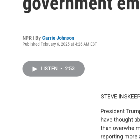
government emp
NPR | By
Carrie Johnson
Published February 6, 2025 at 4:26 AM EST
LISTEN
•
2:53
STEVE INSKEEP
President Trump
have thought ab
than overwhelme
reporting more 