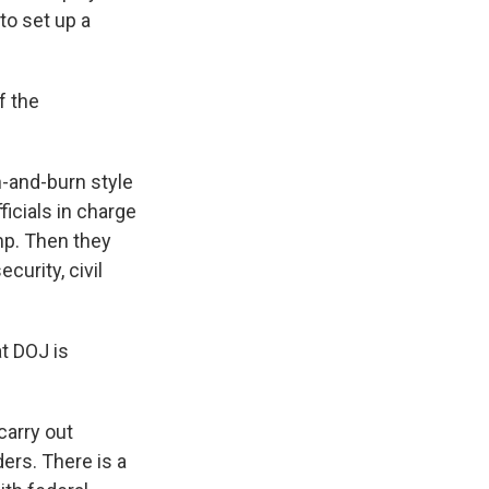
to set up a
f the
-and-burn style
ficials in charge
mp. Then they
curity, civil
t DOJ is
carry out
ers. There is a