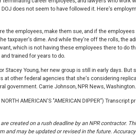
r terminating career employees, and lawyers who work wi
 DOJ does not seem to have followed it. Here's employm
e the employees, make them sue, and if the employees wi
the taxpayer's dime. And while they're off the rolls, the a
want, which is not having these employees there to do th
and trained for years to do.
 Stacey Young, her new group is still in early days. But 
 at other federal agencies that she's considering replic
eral government. Carrie Johnson, NPR News, Washington.
NORTH AMERICAN'S "AMERICAN DIPPER") Transcript pr
 are created on a rush deadline by an NPR contractor. Th
form and may be updated or revised in the future. Accuracy 