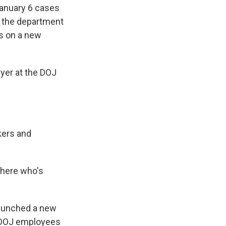
January 6 cases
t the department
ts on a new
yer at the DOJ
kers and
there who's
launched a new
f DOJ employees