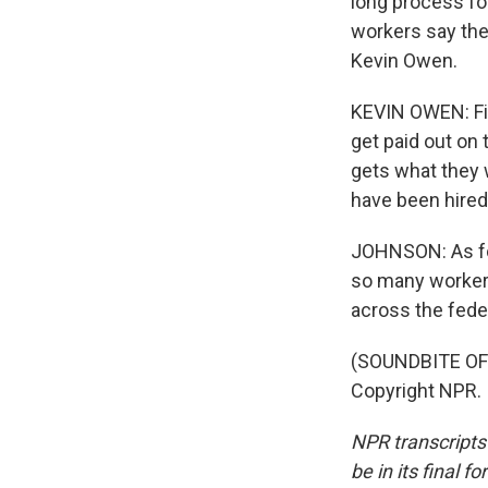
long process fo
workers say the
Kevin Owen.
KEVIN OWEN: Fir
get paid out on 
gets what they 
have been hired 
JOHNSON: As for
so many workers
across the fed
(SOUNDBITE OF 
Copyright NPR.
NPR transcripts
be in its final 