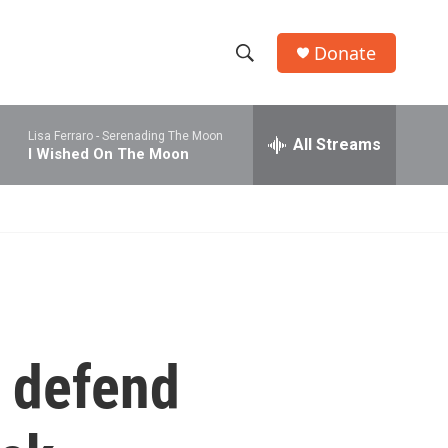
Donate
S
S
e
h
a
Lisa Ferraro -
Serenading The Moon
r
All Streams
o
I Wished On The Moon
c
h
w
Q
u
S
e
r
e
y
a
r
o defend
c
h