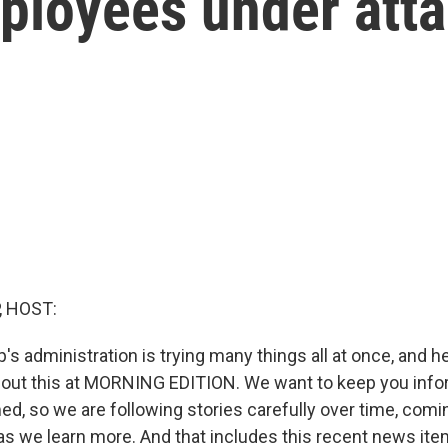
loyees under att
, HOST:
's administration is trying many things all at once, and 
out this at MORNING EDITION. We want to keep you info
d, so we are following stories carefully over time, comi
as we learn more. And that includes this recent news it