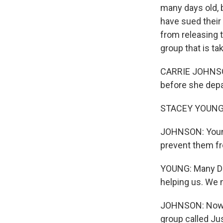
many days old, 
have sued their
from releasing 
group that is ta
CARRIE JOHNSON
before she depa
STACEY YOUNG: M
JOHNSON: Young
prevent them fr
YOUNG: Many DO
helping us. We 
JOHNSON: Now Y
group called J