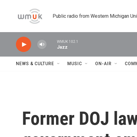
Skip to main content
Public radio from Western Michigan Un
WMUK 102.1
Jazz
NEWS & CULTURE
MUSIC
ON-AIR
COM
Former DOJ law