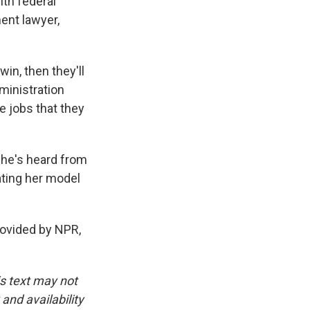
th federal
ent lawyer,
n, then they'll
dministration
e jobs that they
she's heard from
ating her model
ovided by NPR,
is text may not
and availability