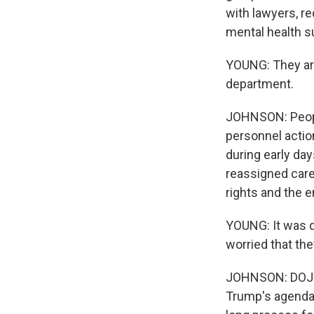
with lawyers, re
mental health s
YOUNG: They are
department.
JOHNSON: People
personnel action
during early da
reassigned caree
rights and the 
YOUNG: It was q
worried that the
JOHNSON: DOJ sa
Trump's agenda, 