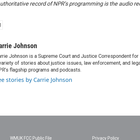
uthoritative record of NPR’s programming is the audio re
arrie Johnson
rrie Johnson is a Supreme Court and Justice Correspondent for
variety of stories about justice issues, law enforcement, and lega
R’s flagship programs and podcasts.
ee stories by Carrie Johnson
WMUK FCC Public File
Privacy Policy