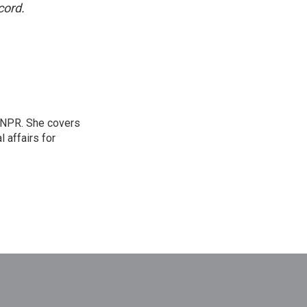
cord.
 NPR. She covers
l affairs for