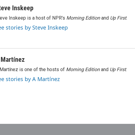
teve Inskeep
eve Inskeep is a host of NPR's
Morning Edition
and
Up First
.
ee stories by Steve Inskeep
 Martínez
Martínez is one of the hosts of
Morning Edition
and
Up First
.
ee stories by A Martínez