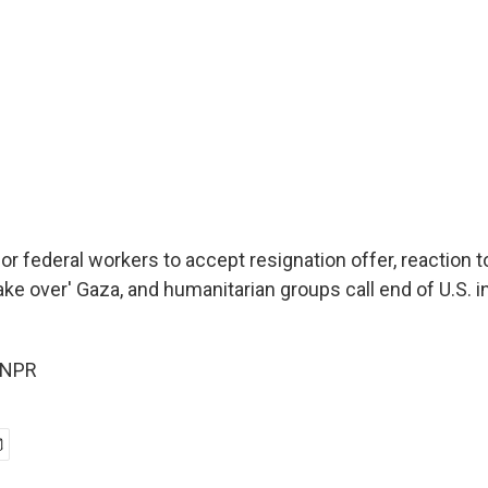
or federal workers to accept resignation offer, reaction 
'take over' Gaza, and humanitarian groups call end of U.S. i
 NPR