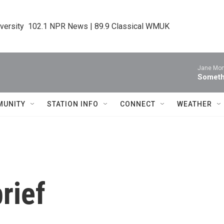
iversity  102.1 NPR News | 89.9 Classical WMUK
Jane Mon
Someth
MUNITY
STATION INFO
CONNECT
WEATHER
rief