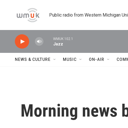
Skip to main content
Public radio from Western Michigan Un
WMUK 102.1
Jazz
NEWS & CULTURE
MUSIC
ON-AIR
COM
Morning news b