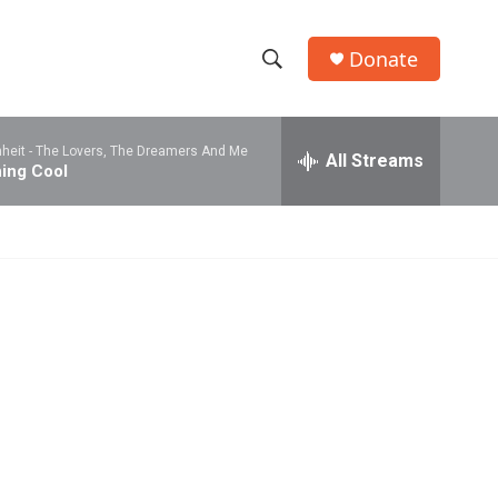
Donate
S
S
e
h
a
heit -
The Lovers, The Dreamers And Me
r
All Streams
o
ing Cool
c
h
w
Q
u
S
e
r
e
y
a
r
c
h