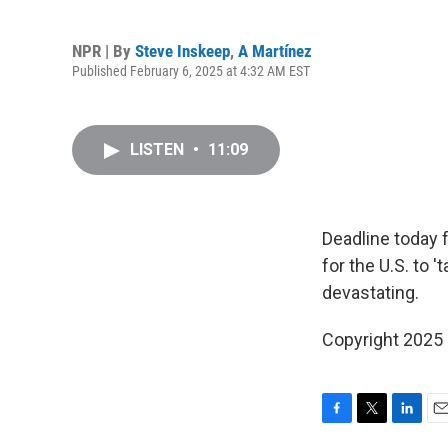
NPR | By
Steve Inskeep
,
A Martínez
Published February 6, 2025 at 4:32 AM EST
LISTEN
•
11:09
Deadline today f
for the U.S. to 
devastating.
Copyright 2025
F
T
L
E