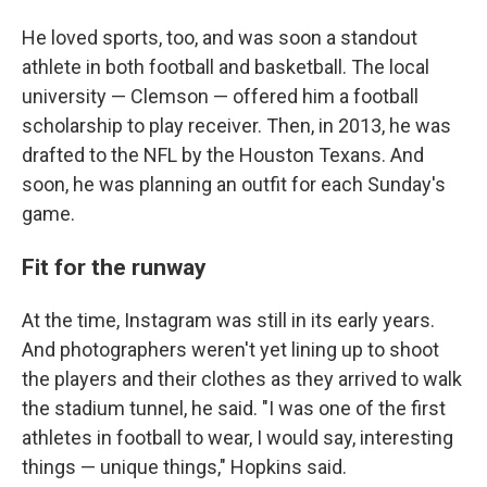
He loved sports, too, and was soon a standout
athlete in both football and basketball. The local
university — Clemson — offered him a football
scholarship to play receiver. Then, in 2013, he was
drafted to the NFL by the Houston Texans. And
soon, he was planning an outfit for each Sunday's
game.
Fit for the runway
At the time, Instagram was still in its early years.
And photographers weren't yet lining up to shoot
the players and their clothes as they arrived to walk
the stadium tunnel, he said. "I was one of the first
athletes in football to wear, I would say, interesting
things — unique things," Hopkins said.