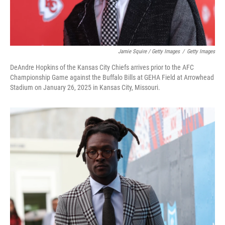
Jamie Squire / Getty Images
/
Getty Images
DeAndre Hopkins of the Kansas City Chiefs arrives prior to the AFC
Championship Game against the Buffalo Bills at GEHA Field at Arrowhead
Stadium on January 26, 2025 in Kansas City, Missouri.