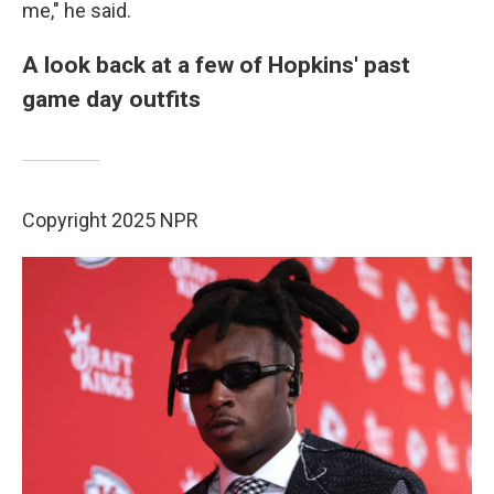
me," he said.
A look back at a few of Hopkins' past
game day outfits
Copyright 2025 NPR