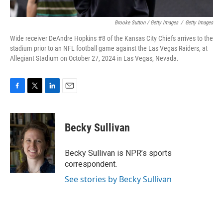
Brooke Sutton / Getty Images
/
Getty Images
Wide receiver DeAndre Hopkins #8 of the Kansas City Chiefs arrives to the
stadium prior to an NFL football game against the Las Vegas Raiders, at
Allegiant Stadium on October 27, 2024 in Las Vegas, Nevada.
F
T
L
E
a
w
i
m
c
i
n
a
e
t
k
i
Becky Sullivan
b
t
e
l
o
e
d
o
r
I
Becky Sullivan is NPR’s sports
k
n
correspondent.
See stories by Becky Sullivan