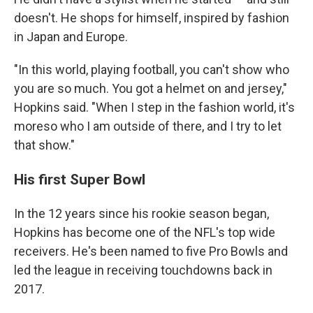
doesn't. He shops for himself, inspired by fashion
in Japan and Europe.
"In this world, playing football, you can't show who
you are so much. You got a helmet on and jersey,"
Hopkins said. "When I step in the fashion world, it's
moreso who I am outside of there, and I try to let
that show."
His first Super Bowl
In the 12 years since his rookie season began,
Hopkins has become one of the NFL's top wide
receivers. He's been named to five Pro Bowls and
led the league in receiving touchdowns back in
2017.