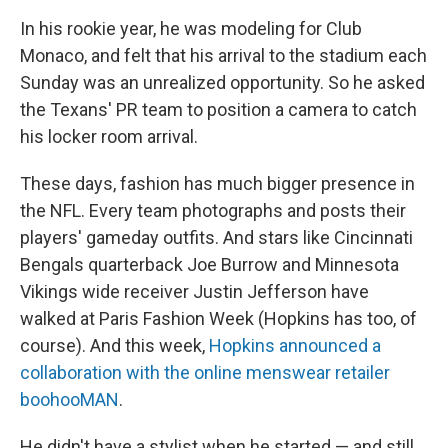
In his rookie year, he was modeling for Club
Monaco, and felt that his arrival to the stadium each
Sunday was an unrealized opportunity. So he asked
the Texans' PR team to position a camera to catch
his locker room arrival.
These days, fashion has much bigger presence in
the NFL. Every team photographs and posts their
players' gameday outfits. And stars like Cincinnati
Bengals quarterback Joe Burrow and Minnesota
Vikings wide receiver Justin Jefferson have
walked at Paris Fashion Week (Hopkins has too, of
course). And this week,
Hopkins announced a
collaboration with the online menswear retailer
boohooMAN
.
He didn't have a stylist when he started — and still