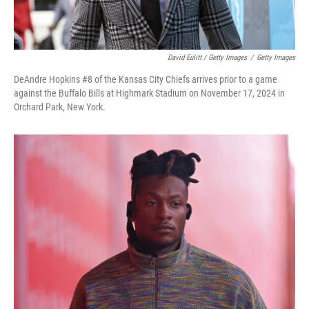
David Eulitt / Getty Images
/
Getty Images
DeAndre Hopkins #8 of the Kansas City Chiefs arrives prior to a game
against the Buffalo Bills at Highmark Stadium on November 17, 2024 in
Orchard Park, New York.