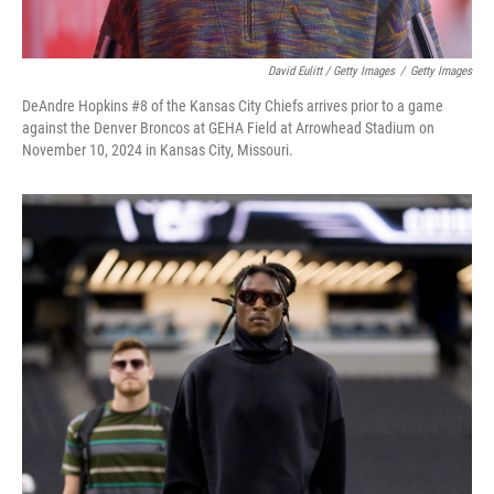
David Eulitt / Getty Images
/
Getty Images
DeAndre Hopkins #8 of the Kansas City Chiefs arrives prior to a game
against the Denver Broncos at GEHA Field at Arrowhead Stadium on
November 10, 2024 in Kansas City, Missouri.