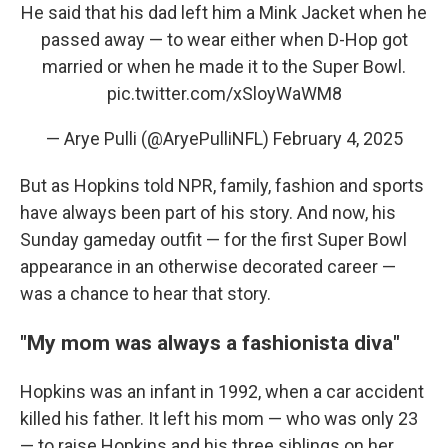
He said that his dad left him a Mink Jacket when he
passed away — to wear either when D-Hop got
married or when he made it to the Super Bowl.
pic.twitter.com/xSloyWaWM8
— Arye Pulli (@AryePulliNFL)
February 4, 2025
But as Hopkins told NPR, family, fashion and sports
have always been part of his story. And now, his
Sunday gameday outfit — for the first Super Bowl
appearance in an otherwise decorated career —
was a chance to hear that story.
"My mom was always a fashionista diva"
Hopkins was an infant in 1992, when a car accident
killed his father. It left his mom — who was only 23
— to raise Hopkins and his three siblings on her