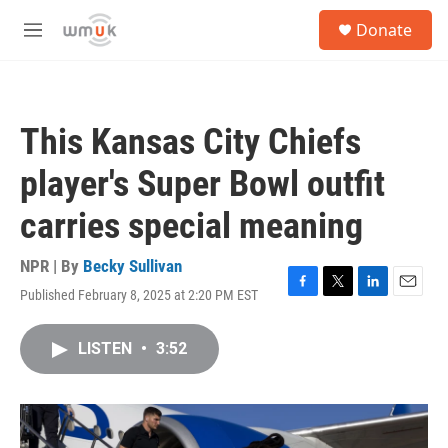
Skip to main content
S
Donate
e
M
a
e
r
n
c
u
h
This Kansas City Chiefs
u
e
player's Super Bowl outfit
r
y
carries special meaning
NPR | By
Becky Sullivan
Published February 8, 2025 at 2:20 PM EST
F
T
L
E
a
w
i
m
c
i
n
a
LISTEN
•
3:52
e
t
k
i
b
t
e
l
o
e
d
o
r
I
k
n