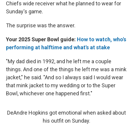
Chiefs wide receiver what he planned to wear for
Sunday's game.
The surprise was the answer.
Your 2025 Super Bowl guide:
How to watch, who's
performing at halftime and what's at stake
"My dad died in 1992, and he left me a couple
things. And one of the things he left me was a mink
jacket," he said. "And so I always said I would wear
that mink jacket to my wedding or to the Super
Bowl, whichever one happened first."
DeAndre Hopkins got emotional when asked about
his outfit on Sunday.