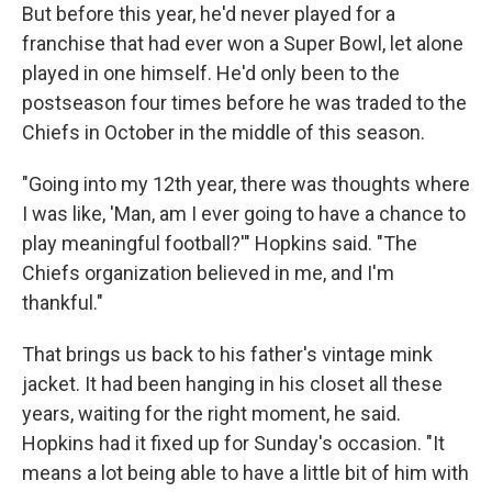
But before this year, he'd never played for a
franchise that had ever won a Super Bowl, let alone
played in one himself. He'd only been to the
postseason four times before he was traded to the
Chiefs in October in the middle of this season.
"Going into my 12th year, there was thoughts where
I was like, 'Man, am I ever going to have a chance to
play meaningful football?'" Hopkins said. "The
Chiefs organization believed in me, and I'm
thankful."
That brings us back to his father's vintage mink
jacket. It had been hanging in his closet all these
years, waiting for the right moment, he said.
Hopkins had it fixed up for Sunday's occasion. "It
means a lot being able to have a little bit of him with