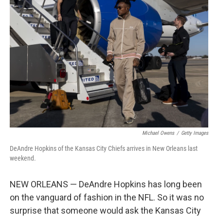
Michael Owens
/
Getty Images
DeAndre Hopkins of the Kansas City Chiefs arrives in New Orleans last
weekend.
NEW ORLEANS — DeAndre Hopkins has long been
on the vanguard of fashion in the NFL. So it was no
surprise that someone would ask the Kansas City