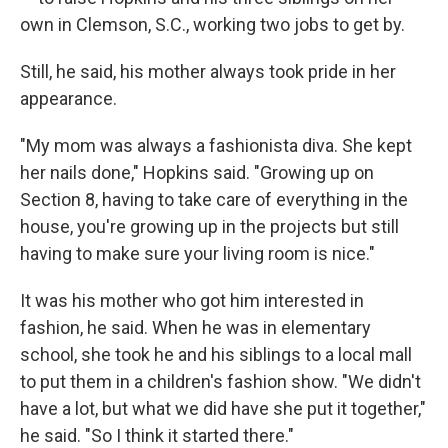
own in Clemson, S.C., working two jobs to get by.
Still, he said, his mother always took pride in her
appearance.
"My mom was always a fashionista diva. She kept
her nails done," Hopkins said. "Growing up on
Section 8, having to take care of everything in the
house, you're growing up in the projects but still
having to make sure your living room is nice."
It was his mother who got him interested in
fashion, he said. When he was in elementary
school, she took he and his siblings to a local mall
to put them in a children's fashion show. "We didn't
have a lot, but what we did have she put it together,"
he said. "So I think it started there."