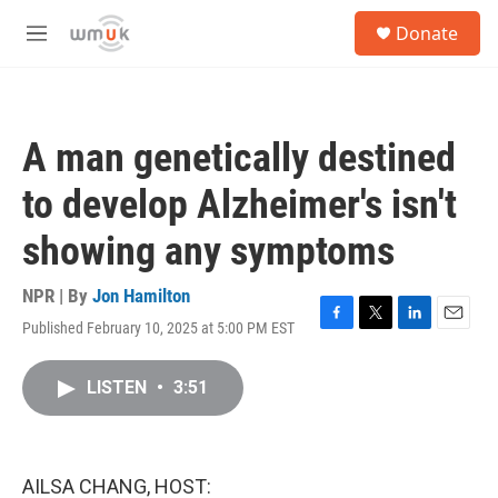
Skip to main content
S
Donate
e
M
a
e
r
n
c
u
h
A man genetically destined
u
e
to develop Alzheimer's isn't
r
y
showing any symptoms
NPR | By
Jon Hamilton
Published February 10, 2025 at 5:00 PM EST
F
T
L
E
a
w
i
m
c
i
n
a
LISTEN
•
3:51
e
t
k
i
b
t
e
l
o
e
d
o
r
I
k
n
AILSA CHANG, HOST: