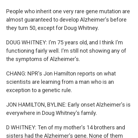
People who inherit one very rare gene mutation are
almost guaranteed to develop Alzheimer's before
they turn 50, except for Doug Whitney.
DOUG WHITNEY: I'm 75 years old, and I think I'm
functioning fairly well. I'm still not showing any of
the symptoms of Alzheimer's.
CHANG: NPR's Jon Hamilton reports on what
scientists are learning from a man who is an
exception to a genetic rule.
JON HAMILTON, BYLINE: Early onset Alzheimer's is
everywhere in Doug Whitney's family.
D WHITNEY: Ten of my mother's 14 brothers and
sisters had the Alzheimer's gene. None of them