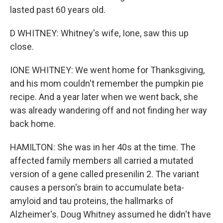
lasted past 60 years old.
D WHITNEY: Whitney's wife, Ione, saw this up
close.
IONE WHITNEY: We went home for Thanksgiving,
and his mom couldn't remember the pumpkin pie
recipe. And a year later when we went back, she
was already wandering off and not finding her way
back home.
HAMILTON: She was in her 40s at the time. The
affected family members all carried a mutated
version of a gene called presenilin 2. The variant
causes a person's brain to accumulate beta-
amyloid and tau proteins, the hallmarks of
Alzheimer's. Doug Whitney assumed he didn't have