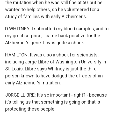
the mutation when he was still fine at 60, but he
wanted to help others, so he volunteered for a
study of families with early Alzheimer's.
D WHITNEY: I submitted my blood samples, and to
my great surprise, I came back positive for the
Alzheimer's gene. It was quite a shock.
HAMILTON: It was also a shock for scientists,
including Jorge Llibre of Washington University in
St. Louis. Llibre says Whitney is just the third
person known to have dodged the effects of an
early Alzheimer's mutation.
JORGE LLIBRE: It's so important - right? - because
it's telling us that something is going on that is
protecting these people.