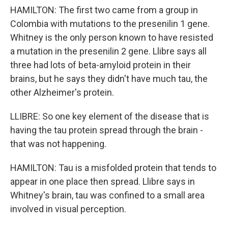
HAMILTON: The first two came from a group in
Colombia with mutations to the presenilin 1 gene.
Whitney is the only person known to have resisted
a mutation in the presenilin 2 gene. Llibre says all
three had lots of beta-amyloid protein in their
brains, but he says they didn't have much tau, the
other Alzheimer's protein.
LLIBRE: So one key element of the disease that is
having the tau protein spread through the brain -
that was not happening.
HAMILTON: Tau is a misfolded protein that tends to
appear in one place then spread. Llibre says in
Whitney's brain, tau was confined to a small area
involved in visual perception.