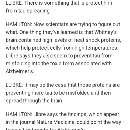
LLIBRE: There is something that is protect him
from tau spreading.
HAMILTON: Now scientists are trying to figure out
what. One thing they've learned is that Whitney's
brain contained high levels of heat shock proteins,
which help protect cells from high temperatures.
Llibre says they also seem to prevent tau from
misfolding into the toxic form associated with
Alzheimer's.
LLIBRE: It may be the case that those proteins are
preventing more tau to be misfolded and then
spread through the brain.
HAMILTON: Llibre says the findings, which appear
in the journal Nature Medicine, could point the way
to new treatments for Alzheimer's.