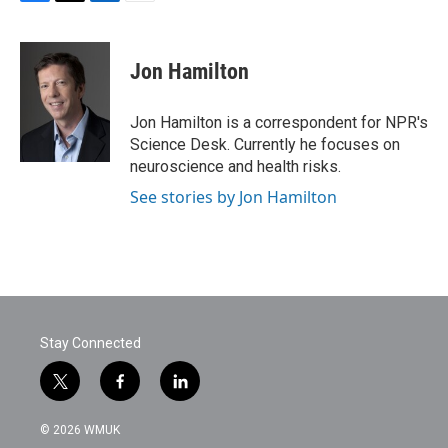
F
T
L
E
a
w
i
m
c
i
n
a
e
t
k
i
Jon Hamilton
b
t
e
l
o
e
d
o
r
I
Jon Hamilton is a correspondent for NPR's
k
n
Science Desk. Currently he focuses on
neuroscience and health risks.
See stories by Jon Hamilton
Stay Connected
t
f
l
w
a
i
i
c
n
© 2026 WMUK
t
e
k