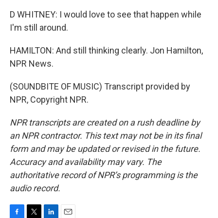
D WHITNEY: I would love to see that happen while
I'm still around.
HAMILTON: And still thinking clearly. Jon Hamilton,
NPR News.
(SOUNDBITE OF MUSIC) Transcript provided by
NPR, Copyright NPR.
NPR transcripts are created on a rush deadline by
an NPR contractor. This text may not be in its final
form and may be updated or revised in the future.
Accuracy and availability may vary. The
authoritative record of NPR’s programming is the
audio record.