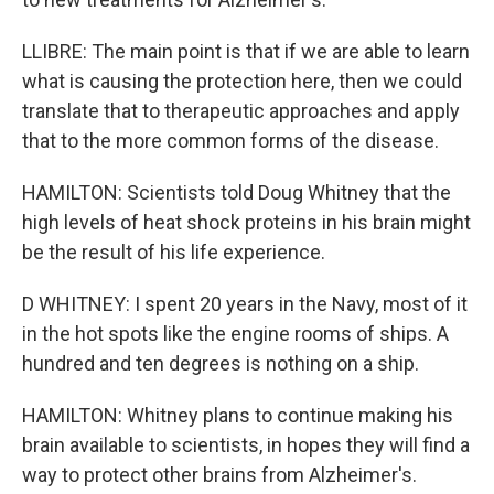
LLIBRE: The main point is that if we are able to learn
what is causing the protection here, then we could
translate that to therapeutic approaches and apply
that to the more common forms of the disease.
HAMILTON: Scientists told Doug Whitney that the
high levels of heat shock proteins in his brain might
be the result of his life experience.
D WHITNEY: I spent 20 years in the Navy, most of it
in the hot spots like the engine rooms of ships. A
hundred and ten degrees is nothing on a ship.
HAMILTON: Whitney plans to continue making his
brain available to scientists, in hopes they will find a
way to protect other brains from Alzheimer's.