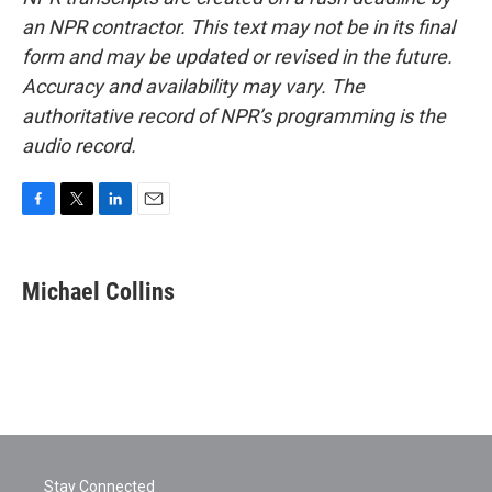
an NPR contractor. This text may not be in its final
form and may be updated or revised in the future.
Accuracy and availability may vary. The
authoritative record of NPR’s programming is the
audio record.
F
T
L
E
a
w
i
m
c
i
n
a
e
t
k
i
Michael Collins
b
t
e
l
o
e
d
o
r
I
k
n
Stay Connected