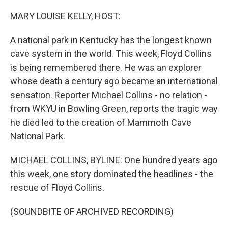
o
r
I
k
n
MARY LOUISE KELLY, HOST:
A national park in Kentucky has the longest known
cave system in the world. This week, Floyd Collins
is being remembered there. He was an explorer
whose death a century ago became an international
sensation. Reporter Michael Collins - no relation -
from WKYU in Bowling Green, reports the tragic way
he died led to the creation of Mammoth Cave
National Park.
MICHAEL COLLINS, BYLINE: One hundred years ago
this week, one story dominated the headlines - the
rescue of Floyd Collins.
(SOUNDBITE OF ARCHIVED RECORDING)