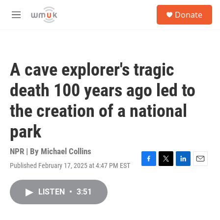
Skip to main content
S
Donate
e
M
a
e
r
n
c
u
h
A cave explorer's tragic
u
e
death 100 years ago led to
r
y
the creation of a national
park
NPR | By
Michael Collins
Published February 17, 2025 at 4:47 PM EST
F
T
L
E
a
w
i
m
c
i
n
a
LISTEN
•
3:51
e
t
k
i
b
t
e
l
o
e
d