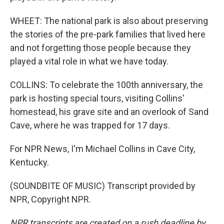
WHEET: The national park is also about preserving
the stories of the pre-park families that lived here
and not forgetting those people because they
played a vital role in what we have today.
COLLINS: To celebrate the 100th anniversary, the
park is hosting special tours, visiting Collins'
homestead, his grave site and an overlook of Sand
Cave, where he was trapped for 17 days.
For NPR News, I'm Michael Collins in Cave City,
Kentucky.
(SOUNDBITE OF MUSIC) Transcript provided by
NPR, Copyright NPR.
NPR transcripts are created on a rush deadline by