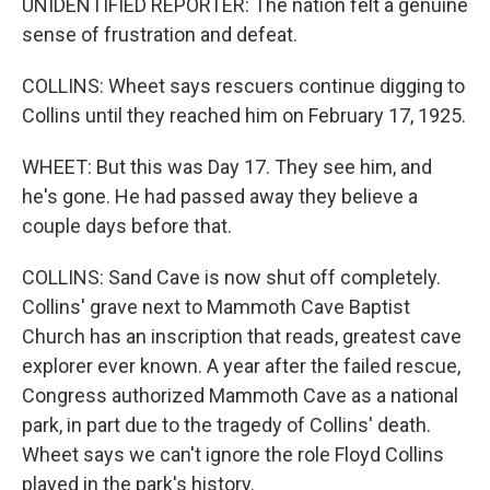
UNIDENTIFIED REPORTER: The nation felt a genuine
sense of frustration and defeat.
COLLINS: Wheet says rescuers continue digging to
Collins until they reached him on February 17, 1925.
WHEET: But this was Day 17. They see him, and
he's gone. He had passed away they believe a
couple days before that.
COLLINS: Sand Cave is now shut off completely.
Collins' grave next to Mammoth Cave Baptist
Church has an inscription that reads, greatest cave
explorer ever known. A year after the failed rescue,
Congress authorized Mammoth Cave as a national
park, in part due to the tragedy of Collins' death.
Wheet says we can't ignore the role Floyd Collins
played in the park's history.