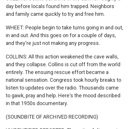
day before locals found him trapped. Neighbors
and family came quickly to try and free him.
WHEET: People begin to take turns going in and out,
in and out. And this goes on for a couple of days,
and they're just not making any progress.
COLLINS: All this action weakened the cave walls,
and they collapse. Collins is cut off from the world
entirely. The ensuing rescue effort became a
national sensation. Congress took hourly breaks to
listen to updates over the radio. Thousands came
to gawk, pray and help. Here's the mood described
in that 1950s documentary.
(SOUNDBITE OF ARCHIVED RECORDING)