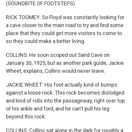
(SOUNDBITE OF FOOTSTEPS)
RICK TOOMEY: So Floyd was constantly looking for
a cave closer to the main road to try and find some
place that they could get more visitors to come to
so they could make a better living.
COLLINS: He soon scoped out Sand Cave on
January 30, 1925, but as another park guide, Jackie
Wheet, explains, Collins would never leave.
JACKIE WHEET: His foot actually kind of bumps
against a loose rock. This rock becomes dislodged
and kind of rolls into the passageway, right over top
of his ankle and foot, and he can't pull his leg
beyond this rock.
COLLINS: Collins sat alone in the dark for roughly a