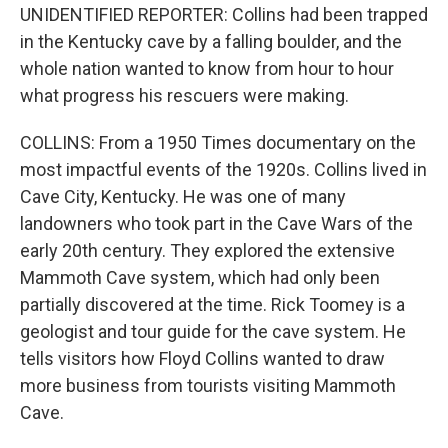
UNIDENTIFIED REPORTER: Collins had been trapped
in the Kentucky cave by a falling boulder, and the
whole nation wanted to know from hour to hour
what progress his rescuers were making.
COLLINS: From a 1950 Times documentary on the
most impactful events of the 1920s. Collins lived in
Cave City, Kentucky. He was one of many
landowners who took part in the Cave Wars of the
early 20th century. They explored the extensive
Mammoth Cave system, which had only been
partially discovered at the time. Rick Toomey is a
geologist and tour guide for the cave system. He
tells visitors how Floyd Collins wanted to draw
more business from tourists visiting Mammoth
Cave.