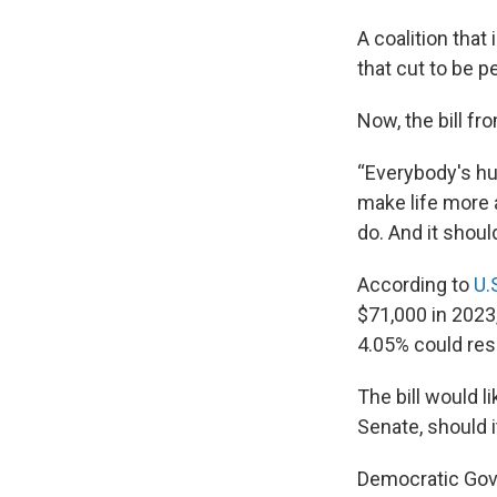
A coalition tha
that cut to be p
Now, the bill f
“Everybody's hur
make life more a
do. And it shou
According to
U.
$71,000 in 2023,
4.05% could resu
The bill would l
Senate, should i
Democratic Gove