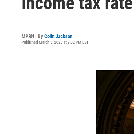
income tax rate
MPRN | By
Colin Jackson
Published March 5, 2025 at 9:02 PM EST