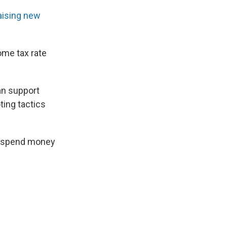
aising new
ome tax rate
an support
ing tactics
to spend money