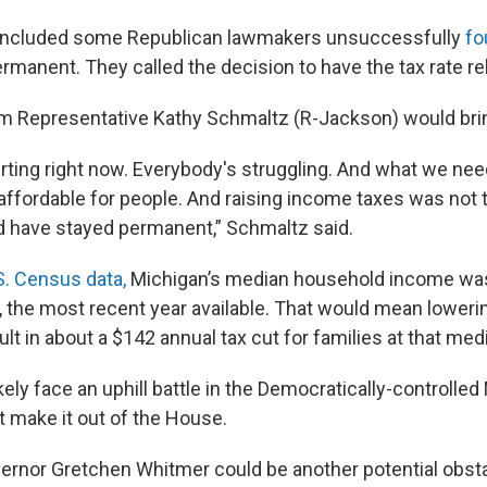
t included some Republican lawmakers unsuccessfully
fo
ermanent. They called the decision to have the tax rate re
rom Representative Kathy Schmaltz (R-Jackson) would brin
ting right now. Everybody's struggling. And what we need 
ffordable for people. And raising income taxes was not th
ld have stayed permanent,” Schmaltz said.
S. Census data,
Michigan’s median household income wa
 the most recent year available. That would mean lowerin
lt in about a $142 annual tax cut for families at that medi
ikely face an uphill battle in the Democratically-controlle
t make it out of the House.
rnor Gretchen Whitmer could be another potential obsta