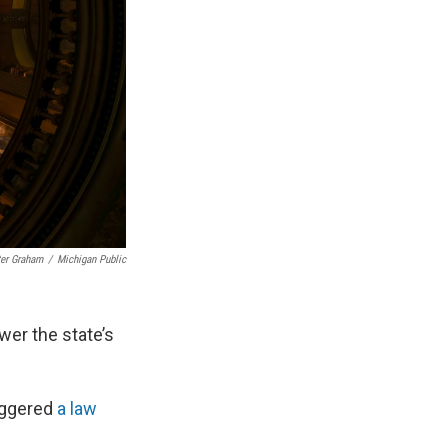
ter Graham
/
Michigan Public
er the state’s
riggered
a law