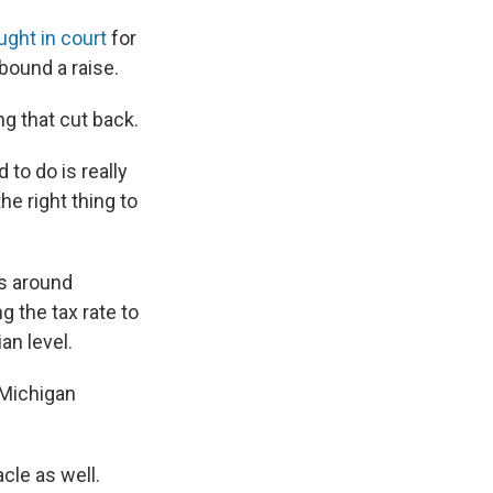
ught in court
for
bound a raise.
g that cut back.
to do is really
e right thing to
s around
g the tax rate to
an level.
d Michigan
cle as well.