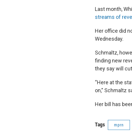
Last month, Whit
streams of rev
Her office did n
Wednesday.
Schmaltz, howeve
finding new rev
they say will c
“Here at the st
on,” Schmaltz sa
Her bill has bee
Tags
mprn