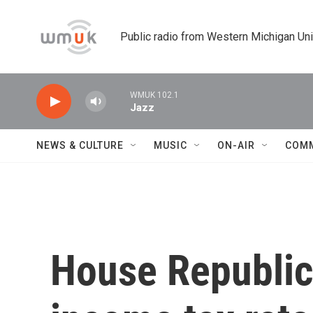
Skip to main content
Public radio from Western Michigan Un
WMUK 102.1
Jazz
NEWS & CULTURE
MUSIC
ON-AIR
COM
House Republica