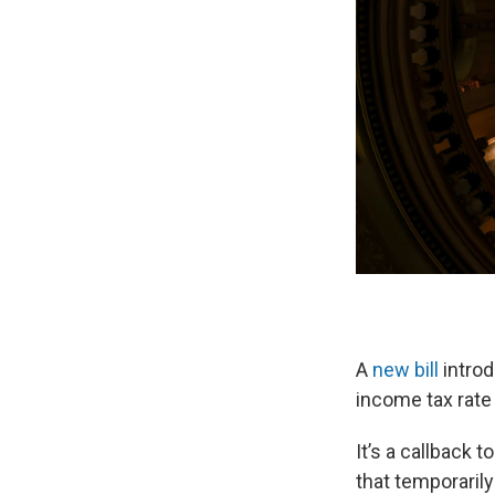
A
new bill
introd
income tax rate 
It’s a callback 
that temporarily