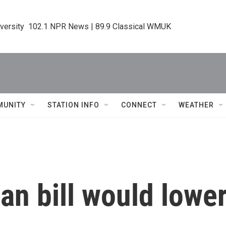
iversity  102.1 NPR News | 89.9 Classical WMUK
MUNITY
STATION INFO
CONNECT
WEATHER
n bill would lower