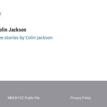
olin Jackson
ee stories by Colin Jackson
WMUK FCC Public File
Privacy Policy