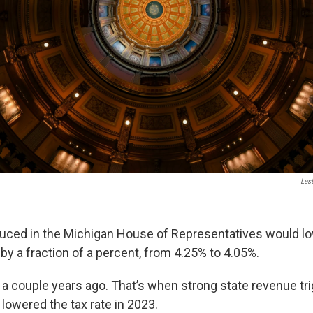
Les
uced in the Michigan House of Representatives would low
by a fraction of a percent, from 4.25% to 4.05%.
to a couple years ago. That’s when strong state revenue t
 lowered the tax rate in 2023.