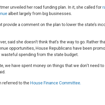
mer unveiled her road funding plan. In it, she called for
r
enue
albeit largely from big businesses.
ot provide a comment on the plan to lower the state’s inc
r, said she doesn’t think that’s the way to go. Rather th
enue opportunities, House Republicans have been promot
ut wasteful spending from the state budget.
ate, we have spent money on things that we don't need 
id.
n referred to the
House Finance Committee.