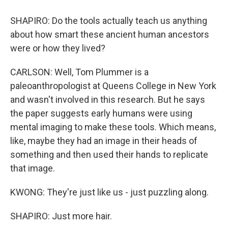
SHAPIRO: Do the tools actually teach us anything
about how smart these ancient human ancestors
were or how they lived?
CARLSON: Well, Tom Plummer is a
paleoanthropologist at Queens College in New York
and wasn't involved in this research. But he says
the paper suggests early humans were using
mental imaging to make these tools. Which means,
like, maybe they had an image in their heads of
something and then used their hands to replicate
that image.
KWONG: They're just like us - just puzzling along.
SHAPIRO: Just more hair.