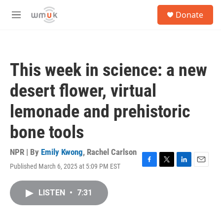
Skip to main content
S
Donate
e
M
a
e
r
n
c
u
h
This week in science: a new
u
e
desert flower, virtual
r
y
lemonade and prehistoric
bone tools
NPR | By
Emily Kwong
,
Rachel Carlson
Published March 6, 2025 at 5:09 PM EST
F
T
L
E
a
w
i
m
c
i
n
a
LISTEN
•
7:31
e
t
k
i
b
t
e
l
o
e
d