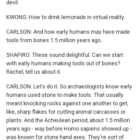
devil.
KWONG: How to drink lemonade in virtual reality.
CARLSON: And how early humans may have made
tools from bones 1.5 million years ago.
SHAPIRO: These sound delightful. Can we start
with early humans making tools out of bones?
Rachel, tell us about it.
CARLSON: Let's do it. So archaeologists know early
humans used stone to make tools. That usually
meant knocking rocks against one another to get,
like, sharp flakes for cutting animal carcasses or
plants. And the Acheulean period, about 1.5 million
years ago - way before Homo sapiens showed up -
was known for stone hand axes. They're sort of