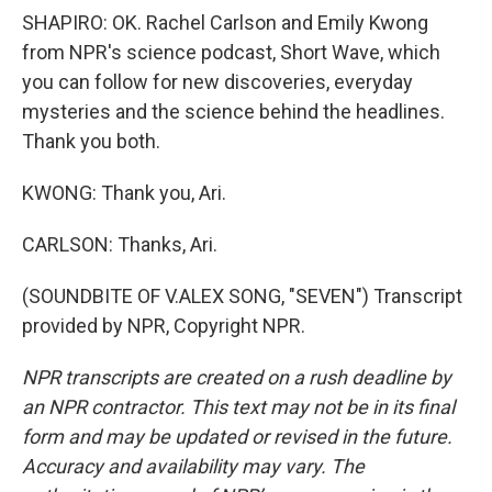
SHAPIRO: OK. Rachel Carlson and Emily Kwong
from NPR's science podcast, Short Wave, which
you can follow for new discoveries, everyday
mysteries and the science behind the headlines.
Thank you both.
KWONG: Thank you, Ari.
CARLSON: Thanks, Ari.
(SOUNDBITE OF V.ALEX SONG, "SEVEN") Transcript
provided by NPR, Copyright NPR.
NPR transcripts are created on a rush deadline by
an NPR contractor. This text may not be in its final
form and may be updated or revised in the future.
Accuracy and availability may vary. The