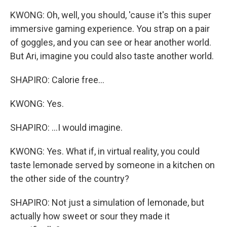
KWONG: Oh, well, you should, 'cause it's this super
immersive gaming experience. You strap on a pair
of goggles, and you can see or hear another world.
But Ari, imagine you could also taste another world.
SHAPIRO: Calorie free...
KWONG: Yes.
SHAPIRO: ...I would imagine.
KWONG: Yes. What if, in virtual reality, you could
taste lemonade served by someone in a kitchen on
the other side of the country?
SHAPIRO: Not just a simulation of lemonade, but
actually how sweet or sour they made it