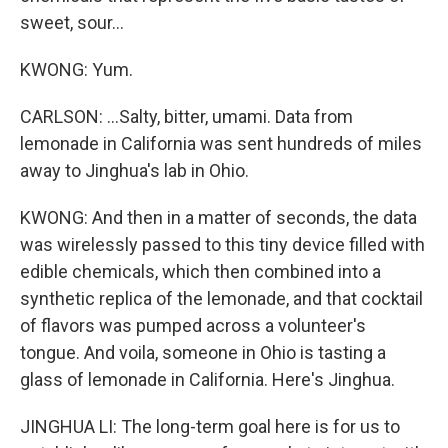
sweet, sour...
KWONG: Yum.
CARLSON: ...Salty, bitter, umami. Data from
lemonade in California was sent hundreds of miles
away to Jinghua's lab in Ohio.
KWONG: And then in a matter of seconds, the data
was wirelessly passed to this tiny device filled with
edible chemicals, which then combined into a
synthetic replica of the lemonade, and that cocktail
of flavors was pumped across a volunteer's
tongue. And voila, someone in Ohio is tasting a
glass of lemonade in California. Here's Jinghua.
JINGHUA LI: The long-term goal here is for us to