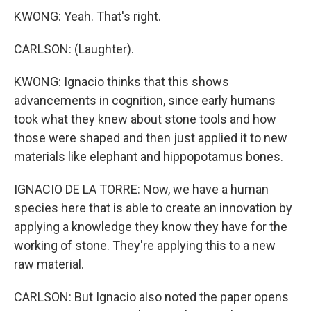
KWONG: Yeah. That's right.
CARLSON: (Laughter).
KWONG: Ignacio thinks that this shows
advancements in cognition, since early humans
took what they knew about stone tools and how
those were shaped and then just applied it to new
materials like elephant and hippopotamus bones.
IGNACIO DE LA TORRE: Now, we have a human
species here that is able to create an innovation by
applying a knowledge they know they have for the
working of stone. They're applying this to a new
raw material.
CARLSON: But Ignacio also noted the paper opens