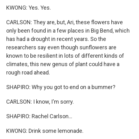
KWONG: Yes. Yes.
CARLSON: They are, but, Ari, these flowers have
only been found in a few places in Big Bend, which
has had a drought in recent years. So the
researchers say even though sunflowers are
known to be resilient in lots of different kinds of
climates, this new genus of plant could have a
rough road ahead.
SHAPIRO: Why you got to end on a bummer?
CARLSON: I know, I'm sorry.
SHAPIRO: Rachel Carlson...
KWONG: Drink some lemonade.