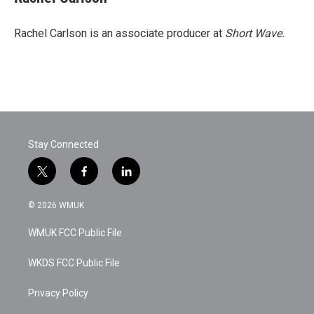
Rachel Carlson is an associate producer at
Short
Wave.
Stay Connected
t
f
l
w
a
i
i
c
n
© 2026 WMUK
t
e
k
t
b
e
WMUK FCC Public File
e
o
d
r
o
i
k
n
WKDS FCC Public File
Privacy Policy