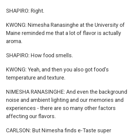
SHAPIRO: Right.
KWONG: Nimesha Ranasinghe at the University of
Maine reminded me that a lot of flavor is actually
aroma.
SHAPIRO: How food smells.
KWONG: Yeah, and then you also got food's
temperature and texture.
NIMESHA RANASINGHE: And even the background
noise and ambient lighting and our memories and
experiences - there are so many other factors
affecting our flavors.
CARLSON: But Nimesha finds e-Taste super