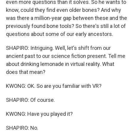
even more questions than it solves. So he wants to
know, could they find even older bones? And why
was there a million-year gap between these and the
previously found bone tools? So there's still a lot of
questions about some of our early ancestors.
SHAPIRO: Intriguing. Well, let's shift from our
ancient past to our science fiction present. Tell me
about drinking lemonade in virtual reality. What
does that mean?
KWONG: OK. So are you familiar with VR?
SHAPIRO: Of course.
KWONG: Have you played it?
SHAPIRO: No.