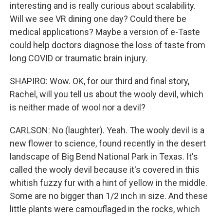
interesting and is really curious about scalability.
Will we see VR dining one day? Could there be
medical applications? Maybe a version of e-Taste
could help doctors diagnose the loss of taste from
long COVID or traumatic brain injury.
SHAPIRO: Wow. OK, for our third and final story,
Rachel, will you tell us about the wooly devil, which
is neither made of wool nor a devil?
CARLSON: No (laughter). Yeah. The wooly devil is a
new flower to science, found recently in the desert
landscape of Big Bend National Park in Texas. It's
called the wooly devil because it's covered in this
whitish fuzzy fur with a hint of yellow in the middle.
Some are no bigger than 1/2 inch in size. And these
little plants were camouflaged in the rocks, which