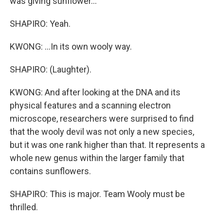
was giving sunflower...
SHAPIRO: Yeah.
KWONG: ...In its own wooly way.
SHAPIRO: (Laughter).
KWONG: And after looking at the DNA and its
physical features and a scanning electron
microscope, researchers were surprised to find
that the wooly devil was not only a new species,
but it was one rank higher than that. It represents a
whole new genus within the larger family that
contains sunflowers.
SHAPIRO: This is major. Team Wooly must be
thrilled.