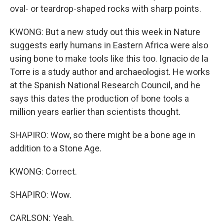
oval- or teardrop-shaped rocks with sharp points.
KWONG: But a new study out this week in Nature
suggests early humans in Eastern Africa were also
using bone to make tools like this too. Ignacio de la
Torre is a study author and archaeologist. He works
at the Spanish National Research Council, and he
says this dates the production of bone tools a
million years earlier than scientists thought.
SHAPIRO: Wow, so there might be a bone age in
addition to a Stone Age.
KWONG: Correct.
SHAPIRO: Wow.
CARLSON: Yeah.