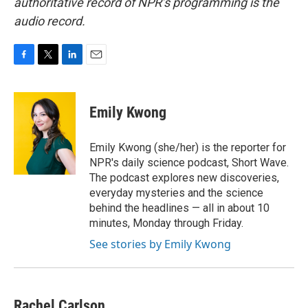
authoritative record of NPR’s programming is the
audio record.
F
T
L
E
a
w
i
m
c
i
n
a
e
t
k
i
Emily Kwong
b
t
e
l
o
e
d
o
r
I
Emily Kwong (she/her) is the reporter for
k
n
NPR's daily science podcast, Short Wave.
The podcast explores new discoveries,
everyday mysteries and the science
behind the headlines — all in about 10
minutes, Monday through Friday.
See stories by Emily Kwong
Rachel Carlson