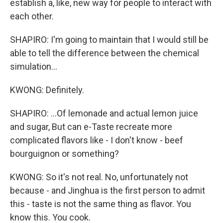
establish a, like, new way for people to interact with
each other.
SHAPIRO: I'm going to maintain that I would still be
able to tell the difference between the chemical
simulation...
KWONG: Definitely.
SHAPIRO: ...Of lemonade and actual lemon juice
and sugar, But can e-Taste recreate more
complicated flavors like - I don't know - beef
bourguignon or something?
KWONG: So it's not real. No, unfortunately not
because - and Jinghua is the first person to admit
this - taste is not the same thing as flavor. You
know this. You cook.