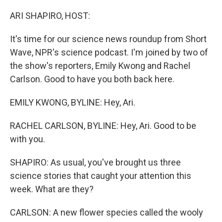
o
r
I
k
n
ARI SHAPIRO, HOST:
It's time for our science news roundup from Short
Wave, NPR's science podcast. I'm joined by two of
the show's reporters, Emily Kwong and Rachel
Carlson. Good to have you both back here.
EMILY KWONG, BYLINE: Hey, Ari.
RACHEL CARLSON, BYLINE: Hey, Ari. Good to be
with you.
SHAPIRO: As usual, you've brought us three
science stories that caught your attention this
week. What are they?
CARLSON: A new flower species called the wooly