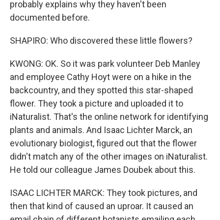
probably explains why they haven't been
documented before.
SHAPIRO: Who discovered these little flowers?
KWONG: OK. So it was park volunteer Deb Manley
and employee Cathy Hoyt were on a hike in the
backcountry, and they spotted this star-shaped
flower. They took a picture and uploaded it to
iNaturalist. That's the online network for identifying
plants and animals. And Isaac Lichter Marck, an
evolutionary biologist, figured out that the flower
didn't match any of the other images on iNaturalist.
He told our colleague James Doubek about this.
ISAAC LICHTER MARCK: They took pictures, and
then that kind of caused an uproar. It caused an
email chain of different botanists emailing each