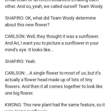
other. And so, yeah, we called ourself Team Wooly.
SHAPIRO: OK, what did Team Wooly determine
about this new flower?
CARLSON: Well, they thought it was a sunflower.
And Ari, I want you to picture a sunflower in your
mind's eye. It looks like...
SHAPIRO: Yeah.
CARLSON: ...A single flower to most of us, but it's
actually a flower head made up of lots of tiny
flowers. And then it all comes together to look like
one big flower.
KWONG: This new plant had the same feature, so it