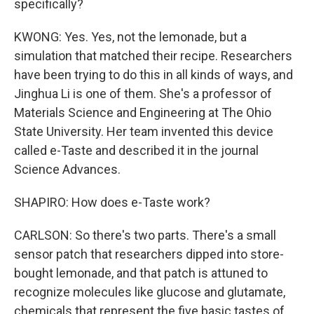
specifically?
KWONG: Yes. Yes, not the lemonade, but a
simulation that matched their recipe. Researchers
have been trying to do this in all kinds of ways, and
Jinghua Li is one of them. She's a professor of
Materials Science and Engineering at The Ohio
State University. Her team invented this device
called e-Taste and described it in the journal
Science Advances.
SHAPIRO: How does e-Taste work?
CARLSON: So there's two parts. There's a small
sensor patch that researchers dipped into store-
bought lemonade, and that patch is attuned to
recognize molecules like glucose and glutamate,
chemicals that represent the five basic tastes of