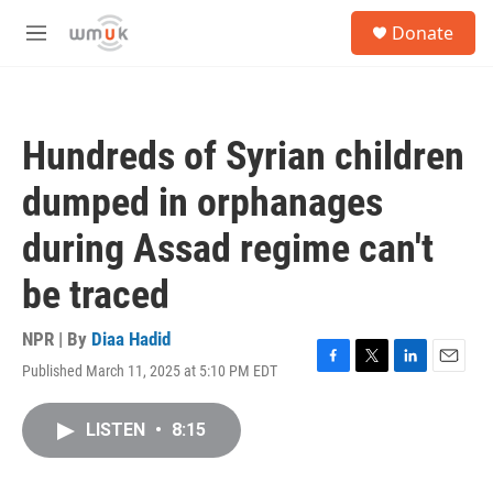
Skip to main content
S
Donate
e
M
a
e
r
n
c
u
h
Hundreds of Syrian children
u
e
dumped in orphanages
r
y
during Assad regime can't
be traced
NPR | By
Diaa Hadid
Published March 11, 2025 at 5:10 PM EDT
F
T
L
E
a
w
i
m
c
i
n
a
LISTEN
•
8:15
e
t
k
i
b
t
e
l
o
e
d