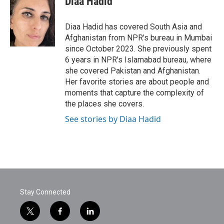
Diaa Hadid
b
t
e
l
o
e
d
o
r
I
Diaa Hadid has covered South Asia and
k
n
Afghanistan from NPR's bureau in Mumbai
since October 2023. She previously spent
6 years in NPR's Islamabad bureau, where
she covered Pakistan and Afghanistan.
Her favorite stories are about people and
moments that capture the complexity of
the places she covers.
See stories by Diaa Hadid
Stay Connected
t
f
l
w
a
i