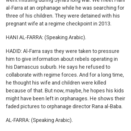
al-Farra at an orphanage while he was searching for
three of his children. They were detained with his
pregnant wife at a regime checkpoint in 2013.
HANI AL-FARRA: (Speaking Arabic).
HADID: Al-Farra says they were taken to pressure
him to give information about rebels operating in
his Damascus suburb. He says he refused to
collaborate with regime forces. And for a long time,
he thought his wife and children were killed
because of that. But now, maybe, he hopes his kids
might have been left in orphanages. He shows their
faded pictures to orphanage director Rana al-Baba.
AL-FARRA: (Speaking Arabic).