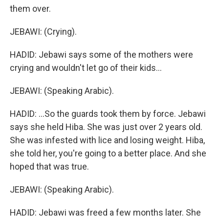
them over.
JEBAWI: (Crying).
HADID: Jebawi says some of the mothers were
crying and wouldn't let go of their kids...
JEBAWI: (Speaking Arabic).
HADID: ...So the guards took them by force. Jebawi
says she held Hiba. She was just over 2 years old.
She was infested with lice and losing weight. Hiba,
she told her, you're going to a better place. And she
hoped that was true.
JEBAWI: (Speaking Arabic).
HADID: Jebawi was freed a few months later. She