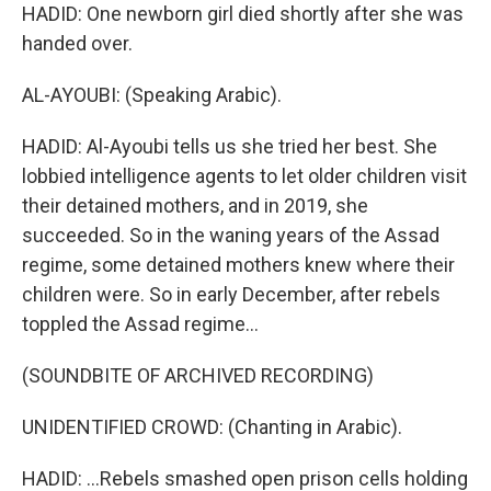
HADID: One newborn girl died shortly after she was
handed over.
AL-AYOUBI: (Speaking Arabic).
HADID: Al-Ayoubi tells us she tried her best. She
lobbied intelligence agents to let older children visit
their detained mothers, and in 2019, she
succeeded. So in the waning years of the Assad
regime, some detained mothers knew where their
children were. So in early December, after rebels
toppled the Assad regime...
(SOUNDBITE OF ARCHIVED RECORDING)
UNIDENTIFIED CROWD: (Chanting in Arabic).
HADID: ...Rebels smashed open prison cells holding