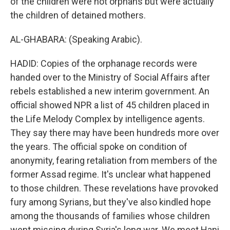
of the children were not orphans but were actually
the children of detained mothers.
AL-GHABARA: (Speaking Arabic).
HADID: Copies of the orphanage records were
handed over to the Ministry of Social Affairs after
rebels established a new interim government. An
official showed NPR a list of 45 children placed in
the Life Melody Complex by intelligence agents.
They say there may have been hundreds more over
the years. The official spoke on condition of
anonymity, fearing retaliation from members of the
former Assad regime. It's unclear what happened
to those children. These revelations have provoked
fury among Syrians, but they've also kindled hope
among the thousands of families whose children
went missing during Syria's long war. We meet Hani