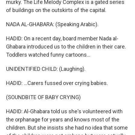
murky. The Life Melody Complex is a gated series
of buildings on the outskirts of the capital.
NADA AL-GHABARA: (Speaking Arabic).
HADID: On a recent day, board member Nada al-
Ghabara introduced us to the children in their care.
Toddlers watched funny cartoons...
UNIDENTIFIED CHILD: (Laughing).
HADID: ...Carers fussed over crying babies.
(SOUNDBITE OF BABY CRYING)
HADID: Al-Ghabara told us she's volunteered with
the orphanage for years and knows most of the
children. But she insists she had no idea that some