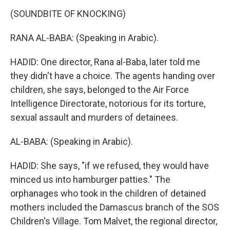
(SOUNDBITE OF KNOCKING)
RANA AL-BABA: (Speaking in Arabic).
HADID: One director, Rana al-Baba, later told me
they didn't have a choice. The agents handing over
children, she says, belonged to the Air Force
Intelligence Directorate, notorious for its torture,
sexual assault and murders of detainees.
AL-BABA: (Speaking in Arabic).
HADID: She says, "if we refused, they would have
minced us into hamburger patties." The
orphanages who took in the children of detained
mothers included the Damascus branch of the SOS
Children's Village. Tom Malvet, the regional director,