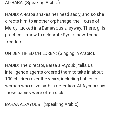
AL-BABA: (Speaking Arabic).
HADID: Al-Baba shakes her head sadly, and so she
directs him to another orphanage, the House of
Mercy, tucked in a Damascus alleyway. There, girls
practice a show to celebrate Syria's new-found
freedom.
UNIDENTIFIED CHILDREN: (Singing in Arabic).
HADID: The director, Baraa al-Ayoubi, tells us
intelligence agents ordered them to take in about
100 children over the years, including babies of
women who gave birth in detention. Al-Ayoubi says
those babies were often sick.
BARAA AL-AYOUBI: (Speaking Arabic).