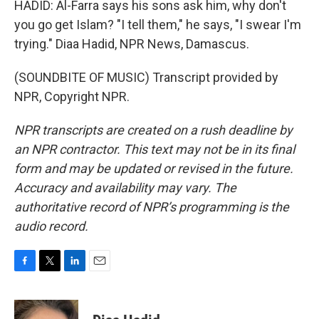
HADID: Al-Farra says his sons ask him, why don't
you go get Islam? "I tell them," he says, "I swear I'm
trying." Diaa Hadid, NPR News, Damascus.
(SOUNDBITE OF MUSIC) Transcript provided by
NPR, Copyright NPR.
NPR transcripts are created on a rush deadline by
an NPR contractor. This text may not be in its final
form and may be updated or revised in the future.
Accuracy and availability may vary. The
authoritative record of NPR’s programming is the
audio record.
F
T
L
E
a
w
i
m
c
i
n
a
e
t
k
i