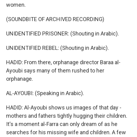
women.
(SOUNDBITE OF ARCHIVED RECORDING)
UNIDENTIFIED PRISONER: (Shouting in Arabic).
UNIDENTIFIED REBEL: (Shouting in Arabic).
HADID: From there, orphanage director Baraa al-
Ayoubi says many of them rushed to her
orphanage.
AL-AYOUBI: (Speaking in Arabic).
HADID: Al-Ayoubi shows us images of that day -
mothers and fathers tightly hugging their children.
It's a moment al-Farra can only dream of as he
searches for his missing wife and children. A few