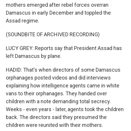
mothers emerged after rebel forces overran
Damascus in early December and toppled the
Assad regime.
(SOUNDBITE OF ARCHIVED RECORDING)
LUCY GREY: Reports say that President Assad has
left Damascus by plane.
HADID: That's when directors of some Damascus
orphanages posted videos and did interviews
explaining how intelligence agents came in white
vans to their orphanages. They handed over
children with a note demanding total secrecy.
Weeks - even years - later, agents took the children
back. The directors said they presumed the
children were reunited with their mothers.