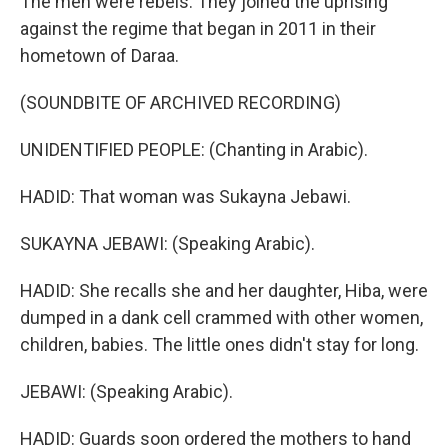
The men were rebels. They joined the uprising
against the regime that began in 2011 in their
hometown of Daraa.
(SOUNDBITE OF ARCHIVED RECORDING)
UNIDENTIFIED PEOPLE: (Chanting in Arabic).
HADID: That woman was Sukayna Jebawi.
SUKAYNA JEBAWI: (Speaking Arabic).
HADID: She recalls she and her daughter, Hiba, were
dumped in a dank cell crammed with other women,
children, babies. The little ones didn't stay for long.
JEBAWI: (Speaking Arabic).
HADID: Guards soon ordered the mothers to hand