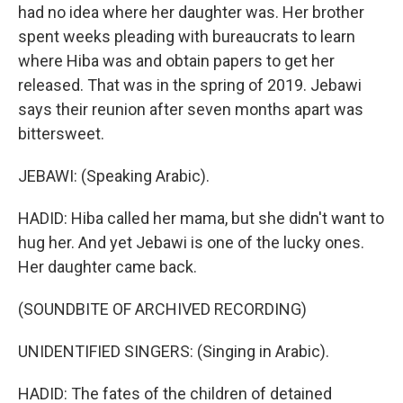
had no idea where her daughter was. Her brother
spent weeks pleading with bureaucrats to learn
where Hiba was and obtain papers to get her
released. That was in the spring of 2019. Jebawi
says their reunion after seven months apart was
bittersweet.
JEBAWI: (Speaking Arabic).
HADID: Hiba called her mama, but she didn't want to
hug her. And yet Jebawi is one of the lucky ones.
Her daughter came back.
(SOUNDBITE OF ARCHIVED RECORDING)
UNIDENTIFIED SINGERS: (Singing in Arabic).
HADID: The fates of the children of detained