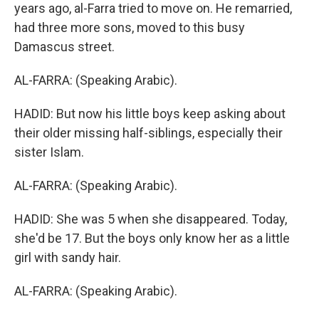
years ago, al-Farra tried to move on. He remarried,
had three more sons, moved to this busy
Damascus street.
AL-FARRA: (Speaking Arabic).
HADID: But now his little boys keep asking about
their older missing half-siblings, especially their
sister Islam.
AL-FARRA: (Speaking Arabic).
HADID: She was 5 when she disappeared. Today,
she'd be 17. But the boys only know her as a little
girl with sandy hair.
AL-FARRA: (Speaking Arabic).