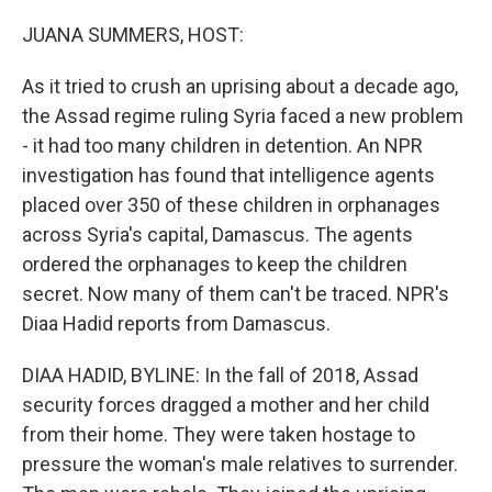
o
r
I
k
n
JUANA SUMMERS, HOST:
As it tried to crush an uprising about a decade ago,
the Assad regime ruling Syria faced a new problem
- it had too many children in detention. An NPR
investigation has found that intelligence agents
placed over 350 of these children in orphanages
across Syria's capital, Damascus. The agents
ordered the orphanages to keep the children
secret. Now many of them can't be traced. NPR's
Diaa Hadid reports from Damascus.
DIAA HADID, BYLINE: In the fall of 2018, Assad
security forces dragged a mother and her child
from their home. They were taken hostage to
pressure the woman's male relatives to surrender.