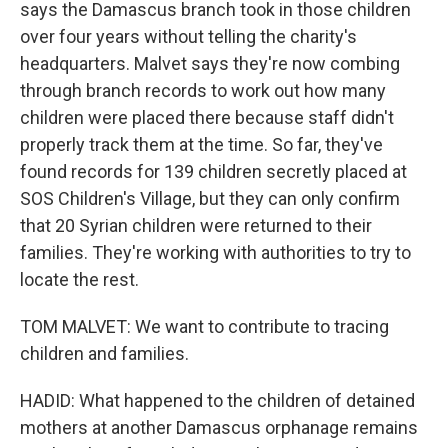
says the Damascus branch took in those children
over four years without telling the charity's
headquarters. Malvet says they're now combing
through branch records to work out how many
children were placed there because staff didn't
properly track them at the time. So far, they've
found records for 139 children secretly placed at
SOS Children's Village, but they can only confirm
that 20 Syrian children were returned to their
families. They're working with authorities to try to
locate the rest.
TOM MALVET: We want to contribute to tracing
children and families.
HADID: What happened to the children of detained
mothers at another Damascus orphanage remains