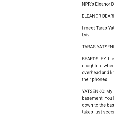
NPR's Eleanor B
ELEANOR BEARDS
I meet Taras Ya
Lviv.
TARAS YATSENKO:
BEARDSLEY: Last
daughters when 
overhead and kn
their phones.
YATSENKO: My kid
basement. You k
down to the base
takes just secon