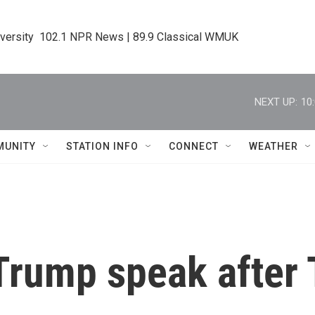
iversity  102.1 NPR News | 89.9 Classical WMUK
NEXT UP:
10
MUNITY
STATION INFO
CONNECT
WEATHER
Trump speak after 