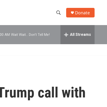
Donate
S
S
e
h
a
r
All Streams
:00 AM
Wait Wait... Don't Tell Me!
o
c
h
w
Q
u
S
e
r
e
y
a
r
Trump call with
c
h