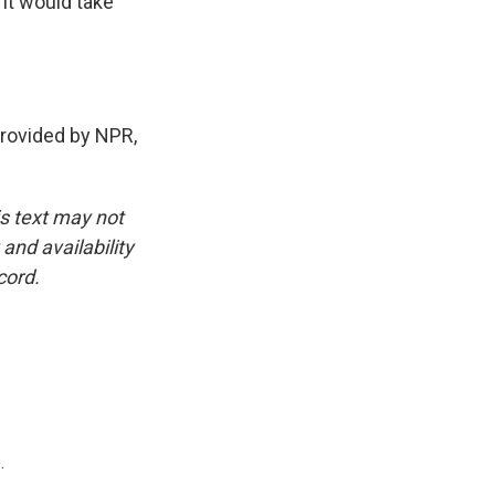
 it would take
rovided by NPR,
is text may not
and availability
cord.
.