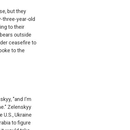
se, but they
y-three-year-old
ing to their
 bears outside
der ceasefire to
spoke to the
skyy, "and I'm
ne." Zelenskyy
e U.S., Ukraine
abia to figure