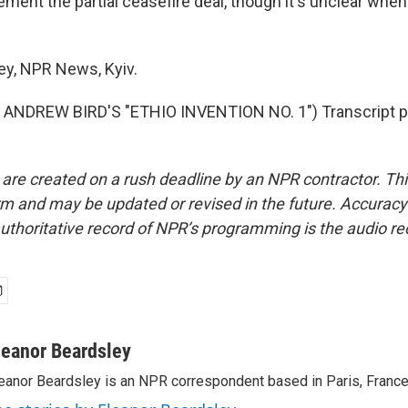
ment the partial ceasefire deal, though it's unclear when
ey, NPR News, Kyiv.
ANDREW BIRD'S "ETHIO INVENTION NO. 1") Transcript p
 are created on a rush deadline by an NPR contractor. Th
form and may be updated or revised in the future. Accuracy 
uthoritative record of NPR’s programming is the audio re
leanor Beardsley
eanor Beardsley is an NPR correspondent based in Paris, France