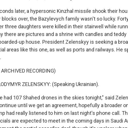
nds later, a hypersonic Kinzhal missile shook their hou
 blocks over, the Bazylevych family wasn't so lucky. Fort
r three daughters were killed in their stairwell while runn
 there are pictures and a shrine with candles and teddy
boarded-up house. President Zelenskyy is seeking a broa
ial areas like this one, as well as ports and railways. He 
.
F ARCHIVED RECORDING)
ODYMYR ZELENSKYY: (Speaking Ukrainian).
had 107 Shahed drones in the skies tonight," said Zelen
 continue until we get an agreement, hopefully a broader o
mp had really listened to him on last night's phone call. Th
cials are expected to meet in the coming days in Saudi Ar