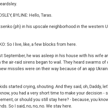
eardsley.
LEY, BYLINE: Hello, Taras.
tsenko (ph) in his upscale neighborhood in the western Uk
 So I live, like, a few blocks from here.
 September, he was asleep in his house with his wife a
the air-raid sirens began to wail. They heard swarms of
ew missiles were on their way because of an app Ukrain
s started crying, shouting. And they said, oh, Daddy, let'
now, you had a very short time to make your decision - 
ment, or should you still stay here? - because, you know, 
ds. So I said, no, no, no. We stay here.