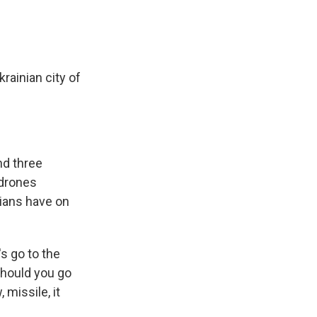
rainian city of
nd three
 drones
ians have on
s go to the
should you go
missile, it