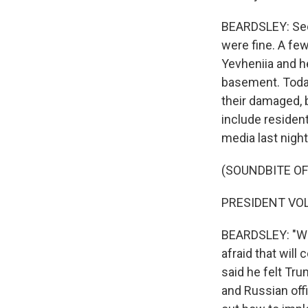
BEARDSLEY: Seco
were fine. A few
Yevheniia and he
basement. Today
their damaged, 
include resident
media last night
(SOUNDBITE O
PRESIDENT VOL
BEARDSLEY: "We 
afraid that will
said he felt Tru
and Russian offi