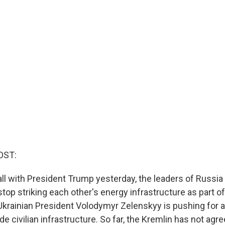
OST:
all with President Trump yesterday, the leaders of Russia
top striking each other's energy infrastructure as part of
Ukrainian President Volodymyr Zelenskyy is pushing for a
de civilian infrastructure. So far, the Kremlin has not agr