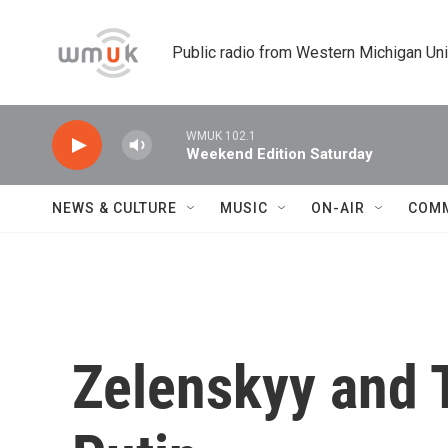
Skip to main content
Public radio from Western Michigan Un
WMUK 102.1
Weekend Edition Saturday
NEWS & CULTURE
MUSIC
ON-AIR
COM
Zelenskyy and 