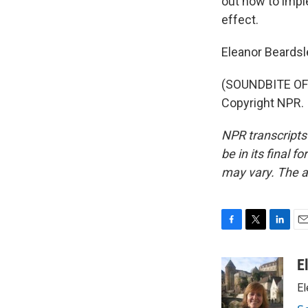
out how to imple
effect.
Eleanor Beardsl
(SOUNDBITE OF 
Copyright NPR.
NPR transcripts
be in its final 
may vary. The a
F
T
L
E
a
w
i
m
c
i
n
a
E
e
t
k
i
El
b
t
e
l
o
e
d