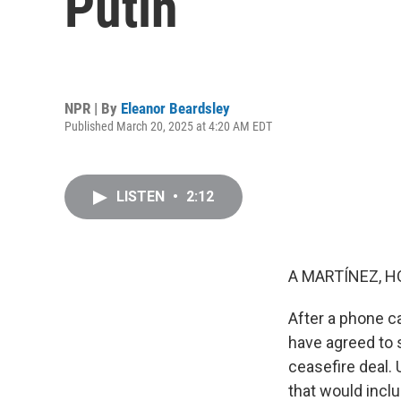
Putin
NPR | By
Eleanor Beardsley
Published March 20, 2025 at 4:20 AM EDT
LISTEN
•
2:12
A MARTÍNEZ, H
After a phone c
have agreed to s
ceasefire deal. 
that would inclu