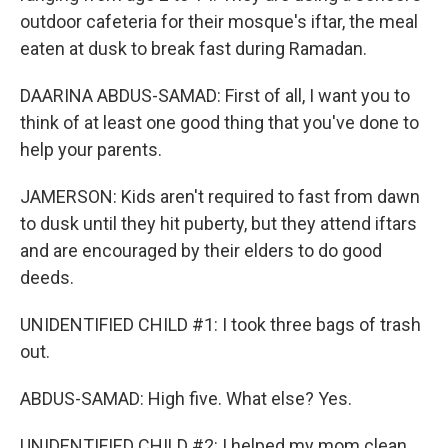
outdoor cafeteria for their mosque's iftar, the meal
eaten at dusk to break fast during Ramadan.
DAARINA ABDUS-SAMAD: First of all, I want you to
think of at least one good thing that you've done to
help your parents.
JAMERSON: Kids aren't required to fast from dawn
to dusk until they hit puberty, but they attend iftars
and are encouraged by their elders to do good
deeds.
UNIDENTIFIED CHILD #1: I took three bags of trash
out.
ABDUS-SAMAD: High five. What else? Yes.
UNIDENTIFIED CHILD #2: I helped my mom clean