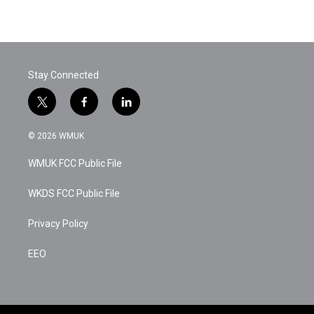
Stay Connected
t
f
l
w
a
i
i
c
n
© 2026 WMUK
t
e
k
t
b
e
WMUK FCC Public File
e
o
d
r
o
i
k
n
WKDS FCC Public File
Privacy Policy
EEO