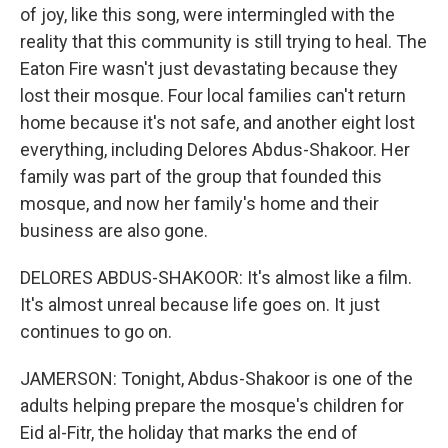
of joy, like this song, were intermingled with the
reality that this community is still trying to heal. The
Eaton Fire wasn't just devastating because they
lost their mosque. Four local families can't return
home because it's not safe, and another eight lost
everything, including Delores Abdus-Shakoor. Her
family was part of the group that founded this
mosque, and now her family's home and their
business are also gone.
DELORES ABDUS-SHAKOOR: It's almost like a film.
It's almost unreal because life goes on. It just
continues to go on.
JAMERSON: Tonight, Abdus-Shakoor is one of the
adults helping prepare the mosque's children for
Eid al-Fitr, the holiday that marks the end of