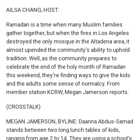
o
r
I
k
n
AILSA CHANG, HOST:
Ramadan is a time when many Muslim families
gather together, but when the fires in Los Angeles
destroyed the only mosque in the Altadena area, it
almost upended the community's ability to uphold
tradition. Well, as the community prepares to
celebrate the end of the holy month of Ramadan
this weekend, they're finding ways to give the kids
and the adults some sense of normalcy. From
member station KCRW, Megan Jamerson reports.
(CROSSTALK)
MEGAN JAMERSON, BYLINE: Daarina Abdus-Samad
stands between two long lunch tables of kids,
ranging from age 2 to 14. They are using a school's