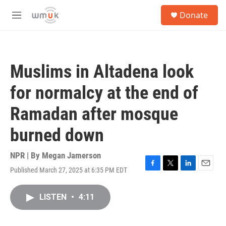
Skip to main content
S
Donate
e
M
a
e
r
n
c
u
h
Muslims in Altadena look
u
e
for normalcy at the end of
r
y
Ramadan after mosque
burned down
NPR | By
Megan Jamerson
Published March 27, 2025 at 6:35 PM EDT
F
T
L
E
a
w
i
m
c
i
n
a
LISTEN
•
4:11
e
t
k
i
b
t
e
l
o
e
d