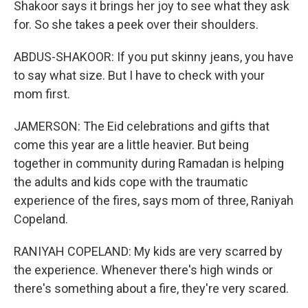
Shakoor says it brings her joy to see what they ask
for. So she takes a peek over their shoulders.
ABDUS-SHAKOOR: If you put skinny jeans, you have
to say what size. But I have to check with your
mom first.
JAMERSON: The Eid celebrations and gifts that
come this year are a little heavier. But being
together in community during Ramadan is helping
the adults and kids cope with the traumatic
experience of the fires, says mom of three, Raniyah
Copeland.
RANIYAH COPELAND: My kids are very scarred by
the experience. Whenever there's high winds or
there's something about a fire, they're very scared.