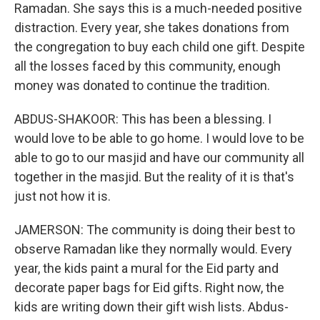
Ramadan. She says this is a much-needed positive
distraction. Every year, she takes donations from
the congregation to buy each child one gift. Despite
all the losses faced by this community, enough
money was donated to continue the tradition.
ABDUS-SHAKOOR: This has been a blessing. I
would love to be able to go home. I would love to be
able to go to our masjid and have our community all
together in the masjid. But the reality of it is that's
just not how it is.
JAMERSON: The community is doing their best to
observe Ramadan like they normally would. Every
year, the kids paint a mural for the Eid party and
decorate paper bags for Eid gifts. Right now, the
kids are writing down their gift wish lists. Abdus-