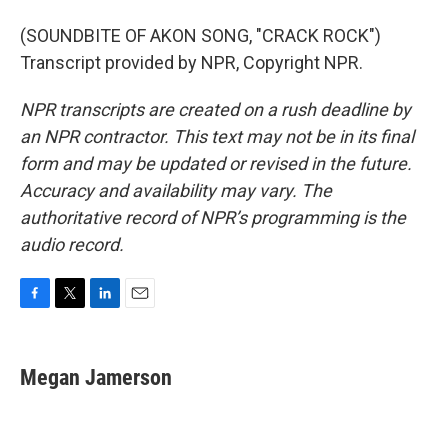
(SOUNDBITE OF AKON SONG, "CRACK ROCK")
Transcript provided by NPR, Copyright NPR.
NPR transcripts are created on a rush deadline by
an NPR contractor. This text may not be in its final
form and may be updated or revised in the future.
Accuracy and availability may vary. The
authoritative record of NPR’s programming is the
audio record.
F
T
L
E
a
w
i
m
c
i
n
a
e
t
k
i
Megan Jamerson
b
t
e
l
o
e
d
o
r
I
k
n