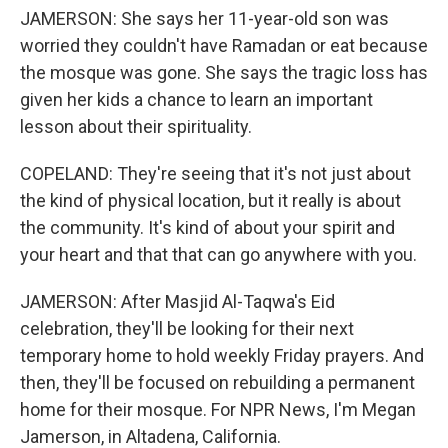
JAMERSON: She says her 11-year-old son was
worried they couldn't have Ramadan or eat because
the mosque was gone. She says the tragic loss has
given her kids a chance to learn an important
lesson about their spirituality.
COPELAND: They're seeing that it's not just about
the kind of physical location, but it really is about
the community. It's kind of about your spirit and
your heart and that that can go anywhere with you.
JAMERSON: After Masjid Al-Taqwa's Eid
celebration, they'll be looking for their next
temporary home to hold weekly Friday prayers. And
then, they'll be focused on rebuilding a permanent
home for their mosque. For NPR News, I'm Megan
Jamerson, in Altadena, California.