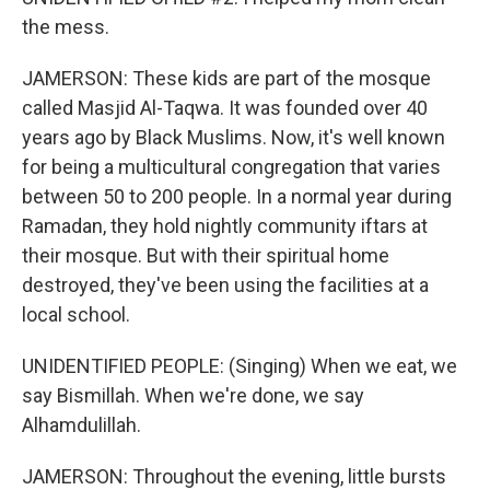
the mess.
JAMERSON: These kids are part of the mosque
called Masjid Al-Taqwa. It was founded over 40
years ago by Black Muslims. Now, it's well known
for being a multicultural congregation that varies
between 50 to 200 people. In a normal year during
Ramadan, they hold nightly community iftars at
their mosque. But with their spiritual home
destroyed, they've been using the facilities at a
local school.
UNIDENTIFIED PEOPLE: (Singing) When we eat, we
say Bismillah. When we're done, we say
Alhamdulillah.
JAMERSON: Throughout the evening, little bursts