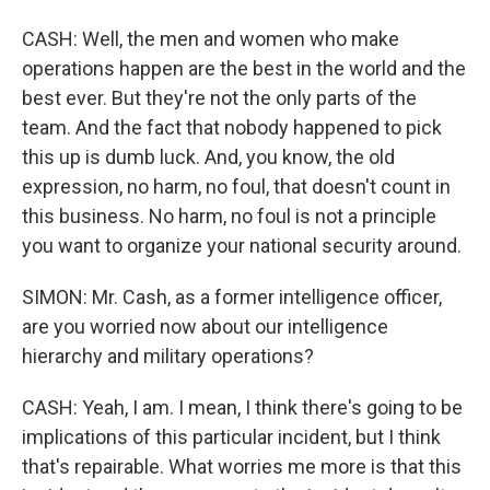
CASH: Well, the men and women who make
operations happen are the best in the world and the
best ever. But they're not the only parts of the
team. And the fact that nobody happened to pick
this up is dumb luck. And, you know, the old
expression, no harm, no foul, that doesn't count in
this business. No harm, no foul is not a principle
you want to organize your national security around.
SIMON: Mr. Cash, as a former intelligence officer,
are you worried now about our intelligence
hierarchy and military operations?
CASH: Yeah, I am. I mean, I think there's going to be
implications of this particular incident, but I think
that's repairable. What worries me more is that this