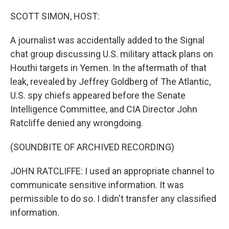
o
r
I
k
n
SCOTT SIMON, HOST:
A journalist was accidentally added to the Signal
chat group discussing U.S. military attack plans on
Houthi targets in Yemen. In the aftermath of that
leak, revealed by Jeffrey Goldberg of The Atlantic,
U.S. spy chiefs appeared before the Senate
Intelligence Committee, and CIA Director John
Ratcliffe denied any wrongdoing.
(SOUNDBITE OF ARCHIVED RECORDING)
JOHN RATCLIFFE: I used an appropriate channel to
communicate sensitive information. It was
permissible to do so. I didn't transfer any classified
information.