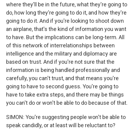
where they'll be in the future, what they're going to
do, how long they're going to do it, and how they're
going to do it. And if you're looking to shoot down
an airplane, that's the kind of information you want
to have. But the implications can be long-term. All
of this network of interrelationships between
intelligence and the military and diplomacy are
based on trust. And if you're not sure that the
information is being handled professionally and
carefully, you can't trust, and that means you're
going to have to second guess. You're going to
have to take extra steps, and there may be things
you can't do or won't be able to do because of that.
SIMON: You're suggesting people won't be able to
speak candidly, or at least will be reluctant to?