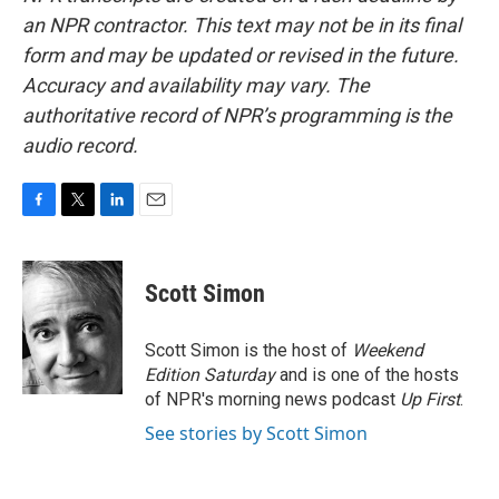
an NPR contractor. This text may not be in its final
form and may be updated or revised in the future.
Accuracy and availability may vary. The
authoritative record of NPR’s programming is the
audio record.
F
T
L
E
a
w
i
m
c
i
n
a
e
t
k
i
Scott Simon
b
t
e
l
o
e
d
o
r
I
Scott Simon is the host of
Weekend
k
n
Edition Saturday
and is one of the hosts
of NPR's morning news podcast
Up First
.
See stories by Scott Simon