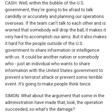
CASH: Well, within the bubble of the U.S.
government, they're going to be afraid to talk
candidly or accurately and planning our operations
overseas. If the team can't talk to each other and is
worried that somebody will drop the ball, it makes it
very hard to accomplish our aims. But it also makes
it hard for the people outside of the U.S.
government to share information or intelligence
with us. It could be another nation or somebody
who - just an individual who wants to share
information with the United States government to
prevent a terrorist attack or prevent some terrible
event. It's going to make people think twice.
SIMON: What about the argument that some in the
administration have made that, look, the operation
succeeded, so what's the damage?