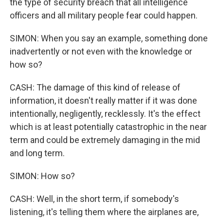
the type of security breach that all intelligence
officers and all military people fear could happen.
SIMON: When you say an example, something done
inadvertently or not even with the knowledge or
how so?
CASH: The damage of this kind of release of
information, it doesn't really matter if it was done
intentionally, negligently, recklessly. It's the effect
which is at least potentially catastrophic in the near
term and could be extremely damaging in the mid
and long term.
SIMON: How so?
CASH: Well, in the short term, if somebody's
listening, it's telling them where the airplanes are,