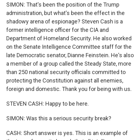
SIMON: That's been the position of the Trump
administration, but what's been the effect in the
shadowy arena of espionage? Steven Cash is a
former intelligence officer for the CIA and
Department of Homeland Security. He also worked
on the Senate Intelligence Committee staff for the
late Democratic senator, Dianne Feinstein. He's also
a member of a group called the Steady State, more
than 250 national security officials committed to
protecting the Constitution against all enemies,
foreign and domestic. Thank you for being with us.
STEVEN CASH: Happy to be here.
SIMON: Was this a serious security break?
CASH: Short answer is yes. This is an example of