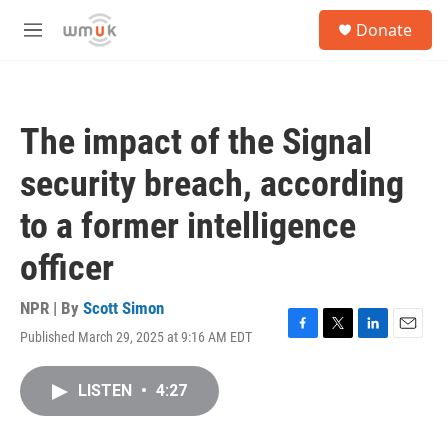
Skip to main content
S
Donate
e
M
a
e
r
n
c
u
h
The impact of the Signal
u
e
security breach, according
r
y
to a former intelligence
officer
NPR | By
Scott Simon
Published March 29, 2025 at 9:16 AM EDT
F
T
L
E
a
w
i
m
c
i
n
a
LISTEN
•
4:27
e
t
k
i
b
t
e
l
o
e
d