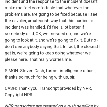
incident and the response to the incident doesn't
make me feel comfortable that whatever the
problems are, are going to be fixed because I see
the cavalier, amateurish way that this particular
incident was handled. I'd feel a lot better if
somebody said, OK, we messed up, and we're
going to look at it, and we're going to fix it. But no - I
don't see anybody saying that. In fact, the closest I
get is, we're going to keep doing whatever we
please here. That really worries me.
SIMON: Steven Cash, former intelligence officer,
thanks so much for being with us, sir.
CASH: Thank you. Transcript provided by NPR,
Copyright NPR.
NPR transcripts are created on a rush deadline by