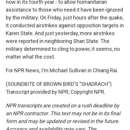
now in its fourth year - to allow humanitarian
assistance to those who need it have been ignored
by the military. On Friday, just hours after the quake,
it conducted airstrikes against opposition targets in
Karen State. And just yesterday, more airstrikes
were reported in neighboring Shan State. The
military determined to cling to power, it seems, no
matter what the cost.
For NPR News, I'm Michael Sullivan in Chiang Rai.
(SOUNDBITE OF BROWN BIRD'S "SHADRACH")
Transcript provided by NPR, Copyright NPR.
NPR transcripts are created on a rush deadline by
an NPR contractor. This text may not be in its final
form and may be updated or revised in the future.
Accuracy and availability may vary. The