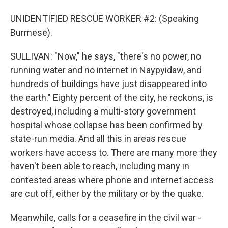
UNIDENTIFIED RESCUE WORKER #2: (Speaking
Burmese).
SULLIVAN: "Now," he says, "there's no power, no
running water and no internet in Naypyidaw, and
hundreds of buildings have just disappeared into
the earth." Eighty percent of the city, he reckons, is
destroyed, including a multi-story government
hospital whose collapse has been confirmed by
state-run media. And all this in areas rescue
workers have access to. There are many more they
haven't been able to reach, including many in
contested areas where phone and internet access
are cut off, either by the military or by the quake.
Meanwhile, calls for a ceasefire in the civil war -