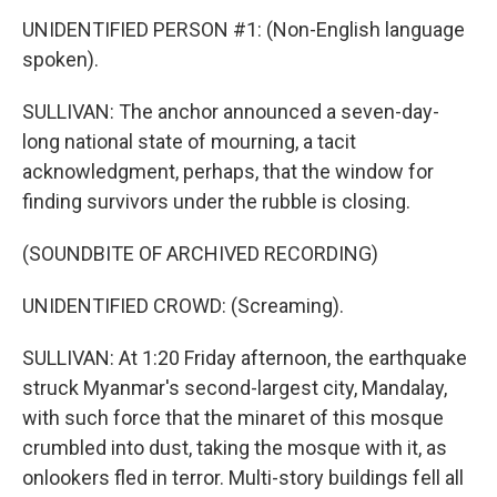
UNIDENTIFIED PERSON #1: (Non-English language
spoken).
SULLIVAN: The anchor announced a seven-day-
long national state of mourning, a tacit
acknowledgment, perhaps, that the window for
finding survivors under the rubble is closing.
(SOUNDBITE OF ARCHIVED RECORDING)
UNIDENTIFIED CROWD: (Screaming).
SULLIVAN: At 1:20 Friday afternoon, the earthquake
struck Myanmar's second-largest city, Mandalay,
with such force that the minaret of this mosque
crumbled into dust, taking the mosque with it, as
onlookers fled in terror. Multi-story buildings fell all