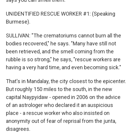
UNIDENTIFIED RESCUE WORKER #1: (Speaking
Burmese).
SULLIVAN: "The crematoriums cannot burn all the
bodies recovered," he says. "Many have still not
been retrieved, and the smell coming from the
rubble is so strong," he says, "rescue workers are
having a very hard time, and even becoming sick."
That's in Mandalay, the city closest to the epicenter.
But roughly 150 miles to the south, in the new
capital Naypyidaw - opened in 2006 on the advice
of an astrologer who declared it an auspicious
place - a rescue worker who also insisted on
anonymity out of fear of reprisal from the junta,
disagrees.