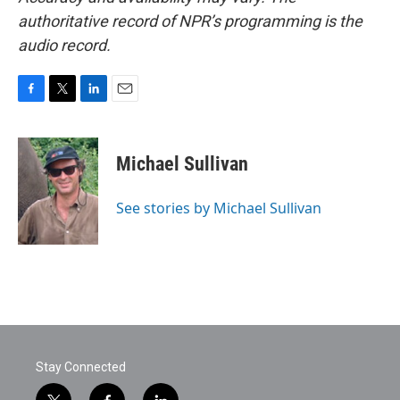
authoritative record of NPR’s programming is the
audio record.
F
T
L
E
a
w
i
m
c
i
n
a
e
t
k
i
Michael Sullivan
b
t
e
l
o
e
d
o
r
I
See stories by Michael Sullivan
k
n
Stay Connected