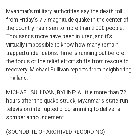
Myanmar's military authorities say the death toll
from Friday's 7.7 magnitude quake in the center of
the country has risen to more than 2,000 people.
Thousands more have been injured, and it's
virtually impossible to know how many remain
trapped under debris. Time is running out before
the focus of the relief effort shifts from rescue to
recovery. Michael Sullivan reports from neighboring
Thailand.
MICHAEL SULLIVAN, BYLINE: A little more than 72
hours after the quake struck, Myanmar's state-run
television interrupted programming to deliver a
somber announcement.
(SOUNDBITE OF ARCHIVED RECORDING)