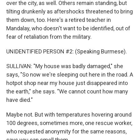
over the city, as well. Others remain standing, but
tilting drunkenly as aftershocks threatened to bring
them down, too. Here's a retired teacher in
Mandalay, who doesn't want to be identified, out of
fear of retaliation from the military.
UNIDENTIFIED PERSON #2: (Speaking Burmese).
SULLIVAN: "My house was badly damaged," she
says, "So now we're sleeping out here in the road. A
hotpot shop near my house just disappeared into
the earth," she says. "We cannot count how many
have died."
Maybe not. But with temperatures hovering around
100 degrees, sometimes more, one rescue worker,
who requested anonymity for the same reasons,
says you can smell them.