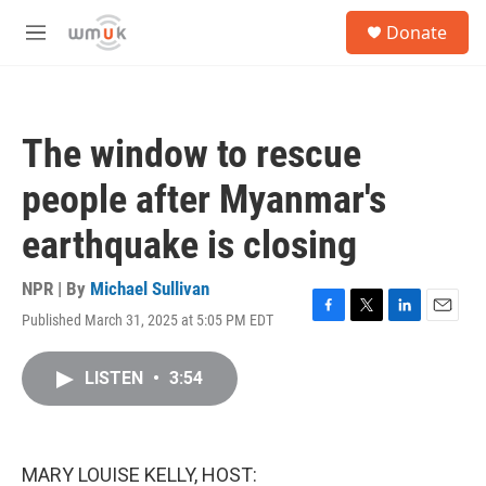
Skip to main content
S
Donate
e
M
a
e
r
n
c
u
h
The window to rescue
u
e
people after Myanmar's
r
y
earthquake is closing
NPR | By
Michael Sullivan
Published March 31, 2025 at 5:05 PM EDT
F
T
L
E
a
w
i
m
c
i
n
a
LISTEN
•
3:54
e
t
k
i
b
t
e
l
o
e
d
o
r
I
k
n
MARY LOUISE KELLY, HOST: