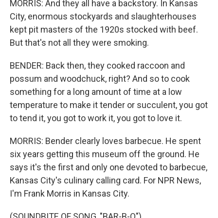
MORRIS: And they all have a backstory. In Kansas
City, enormous stockyards and slaughterhouses
kept pit masters of the 1920s stocked with beef.
But that's not all they were smoking.
BENDER: Back then, they cooked raccoon and
possum and woodchuck, right? And so to cook
something for a long amount of time at a low
temperature to make it tender or succulent, you got
to tend it, you got to work it, you got to love it.
MORRIS: Bender clearly loves barbecue. He spent
six years getting this museum off the ground. He
says it's the first and only one devoted to barbecue,
Kansas City's culinary calling card. For NPR News,
I'm Frank Morris in Kansas City.
(SOUNDBITE OF SONG, "BAR-B-Q")