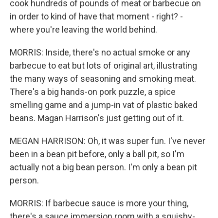
cook hundreds of pounds of meat or barbecue on
in order to kind of have that moment - right? -
where you're leaving the world behind.
MORRIS: Inside, there's no actual smoke or any
barbecue to eat but lots of original art, illustrating
the many ways of seasoning and smoking meat.
There's a big hands-on pork puzzle, a spice
smelling game and a jump-in vat of plastic baked
beans. Magan Harrison's just getting out of it.
MEGAN HARRISON: Oh, it was super fun. I've never
been in a bean pit before, only a ball pit, so I'm
actually not a big bean person. I'm only a bean pit
person.
MORRIS: If barbecue sauce is more your thing,
there's a sauce immersion room with a squishy-