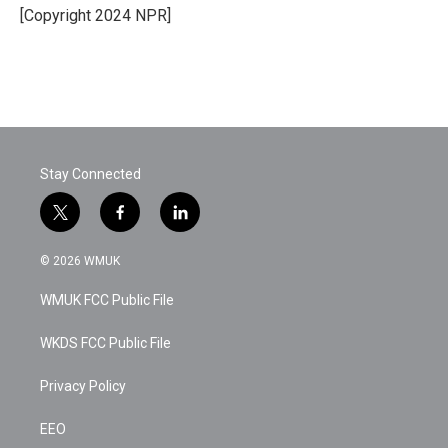
o
r
I
[Copyright 2024 NPR]
k
n
Stay Connected
t
f
l
w
a
i
i
c
n
© 2026 WMUK
t
e
k
t
b
e
WMUK FCC Public File
e
o
d
r
o
i
k
n
WKDS FCC Public File
Privacy Policy
EEO