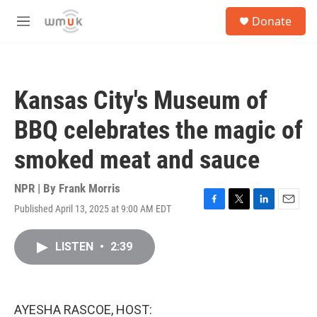
Skip to main content
S
Donate
e
M
a
e
r
n
c
u
h
Kansas City's Museum of
u
e
BBQ celebrates the magic of
r
y
smoked meat and sauce
NPR | By
Frank Morris
Published April 13, 2025 at 9:00 AM EDT
F
T
L
E
a
w
i
m
c
i
n
a
LISTEN
•
2:39
e
t
k
i
b
t
e
l
o
e
d
o
r
I
k
n
AYESHA RASCOE, HOST: