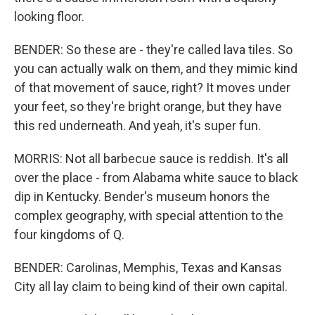
looking floor.
BENDER: So these are - they're called lava tiles. So
you can actually walk on them, and they mimic kind
of that movement of sauce, right? It moves under
your feet, so they're bright orange, but they have
this red underneath. And yeah, it's super fun.
MORRIS: Not all barbecue sauce is reddish. It's all
over the place - from Alabama white sauce to black
dip in Kentucky. Bender's museum honors the
complex geography, with special attention to the
four kingdoms of Q.
BENDER: Carolinas, Memphis, Texas and Kansas
City all lay claim to being kind of their own capital.