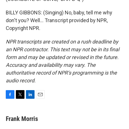
BILLY GIBBONS: (Singing) No, baby, tell me why
don't you? Well... Transcript provided by NPR,
Copyright NPR.
NPR transcripts are created on a rush deadline by
an NPR contractor. This text may not be in its final
form and may be updated or revised in the future.
Accuracy and availability may vary. The
authoritative record of NPR’s programming is the
audio record.
F
T
L
E
a
w
i
m
c
i
n
a
e
t
k
i
Frank Morris
b
t
e
l
o
e
d