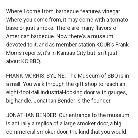
Where I come from, barbecue features vinegar.
Where you come from, it may come with a tomato
base or just smoke. There are many flavors of
American barbecue. Now there's a museum
devoted to it, and as member station KCUR's Frank
Morris reports, it's in Kansas City but isn't just
about KC BBQ.
FRANK MORRIS, BYLINE: The Museum of BBQ is in
a mall. You walk through the gift shop to reach an
eight-foot-tall industrial-looking door with gauges,
big handle. Jonathan Bender is the founder.
JONATHAN BENDER: Our entrance to the museum
is actually a replica of a large smoker door, a big
commercial smoker door, the kind that you would