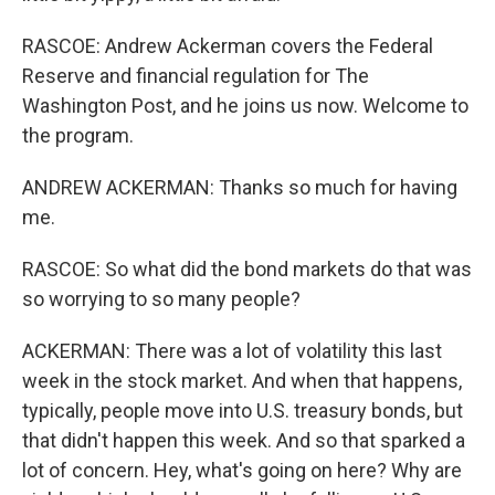
RASCOE: Andrew Ackerman covers the Federal
Reserve and financial regulation for The
Washington Post, and he joins us now. Welcome to
the program.
ANDREW ACKERMAN: Thanks so much for having
me.
RASCOE: So what did the bond markets do that was
so worrying to so many people?
ACKERMAN: There was a lot of volatility this last
week in the stock market. And when that happens,
typically, people move into U.S. treasury bonds, but
that didn't happen this week. And so that sparked a
lot of concern. Hey, what's going on here? Why are