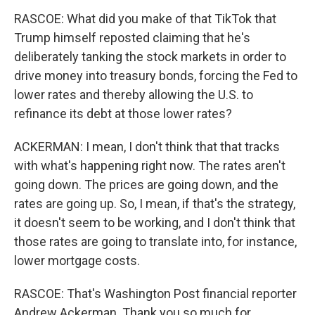
RASCOE: What did you make of that TikTok that
Trump himself reposted claiming that he's
deliberately tanking the stock markets in order to
drive money into treasury bonds, forcing the Fed to
lower rates and thereby allowing the U.S. to
refinance its debt at those lower rates?
ACKERMAN: I mean, I don't think that that tracks
with what's happening right now. The rates aren't
going down. The prices are going down, and the
rates are going up. So, I mean, if that's the strategy,
it doesn't seem to be working, and I don't think that
those rates are going to translate into, for instance,
lower mortgage costs.
RASCOE: That's Washington Post financial reporter
Andrew Ackerman. Thank you so much for