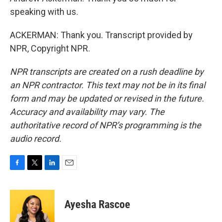
speaking with us.
ACKERMAN: Thank you. Transcript provided by
NPR, Copyright NPR.
NPR transcripts are created on a rush deadline by
an NPR contractor. This text may not be in its final
form and may be updated or revised in the future.
Accuracy and availability may vary. The
authoritative record of NPR’s programming is the
audio record.
F
T
L
E
a
w
i
m
c
i
n
a
e
t
k
i
Ayesha Rascoe
b
t
e
l
o
e
d