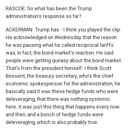
RASCOE: So what has been the Trump
administration's response so far?
ACKERMAN: Trump has - I think you played the clip.
He acknowledged on Wednesday that the reason
he was pausing what he called reciprocal tariffs
was, in fact, the bond market's reaction. He said
people were getting queasy about the bond market.
That's from the president himself. I think Scott
Bessent, the treasury secretary, who's the chief
economic spokesperson for the administration, he
basically said it was these hedge funds who were
deleveraging, that there was nothing systemic
here. It was just this thing that happens every now
and then, and a bunch of hedge funds were
deleveraging, which is also probably true.