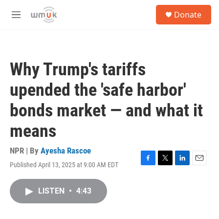
Skip to main content
S
Donate
e
M
a
e
r
n
c
u
h
Why Trump's tariffs
u
e
upended the 'safe harbor'
r
y
bonds market — and what it
means
NPR | By
Ayesha Rascoe
Published April 13, 2025 at 9:00 AM EDT
F
T
L
E
a
w
i
m
c
i
n
a
LISTEN
•
4:43
e
t
k
i
b
t
e
l
o
e
d