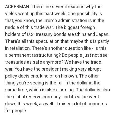
ACKERMAN: There are several reasons why the
yields went up this past week. One possibility is
that, you know, the Trump administration is in the
middle of this trade war. The biggest foreign
holders of U.S. treasury bonds are China and Japan.
There's all this speculation that maybe this is partly
in retaliation. There's another question like - is this
a permanent restructuring? Do people just not see
treasuries as safe anymore? We have the trade
war. You have the president making very abrupt
policy decisions, kind of on his own. The other
thing you're seeing is the fall in the dollar at the
same time, which is also alarming. The dollar is also
the global reserve currency, and its value went
down this week, as well. It raises a lot of concerns
for people.