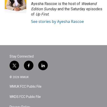
o
r
I
Ayesha Rascoe is the host of
Weekend
k
n
Edition Sunday
and the Saturday episodes
of
Up First
.
See stories by Ayesha Rascoe
Stay Connected
t
f
l
w
a
i
i
c
n
© 2026 WMUK
t
e
k
t
b
e
WMUK FCC Public File
e
o
d
r
o
i
k
n
WKDS FCC Public File