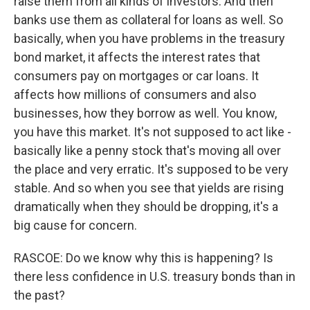
raise them from all kinds of investors. And then
banks use them as collateral for loans as well. So
basically, when you have problems in the treasury
bond market, it affects the interest rates that
consumers pay on mortgages or car loans. It
affects how millions of consumers and also
businesses, how they borrow as well. You know,
you have this market. It's not supposed to act like -
basically like a penny stock that's moving all over
the place and very erratic. It's supposed to be very
stable. And so when you see that yields are rising
dramatically when they should be dropping, it's a
big cause for concern.
RASCOE: Do we know why this is happening? Is
there less confidence in U.S. treasury bonds than in
the past?