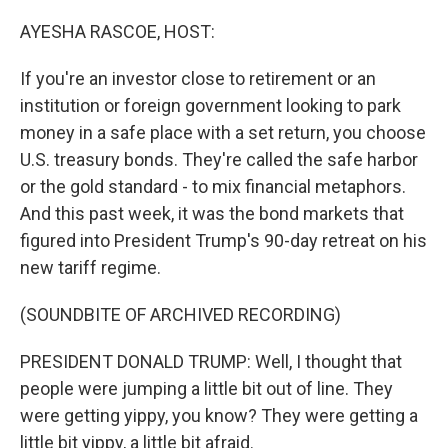
o
r
I
k
n
AYESHA RASCOE, HOST:
If you're an investor close to retirement or an
institution or foreign government looking to park
money in a safe place with a set return, you choose
U.S. treasury bonds. They're called the safe harbor
or the gold standard - to mix financial metaphors.
And this past week, it was the bond markets that
figured into President Trump's 90-day retreat on his
new tariff regime.
(SOUNDBITE OF ARCHIVED RECORDING)
PRESIDENT DONALD TRUMP: Well, I thought that
people were jumping a little bit out of line. They
were getting yippy, you know? They were getting a
little bit yippy, a little bit afraid.