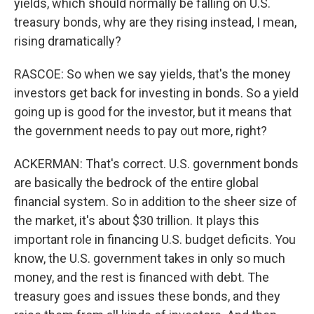
yields, which should normally be falling on U.S.
treasury bonds, why are they rising instead, I mean,
rising dramatically?
RASCOE: So when we say yields, that's the money
investors get back for investing in bonds. So a yield
going up is good for the investor, but it means that
the government needs to pay out more, right?
ACKERMAN: That's correct. U.S. government bonds
are basically the bedrock of the entire global
financial system. So in addition to the sheer size of
the market, it's about $30 trillion. It plays this
important role in financing U.S. budget deficits. You
know, the U.S. government takes in only so much
money, and the rest is financed with debt. The
treasury goes and issues these bonds, and they