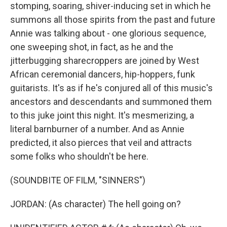
stomping, soaring, shiver-inducing set in which he
summons all those spirits from the past and future
Annie was talking about - one glorious sequence,
one sweeping shot, in fact, as he and the
jitterbugging sharecroppers are joined by West
African ceremonial dancers, hip-hoppers, funk
guitarists. It's as if he's conjured all of this music's
ancestors and descendants and summoned them
to this juke joint this night. It's mesmerizing, a
literal barnburner of a number. And as Annie
predicted, it also pierces that veil and attracts
some folks who shouldn't be here.
(SOUNDBITE OF FILM, "SINNERS")
JORDAN: (As character) The hell going on?