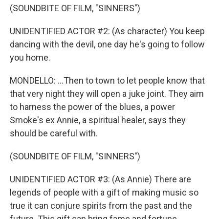
(SOUNDBITE OF FILM, "SINNERS")
UNIDENTIFIED ACTOR #2: (As character) You keep
dancing with the devil, one day he's going to follow
you home.
MONDELLO: ...Then to town to let people know that
that very night they will open a juke joint. They aim
to harness the power of the blues, a power
Smoke's ex Annie, a spiritual healer, says they
should be careful with.
(SOUNDBITE OF FILM, "SINNERS")
UNIDENTIFIED ACTOR #3: (As Annie) There are
legends of people with a gift of making music so
true it can conjure spirits from the past and the
future. This gift can bring fame and fortune...