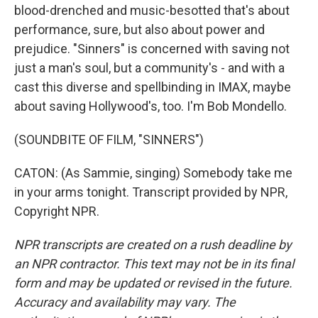
blood-drenched and music-besotted that's about
performance, sure, but also about power and
prejudice. "Sinners" is concerned with saving not
just a man's soul, but a community's - and with a
cast this diverse and spellbinding in IMAX, maybe
about saving Hollywood's, too. I'm Bob Mondello.
(SOUNDBITE OF FILM, "SINNERS")
CATON: (As Sammie, singing) Somebody take me
in your arms tonight. Transcript provided by NPR,
Copyright NPR.
NPR transcripts are created on a rush deadline by
an NPR contractor. This text may not be in its final
form and may be updated or revised in the future.
Accuracy and availability may vary. The