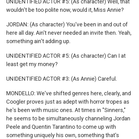
UNIDENTIFIED ACTOR #5: (As character) Well, that
wouldn't be too polite now, would it, Miss Annie?
JORDAN: (As character) You've been in and out of
here all day. Ain't never needed an invite then. Yeah,
something ain't adding up.
UNIDENTIFIED ACTOR #5: (As character) Can I at
least get my money?
UNIDENTIFIED ACTOR #3: (As Annie) Careful.
MONDELLO: We've shifted genres here, clearly, and
Coogler proves just as adept with horror tropes as
he's been with music ones. At times in "Sinners,"
he seems to be simultaneously channeling Jordan
Peele and Quentin Tarantino to come up with
something uniquely his own, something that's