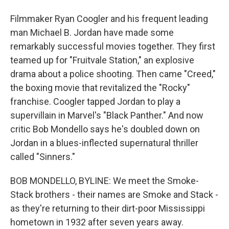
Filmmaker Ryan Coogler and his frequent leading
man Michael B. Jordan have made some
remarkably successful movies together. They first
teamed up for "Fruitvale Station," an explosive
drama about a police shooting. Then came "Creed,"
the boxing movie that revitalized the "Rocky"
franchise. Coogler tapped Jordan to play a
supervillain in Marvel's "Black Panther." And now
critic Bob Mondello says he's doubled down on
Jordan in a blues-inflected supernatural thriller
called "Sinners."
BOB MONDELLO, BYLINE: We meet the Smoke-
Stack brothers - their names are Smoke and Stack -
as they're returning to their dirt-poor Mississippi
hometown in 1932 after seven years away.