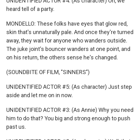
UNIDENTIFIED ACTOR #4: (As character) Oh, we
heard tell of a party.
MONDELLO: These folks have eyes that glow red,
skin that's unnaturally pale. And once they're turned
away, they wait for anyone who wanders outside.
The juke joint's bouncer wanders at one point, and
on his return, the others sense he's changed.
(SOUNDBITE OF FILM, "SINNERS")
UNIDENTIFIED ACTOR #5: (As character) Just step
aside and let me on in now.
UNIDENTIFIED ACTOR #3: (As Annie) Why you need
him to do that? You big and strong enough to push
past us.