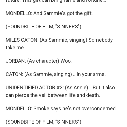
MONDELLO: And Sammie's got the gift.
(SOUNDBITE OF FILM, "SINNERS")
MILES CATON: (As Sammie, singing) Somebody
take me...
JORDAN: (As character) Woo.
CATON: (As Sammie, singing) ...In your arms.
UNIDENTIFIED ACTOR #3: (As Annie) ...But it also
can pierce the veil between life and death.
MONDELLO: Smoke says he's not overconcerned.
(SOUNDBITE OF FILM, "SINNERS")