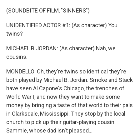
(SOUNDBITE OF FILM, "SINNERS")
UNIDENTIFIED ACTOR #1: (As character) You
twins?
MICHAEL B JORDAN: (As character) Nah, we
cousins.
MONDELLO: Oh, they're twins so identical they're
both played by Michael B. Jordan. Smoke and Stack
have seen Al Capone's Chicago, the trenches of
World War I, and now they want to make some
money by bringing a taste of that world to their pals
in Clarksdale, Mississippi. They stop by the local
church to pick up their guitar-playing cousin
Sammie, whose dad isn't pleased...