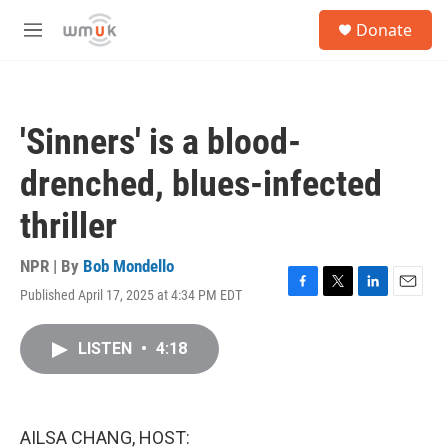
Skip to main content
S
Donate
e
M
a
e
r
n
c
u
h
'Sinners' is a blood-
u
e
drenched, blues-infected
r
y
thriller
NPR | By
Bob Mondello
Published April 17, 2025 at 4:34 PM EDT
F
T
L
E
a
w
i
m
c
i
n
a
LISTEN
•
4:18
e
t
k
i
b
t
e
l
o
e
d
o
r
I
k
n
AILSA CHANG, HOST: