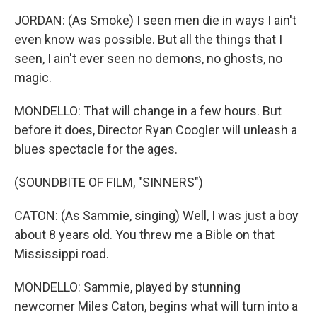
JORDAN: (As Smoke) I seen men die in ways I ain't
even know was possible. But all the things that I
seen, I ain't ever seen no demons, no ghosts, no
magic.
MONDELLO: That will change in a few hours. But
before it does, Director Ryan Coogler will unleash a
blues spectacle for the ages.
(SOUNDBITE OF FILM, "SINNERS")
CATON: (As Sammie, singing) Well, I was just a boy
about 8 years old. You threw me a Bible on that
Mississippi road.
MONDELLO: Sammie, played by stunning
newcomer Miles Caton, begins what will turn into a