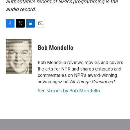
authoritative record of NPR’s programming is the
audio record.
F
T
L
E
a
w
i
m
c
i
n
a
e
t
k
i
Bob Mondello
b
t
e
l
o
e
d
o
r
I
Bob Mondello reviews movies and covers
k
n
the arts for NPR and shares critiques and
commentaries on NPR's award-winning
newsmagazine
All Things Considered
.
See stories by Bob Mondello