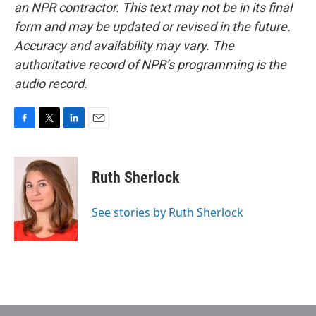
an NPR contractor. This text may not be in its final
form and may be updated or revised in the future.
Accuracy and availability may vary. The
authoritative record of NPR’s programming is the
audio record.
F
T
L
E
a
w
i
m
c
i
n
a
e
t
k
i
Ruth Sherlock
b
t
e
l
o
e
d
o
r
I
See stories by Ruth Sherlock
k
n