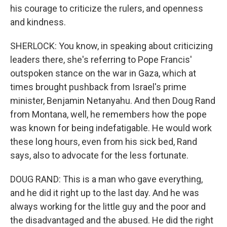
his courage to criticize the rulers, and openness
and kindness.
SHERLOCK: You know, in speaking about criticizing
leaders there, she's referring to Pope Francis'
outspoken stance on the war in Gaza, which at
times brought pushback from Israel's prime
minister, Benjamin Netanyahu. And then Doug Rand
from Montana, well, he remembers how the pope
was known for being indefatigable. He would work
these long hours, even from his sick bed, Rand
says, also to advocate for the less fortunate.
DOUG RAND: This is a man who gave everything,
and he did it right up to the last day. And he was
always working for the little guy and the poor and
the disadvantaged and the abused. He did the right