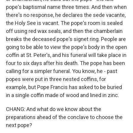
pope's baptismal name three times. And then when
there's no response, he declares the sede vacante,
the Holy See is vacant. The pope's room is sealed
off using red wax seals, and then the chamberlain
breaks the deceased pope's signet ring. People are
going to be able to view the pope's body in the open
coffin at St. Peter's, and his funeral will take place in
four to six days after his death. The pope has been
calling for a simpler funeral. You know, he - past
popes were put in three nested coffins, for
example, but Pope Francis has asked to be buried
in a single coffin made of wood and lined in zinc.
CHANG: And what do we know about the
preparations ahead of the conclave to choose the
next pope?