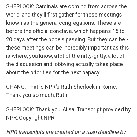
SHERLOCK: Cardinals are coming from across the
world, and they'll first gather for these meetings
known as the general congregations. These are
before the official conclave, which happens 15 to
20 days after the pope's passing. But they can be -
these meetings can be incredibly important as this
is where, you know, a lot of the nitty-gritty, a lot of
the discussion and lobbying actually takes place
about the priorities for the next papacy.
CHANG: That is NPR's Ruth Sherlock in Rome.
Thank you so much, Ruth.
SHERLOCK: Thank you, Ailsa. Transcript provided by
NPR, Copyright NPR.
NPR transcripts are created on a rush deadline by