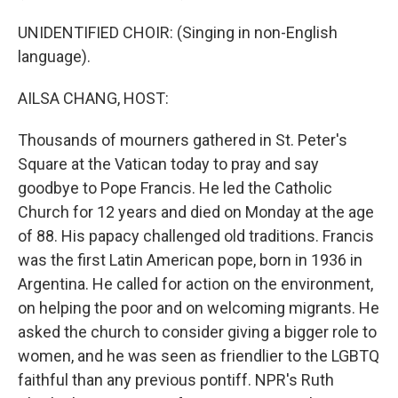
UNIDENTIFIED CHOIR: (Singing in non-English
language).
AILSA CHANG, HOST:
Thousands of mourners gathered in St. Peter's
Square at the Vatican today to pray and say
goodbye to Pope Francis. He led the Catholic
Church for 12 years and died on Monday at the age
of 88. His papacy challenged old traditions. Francis
was the first Latin American pope, born in 1936 in
Argentina. He called for action on the environment,
on helping the poor and on welcoming migrants. He
asked the church to consider giving a bigger role to
women, and he was seen as friendlier to the LGBTQ
faithful than any previous pontiff. NPR's Ruth