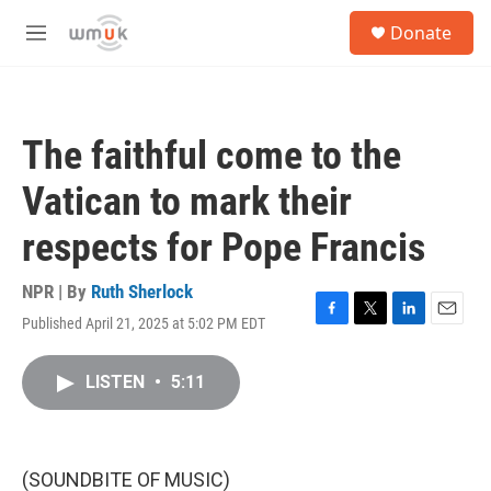
Skip to main content
S
Donate
e
M
a
e
r
n
c
u
h
The faithful come to the
u
e
Vatican to mark their
r
y
respects for Pope Francis
NPR | By
Ruth Sherlock
Published April 21, 2025 at 5:02 PM EDT
F
T
L
E
a
w
i
m
c
i
n
a
LISTEN
•
5:11
e
t
k
i
b
t
e
l
o
e
d
o
r
I
k
n
(SOUNDBITE OF MUSIC)