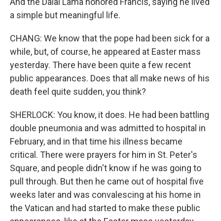
And the Dalai Lama honored Francis, saying he lived
a simple but meaningful life.
CHANG: We know that the pope had been sick for a
while, but, of course, he appeared at Easter mass
yesterday. There have been quite a few recent
public appearances. Does that all make news of his
death feel quite sudden, you think?
SHERLOCK: You know, it does. He had been battling
double pneumonia and was admitted to hospital in
February, and in that time his illness became
critical. There were prayers for him in St. Peter's
Square, and people didn't know if he was going to
pull through. But then he came out of hospital five
weeks later and was convalescing at his home in
the Vatican and had started to make these public