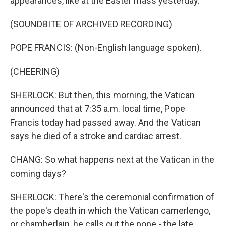
appearances, like at the Easter mass yesterday.
(SOUNDBITE OF ARCHIVED RECORDING)
POPE FRANCIS: (Non-English language spoken).
(CHEERING)
SHERLOCK: But then, this morning, the Vatican
announced that at 7:35 a.m. local time, Pope
Francis today had passed away. And the Vatican
says he died of a stroke and cardiac arrest.
CHANG: So what happens next at the Vatican in the
coming days?
SHERLOCK: There's the ceremonial confirmation of
the pope's death in which the Vatican camerlengo,
or chamberlain, he calls out the pope - the late