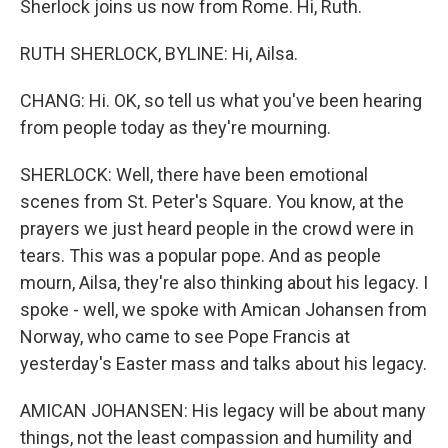
Sherlock joins us now from Rome. Hi, Ruth.
RUTH SHERLOCK, BYLINE: Hi, Ailsa.
CHANG: Hi. OK, so tell us what you've been hearing
from people today as they're mourning.
SHERLOCK: Well, there have been emotional
scenes from St. Peter's Square. You know, at the
prayers we just heard people in the crowd were in
tears. This was a popular pope. And as people
mourn, Ailsa, they're also thinking about his legacy. I
spoke - well, we spoke with Amican Johansen from
Norway, who came to see Pope Francis at
yesterday's Easter mass and talks about his legacy.
AMICAN JOHANSEN: His legacy will be about many
things, not the least compassion and humility and