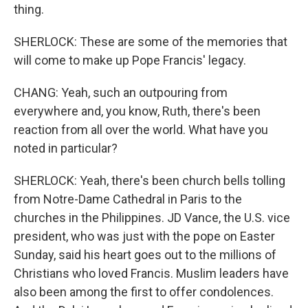
thing.
SHERLOCK: These are some of the memories that
will come to make up Pope Francis' legacy.
CHANG: Yeah, such an outpouring from
everywhere and, you know, Ruth, there's been
reaction from all over the world. What have you
noted in particular?
SHERLOCK: Yeah, there's been church bells tolling
from Notre-Dame Cathedral in Paris to the
churches in the Philippines. JD Vance, the U.S. vice
president, who was just with the pope on Easter
Sunday, said his heart goes out to the millions of
Christians who loved Francis. Muslim leaders have
also been among the first to offer condolences.