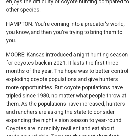
enjoys the difficulty of coyote hunting compared to
other species.
HAMPTON: You're coming into a predator's world,
you know, and then you're trying to bring them to
you.
MOORE: Kansas introduced a night hunting season
for coyotes back in 2021. It lasts the first three
months of the year. The hope was to better control
exploding coyote populations and give hunters
more opportunities. But coyote populations have
tripled since 1980, no matter what people throw at
them. As the populations have increased, hunters
and ranchers are asking the state to consider
expanding the night vision season to year-round.
Coyotes are incredibly resilient and eat about