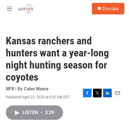
Skip to main content
S
Donate
e
M
a
e
r
n
c
u
h
Kansas ranchers and
u
e
hunters want a year-long
r
y
night hunting season for
coyotes
NPR | By
Calen Moore
Published April 23, 2025 at 6:02 PM EDT
F
T
L
E
a
w
i
m
c
i
n
a
LISTEN
•
3:29
e
t
k
i
b
t
e
l
o
e
d