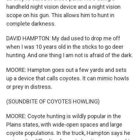
handheld night vision device and a night vision
scope on his gun. This allows him to hunt in
complete darkness.
DAVID HAMPTON: My dad used to drop me off
when I was 10 years old in the sticks to go deer
hunting. And one thing I am not is afraid of the dark.
MOORE: Hampton goes out a few yards and sets
up a device that calls coyotes. It can mimic howls
or prey in distress.
(SOUNDBITE OF COYOTES HOWLING)
MOORE: Coyote hunting is wildly popular in the
Plains states, with wide-open spaces and large
coyote populations. In the truck, Hampton says he