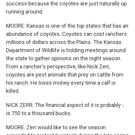
success because the coyotes are just naturally up
running around.
MOORE: Kansas is one of the top states that has an
abundance of coyotes. Coyotes can cost ranchers
millions of dollars across the Plains. The Kansas
Department of Wildlife is holding meetings around
the state to gather opinions on the night season.
From a rancher's perspective, like Nick Zerr,
coyotes are pest animals that prey on cattle from
his ranch. He loses money every time a calf is
killed.
NICK ZERR: The financial aspect of it is probably -
is 750 to a thousand bucks.
MOORE: Zerr would like to see the season