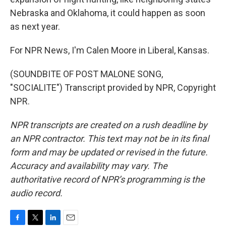
Nebraska and Oklahoma, it could happen as soon
as next year.
For NPR News, I'm Calen Moore in Liberal, Kansas.
(SOUNDBITE OF POST MALONE SONG,
"SOCIALITE") Transcript provided by NPR, Copyright
NPR.
NPR transcripts are created on a rush deadline by
an NPR contractor. This text may not be in its final
form and may be updated or revised in the future.
Accuracy and availability may vary. The
authoritative record of NPR’s programming is the
audio record.