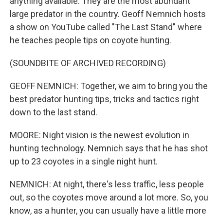
anything available. They are the most abundant
large predator in the country. Geoff Nemnich hosts
a show on YouTube called "The Last Stand" where
he teaches people tips on coyote hunting.
(SOUNDBITE OF ARCHIVED RECORDING)
GEOFF NEMNICH: Together, we aim to bring you the
best predator hunting tips, tricks and tactics right
down to the last stand.
MOORE: Night vision is the newest evolution in
hunting technology. Nemnich says that he has shot
up to 23 coyotes in a single night hunt.
NEMNICH: At night, there's less traffic, less people
out, so the coyotes move around a lot more. So, you
know, as a hunter, you can usually have a little more