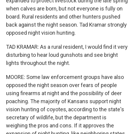
expanded to protect livestock during the late spring
when calves are born, but not everyone is fully on
board. Rural residents and other hunters pushed
back against the night season. Tad Kramar strongly
opposed night vision hunting.
TAD KRAMAR: As a rural resident, I would find it very
disturbing to hear loud gunshots and see bright
lights throughout the night.
MOORE: Some law enforcement groups have also
opposed the night season over fears of people
using firearms at night and the possibility of deer
poaching. The majority of Kansans support night
vision hunting of coyotes, according to the state's
secretary of wildlife, but the department is
weighing the pros and cons. If it approves the
expansion of night hunting, like neighboring states