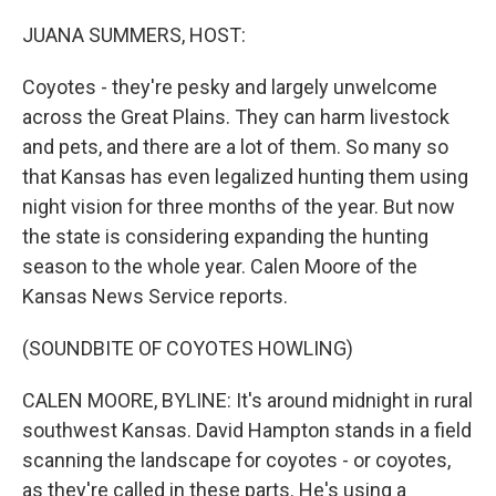
o
r
I
k
n
JUANA SUMMERS, HOST:
Coyotes - they're pesky and largely unwelcome
across the Great Plains. They can harm livestock
and pets, and there are a lot of them. So many so
that Kansas has even legalized hunting them using
night vision for three months of the year. But now
the state is considering expanding the hunting
season to the whole year. Calen Moore of the
Kansas News Service reports.
(SOUNDBITE OF COYOTES HOWLING)
CALEN MOORE, BYLINE: It's around midnight in rural
southwest Kansas. David Hampton stands in a field
scanning the landscape for coyotes - or coyotes,
as they're called in these parts. He's using a