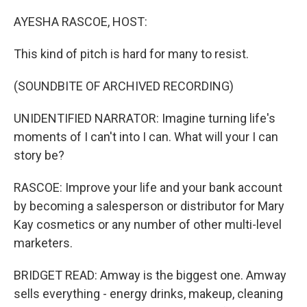
o
r
I
k
n
AYESHA RASCOE, HOST:
This kind of pitch is hard for many to resist.
(SOUNDBITE OF ARCHIVED RECORDING)
UNIDENTIFIED NARRATOR: Imagine turning life's
moments of I can't into I can. What will your I can
story be?
RASCOE: Improve your life and your bank account
by becoming a salesperson or distributor for Mary
Kay cosmetics or any number of other multi-level
marketers.
BRIDGET READ: Amway is the biggest one. Amway
sells everything - energy drinks, makeup, cleaning