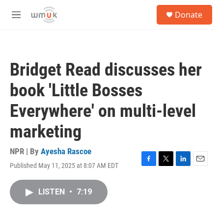
Skip to main content
S
Donate
e
M
a
e
r
n
c
u
h
Bridget Read discusses her
u
e
book 'Little Bosses
r
y
Everywhere' on multi-level
marketing
NPR | By
Ayesha Rascoe
Published May 11, 2025 at 8:07 AM EDT
F
T
L
E
a
w
i
m
c
i
n
a
LISTEN
•
7:19
e
t
k
i
b
t
e
l
o
e
d