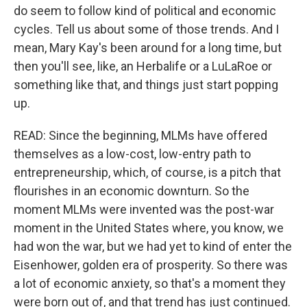
do seem to follow kind of political and economic
cycles. Tell us about some of those trends. And I
mean, Mary Kay's been around for a long time, but
then you'll see, like, an Herbalife or a LuLaRoe or
something like that, and things just start popping
up.
READ: Since the beginning, MLMs have offered
themselves as a low-cost, low-entry path to
entrepreneurship, which, of course, is a pitch that
flourishes in an economic downturn. So the
moment MLMs were invented was the post-war
moment in the United States where, you know, we
had won the war, but we had yet to kind of enter the
Eisenhower, golden era of prosperity. So there was
a lot of economic anxiety, so that's a moment they
were born out of, and that trend has just continued.