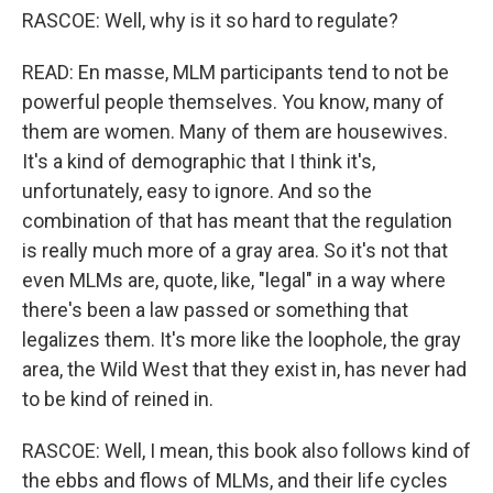
RASCOE: Well, why is it so hard to regulate?
READ: En masse, MLM participants tend to not be
powerful people themselves. You know, many of
them are women. Many of them are housewives.
It's a kind of demographic that I think it's,
unfortunately, easy to ignore. And so the
combination of that has meant that the regulation
is really much more of a gray area. So it's not that
even MLMs are, quote, like, "legal" in a way where
there's been a law passed or something that
legalizes them. It's more like the loophole, the gray
area, the Wild West that they exist in, has never had
to be kind of reined in.
RASCOE: Well, I mean, this book also follows kind of
the ebbs and flows of MLMs, and their life cycles