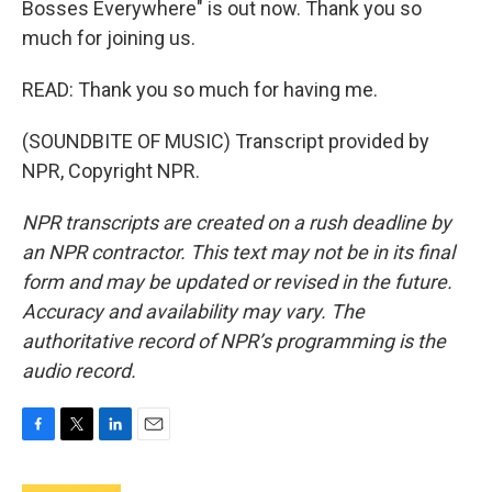
Bosses Everywhere" is out now. Thank you so
much for joining us.
READ: Thank you so much for having me.
(SOUNDBITE OF MUSIC) Transcript provided by
NPR, Copyright NPR.
NPR transcripts are created on a rush deadline by
an NPR contractor. This text may not be in its final
form and may be updated or revised in the future.
Accuracy and availability may vary. The
authoritative record of NPR’s programming is the
audio record.
F
T
L
E
a
w
i
m
c
i
n
a