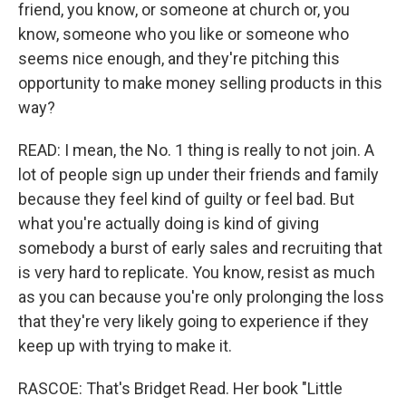
friend, you know, or someone at church or, you
know, someone who you like or someone who
seems nice enough, and they're pitching this
opportunity to make money selling products in this
way?
READ: I mean, the No. 1 thing is really to not join. A
lot of people sign up under their friends and family
because they feel kind of guilty or feel bad. But
what you're actually doing is kind of giving
somebody a burst of early sales and recruiting that
is very hard to replicate. You know, resist as much
as you can because you're only prolonging the loss
that they're very likely going to experience if they
keep up with trying to make it.
RASCOE: That's Bridget Read. Her book "Little