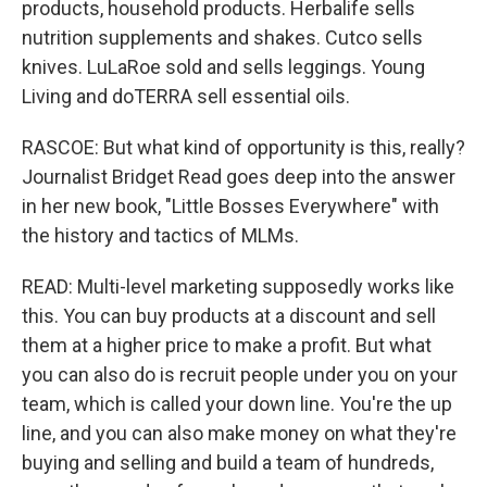
products, household products. Herbalife sells
nutrition supplements and shakes. Cutco sells
knives. LuLaRoe sold and sells leggings. Young
Living and doTERRA sell essential oils.
RASCOE: But what kind of opportunity is this, really?
Journalist Bridget Read goes deep into the answer
in her new book, "Little Bosses Everywhere" with
the history and tactics of MLMs.
READ: Multi-level marketing supposedly works like
this. You can buy products at a discount and sell
them at a higher price to make a profit. But what
you can also do is recruit people under you on your
team, which is called your down line. You're the up
line, and you can also make money on what they're
buying and selling and build a team of hundreds,