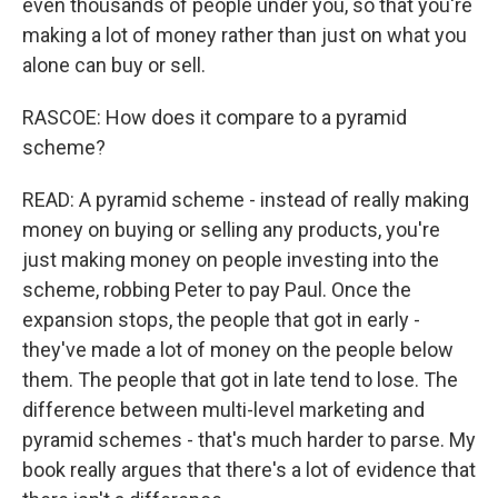
even thousands of people under you, so that you're
making a lot of money rather than just on what you
alone can buy or sell.
RASCOE: How does it compare to a pyramid
scheme?
READ: A pyramid scheme - instead of really making
money on buying or selling any products, you're
just making money on people investing into the
scheme, robbing Peter to pay Paul. Once the
expansion stops, the people that got in early -
they've made a lot of money on the people below
them. The people that got in late tend to lose. The
difference between multi-level marketing and
pyramid schemes - that's much harder to parse. My
book really argues that there's a lot of evidence that