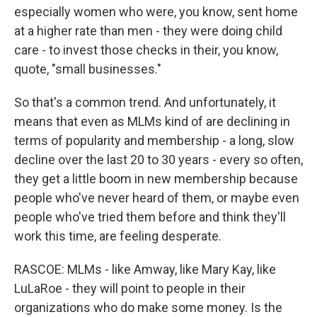
especially women who were, you know, sent home
at a higher rate than men - they were doing child
care - to invest those checks in their, you know,
quote, "small businesses."
So that's a common trend. And unfortunately, it
means that even as MLMs kind of are declining in
terms of popularity and membership - a long, slow
decline over the last 20 to 30 years - every so often,
they get a little boom in new membership because
people who've never heard of them, or maybe even
people who've tried them before and think they'll
work this time, are feeling desperate.
RASCOE: MLMs - like Amway, like Mary Kay, like
LuLaRoe - they will point to people in their
organizations who do make some money. Is the