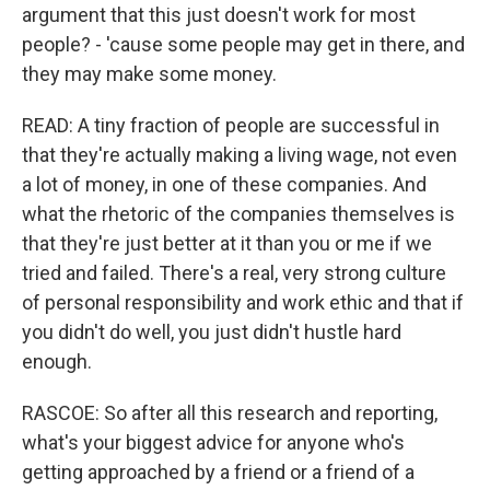
argument that this just doesn't work for most
people? - 'cause some people may get in there, and
they may make some money.
READ: A tiny fraction of people are successful in
that they're actually making a living wage, not even
a lot of money, in one of these companies. And
what the rhetoric of the companies themselves is
that they're just better at it than you or me if we
tried and failed. There's a real, very strong culture
of personal responsibility and work ethic and that if
you didn't do well, you just didn't hustle hard
enough.
RASCOE: So after all this research and reporting,
what's your biggest advice for anyone who's
getting approached by a friend or a friend of a