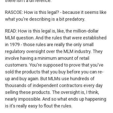
there isn't a difference.
RASCOE: How is this legal? - because it seems like
what you're describing is a bit predatory.
READ: How is this legal is, like, the million-dollar
MLM question. And the rules that were established
in 1979 - those rules are really the only small
regulatory oversight over the MLM industry. They
involve having a minimum amount of retail
customers. You're supposed to prove that you've
sold the products that you buy before you can re-
up and buy again. But MLMs use hundreds of
thousands of independent contractors every day
selling these products. The oversight is, I think,
nearly impossible. And so what ends up happening
is it's really easy to flout the rules.