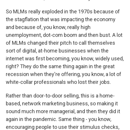
So MLMs really exploded in the 1970s because of
the stagflation that was impacting the economy
and because of, you know, really high
unemployment, dot-com boom and then bust. A lot
of MLMs changed their pitch to call themselves
sort of digital, at-home businesses when the
internet was first becoming, you know, widely used,
right? They do the same thing again in the great
recession when they're offering, you know, a lot of
white-collar professionals who lost their jobs.
Rather than door-to-door selling, this is a home-
based, network marketing business, so making it
sound much more managerial, and then they did it
again in the pandemic. Same thing - you know,
encouraging people to use their stimulus checks,