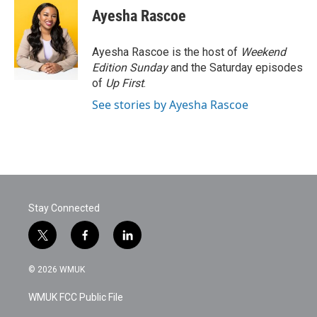
e
t
k
i
Ayesha Rascoe
b
t
e
l
o
e
d
o
r
I
Ayesha Rascoe is the host of
Weekend
k
n
Edition Sunday
and the Saturday episodes
of
Up First
.
See stories by Ayesha Rascoe
Stay Connected
t
f
l
w
a
i
i
c
n
© 2026 WMUK
t
e
k
t
b
e
WMUK FCC Public File
e
o
d
r
o
i