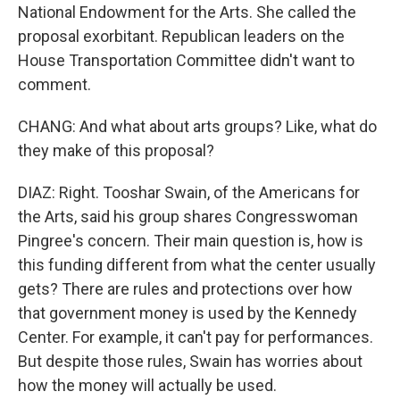
National Endowment for the Arts. She called the
proposal exorbitant. Republican leaders on the
House Transportation Committee didn't want to
comment.
CHANG: And what about arts groups? Like, what do
they make of this proposal?
DIAZ: Right. Tooshar Swain, of the Americans for
the Arts, said his group shares Congresswoman
Pingree's concern. Their main question is, how is
this funding different from what the center usually
gets? There are rules and protections over how
that government money is used by the Kennedy
Center. For example, it can't pay for performances.
But despite those rules, Swain has worries about
how the money will actually be used.