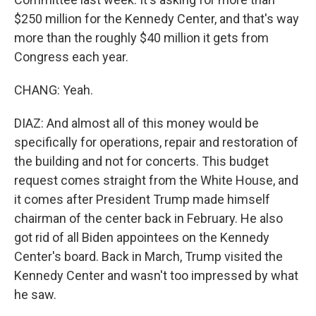
$250 million for the Kennedy Center, and that's way
more than the roughly $40 million it gets from
Congress each year.
CHANG: Yeah.
DIAZ: And almost all of this money would be
specifically for operations, repair and restoration of
the building and not for concerts. This budget
request comes straight from the White House, and
it comes after President Trump made himself
chairman of the center back in February. He also
got rid of all Biden appointees on the Kennedy
Center's board. Back in March, Trump visited the
Kennedy Center and wasn't too impressed by what
he saw.