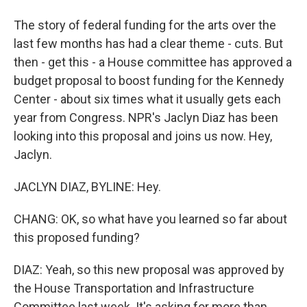
The story of federal funding for the arts over the
last few months has had a clear theme - cuts. But
then - get this - a House committee has approved a
budget proposal to boost funding for the Kennedy
Center - about six times what it usually gets each
year from Congress. NPR's Jaclyn Diaz has been
looking into this proposal and joins us now. Hey,
Jaclyn.
JACLYN DIAZ, BYLINE: Hey.
CHANG: OK, so what have you learned so far about
this proposed funding?
DIAZ: Yeah, so this new proposal was approved by
the House Transportation and Infrastructure
Committee last week. It's asking for more than