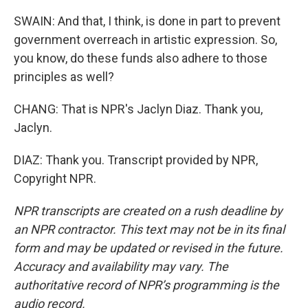
SWAIN: And that, I think, is done in part to prevent
government overreach in artistic expression. So,
you know, do these funds also adhere to those
principles as well?
CHANG: That is NPR's Jaclyn Diaz. Thank you,
Jaclyn.
DIAZ: Thank you. Transcript provided by NPR,
Copyright NPR.
NPR transcripts are created on a rush deadline by
an NPR contractor. This text may not be in its final
form and may be updated or revised in the future.
Accuracy and availability may vary. The
authoritative record of NPR’s programming is the
audio record.