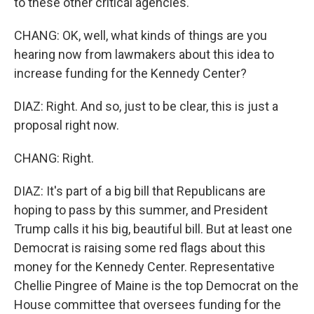
to these other critical agencies.
CHANG: OK, well, what kinds of things are you
hearing now from lawmakers about this idea to
increase funding for the Kennedy Center?
DIAZ: Right. And so, just to be clear, this is just a
proposal right now.
CHANG: Right.
DIAZ: It's part of a big bill that Republicans are
hoping to pass by this summer, and President
Trump calls it his big, beautiful bill. But at least one
Democrat is raising some red flags about this
money for the Kennedy Center. Representative
Chellie Pingree of Maine is the top Democrat on the
House committee that oversees funding for the