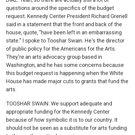
questions around the specifics of the budget
request. Kennedy Center President Richard Grenell
said in a statement that the front and back of the
house, quote, "have been left in an embarrassing
state." I spoke to Tooshar Swain. He's the director
of public policy for the Americans for the Arts.
They're an arts advocacy group based in
Washington, and he has some concerns because
this budget request is happening when the White
House has made major cuts to grants that fund the
arts.
TOOSHAR SWAIN: We support adequate and
appropriate funding for the Kennedy Center
because of how symbolic it is to our country. It
should not be seen as a substitute for arts funding