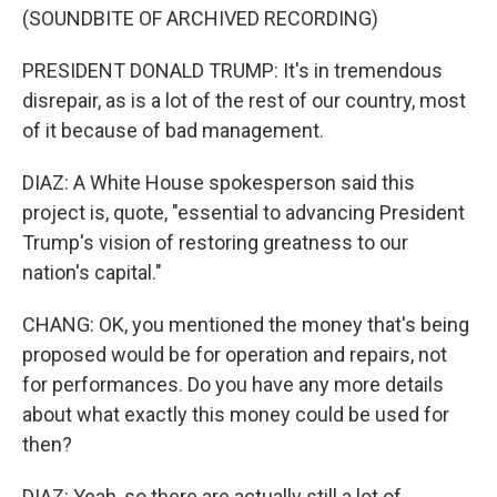
(SOUNDBITE OF ARCHIVED RECORDING)
PRESIDENT DONALD TRUMP: It's in tremendous
disrepair, as is a lot of the rest of our country, most
of it because of bad management.
DIAZ: A White House spokesperson said this
project is, quote, "essential to advancing President
Trump's vision of restoring greatness to our
nation's capital."
CHANG: OK, you mentioned the money that's being
proposed would be for operation and repairs, not
for performances. Do you have any more details
about what exactly this money could be used for
then?
DIAZ: Yeah, so there are actually still a lot of