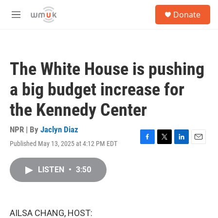
Skip to main content
S
Donate
e
M
a
e
r
n
c
u
h
The White House is pushing
u
e
a big budget increase for
r
y
the Kennedy Center
NPR | By
Jaclyn Diaz
Published May 13, 2025 at 4:12 PM EDT
F
T
L
E
a
w
i
m
c
i
n
a
LISTEN
•
3:50
e
t
k
i
b
t
e
l
o
e
d
o
r
I
k
n
AILSA CHANG, HOST: