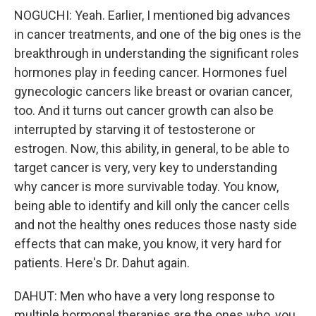
NOGUCHI: Yeah. Earlier, I mentioned big advances
in cancer treatments, and one of the big ones is the
breakthrough in understanding the significant roles
hormones play in feeding cancer. Hormones fuel
gynecologic cancers like breast or ovarian cancer,
too. And it turns out cancer growth can also be
interrupted by starving it of testosterone or
estrogen. Now, this ability, in general, to be able to
target cancer is very, very key to understanding
why cancer is more survivable today. You know,
being able to identify and kill only the cancer cells
and not the healthy ones reduces those nasty side
effects that can make, you know, it very hard for
patients. Here's Dr. Dahut again.
DAHUT: Men who have a very long response to
multiple hormonal therapies are the ones who, you