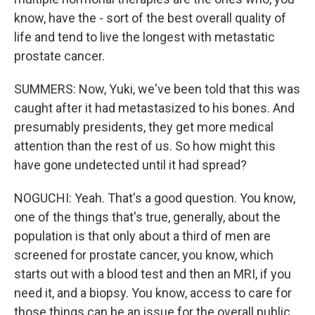
know, have the - sort of the best overall quality of
life and tend to live the longest with metastatic
prostate cancer.
SUMMERS: Now, Yuki, we've been told that this was
caught after it had metastasized to his bones. And
presumably presidents, they get more medical
attention than the rest of us. So how might this
have gone undetected until it had spread?
NOGUCHI: Yeah. That's a good question. You know,
one of the things that's true, generally, about the
population is that only about a third of men are
screened for prostate cancer, you know, which
starts out with a blood test and then an MRI, if you
need it, and a biopsy. You know, access to care for
those things can be an issue for the overall public,