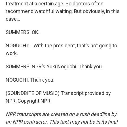
treatment at a certain age. So doctors often
recommend watchful waiting. But obviously, in this
case...
SUMMERS: OK.
NOGUCHI: ...With the president, that's not going to
work.
SUMMERS: NPR's Yuki Noguchi. Thank you.
NOGUCHI: Thank you.
(SOUNDBITE OF MUSIC) Transcript provided by
NPR, Copyright NPR.
NPR transcripts are created on a rush deadline by
an NPR contractor. This text may not be in its final