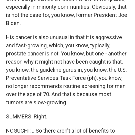
especially in minority communities. Obviously, that
is not the case for, you know, former President Joe
Biden.
His cancer is also unusual in that it is aggressive
and fast-growing, which, you know, typically,
prostate cancer is not. You know, but one - another
reason why it might not have been caught is that,
you know, the guideline gurus in, you know, the U.S.
Preventative Services Task Force (ph), you know,
no longer recommends routine screening for men
over the age of 70. And that's because most
tumors are slow-growing...
SUMMERS: Right.
NOGUCHI: ...So there aren't a lot of benefits to