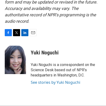
form and may be updated or revised in the future.
Accuracy and availability may vary. The
authoritative record of NPR’s programming is the
audio record.
F
T
L
E
a
w
i
m
c
i
n
a
e
t
k
i
Yuki Noguchi
b
t
e
l
o
e
d
o
r
I
Yuki Noguchi is a correspondent on the
k
n
Science Desk based out of NPR's
headquarters in Washington, D.C.
See stories by Yuki Noguchi