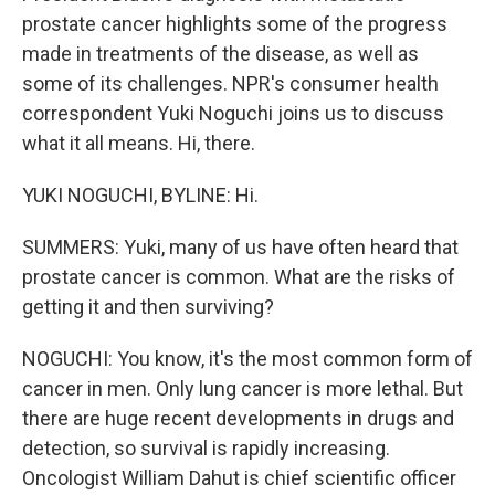
prostate cancer highlights some of the progress
made in treatments of the disease, as well as
some of its challenges. NPR's consumer health
correspondent Yuki Noguchi joins us to discuss
what it all means. Hi, there.
YUKI NOGUCHI, BYLINE: Hi.
SUMMERS: Yuki, many of us have often heard that
prostate cancer is common. What are the risks of
getting it and then surviving?
NOGUCHI: You know, it's the most common form of
cancer in men. Only lung cancer is more lethal. But
there are huge recent developments in drugs and
detection, so survival is rapidly increasing.
Oncologist William Dahut is chief scientific officer