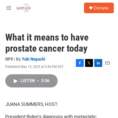
Skip to main content
S
Donate
e
M
a
e
r
n
c
u
h
What it means to have
u
e
prostate cancer today
r
y
NPR | By
Yuki Noguchi
Published May 19, 2025 at 5:56 PM EDT
F
T
L
E
a
w
i
m
c
i
n
a
LISTEN
•
3:36
e
t
k
i
b
t
e
l
o
e
d
o
r
I
k
n
JUANA SUMMERS, HOST:
President Biden's diagnosis with metastatic