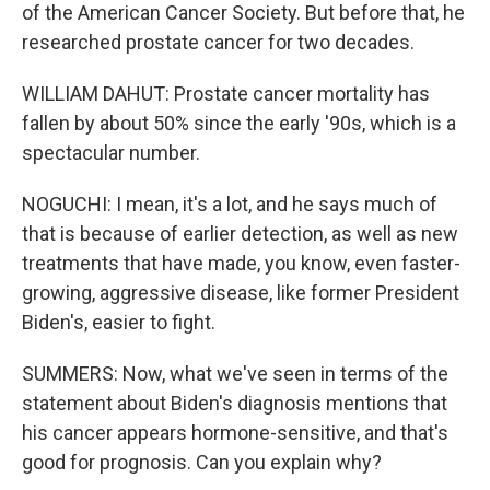
of the American Cancer Society. But before that, he
researched prostate cancer for two decades.
WILLIAM DAHUT: Prostate cancer mortality has
fallen by about 50% since the early '90s, which is a
spectacular number.
NOGUCHI: I mean, it's a lot, and he says much of
that is because of earlier detection, as well as new
treatments that have made, you know, even faster-
growing, aggressive disease, like former President
Biden's, easier to fight.
SUMMERS: Now, what we've seen in terms of the
statement about Biden's diagnosis mentions that
his cancer appears hormone-sensitive, and that's
good for prognosis. Can you explain why?