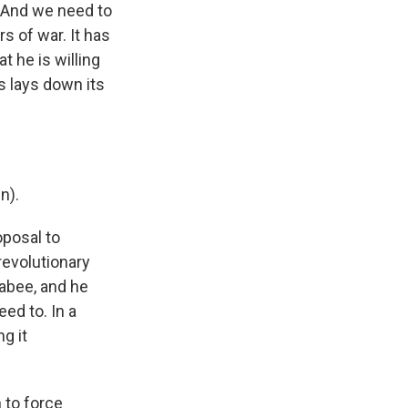
. And we need to
s of war. It has
t he is willing
 lays down its
n).
oposal to
 revolutionary
abee, and he
ed to. In a
g it
n to force