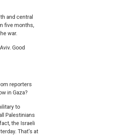
th and central
 in five months,
the war.
 Aviv. Good
rom reporters
now in Gaza?
litary to
all Palestinians
act, the Israeli
terday. That's at