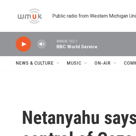
Skip to main content
Public radio from Western Michigan Un
WMUK 102.1
BBC World Service
NEWS & CULTURE
MUSIC
ON-AIR
COM
Netanyahu says I