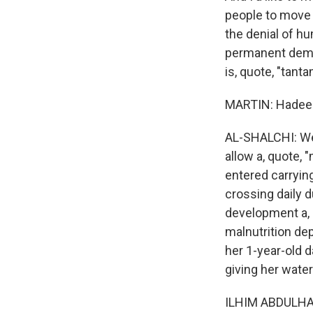
people to move 
the denial of hu
permanent demogr
is, quote, "tant
MARTIN: Hadeel,
AL-SHALCHI: Well
allow a, quote, 
entered carryin
crossing daily d
development a, 
malnutrition dep
her 1-year-old d
giving her water
ILHIM ABDULHAL