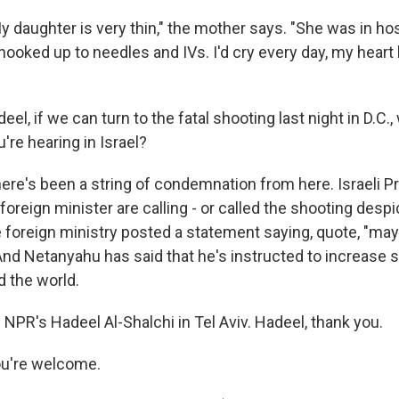
 daughter is very thin," the mother says. "She was in ho
 hooked up to needles and IVs. I'd cry every day, my heart
el, if we can turn to the fatal shooting last night in D.C.,
u're hearing in Israel?
re's been a string of condemnation from here. Israeli P
oreign minister are calling - or called the shooting desp
e foreign ministry posted a statement saying, quote, "ma
And Netanyahu has said that he's instructed to increase se
 the world.
NPR's Hadeel Al-Shalchi in Tel Aviv. Hadeel, thank you.
u're welcome.