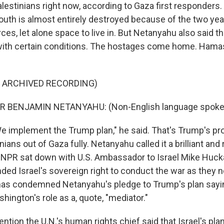
alestinians right now, according to Gaza first responders
south is almost entirely destroyed because of the two year
rces, let alone space to live in. But Netanyahu also said tha
with certain conditions. The hostages come home. Hamas
F ARCHIVED RECORDING)
R BENJAMIN NETANYAHU: (Non-English language spoke
 implement the Trump plan," he said. That's Trump's pr
nians out of Gaza fully. Netanyahu called it a brilliant and
, NPR sat down with U.S. Ambassador to Israel Mike Huck
ed Israel's sovereign right to conduct the war as they ne
as condemned Netanyahu's pledge to Trump's plan sayin
ington's role as a, quote, "mediator."
mention the U.N.'s human rights chief said that Israel's pla