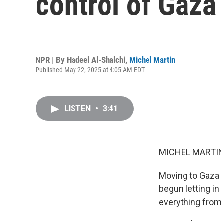
control of Gaza
NPR | By
Hadeel Al-Shalchi
,
Michel Martin
Published May 22, 2025 at 4:05 AM EDT
LISTEN
•
3:41
MICHEL MARTIN
Moving to Gaza n
begun letting in
everything from