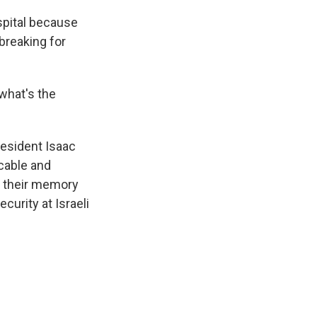
spital because
 breaking for
 what's the
resident Isaac
icable and
y their memory
curity at Israeli