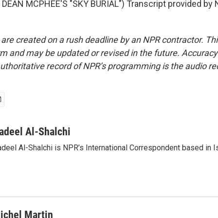
DEAN MCPHEE'S "SKY BURIAL") Transcript provided by N
 are created on a rush deadline by an NPR contractor. Th
form and may be updated or revised in the future. Accuracy 
uthoritative record of NPR’s programming is the audio re
adeel Al-Shalchi
deel Al-Shalchi is NPR’s International Correspondent based in Is
ichel Martin