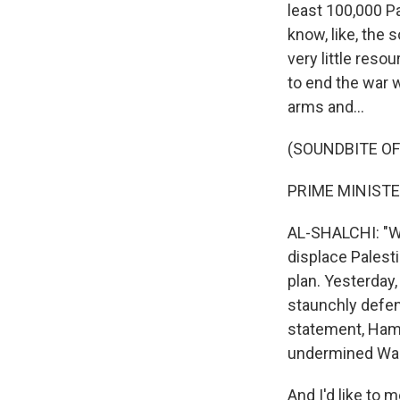
least 100,000 P
know, like, the 
very little resou
to end the war 
arms and...
(SOUNDBITE O
PRIME MINISTE
AL-SHALCHI: "We
displace Palesti
plan. Yesterday
staunchly defend
statement, Ham
undermined Wash
And I'd like to 