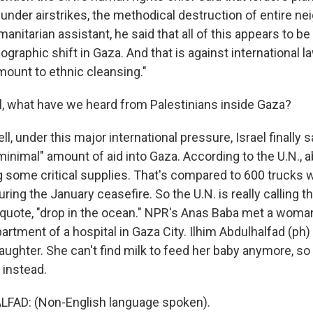
under airstrikes, the methodical destruction of entire n
manitarian assistant, he said that all of this appears to be
aphic shift in Gaza. And that is against international la
amount to ethnic cleansing."
 what have we heard from Palestinians inside Gaza?
, under this major international pressure, Israel finally s
"minimal" amount of aid into Gaza. According to the U.N., 
g some critical supplies. That's compared to 600 trucks
uring the January ceasefire. So the U.N. is really calling t
quote, "drop in the ocean." NPR's Anas Baba met a woman
artment of a hospital in Gaza City. Ilhim Abdulhalfad (ph
aughter. She can't find milk to feed her baby anymore, s
 instead.
FAD: (Non-English language spoken).