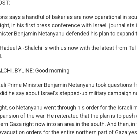
OST:
ons says a handful of bakeries are now operational in sou
ight, in his first press conference with Israeli journalists
inister Benjamin Netanyahu defended his plan to expand 
adeel Al-Shalchi is with us now with the latest from Tel
.
CHI, BYLINE: Good morning.
eli Prime Minister Benjamin Netanyahu took questions f
t did he say about Israel's stepped-up military campaign 
t, so Netanyahu went through his order for the Israeli mi
pansion of the war. He reiterated that the plan is to push 
ern Gaza right now into an area in the south. And then, in f
evacuation orders for the entire northern part of Gaza yes