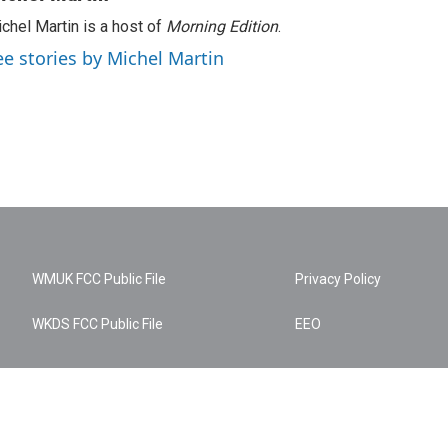
chel Martin is a host of
Morning Edition
.
ee stories by Michel Martin
WMUK FCC Public File
Privacy Policy
WKDS FCC Public File
EEO