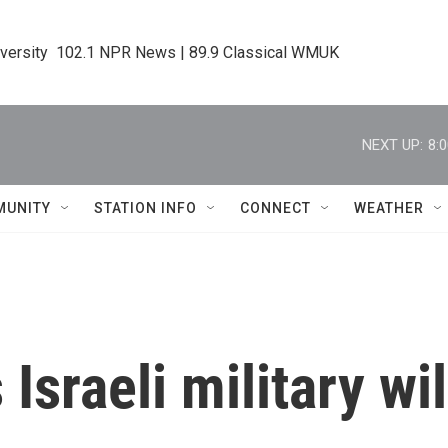
iversity  102.1 NPR News | 89.9 Classical WMUK
NEXT UP:
8:
MUNITY
STATION INFO
CONNECT
WEATHER
sraeli military will