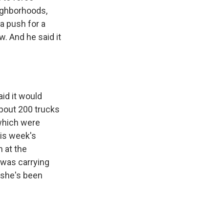
eighborhoods,
 a push for a
w. And he said it
aid it would
about 200 trucks
 which were
his week's
 at the
) was carrying
o she's been