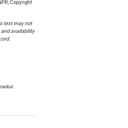
PR, Copyright
is text may not
and availability
cord.
tanbul.