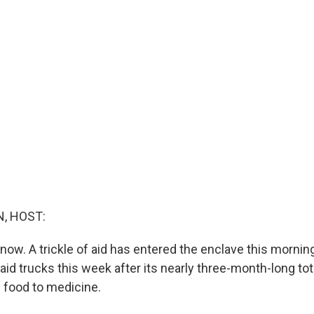
, HOST:
ow. A trickle of aid has entered the enclave this morning
 aid trucks this week after its nearly three-month-long to
 food to medicine.