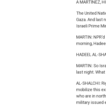
A MARTÍNEZ, H
The United Nati
Gaza. And last n
Israeli Prime M
MARTIN: NPR'd H
morning, Hadeel
HADEEL AL-SHAL
MARTIN: So Isra
last night. Wha
AL-SHALCHI: Righ
mobilize this ex
who are in north
military issued 