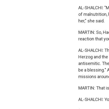
AL-SHALCHI: "My
of malnutrition,
her," she said.
MARTIN: So, Hade
reaction that yo
AL-SHALCHI: The
Herzog and the f
antisemitic. Th
be a blessing." 
missions around
MARTIN: That is 
AL-SHALCHI: Yo