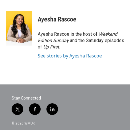
F
T
L
E
a
w
i
m
c
i
n
a
e
t
k
i
Ayesha Rascoe
b
t
e
l
o
e
d
o
r
I
Ayesha Rascoe is the host of
Weekend
k
n
Edition Sunday
and the Saturday episodes
of
Up First
.
See stories by Ayesha Rascoe
Stay Connected
t
f
l
w
a
i
i
c
n
© 2026 WMUK
t
e
k