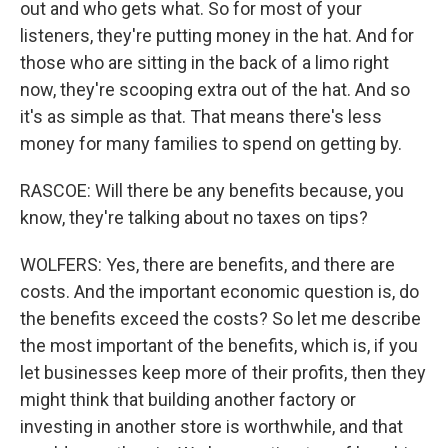
out and who gets what. So for most of your
listeners, they're putting money in the hat. And for
those who are sitting in the back of a limo right
now, they're scooping extra out of the hat. And so
it's as simple as that. That means there's less
money for many families to spend on getting by.
RASCOE: Will there be any benefits because, you
know, they're talking about no taxes on tips?
WOLFERS: Yes, there are benefits, and there are
costs. And the important economic question is, do
the benefits exceed the costs? So let me describe
the most important of the benefits, which is, if you
let businesses keep more of their profits, then they
might think that building another factory or
investing in another store is worthwhile, and that