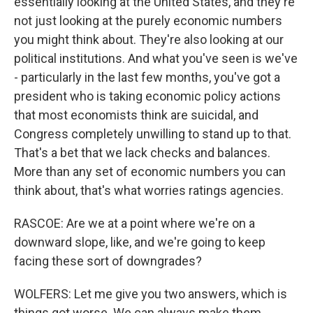
essentially looking at the United States, and they're
not just looking at the purely economic numbers
you might think about. They're also looking at our
political institutions. And what you've seen is we've
- particularly in the last few months, you've got a
president who is taking economic policy actions
that most economists think are suicidal, and
Congress completely unwilling to stand up to that.
That's a bet that we lack checks and balances.
More than any set of economic numbers you can
think about, that's what worries ratings agencies.
RASCOE: Are we at a point where we're on a
downward slope, like, and we're going to keep
facing these sort of downgrades?
WOLFERS: Let me give you two answers, which is
things got worse. We can always make them