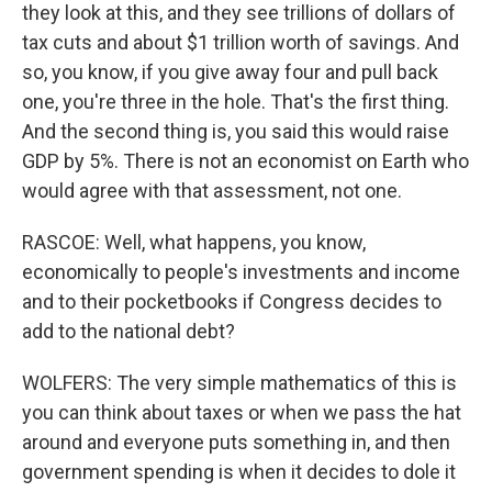
they look at this, and they see trillions of dollars of
tax cuts and about $1 trillion worth of savings. And
so, you know, if you give away four and pull back
one, you're three in the hole. That's the first thing.
And the second thing is, you said this would raise
GDP by 5%. There is not an economist on Earth who
would agree with that assessment, not one.
RASCOE: Well, what happens, you know,
economically to people's investments and income
and to their pocketbooks if Congress decides to
add to the national debt?
WOLFERS: The very simple mathematics of this is
you can think about taxes or when we pass the hat
around and everyone puts something in, and then
government spending is when it decides to dole it