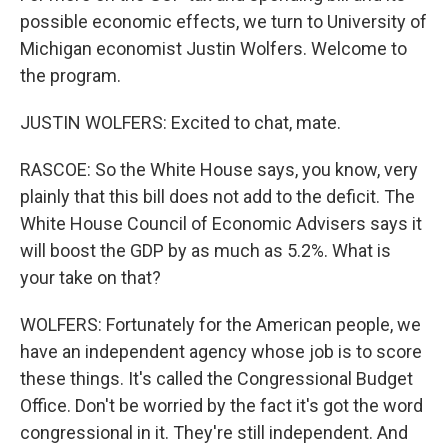
possible economic effects, we turn to University of
Michigan economist Justin Wolfers. Welcome to
the program.
JUSTIN WOLFERS: Excited to chat, mate.
RASCOE: So the White House says, you know, very
plainly that this bill does not add to the deficit. The
White House Council of Economic Advisers says it
will boost the GDP by as much as 5.2%. What is
your take on that?
WOLFERS: Fortunately for the American people, we
have an independent agency whose job is to score
these things. It's called the Congressional Budget
Office. Don't be worried by the fact it's got the word
congressional in it. They're still independent. And