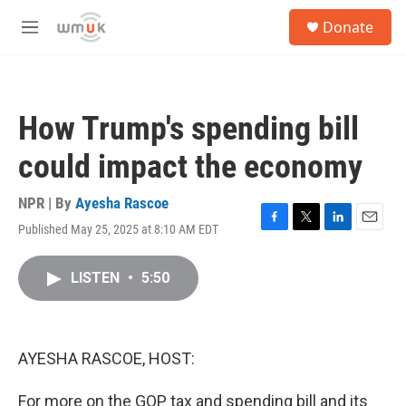
Skip to main content
S
Donate
e
M
a
e
r
n
c
u
h
How Trump's spending bill
u
e
could impact the economy
r
y
NPR | By
Ayesha Rascoe
Published May 25, 2025 at 8:10 AM EDT
F
T
L
E
a
w
i
m
c
i
n
a
LISTEN
•
5:50
e
t
k
i
b
t
e
l
o
e
d
o
r
I
k
n
AYESHA RASCOE, HOST:
For more on the GOP tax and spending bill and its