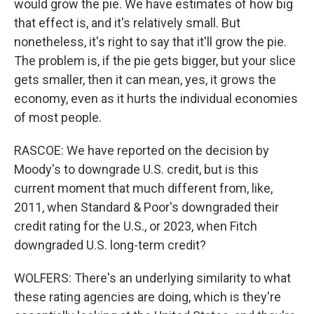
would grow the pie. We have estimates of how big
that effect is, and it's relatively small. But
nonetheless, it's right to say that it'll grow the pie.
The problem is, if the pie gets bigger, but your slice
gets smaller, then it can mean, yes, it grows the
economy, even as it hurts the individual economies
of most people.
RASCOE: We have reported on the decision by
Moody's to downgrade U.S. credit, but is this
current moment that much different from, like,
2011, when Standard & Poor's downgraded their
credit rating for the U.S., or 2023, when Fitch
downgraded U.S. long-term credit?
WOLFERS: There's an underlying similarity to what
these rating agencies are doing, which is they're