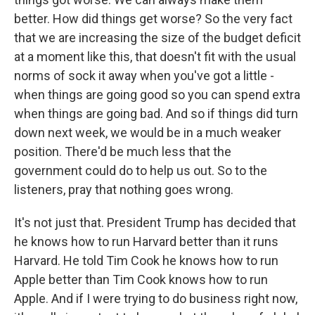
better. How did things get worse? So the very fact
that we are increasing the size of the budget deficit
at a moment like this, that doesn't fit with the usual
norms of sock it away when you've got a little -
when things are going good so you can spend extra
when things are going bad. And so if things did turn
down next week, we would be in a much weaker
position. There'd be much less that the
government could do to help us out. So to the
listeners, pray that nothing goes wrong.
It's not just that. President Trump has decided that
he knows how to run Harvard better than it runs
Harvard. He told Tim Cook he knows how to run
Apple better than Tim Cook knows how to run
Apple. And if I were trying to do business right now,