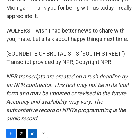
Michigan. Thank you for being with us today. I really
appreciate it.
WOLFERS: I wish I had better news to share with
you, mate. Let's talk about happy things next time.
(SOUNDBITE OF BRUTALIST'S "SOUTH STREET")
Transcript provided by NPR, Copyright NPR.
NPR transcripts are created on a rush deadline by
an NPR contractor. This text may not be in its final
form and may be updated or revised in the future.
Accuracy and availability may vary. The
authoritative record of NPR’s programming is the
audio record.