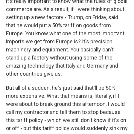
it's really important to know what the rules of global
commerce are. As a result, if I were thinking about
setting up a new factory - Trump, on Friday, said
that he would put a 50% tariff on goods from
Europe. You know what one of the most important
imports we get from Europe is? It's precision
machinery and equipment. You basically can't
stand up a factory without using some of the
amazing technology that Italy and Germany and
other countries give us.
But all of a sudden, he's just said that'll be 50%
more expensive. What that means is, literally, if I
were about to break ground this afternoon, I would
call my contractor and tell them to stop because
this tariff policy - which we still don't know if it's on
or off - but this tariff policy would suddenly sink my