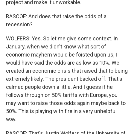
project and make it unworkable.
RASCOE: And does that raise the odds of a
recession?
WOLFERS: Yes. So let me give some context. In
January, when we didn't know what sort of
economic mayhem would be foisted upon us, I
would have said the odds are as low as 10%. We
created an economic crisis that raised that to being
extremely likely. The president backed off. That's
calmed people down a little. And I guess if he
follows through on 50% tariffs with Europe, you
may want to raise those odds again maybe back to
50%. This is playing with fire in a very unhelpful
way.
RASCOE: That's Justin Wolfers of the University of