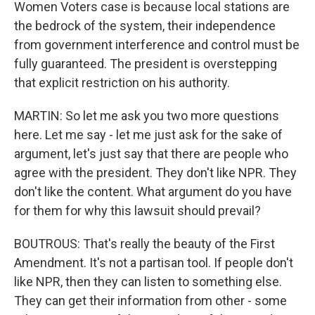
Women Voters case is because local stations are
the bedrock of the system, their independence
from government interference and control must be
fully guaranteed. The president is overstepping
that explicit restriction on his authority.
MARTIN: So let me ask you two more questions
here. Let me say - let me just ask for the sake of
argument, let's just say that there are people who
agree with the president. They don't like NPR. They
don't like the content. What argument do you have
for them for why this lawsuit should prevail?
BOUTROUS: That's really the beauty of the First
Amendment. It's not a partisan tool. If people don't
like NPR, then they can listen to something else.
They can get their information from other - some