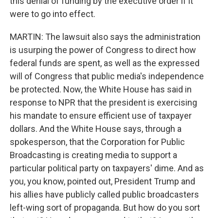
this denial of funding by the executive order if it
were to go into effect.
MARTIN: The lawsuit also says the administration
is usurping the power of Congress to direct how
federal funds are spent, as well as the expressed
will of Congress that public media's independence
be protected. Now, the White House has said in
response to NPR that the president is exercising
his mandate to ensure efficient use of taxpayer
dollars. And the White House says, through a
spokesperson, that the Corporation for Public
Broadcasting is creating media to support a
particular political party on taxpayers' dime. And as
you, you know, pointed out, President Trump and
his allies have publicly called public broadcasters
left-wing sort of propaganda. But how do you sort