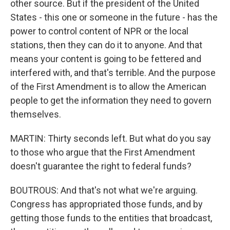
other source. But if the president of the United
States - this one or someone in the future - has the
power to control content of NPR or the local
stations, then they can do it to anyone. And that
means your content is going to be fettered and
interfered with, and that's terrible. And the purpose
of the First Amendment is to allow the American
people to get the information they need to govern
themselves.
MARTIN: Thirty seconds left. But what do you say
to those who argue that the First Amendment
doesn't guarantee the right to federal funds?
BOUTROUS: And that's not what we're arguing.
Congress has appropriated those funds, and by
getting those funds to the entities that broadcast,