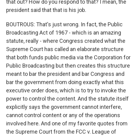
that out? How do you respond to that? I mean, the
president said that that is his job.
BOUTROUS: That's just wrong. In fact, the Public
Broadcasting Act of 1967 - which is an amazing
statute, really - where Congress created what the
Supreme Court has called an elaborate structure
that both funds public media via the Corporation for
Public Broadcasting but then creates this structure
meant to bar the president and bar Congress and
bar the government from doing exactly what this
executive order does, which is to try to invoke the
power to control the content. And the statute itself
explicitly says the government cannot interfere,
cannot control content or any of the operations
involved here. And one of my favorite quotes from
the Supreme Court from the FCC v. League of