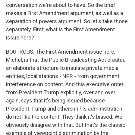
conversation we're about to have. So the brief
makes a First Amendment argument, as well as a
separation of powers argument. So let's take those
separately. First, what is the First Amendment
issue here?
BOUTROUS: The First Amendment issue here,
Michel, is that the Public Broadcasting Act created
an elaborate structure to insulate private media
entities, local stations - NPR - from government
interference on content. And this executive order
from President Trump explicitly, over and over
again, says that it's being issued because
President Trump and others in his administration
do not like the content. They think it's biased. We
obviously disagree with that. But that's the classic
example of viewpoint discrimination by the