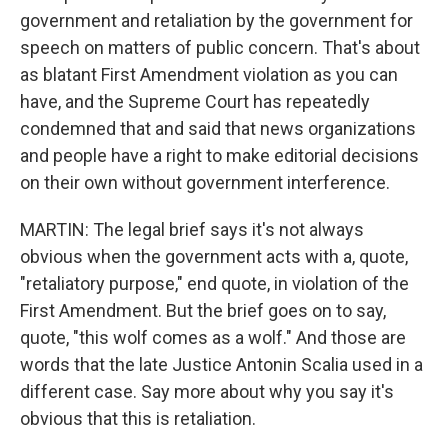
government and retaliation by the government for
speech on matters of public concern. That's about
as blatant First Amendment violation as you can
have, and the Supreme Court has repeatedly
condemned that and said that news organizations
and people have a right to make editorial decisions
on their own without government interference.
MARTIN: The legal brief says it's not always
obvious when the government acts with a, quote,
"retaliatory purpose," end quote, in violation of the
First Amendment. But the brief goes on to say,
quote, "this wolf comes as a wolf." And those are
words that the late Justice Antonin Scalia used in a
different case. Say more about why you say it's
obvious that this is retaliation.