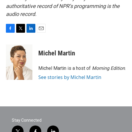
authoritative record of NPR’s programming is the
audio record.
F
T
L
E
a
w
i
m
c
i
n
a
e
t
k
i
Michel Martin
b
t
e
l
o
e
d
o
r
I
Michel Martin is a host of
Morning Edition
.
k
n
See stories by Michel Martin
Stay Connected