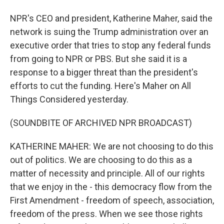
NPR's CEO and president, Katherine Maher, said the
network is suing the Trump administration over an
executive order that tries to stop any federal funds
from going to NPR or PBS. But she said it is a
response to a bigger threat than the president's
efforts to cut the funding. Here's Maher on All
Things Considered yesterday.
(SOUNDBITE OF ARCHIVED NPR BROADCAST)
KATHERINE MAHER: We are not choosing to do this
out of politics. We are choosing to do this as a
matter of necessity and principle. All of our rights
that we enjoy in the - this democracy flow from the
First Amendment - freedom of speech, association,
freedom of the press. When we see those rights