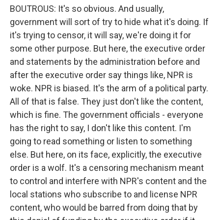
BOUTROUS: It's so obvious. And usually,
government will sort of try to hide what it's doing. If
it's trying to censor, it will say, we're doing it for
some other purpose. But here, the executive order
and statements by the administration before and
after the executive order say things like, NPR is
woke. NPR is biased. It's the arm of a political party.
All of that is false. They just don't like the content,
which is fine. The government officials - everyone
has the right to say, I don't like this content. I'm
going to read something or listen to something
else. But here, on its face, explicitly, the executive
order is a wolf. It's a censoring mechanism meant
to control and interfere with NPR's content and the
local stations who subscribe to and license NPR
content, who would be barred from doing that by