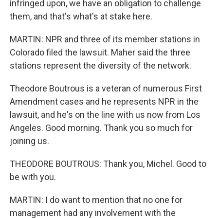
infringed upon, we have an obligation to challenge
them, and that's what's at stake here.
MARTIN: NPR and three of its member stations in
Colorado filed the lawsuit. Maher said the three
stations represent the diversity of the network.
Theodore Boutrous is a veteran of numerous First
Amendment cases and he represents NPR in the
lawsuit, and he's on the line with us now from Los
Angeles. Good morning. Thank you so much for
joining us.
THEODORE BOUTROUS: Thank you, Michel. Good to
be with you.
MARTIN: I do want to mention that no one for
management had any involvement with the