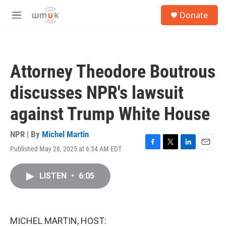
Skip to main content
S
Donate
e
M
a
e
r
n
c
u
h
Attorney Theodore Boutrous
u
e
discusses NPR's lawsuit
r
y
against Trump White House
NPR | By
Michel Martin
Published May 28, 2025 at 6:34 AM EDT
F
T
L
E
a
w
i
m
c
i
n
a
LISTEN
•
6:05
e
t
k
i
b
t
e
l
o
e
d
o
r
I
k
n
MICHEL MARTIN, HOST: