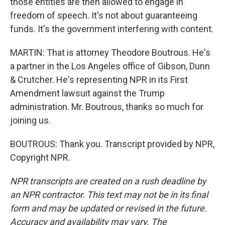
those entities are then allowed to engage in
freedom of speech. It's not about guaranteeing
funds. It's the government interfering with content.
MARTIN: That is attorney Theodore Boutrous. He's
a partner in the Los Angeles office of Gibson, Dunn
& Crutcher. He's representing NPR in its First
Amendment lawsuit against the Trump
administration. Mr. Boutrous, thanks so much for
joining us.
BOUTROUS: Thank you. Transcript provided by NPR,
Copyright NPR.
NPR transcripts are created on a rush deadline by
an NPR contractor. This text may not be in its final
form and may be updated or revised in the future.
Accuracy and availability may vary. The