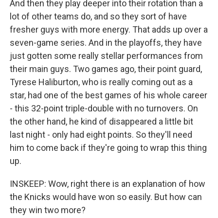
And then they play deeper into their rotation than a
lot of other teams do, and so they sort of have
fresher guys with more energy. That adds up over a
seven-game series. And in the playoffs, they have
just gotten some really stellar performances from
their main guys. Two games ago, their point guard,
Tyrese Haliburton, who is really coming out as a
star, had one of the best games of his whole career
- this 32-point triple-double with no turnovers. On
the other hand, he kind of disappeared a little bit
last night - only had eight points. So they'll need
him to come back if they're going to wrap this thing
up.
INSKEEP: Wow, right there is an explanation of how
the Knicks would have won so easily. But how can
they win two more?