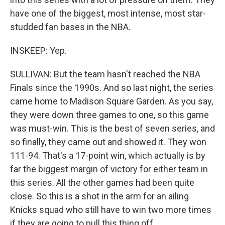
have one of the biggest, most intense, most star-
studded fan bases in the NBA.
INSKEEP: Yep.
SULLIVAN: But the team hasn't reached the NBA
Finals since the 1990s. And so last night, the series
came home to Madison Square Garden. As you say,
they were down three games to one, so this game
was must-win. This is the best of seven series, and
so finally, they came out and showed it. They won
111-94. That's a 17-point win, which actually is by
far the biggest margin of victory for either team in
this series. All the other games had been quite
close. So this is a shot in the arm for an ailing
Knicks squad who still have to win two more times
if they are going to pull this thing off.