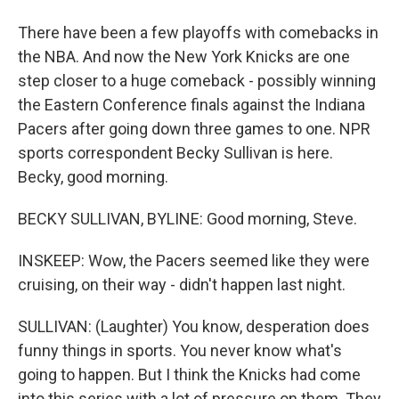
There have been a few playoffs with comebacks in
the NBA. And now the New York Knicks are one
step closer to a huge comeback - possibly winning
the Eastern Conference finals against the Indiana
Pacers after going down three games to one. NPR
sports correspondent Becky Sullivan is here.
Becky, good morning.
BECKY SULLIVAN, BYLINE: Good morning, Steve.
INSKEEP: Wow, the Pacers seemed like they were
cruising, on their way - didn't happen last night.
SULLIVAN: (Laughter) You know, desperation does
funny things in sports. You never know what's
going to happen. But I think the Knicks had come
into this series with a lot of pressure on them. They