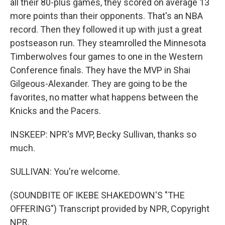
all their 80-plus games, they scored on average 13
more points than their opponents. That's an NBA
record. Then they followed it up with just a great
postseason run. They steamrolled the Minnesota
Timberwolves four games to one in the Western
Conference finals. They have the MVP in Shai
Gilgeous-Alexander. They are going to be the
favorites, no matter what happens between the
Knicks and the Pacers.
INSKEEP: NPR's MVP, Becky Sullivan, thanks so
much.
SULLIVAN: You're welcome.
(SOUNDBITE OF IKEBE SHAKEDOWN'S "THE
OFFERING") Transcript provided by NPR, Copyright
NPR.