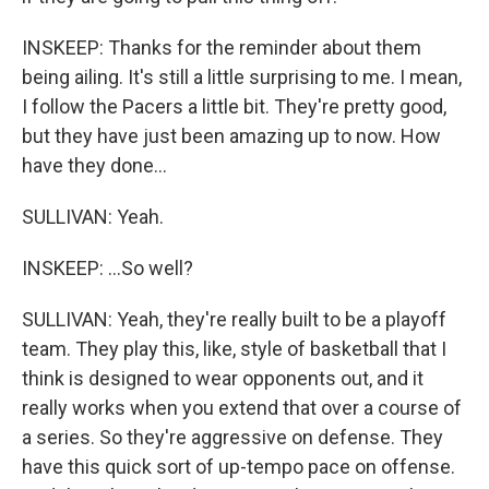
INSKEEP: Thanks for the reminder about them
being ailing. It's still a little surprising to me. I mean,
I follow the Pacers a little bit. They're pretty good,
but they have just been amazing up to now. How
have they done...
SULLIVAN: Yeah.
INSKEEP: ...So well?
SULLIVAN: Yeah, they're really built to be a playoff
team. They play this, like, style of basketball that I
think is designed to wear opponents out, and it
really works when you extend that over a course of
a series. So they're aggressive on defense. They
have this quick sort of up-tempo pace on offense.