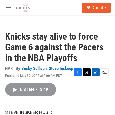
Skip to main content
S
Donate
e
M
a
e
r
n
c
u
h
Knicks stay alive to force
u
e
Game 6 against the Pacers
r
y
in the NBA Playoffs
NPR | By
Becky Sullivan
,
Steve Inskeep
Published May 30, 2025 at 5:00 AM EDT
F
T
L
E
a
w
i
m
c
i
n
a
LISTEN
•
3:49
e
t
k
i
b
t
e
l
o
e
d
o
r
I
k
n
STEVE INSKEEP, HOST: