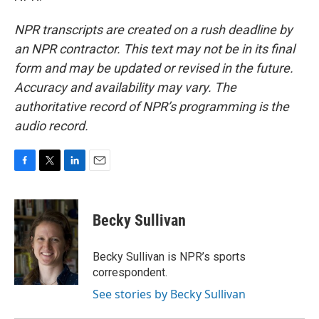
NPR transcripts are created on a rush deadline by
an NPR contractor. This text may not be in its final
form and may be updated or revised in the future.
Accuracy and availability may vary. The
authoritative record of NPR’s programming is the
audio record.
F
T
L
E
a
w
i
m
c
i
n
a
e
t
k
i
Becky Sullivan
b
t
e
l
o
e
d
o
r
I
Becky Sullivan is NPR’s sports
k
n
correspondent.
See stories by Becky Sullivan