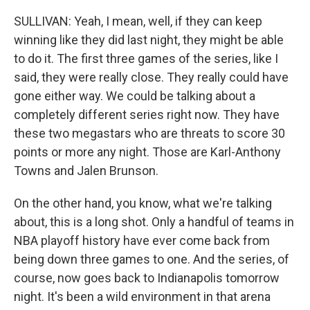
SULLIVAN: Yeah, I mean, well, if they can keep
winning like they did last night, they might be able
to do it. The first three games of the series, like I
said, they were really close. They really could have
gone either way. We could be talking about a
completely different series right now. They have
these two megastars who are threats to score 30
points or more any night. Those are Karl-Anthony
Towns and Jalen Brunson.
On the other hand, you know, what we're talking
about, this is a long shot. Only a handful of teams in
NBA playoff history have ever come back from
being down three games to one. And the series, of
course, now goes back to Indianapolis tomorrow
night. It's been a wild environment in that arena