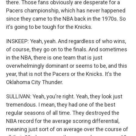
there. Those fans obviously are desperate for a
Pacers championship, which has never happened
since they came to the NBA back in the 1970s. So
it's going to be tough for the Knicks.
INSKEEP: Yeah, yeah. And regardless of who wins,
of course, they go on to the finals. And sometimes
in the NBA, there is one team that is just
overwhelmingly dominant or seems to be, and this
year, that is not the Pacers or the Knicks. It's the
Oklahoma City Thunder.
SULLIVAN: Yeah, you're right. Yeah, they look just
tremendous. I mean, they had one of the best
regular seasons of all time. They destroyed the
NBA record for the average scoring differential,
meaning just sort of on average over the course of