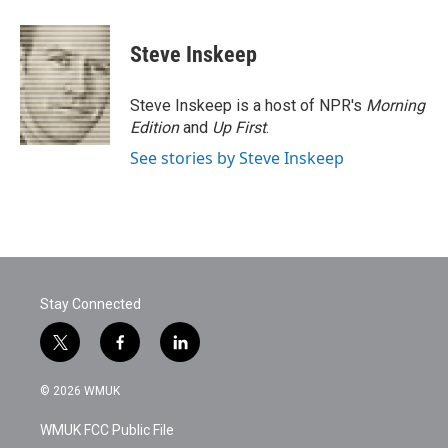
Steve Inskeep
Steve Inskeep is a host of NPR's
Morning
Edition
and
Up First
.
See stories by Steve Inskeep
Stay Connected
t
f
l
w
a
i
i
c
n
© 2026 WMUK
t
e
k
t
b
e
WMUK FCC Public File
e
o
d