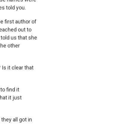
s told you.
 first author of
eached out to
 told us that she
the other
Is it clear that
o find it
at it just
hey all got in