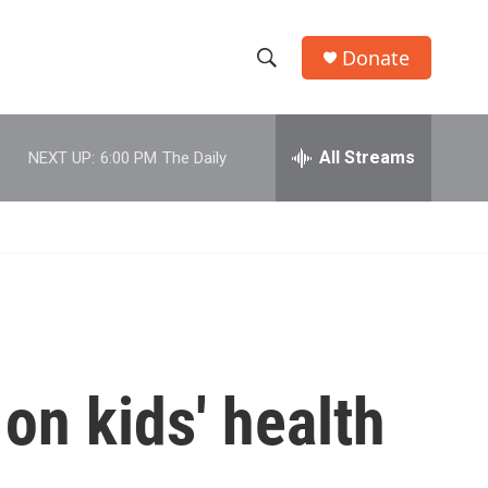
Donate
S
S
e
h
a
r
All Streams
NEXT UP:
6:00 PM
The Daily
o
c
h
w
Q
u
S
e
r
e
y
a
r
on kids' health
c
h