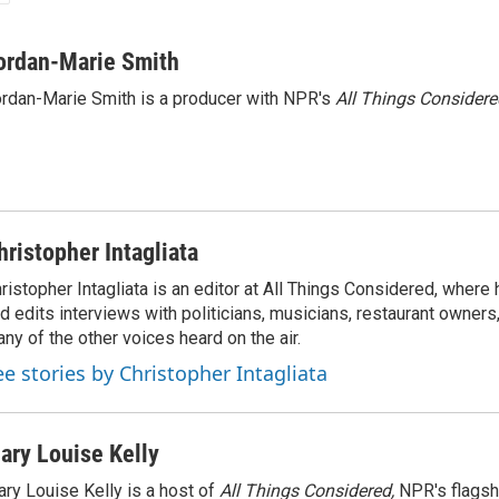
ordan-Marie Smith
rdan-Marie Smith is a producer with NPR's
All Things Considere
hristopher Intagliata
ristopher Intagliata is an editor at All Things Considered, where
d edits interviews with politicians, musicians, restaurant owners
ny of the other voices heard on the air.
ee stories by Christopher Intagliata
ary Louise Kelly
ry Louise Kelly is a host of
All Things Considered,
NPR's flagsh