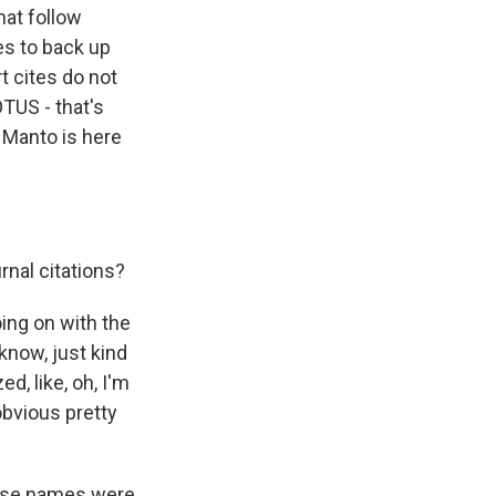
hat follow
es to back up
t cites do not
TUS - that's
 Manto is here
rnal citations?
ing on with the
 know, just kind
d, like, oh, I'm
obvious pretty
hose names were