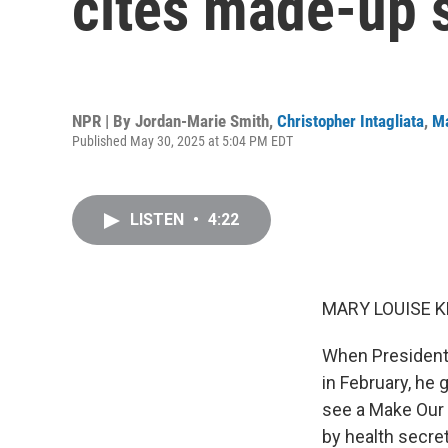
cites made-up s
NPR | By
Jordan-Marie Smith
,
Christopher Intagliata
,
Ma
Published May 30, 2025 at 5:04 PM EDT
LISTEN
•
4:22
MARY LOUISE K
When President
in February, he 
see a Make Our 
by health secret