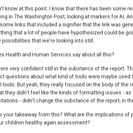
 know at this point. I know that there has been some rea
ting in The Washington Post, looking at markers for AI. A
some links that included a signifier that the link was gen
thing that a lot of people have hypothesized could be goi
 possibilities that we're looking into still.
s Health and Human Services say about all this?
e very confident still in the substance of the report. Th
ct questions about what kind of tools were maybe used to 
 tools. But yeah, they really focused on the body of the
hat they didn't feel like the kinds of formatting issues - as
tations - didn't change the substance of the report, in the
s your takeaway from this? What are the implications of 
our children healthy again assessment?