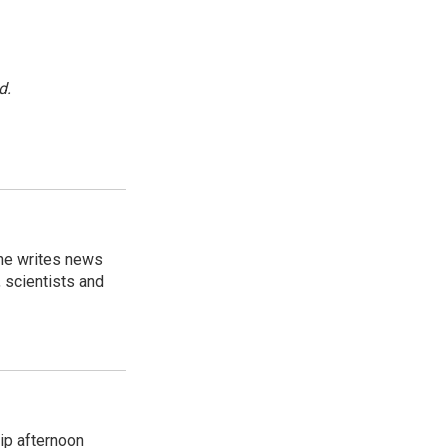
d.
 he writes news
, scientists and
ip afternoon