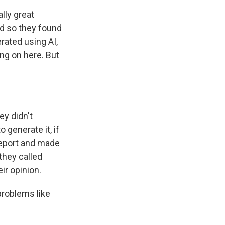
lly great
nd so they found
erated using AI,
ng on here. But
ey didn't
generate it, if
 report and made
 they called
ir opinion.
problems like