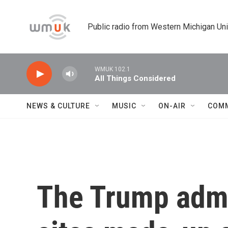
Skip to main content
Public radio from Western Michigan Un
WMUK 102.1
All Things Considered
NEWS & CULTURE
MUSIC
ON-AIR
COM
The Trump admin