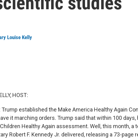
cientific studies
ry Louise Kelly
ELLY, HOST:
 Trump established the Make America Healthy Again C
gave it marching orders. Trump said that within 100 days,
Children Healthy Again assessment. Well, this month, a
ary Robert F. Kennedy Jr. delivered, releasing a 73-page r