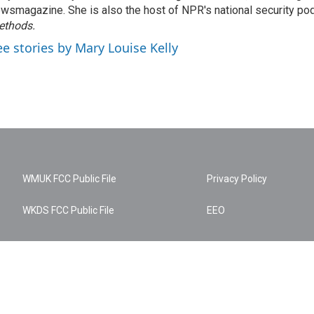
wsmagazine. She is also the host of NPR's national security po
ethods.
ee stories by Mary Louise Kelly
WMUK FCC Public File
Privacy Policy
WKDS FCC Public File
EEO