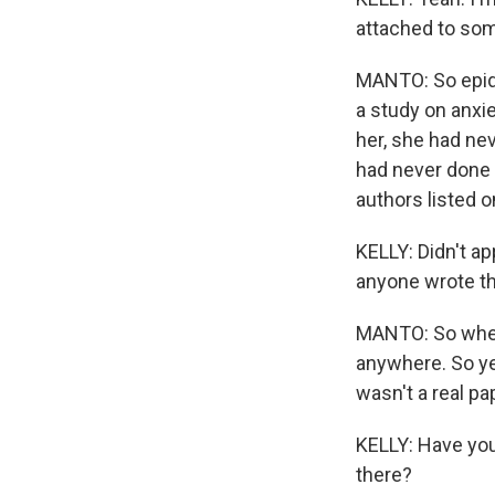
attached to som
MANTO: So epide
a study on anxi
her, she had nev
had never done 
authors listed on
KELLY: Didn't app
anyone wrote t
MANTO: So when w
anywhere. So ye
wasn't a real pa
KELLY: Have you
there?