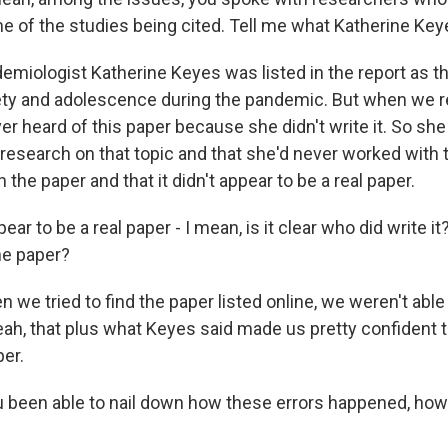
e of the studies being cited. Tell me what Katherine Keye
miologist Katherine Keyes was listed in the report as the
ety and adolescence during the pandemic. But when we r
er heard of this paper because she didn't write it. So she
research on that topic and that she'd never worked with 
 the paper and that it didn't appear to be a real paper.
ear to be a real paper - I mean, is it clear who did write it? 
he paper?
e tried to find the paper listed online, we weren't able t
ah, that plus what Keyes said made us pretty confident th
per.
 been able to nail down how these errors happened, how t