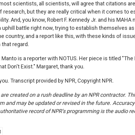
ost scientists, all scientists, will agree that citations a
f research, but they are really critical when it comes to e
ibility. And, you know, Robert F. Kennedy Jr. and his MAH
n uphill battle right now, trying to establish themselves as
e country, and a report like this, with these kinds of issues,
 that regard.
 Manto is a reporter with NOTUS. Her piece is titled "Th
at Don't Exist." Margaret, thank you.
u. Transcript provided by NPR, Copyright NPR.
 are created on a rush deadline by an NPR contractor. Th
form and may be updated or revised in the future. Accuracy 
uthoritative record of NPR’s programming is the audio re