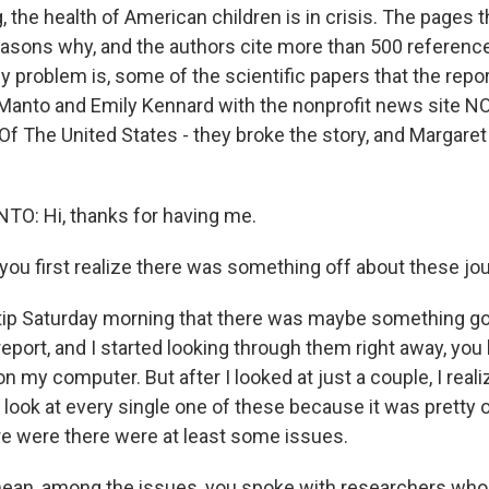
 the health of American children is in crisis. The pages t
asons why, and the authors cite more than 500 referenc
ly problem is, some of the scientific papers that the repor
 Manto and Emily Kennard with the nonprofit news site NO
Of The United States - they broke the story, and Margaret
: Hi, thanks for having me.
you first realize there was something off about these jou
tip Saturday morning that there was maybe something go
 report, and I started looking through them right away, you
n my computer. But after I looked at just a couple, I realize
 look at every single one of these because it was pretty 
ere were there were at least some issues.
 mean, among the issues, you spoke with researchers w