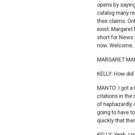
opens by saying,
catalog many re
their claims. On
exist. Margaret
short for News 
now. Welcome.
MARGARET MANTO
KELLY: How did 
MANTO: I got a 
citations in the
of haphazardly o
going to have to
quickly that th
KELLY: Yeah. I