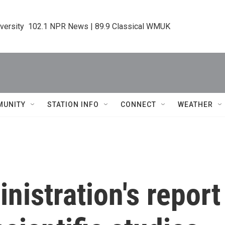
iversity  102.1 NPR News | 89.9 Classical WMUK
MUNITY
STATION INFO
CONNECT
WEATHER
istration's report 