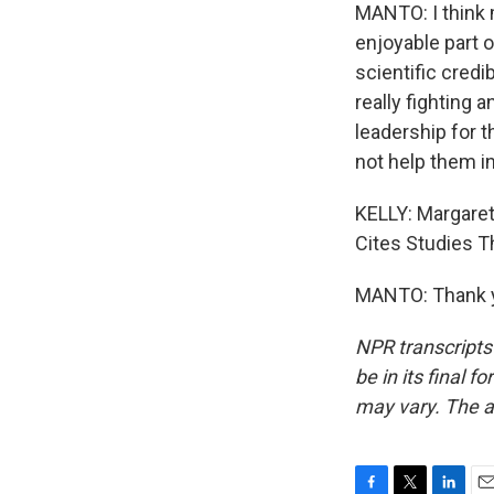
MANTO: I think m
enjoyable part o
scientific cred
really fighting a
leadership for th
not help them in
KELLY: Margaret
Cites Studies Th
MANTO: Thank yo
NPR transcripts
be in its final 
may vary. The a