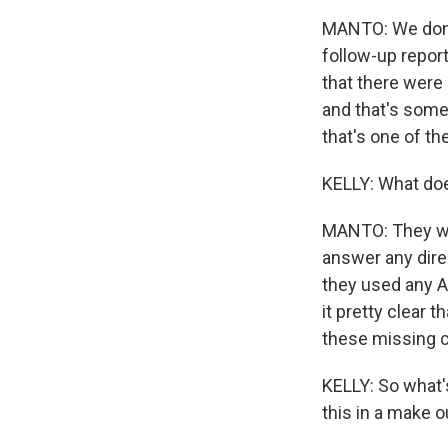
MANTO: We don't
follow-up repor
that there were 
and that's some
that's one of the
KELLY: What doe
MANTO: They wer
answer any dire
they used any AI
it pretty clear t
these missing ci
KELLY: So what'
this in a make 