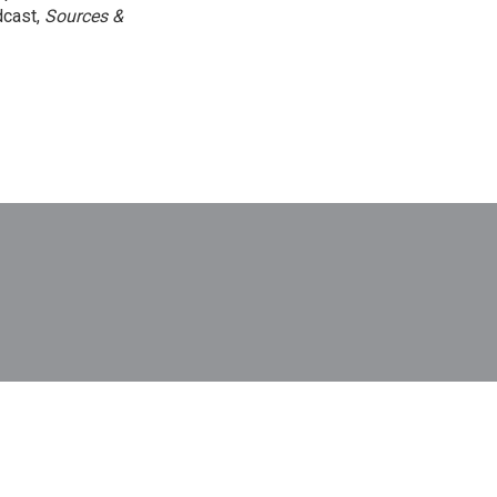
dcast,
Sources &