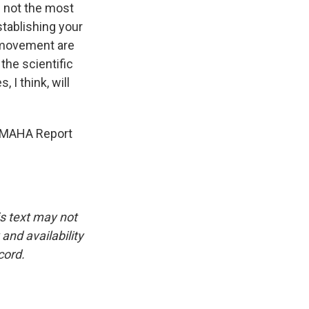
re not the most
stablishing your
A movement are
 the scientific
 I think, will
e MAHA Report
is text may not
and availability
cord.