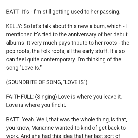
BATT: It's - I'm still getting used to her passing.
KELLY: So let's talk about this new album, which - I
mentioned it's tied to the anniversary of her debut
albums. It very much pays tribute to her roots - the
pop roots, the folk roots, all the early stuff. It also
can feel quite contemporary. I'm thinking of the
song "Love Is."
(SOUNDBITE OF SONG, "LOVE IS")
FAITHFULL: (Singing) Love is where you leave it.
Love is where you find it.
BATT: Yeah. Well, that was the whole thing, is that,
you know, Marianne wanted to kind of get back to
work. And she had this idea that her last sort of