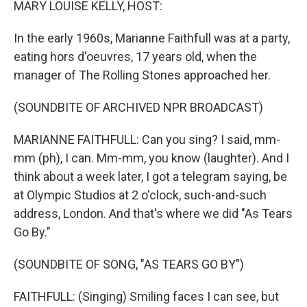
MARY LOUISE KELLY, HOST:
In the early 1960s, Marianne Faithfull was at a party,
eating hors d'oeuvres, 17 years old, when the
manager of The Rolling Stones approached her.
(SOUNDBITE OF ARCHIVED NPR BROADCAST)
MARIANNE FAITHFULL: Can you sing? I said, mm-
mm (ph), I can. Mm-mm, you know (laughter). And I
think about a week later, I got a telegram saying, be
at Olympic Studios at 2 o'clock, such-and-such
address, London. And that's where we did "As Tears
Go By."
(SOUNDBITE OF SONG, "AS TEARS GO BY")
FAITHFULL: (Singing) Smiling faces I can see, but