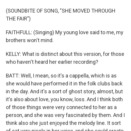
(SOUNDBITE OF SONG, "SHE MOVED THROUGH
THE FAIR")
FAITHFULL: (Singing) My young love said to me, my
brothers won't mind.
KELLY: What is distinct about this version, for those
who haven't heard her earlier recording?
BATT: Well, I mean, so it's a cappella, which is as
she would have performed it in the folk clubs back
in the day. And it's a sort of ghost story, almost, but
it's also about love, you know, loss. And I think both
of those things were very connected to her as a
person, and she was very fascinated by them. And I
think also she just enjoyed the melody line. It sort
of sat very nicely in her voice, and she could create