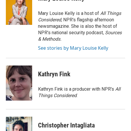
b
t
e
l
o
e
d
o
r
I
Mary Louise Kelly is a host of
All Things
k
n
Considered,
NPR's flagship afternoon
newsmagazine. She is also the host of
NPR's national security podcast,
Sources
& Methods.
See stories by Mary Louise Kelly
Kathryn Fink
Kathryn Fink is a producer with NPR's
All
Things Considered
.
Christopher Intagliata