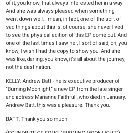
of it, you know, that always interested her in a way.
And she was always pleased when something
went down well. I mean, in fact, one of the sort of
sad things about this is, of course, she never lived
to see the physical edition of this EP come out. And
one of the last times I saw her, I sort of said, oh, you
know, I wish I had the copy to show you. And she
was like, darling, you know, it's all about the journey,
not the destination.
KELLY: Andrew Batt - he is executive producer of
"Burning Moonlight," a new EP from the late singer
and actress Marianne Faithfull, who died in January.
Andrew Batt, this was a pleasure. Thank you.
BATT: Thank you so much.
(SOUNDBITE OF SONG, "BURNING MOONLIGHT")