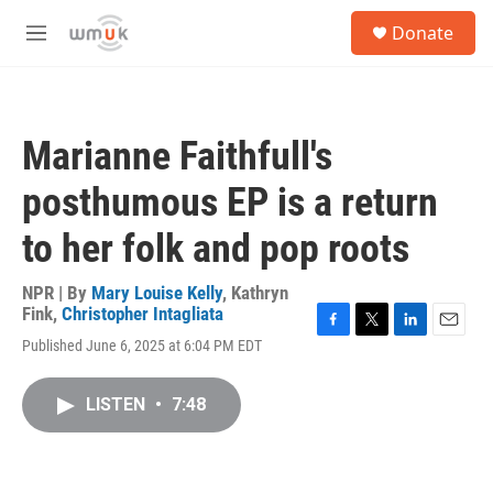
Skip to main content
S
Donate
e
M
a
e
r
n
c
u
h
Marianne Faithfull's
u
e
posthumous EP is a return
r
y
to her folk and pop roots
NPR | By
Mary Louise Kelly
,
Kathryn
Fink
,
Christopher Intagliata
F
T
L
E
Published June 6, 2025 at 6:04 PM EDT
a
w
i
m
c
i
n
a
e
t
k
i
LISTEN
•
7:48
b
t
e
l
o
e
d
o
r
I
k
n