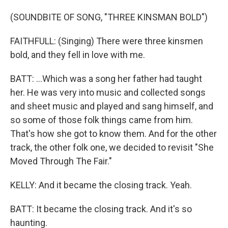
(SOUNDBITE OF SONG, "THREE KINSMAN BOLD")
FAITHFULL: (Singing) There were three kinsmen
bold, and they fell in love with me.
BATT: ...Which was a song her father had taught
her. He was very into music and collected songs
and sheet music and played and sang himself, and
so some of those folk things came from him.
That's how she got to know them. And for the other
track, the other folk one, we decided to revisit "She
Moved Through The Fair."
KELLY: And it became the closing track. Yeah.
BATT: It became the closing track. And it's so
haunting.