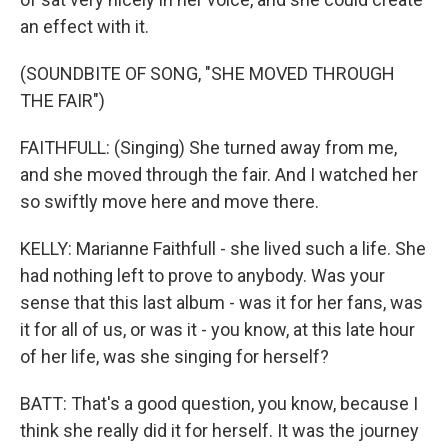
an effect with it.
(SOUNDBITE OF SONG, "SHE MOVED THROUGH
THE FAIR")
FAITHFULL: (Singing) She turned away from me,
and she moved through the fair. And I watched her
so swiftly move here and move there.
KELLY: Marianne Faithfull - she lived such a life. She
had nothing left to prove to anybody. Was your
sense that this last album - was it for her fans, was
it for all of us, or was it - you know, at this late hour
of her life, was she singing for herself?
BATT: That's a good question, you know, because I
think she really did it for herself. It was the journey