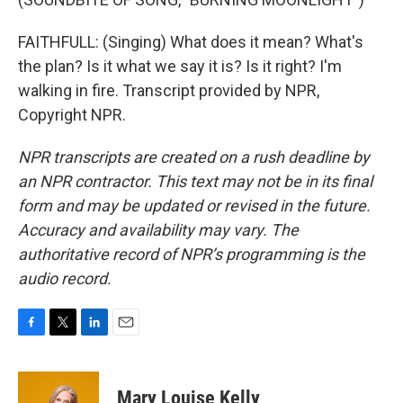
FAITHFULL: (Singing) What does it mean? What's
the plan? Is it what we say it is? Is it right? I'm
walking in fire. Transcript provided by NPR,
Copyright NPR.
NPR transcripts are created on a rush deadline by
an NPR contractor. This text may not be in its final
form and may be updated or revised in the future.
Accuracy and availability may vary. The
authoritative record of NPR’s programming is the
audio record.
F
T
L
E
a
w
i
m
c
i
n
a
e
t
k
i
Mary Louise Kelly