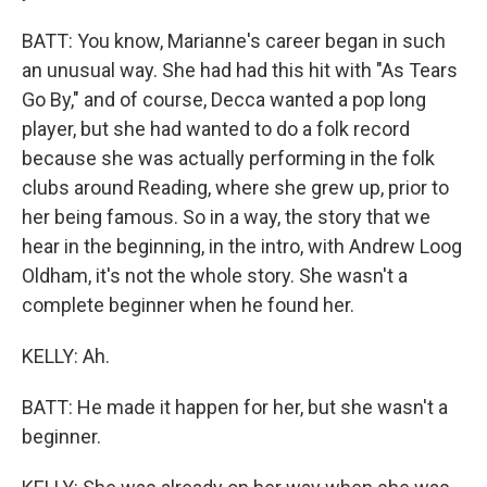
BATT: You know, Marianne's career began in such
an unusual way. She had had this hit with "As Tears
Go By," and of course, Decca wanted a pop long
player, but she had wanted to do a folk record
because she was actually performing in the folk
clubs around Reading, where she grew up, prior to
her being famous. So in a way, the story that we
hear in the beginning, in the intro, with Andrew Loog
Oldham, it's not the whole story. She wasn't a
complete beginner when he found her.
KELLY: Ah.
BATT: He made it happen for her, but she wasn't a
beginner.