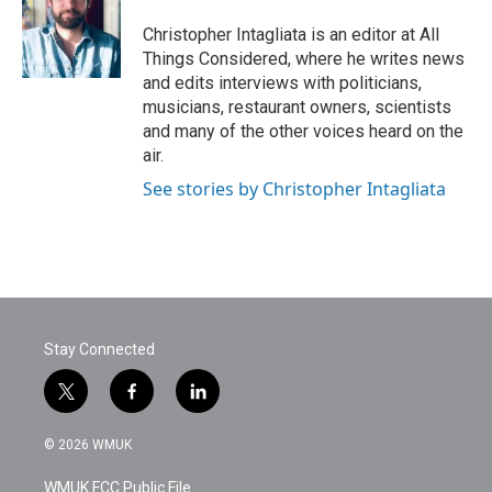
Christopher Intagliata is an editor at All
Things Considered, where he writes news
and edits interviews with politicians,
musicians, restaurant owners, scientists
and many of the other voices heard on the
air.
See stories by Christopher Intagliata
Stay Connected
t
f
l
w
a
i
i
c
n
© 2026 WMUK
t
e
k
t
b
e
WMUK FCC Public File