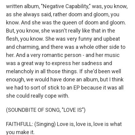
written album, "Negative Capability," was, you know,
as she always said, rather doom and gloom, you
know. And she was the queen of doom and gloom.
But, you know, she wasn't really like that in the
flesh, you know. She was very funny and upbeat
and charming, and there was a whole other side to
her. And a very romantic person - and her music
was a great way to express her sadness and
melancholy in all those things. If she'd been well
enough, we would have done an album, but I think
we had to sort of stick to an EP because it was all
she could really cope with.
(SOUNDBITE OF SONG, "LOVE IS")
FAITHFULL: (Singing) Love is, love is, love is what
you make it.