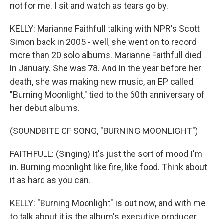
not for me. I sit and watch as tears go by.
KELLY: Marianne Faithfull talking with NPR's Scott
Simon back in 2005 - well, she went on to record
more than 20 solo albums. Marianne Faithfull died
in January. She was 78. And in the year before her
death, she was making new music, an EP called
"Burning Moonlight," tied to the 60th anniversary of
her debut albums.
(SOUNDBITE OF SONG, "BURNING MOONLIGHT")
FAITHFULL: (Singing) It's just the sort of mood I'm
in. Burning moonlight like fire, like food. Think about
it as hard as you can.
KELLY: "Burning Moonlight" is out now, and with me
to talk about it is the album's executive producer,