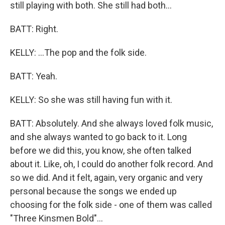
still playing with both. She still had both...
BATT: Right.
KELLY: ...The pop and the folk side.
BATT: Yeah.
KELLY: So she was still having fun with it.
BATT: Absolutely. And she always loved folk music,
and she always wanted to go back to it. Long
before we did this, you know, she often talked
about it. Like, oh, I could do another folk record. And
so we did. And it felt, again, very organic and very
personal because the songs we ended up
choosing for the folk side - one of them was called
"Three Kinsmen Bold"...