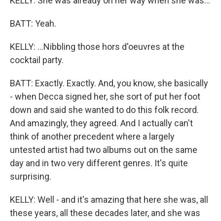
KELLY: She was already on her way when she was...
BATT: Yeah.
KELLY: ...Nibbling those hors d'oeuvres at the
cocktail party.
BATT: Exactly. Exactly. And, you know, she basically
- when Decca signed her, she sort of put her foot
down and said she wanted to do this folk record.
And amazingly, they agreed. And I actually can't
think of another precedent where a largely
untested artist had two albums out on the same
day and in two very different genres. It's quite
surprising.
KELLY: Well - and it's amazing that here she was, all
these years, all these decades later, and she was