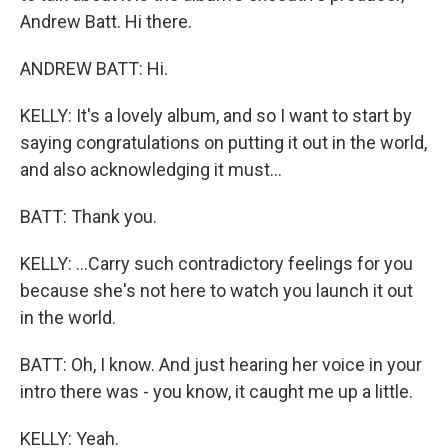
Andrew Batt. Hi there.
ANDREW BATT: Hi.
KELLY: It's a lovely album, and so I want to start by
saying congratulations on putting it out in the world,
and also acknowledging it must...
BATT: Thank you.
KELLY: ...Carry such contradictory feelings for you
because she's not here to watch you launch it out
in the world.
BATT: Oh, I know. And just hearing her voice in your
intro there was - you know, it caught me up a little.
KELLY: Yeah.