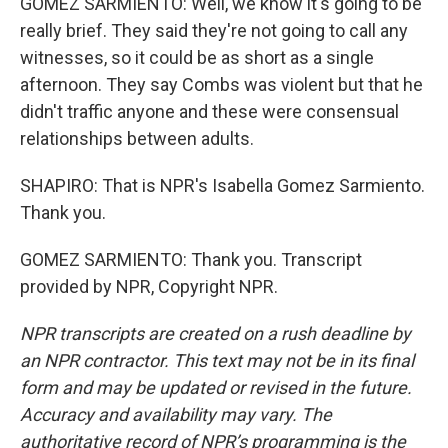
GOMEZ SARMIENTO: Well, we know it's going to be
really brief. They said they're not going to call any
witnesses, so it could be as short as a single
afternoon. They say Combs was violent but that he
didn't traffic anyone and these were consensual
relationships between adults.
SHAPIRO: That is NPR's Isabella Gomez Sarmiento.
Thank you.
GOMEZ SARMIENTO: Thank you. Transcript
provided by NPR, Copyright NPR.
NPR transcripts are created on a rush deadline by
an NPR contractor. This text may not be in its final
form and may be updated or revised in the future.
Accuracy and availability may vary. The
authoritative record of NPR’s programming is the