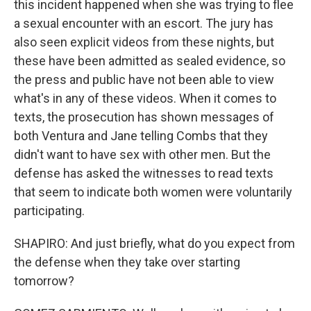
this incident happened when she was trying to flee
a sexual encounter with an escort. The jury has
also seen explicit videos from these nights, but
these have been admitted as sealed evidence, so
the press and public have not been able to view
what's in any of these videos. When it comes to
texts, the prosecution has shown messages of
both Ventura and Jane telling Combs that they
didn't want to have sex with other men. But the
defense has asked the witnesses to read texts
that seem to indicate both women were voluntarily
participating.
SHAPIRO: And just briefly, what do you expect from
the defense when they take over starting
tomorrow?