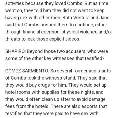
activities because they loved Combs. But as time
went on, they told him they did not want to keep
having sex with other men. Both Ventura and Jane
said that Combs pushed them to continue, either
through financial coercion, physical violence and/or
threats to leak those explicit videos.
SHAPIRO: Beyond those two accusers, who were
some of the other key witnesses that testified?
GOMEZ SARMIENTO: So several former assistants
of Combs took the witness stand. They said that
they would buy drugs for him. They would set up
hotel rooms with supplies for these nights, and
they would often clean up after to avoid damage
fees from the hotels. There are also escorts that
testified that they were paid to have sex with