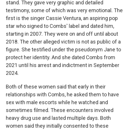
stand. They gave very graphic and detailed
testimony, some of which was very emotional. The
first is the singer Cassie Ventura, an aspiring pop
star who signed to Combs' label and dated him,
starting in 2007. They were on and off until about
2018. The other alleged victim is not as public of a
figure. She testified under the pseudonym Jane to
protect her identity. And she dated Combs from
2021 until his arrest and indictment in September
2024.
Both of these women said that early in their
relationships with Combs, he asked them to have
sex with male escorts while he watched and
sometimes filmed. These encounters involved
heavy drug use and lasted multiple days. Both
women said they initially consented to these