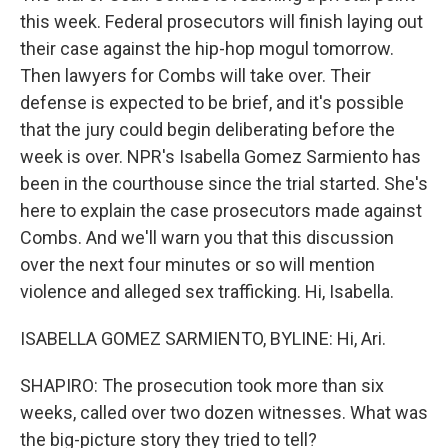
this week. Federal prosecutors will finish laying out
their case against the hip-hop mogul tomorrow.
Then lawyers for Combs will take over. Their
defense is expected to be brief, and it's possible
that the jury could begin deliberating before the
week is over. NPR's Isabella Gomez Sarmiento has
been in the courthouse since the trial started. She's
here to explain the case prosecutors made against
Combs. And we'll warn you that this discussion
over the next four minutes or so will mention
violence and alleged sex trafficking. Hi, Isabella.
ISABELLA GOMEZ SARMIENTO, BYLINE: Hi, Ari.
SHAPIRO: The prosecution took more than six
weeks, called over two dozen witnesses. What was
the big-picture story they tried to tell?