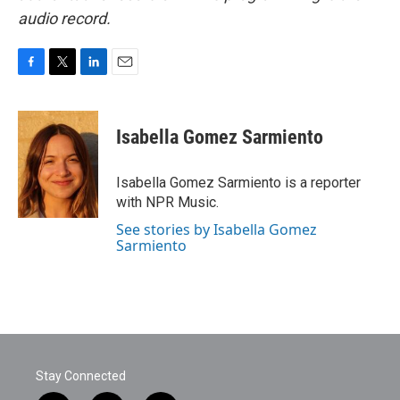
audio record.
F
T
L
E
a
w
i
m
c
i
n
a
e
t
k
i
Isabella Gomez Sarmiento
b
t
e
l
o
e
d
o
r
I
Isabella Gomez Sarmiento is a reporter
k
n
with NPR Music.
See stories by Isabella Gomez
Sarmiento
Stay Connected