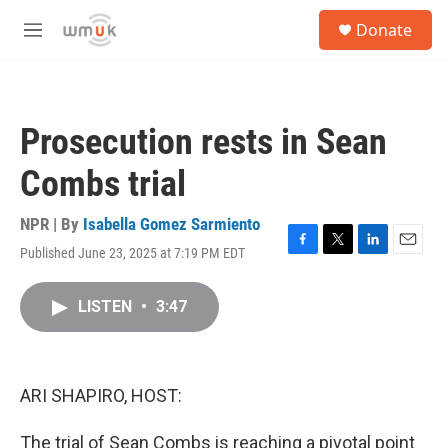
Skip to main content
S
Donate
e
M
a
e
r
n
c
u
h
Prosecution rests in Sean
u
e
Combs trial
r
y
NPR | By
Isabella Gomez Sarmiento
Published June 23, 2025 at 7:19 PM EDT
F
T
L
E
a
w
i
m
c
i
n
a
LISTEN
•
3:47
e
t
k
i
b
t
e
l
o
e
d
o
r
I
k
n
ARI SHAPIRO, HOST:
The trial of Sean Combs is reaching a pivotal point