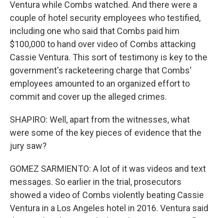
Ventura while Combs watched. And there were a
couple of hotel security employees who testified,
including one who said that Combs paid him
$100,000 to hand over video of Combs attacking
Cassie Ventura. This sort of testimony is key to the
government's racketeering charge that Combs'
employees amounted to an organized effort to
commit and cover up the alleged crimes.
SHAPIRO: Well, apart from the witnesses, what
were some of the key pieces of evidence that the
jury saw?
GOMEZ SARMIENTO: A lot of it was videos and text
messages. So earlier in the trial, prosecutors
showed a video of Combs violently beating Cassie
Ventura in a Los Angeles hotel in 2016. Ventura said