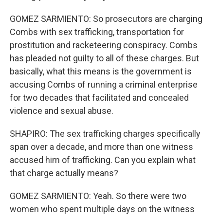
GOMEZ SARMIENTO: So prosecutors are charging
Combs with sex trafficking, transportation for
prostitution and racketeering conspiracy. Combs
has pleaded not guilty to all of these charges. But
basically, what this means is the government is
accusing Combs of running a criminal enterprise
for two decades that facilitated and concealed
violence and sexual abuse.
SHAPIRO: The sex trafficking charges specifically
span over a decade, and more than one witness
accused him of trafficking. Can you explain what
that charge actually means?
GOMEZ SARMIENTO: Yeah. So there were two
women who spent multiple days on the witness