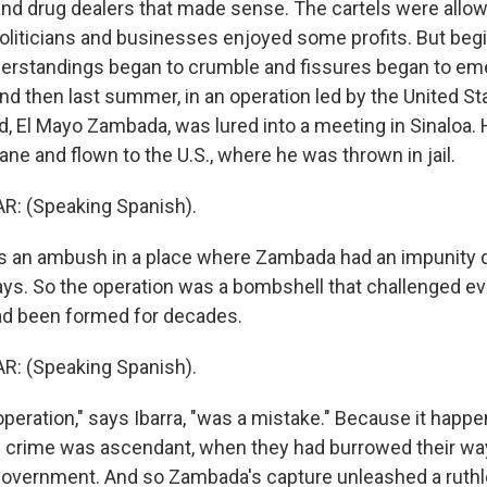
 and drug dealers that made sense. The cartels were allo
 politicians and businesses enjoyed some profits. But beg
erstandings began to crumble and fissures began to eme
And then last summer, in an operation led by the United St
rd, El Mayo Zambada, was lured into a meeting in Sinaloa.
ne and flown to the U.S., where he was thrown in jail.
: (Speaking Spanish).
s an ambush in a place where Zambada had an impunity d
ays. So the operation was a bombshell that challenged eve
had been formed for decades.
: (Speaking Spanish).
peration," says Ibarra, "was a mistake." Because it happe
crime was ascendant, when they had burrowed their way 
government. And so Zambada's capture unleashed a ruthl