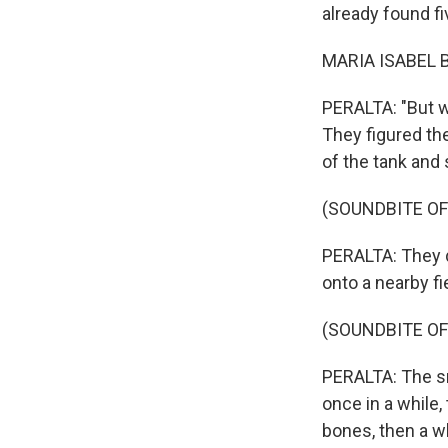
already found fi
MARIA ISABEL B
PERALTA: "But w
They figured th
of the tank and s
(SOUNDBITE O
PERALTA: They do
onto a nearby fi
(SOUNDBITE OF
PERALTA: The s
once in a while,
bones, then a w