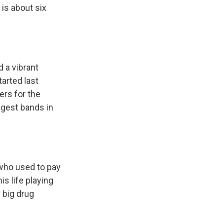
 is about six
d a vibrant
tarted last
ers for the
ggest bands in
who used to pay
is life playing
 big drug