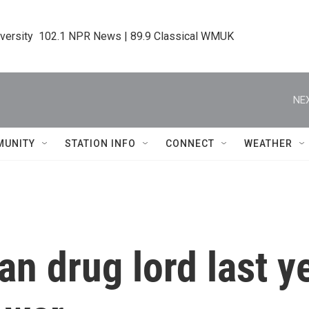
iversity  102.1 NPR News | 89.9 Classical WMUK
NEX
MUNITY
STATION INFO
CONNECT
WEATHER
an drug lord last 