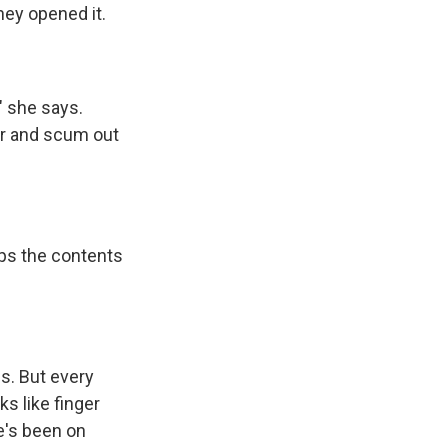
hey opened it.
" she says.
er and scum out
mps the contents
.
s. But every
ks like finger
e's been on