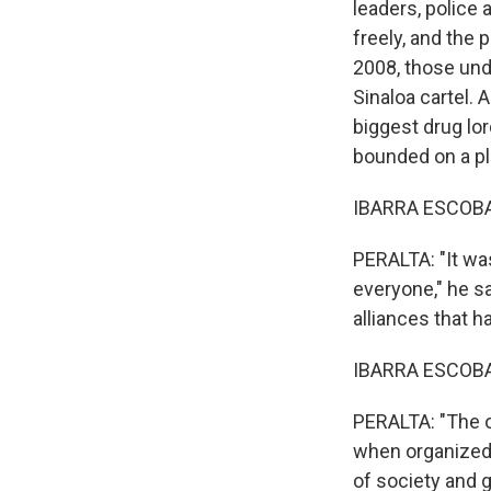
leaders, police
freely, and the
2008, those und
Sinaloa cartel. 
biggest drug lo
bounded on a pla
IBARRA ESCOBAR
PERALTA: "It wa
everyone," he s
alliances that 
IBARRA ESCOBAR
PERALTA: "The o
when organized 
of society and 