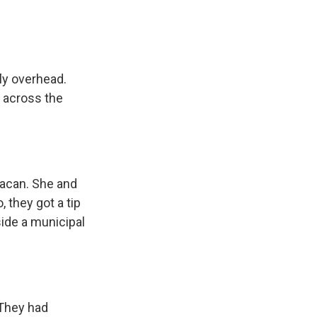
ly overhead.
d across the
iacan. She and
 they got a tip
side a municipal
 They had