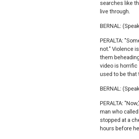
searches like th
live through.
BERNAL: (Speak
PERALTA: "Someti
not." Violence i
them beheading 
video is horrific
used to be that 
BERNAL: (Speak
PERALTA: "Now,"
man who called 
stopped at a che
hours before he 