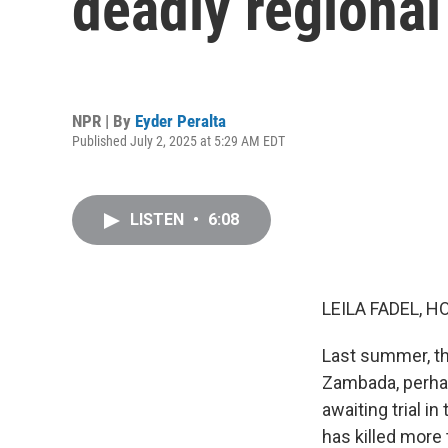
deadly regional
NPR | By
Eyder Peralta
Published July 2, 2025 at 5:29 AM EDT
LISTEN
•
6:08
LEILA FADEL, H
Last summer, th
Zambada, perhap
awaiting trial i
has killed more