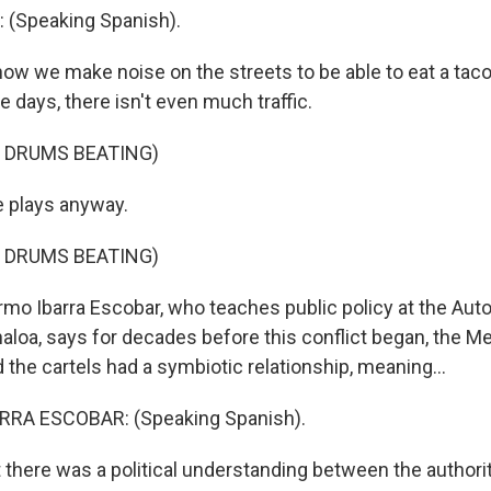
 (Speaking Spanish).
ow we make noise on the streets to be able to eat a taco
e days, there isn't even much traffic.
 DRUMS BEATING)
 plays anyway.
 DRUMS BEATING)
rmo Ibarra Escobar, who teaches public policy at the A
naloa, says for decades before this conflict began, the M
the cartels had a symbiotic relationship, meaning...
RA ESCOBAR: (Speaking Spanish).
t there was a political understanding between the authori