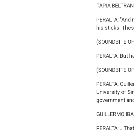
TAPIA BELTRAN:
PERALTA: "And n
his sticks. Thes
(SOUNDBITE OF
PERALTA: But he
(SOUNDBITE OF
PERALTA: Guille
University of Si
government and 
GUILLERMO IBAR
PERALTA: ...Tha