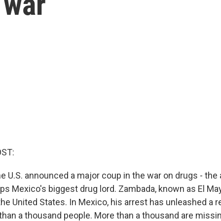
 war
OST:
e U.S. announced a major coup in the war on drugs - the 
s Mexico's biggest drug lord. Zambada, known as El May
n the United States. In Mexico, his arrest has unleashed a r
 than a thousand people. More than a thousand are missin