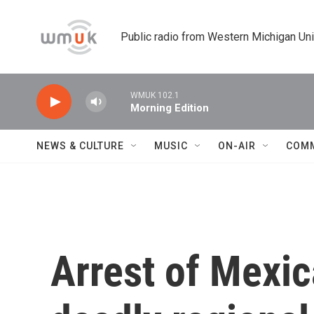
Skip to main content
Public radio from Western Michigan Un
WMUK 102.1
Morning Edition
NEWS & CULTURE
MUSIC
ON-AIR
COM
Arrest of Mexic