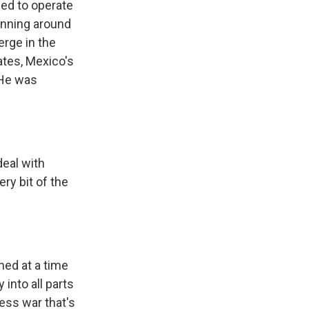
wed to operate
inning around
rge in the
ates, Mexico's
 He was
eal with
ry bit of the
ned at a time
into all parts
ess war that's