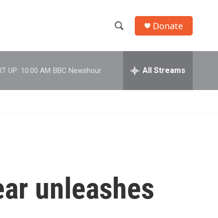
Donate
S
S
e
h
a
r
All Streams
T UP:
10:00 AM
BBC Newshour
o
c
h
w
Q
u
S
e
r
e
y
a
r
year unleashes
c
h