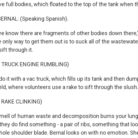
ve full bodies, which floated to the top of the tank when t
ERNAL: (Speaking Spanish).
e know there are fragments of other bodies down there,
e only way to get them out is to suck all of the wastewat
ift through it.
F TRUCK ENGINE RUMBLING)
 it with a vac truck, which fills up its tank and then du
eld, where volunteers use a rake to sift through the slush
 RAKE CLINKING)
mell of human waste and decomposition burns your lung
 they do find something - a pair of ribs, something that loo
hole shoulder blade. Bernal looks on with no emotion. Sh