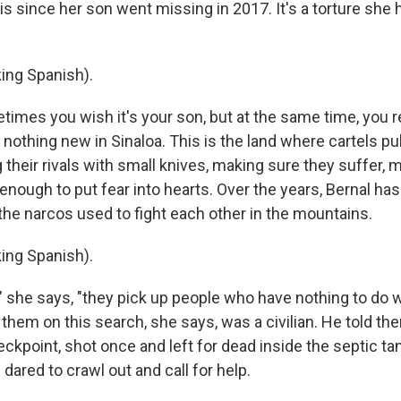
is since her son went missing in 2017. It's a torture she 
ing Spanish).
mes you wish it's your son, but at the same time, you re
s nothing new in Sinaloa. This is the land where cartels pu
their rivals with small knives, making sure they suffer, 
 enough to put fear into hearts. Over the years, Bernal has 
the narcos used to fight each other in the mountains.
ing Spanish).
 she says, "they pick up people who have nothing to do 
them on this search, she says, was a civilian. He told t
ckpoint, shot once and left for dead inside the septic ta
dared to crawl out and call for help.