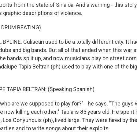
ports from the state of Sinaloa. And a warning - this story
 graphic descriptions of violence.
 DRUM BEATING)
YLINE: Culiacan used to be a totally different city. It ha
f clubs and big bands. But all of that ended when this war s
the bands split up, and now musicians play on street corn
adalupe Tapia Beltran (ph) used to play with one of the bi
 TAPIA BELTRAN: (Speaking Spanish).
ho are we supposed to play for?" - he says. "The guys 
e now killing each other." Tapia is 85 years old. He spent h
 Los Conyunquis (ph), lived large. They were hired by the
parties and to write songs about their exploits.