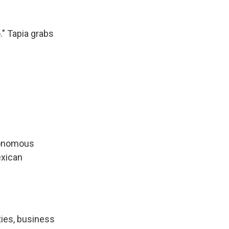
." Tapia grabs
utonomous
exican
ties, business