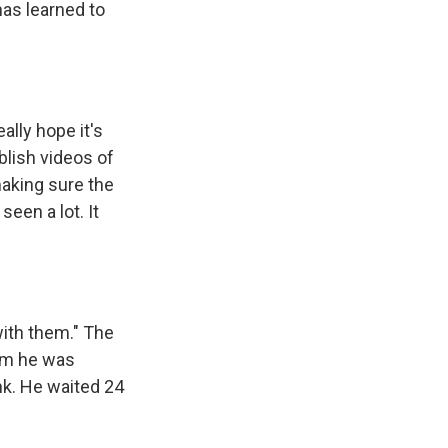
has learned to
ally hope it's
blish videos of
making sure the
seen a lot. It
with them." The
hem he was
nk. He waited 24