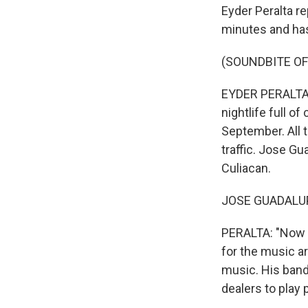
Eyder Peralta re
minutes and has
(SOUNDBITE OF
EYDER PERALTA, B
nightlife full o
September. All 
traffic. Jose Gu
Culiacan.
JOSE GUADALUPE
PERALTA: "Now w
for the music ar
music. His band,
dealers to play 