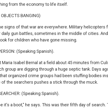
ing from the economy to life itself.
F OBJECTS BANGING)
 signs of that war are everywhere. Military helicopters f
 daily gun battles, sometimes in the middle of cities. An
 look for children who have gone missing.
ERSON: (Speaking Spanish).
 Maria Isabel Bernal at a field about 45 minutes from Cul
rch group are digging through a huge septic tank. Days ago,
 that organized crime groups had been stuffing bodies in
e of the searchers pushes a stick through the muck.
EARCHER: (Speaking Spanish).
it's a boot," he says. This was their fifth day of search.