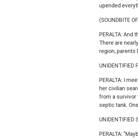
upended everyth
(SOUNDBITE O
PERALTA: And the
There are nearly
region, parents
UNIDENTIFIED P
PERALTA: I meet
her civilian sea
from a survivor
septic tank. On
UNIDENTIFIED S
PERALTA: "Maybe 