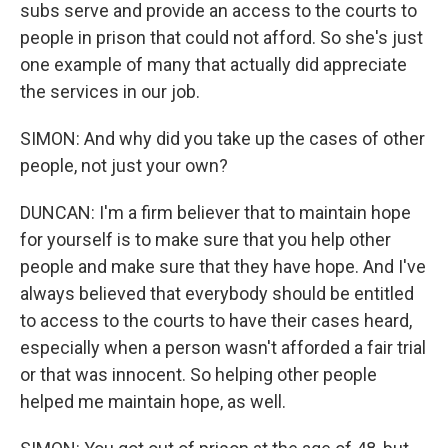
subs serve and provide an access to the courts to
people in prison that could not afford. So she's just
one example of many that actually did appreciate
the services in our job.
SIMON: And why did you take up the cases of other
people, not just your own?
DUNCAN: I'm a firm believer that to maintain hope
for yourself is to make sure that you help other
people and make sure that they have hope. And I've
always believed that everybody should be entitled
to access to the courts to have their cases heard,
especially when a person wasn't afforded a fair trial
or that was innocent. So helping other people
helped me maintain hope, as well.