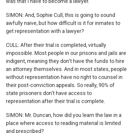
was that I have to become a lawyer.
SIMON: And, Sophie Cull, this is going to sound
awfully naive, but how difficult is it for inmates to
get representation with a lawyer?
CULL: After their trial is completed, virtually
impossible. Most people in our prisons and jails are
indigent, meaning they don't have the funds to hire
an attorney themselves. And in most states, people
without representation have no right to counsel in
their post-conviction appeals. So really, 90% of
state prisoners don't have access to
representation after their trial is complete.
SIMON: Mr. Duncan, how did you learn the law in a
place where access to reading material is limited
and prescribed?