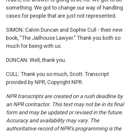
something. We got to change our way of handling
cases for people that are just not represented.
SIMON: Calvin Duncan and Sophie Cull - their new
book, "The Jailhouse Lawyer." Thank you both so
much for being with us.
DUNCAN: Well, thank you.
CULL: Thank you so much, Scott. Transcript
provided by NPR, Copyright NPR.
NPR transcripts are created on a rush deadline by
an NPR contractor. This text may not be in its final
form and may be updated or revised in the future.
Accuracy and availability may vary. The
authoritative record of NPR’s programming is the