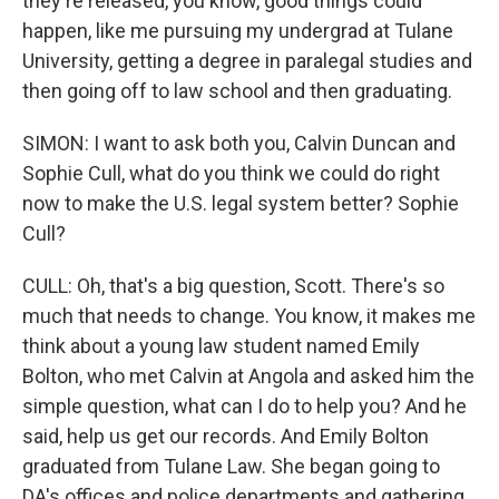
they're released, you know, good things could
happen, like me pursuing my undergrad at Tulane
University, getting a degree in paralegal studies and
then going off to law school and then graduating.
SIMON: I want to ask both you, Calvin Duncan and
Sophie Cull, what do you think we could do right
now to make the U.S. legal system better? Sophie
Cull?
CULL: Oh, that's a big question, Scott. There's so
much that needs to change. You know, it makes me
think about a young law student named Emily
Bolton, who met Calvin at Angola and asked him the
simple question, what can I do to help you? And he
said, help us get our records. And Emily Bolton
graduated from Tulane Law. She began going to
DA's offices and police departments and gathering