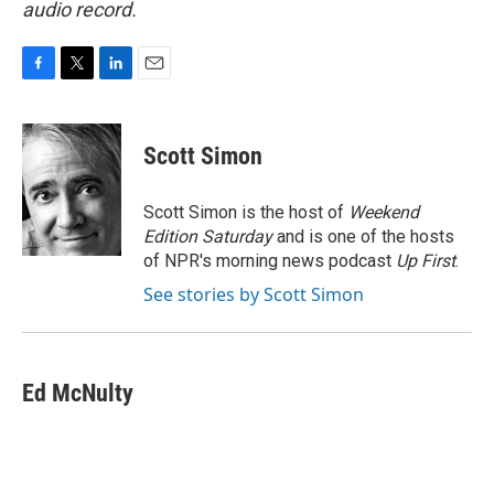
audio record.
F
T
L
E
a
w
i
m
c
i
n
a
e
t
k
i
Scott Simon
b
t
e
l
o
e
d
o
r
I
Scott Simon is the host of
Weekend
k
n
Edition Saturday
and is one of the hosts
of NPR's morning news podcast
Up First
.
See stories by Scott Simon
Ed McNulty