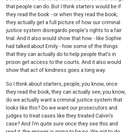
that people can do. But I think starters would be if
they read the book - or when they read the book,
they actually get a full picture of how our criminal
justice system disregards people's rights to a fair
trial. And it also would show that how - like Sophie
had talked about Emily - how some of the things
that they can actually do to help people that's in
prison get access to the courts. And it also would
show that act of kindness goes a long way.
So I think about starters, people, you know, once
they read the book, they can actually see, you know,
do we actually want a criminal justice system that
looks like this? Do we want our prosecutors and
judges to treat cases like they treated Calvin's
case? And I'm quite sure once they see this and
read it, the answer is going to be no. We got to do