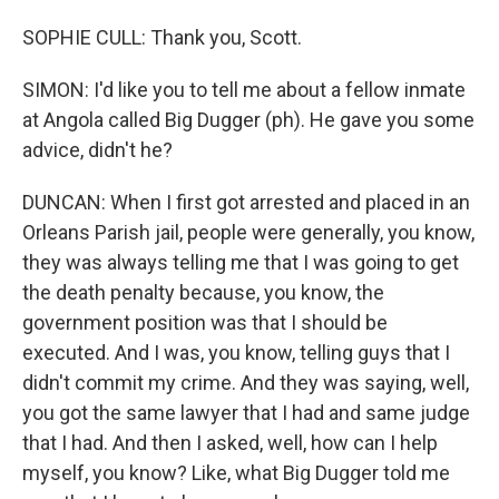
SOPHIE CULL: Thank you, Scott.
SIMON: I'd like you to tell me about a fellow inmate
at Angola called Big Dugger (ph). He gave you some
advice, didn't he?
DUNCAN: When I first got arrested and placed in an
Orleans Parish jail, people were generally, you know,
they was always telling me that I was going to get
the death penalty because, you know, the
government position was that I should be
executed. And I was, you know, telling guys that I
didn't commit my crime. And they was saying, well,
you got the same lawyer that I had and same judge
that I had. And then I asked, well, how can I help
myself, you know? Like, what Big Dugger told me