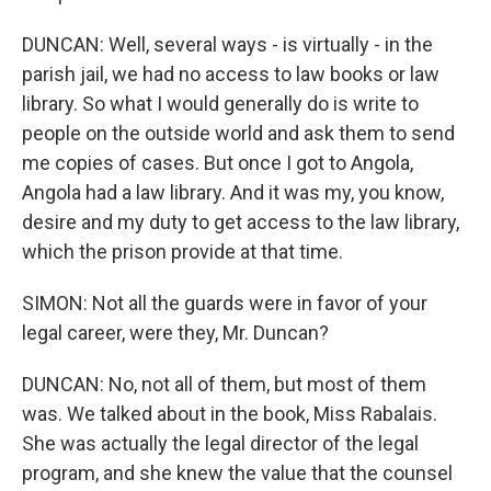
DUNCAN: Well, several ways - is virtually - in the
parish jail, we had no access to law books or law
library. So what I would generally do is write to
people on the outside world and ask them to send
me copies of cases. But once I got to Angola,
Angola had a law library. And it was my, you know,
desire and my duty to get access to the law library,
which the prison provide at that time.
SIMON: Not all the guards were in favor of your
legal career, were they, Mr. Duncan?
DUNCAN: No, not all of them, but most of them
was. We talked about in the book, Miss Rabalais.
She was actually the legal director of the legal
program, and she knew the value that the counsel