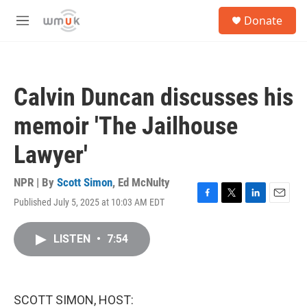
Skip to main content
S
Donate
e
M
a
e
r
n
c
u
h
Calvin Duncan discusses his
u
e
memoir 'The Jailhouse
r
y
Lawyer'
NPR | By
Scott Simon
,
Ed McNulty
Published July 5, 2025 at 10:03 AM EDT
F
T
L
E
a
w
i
m
c
i
n
a
LISTEN
•
7:54
e
t
k
i
b
t
e
l
o
e
d
o
r
I
k
n
SCOTT SIMON, HOST: