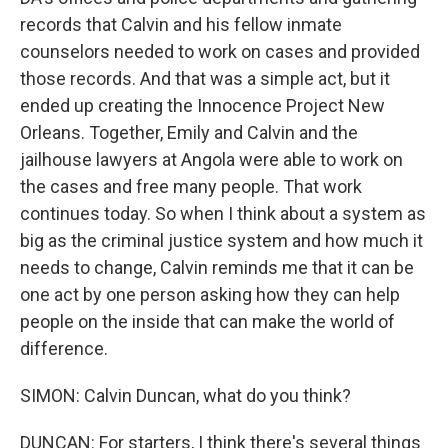
records that Calvin and his fellow inmate
counselors needed to work on cases and provided
those records. And that was a simple act, but it
ended up creating the Innocence Project New
Orleans. Together, Emily and Calvin and the
jailhouse lawyers at Angola were able to work on
the cases and free many people. That work
continues today. So when I think about a system as
big as the criminal justice system and how much it
needs to change, Calvin reminds me that it can be
one act by one person asking how they can help
people on the inside that can make the world of
difference.
SIMON: Calvin Duncan, what do you think?
DUNCAN: For starters, I think there's several things