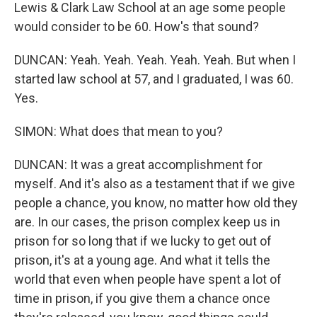
Lewis & Clark Law School at an age some people
would consider to be 60. How's that sound?
DUNCAN: Yeah. Yeah. Yeah. Yeah. Yeah. But when I
started law school at 57, and I graduated, I was 60.
Yes.
SIMON: What does that mean to you?
DUNCAN: It was a great accomplishment for
myself. And it's also as a testament that if we give
people a chance, you know, no matter how old they
are. In our cases, the prison complex keep us in
prison for so long that if we lucky to get out of
prison, it's at a young age. And what it tells the
world that even when people have spent a lot of
time in prison, if you give them a chance once