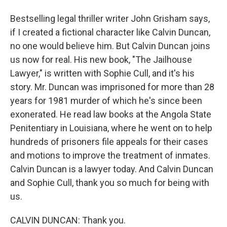
Bestselling legal thriller writer John Grisham says,
if I created a fictional character like Calvin Duncan,
no one would believe him. But Calvin Duncan joins
us now for real. His new book, "The Jailhouse
Lawyer," is written with Sophie Cull, and it's his
story. Mr. Duncan was imprisoned for more than 28
years for 1981 murder of which he's since been
exonerated. He read law books at the Angola State
Penitentiary in Louisiana, where he went on to help
hundreds of prisoners file appeals for their cases
and motions to improve the treatment of inmates.
Calvin Duncan is a lawyer today. And Calvin Duncan
and Sophie Cull, thank you so much for being with
us.
CALVIN DUNCAN: Thank you.