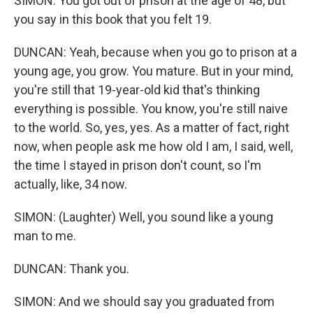
SIMON: You got out of prison at the age of 48, but
you say in this book that you felt 19.
DUNCAN: Yeah, because when you go to prison at a
young age, you grow. You mature. But in your mind,
you're still that 19-year-old kid that's thinking
everything is possible. You know, you're still naive
to the world. So, yes, yes. As a matter of fact, right
now, when people ask me how old I am, I said, well,
the time I stayed in prison don't count, so I'm
actually, like, 34 now.
SIMON: (Laughter) Well, you sound like a young
man to me.
DUNCAN: Thank you.
SIMON: And we should say you graduated from