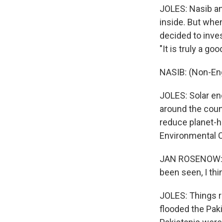
JOLES: Nasib an
inside. But whe
decided to inves
"It is truly a goo
NASIB: (Non-En
JOLES: Solar en
around the coun
reduce planet-h
Environmental C
JAN ROSENOW: Th
been seen, I th
JOLES: Things r
flooded the Pak