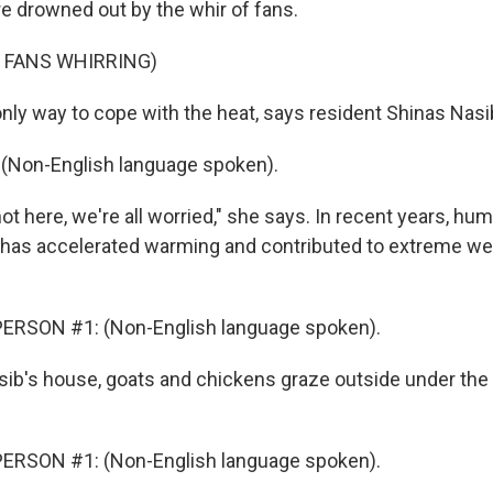
re drowned out by the whir of fans.
 FANS WHIRRING)
only way to cope with the heat, says resident Shinas Nasi
(Non-English language spoken).
hot here, we're all worried," she says. In recent years, h
has accelerated warming and contributed to extreme we
ERSON #1: (Non-English language spoken).
ib's house, goats and chickens graze outside under the 
ERSON #1: (Non-English language spoken).