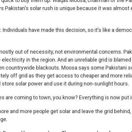
 quick to buy them up. Waqas Moosa, chairman of the Pak
s Pakistan's solar rush is unique because it was almost 
dividuals have made this decision, so it's like a democr
 mostly out of necessity, not environmental concerns. Pak
lectricity in the region. And an unreliable grid is blame
en countrywide blackouts. Moosa says some Pakistani s
ely off grid as they get access to cheaper and more relia
 store solar power and use it during non-sunlight hours.
s are coming to town, you know? Everything is now put i
ore and more people get solar and leave the grid behind,
nge.