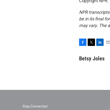
Copyright NPR.
NPR transcripts
be in its final 
may vary. The a
F
T
L
E
a
w
i
m
c
i
n
a
Betsy Joles
e
t
k
i
b
t
e
l
o
e
d
o
r
I
k
n
Stay Connected