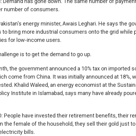
 Demand has gone down. The same number of payment
er number of consumers.
Pakistan's energy minister, Awais Leghari. He says the g
s to bring more industrial consumers onto the grid while 
ies for low-income users.
allenge is to get the demand to go up.
th, the government announced a 10% tax on imported so
hich come from China. It was initially announced at 18%, 
sted. Khalid Waleed, an energy economist at the Sustain
icy Institute in Islamabad, says many have already poure
People have invested their retirement benefits, their r
the female of the household, they sell their gold just to
lectricity bills.