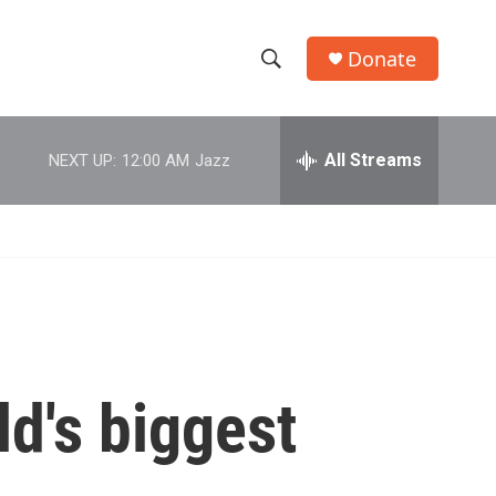
Donate
S
S
e
h
a
r
All Streams
NEXT UP:
12:00 AM
Jazz
o
c
h
w
Q
u
S
e
r
e
y
a
r
d's biggest
c
h