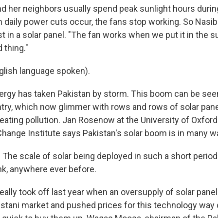
d her neighbors usually spend peak sunlight hours dur
n daily power cuts occur, the fans stop working. So Nasib
t in a solar panel. "The fan works when we put it in the s
d thing."
glish language spoken).
ergy has taken Pakistan by storm. This boom can be see
try, which now glimmer with rows and rows of solar pane
eating pollution. Jan Rosenow at the University of Oxford
hange Institute says Pakistan's solar boom is in many w
e scale of solar being deployed in such a short period 
ink, anywhere ever before.
eally took off last year when an oversupply of solar pane
istani market and pushed prices for this technology way