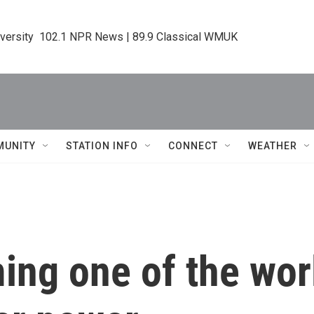
iversity  102.1 NPR News | 89.9 Classical WMUK
MUNITY
STATION INFO
CONNECT
WEATHER
ng one of the worl