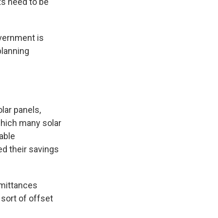
s need to be
overnment is
planning
lar panels,
which many solar
able
d their savings
emittances
 sort of offset