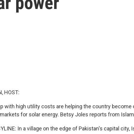
ar power
, HOST:
p with high utility costs are helping the country become 
 markets for solar energy. Betsy Joles reports from Isla
INE: In a village on the edge of Pakistan's capital city, 