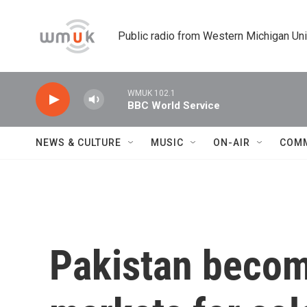
Skip to main content
Public radio from Western Michigan Un
WMUK 102.1
BBC World Service
NEWS & CULTURE
MUSIC
ON-AIR
COM
Pakistan becomi