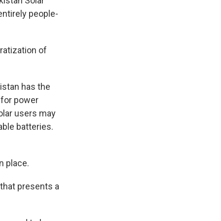
istan Solar
entirely people-
atization of
istan has the
d for power
olar users may
ble batteries.
n place.
 that presents a