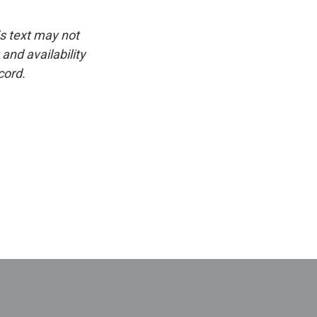
is text may not
and availability
cord.