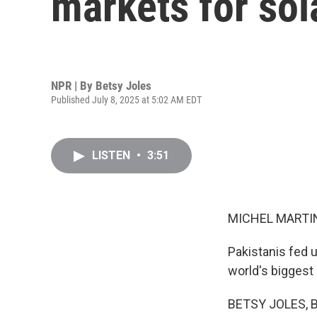
markets for sol
NPR | By
Betsy Joles
Published July 8, 2025 at 5:02 AM EDT
LISTEN
•
3:51
MICHEL MARTIN
Pakistanis fed u
world's biggest
BETSY JOLES, BYL