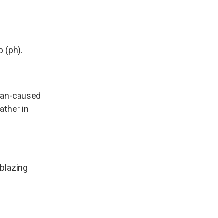
b (ph).
uman-caused
ather in
blazing