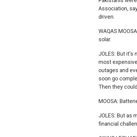
Pakistanis were
Association, say
driven.
WAQAS MOOSA: In
solar.
JOLES: But it's
most expensive e
outages and ev
soon go complet
Then they could
MOOSA: Batterie
JOLES: But as m
financial challe