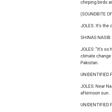
chirping birds a
(SOUNDBITE OF
JOLES: It's the 
SHINAS NASIB: 
JOLES: "It's so 
climate change 
Pakistan.
UNIDENTIFIED P
JOLES: Near Nas
afternoon sun.
UNIDENTIFIED P