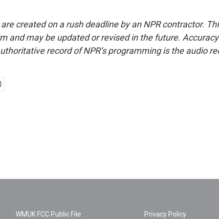
 are created on a rush deadline by an NPR contractor. Th
form and may be updated or revised in the future. Accuracy 
uthoritative record of NPR’s programming is the audio re
WMUK FCC Public File
Privacy Policy