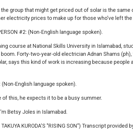
the group that might get priced out of solar is the same
er electricity prices to make up for those who've left the 
ERSON #2: (Non-English language spoken).
ning course at National Skills University in Islamabad, st
ar boom. Forty-two-year-old electrician Adnan Shams (ph),
olar, says this kind of work is increasing because people 
Non-English language spoken).
of this, he expects it to be a busy summer.
'm Betsy Joles in Islamabad.
TAKUYA KURODA'S "RISING SON") Transcript provided b