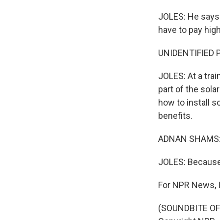
JOLES: He says 
have to pay high
UNIDENTIFIED P
JOLES: At a trai
part of the sol
how to install s
benefits.
ADNAN SHAMS: (
JOLES: Because 
For NPR News, I
(SOUNDBITE OF 