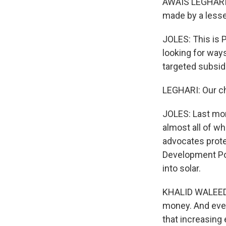
AWAIS LEGHARI:
made by a less
JOLES: This is 
looking for way
targeted subsid
LEGHARI: Our ch
JOLES: Last mon
almost all of w
advocates prote
Development Pol
into solar.
KHALID WALEED: 
money. And even 
that increasing e