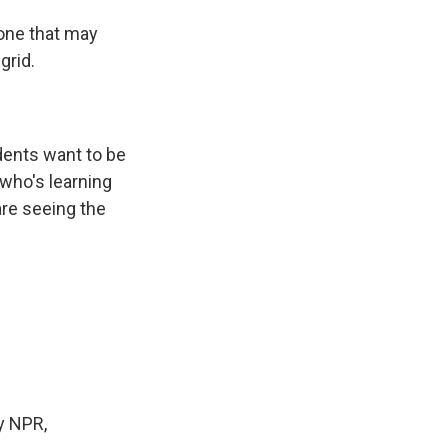
 one that may
grid.
udents want to be
 who's learning
are seeing the
y NPR,