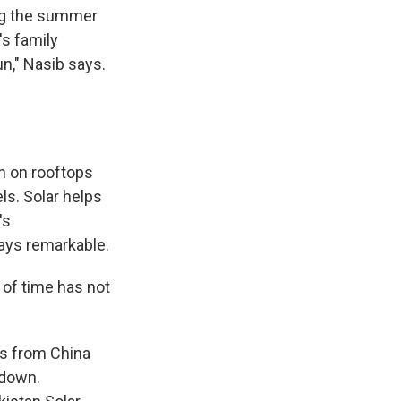
ing the summer
's family
un," Nasib says.
n on rooftops
ls. Solar helps
's
ays remarkable.
of time has not
ls from China
 down.