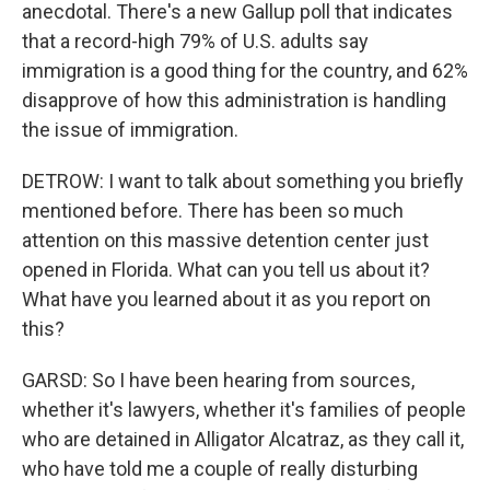
anecdotal. There's a new Gallup poll that indicates
that a record-high 79% of U.S. adults say
immigration is a good thing for the country, and 62%
disapprove of how this administration is handling
the issue of immigration.
DETROW: I want to talk about something you briefly
mentioned before. There has been so much
attention on this massive detention center just
opened in Florida. What can you tell us about it?
What have you learned about it as you report on
this?
GARSD: So I have been hearing from sources,
whether it's lawyers, whether it's families of people
who are detained in Alligator Alcatraz, as they call it,
who have told me a couple of really disturbing