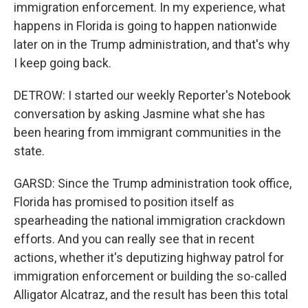
immigration enforcement. In my experience, what
happens in Florida is going to happen nationwide
later on in the Trump administration, and that's why
I keep going back.
DETROW: I started our weekly Reporter's Notebook
conversation by asking Jasmine what she has
been hearing from immigrant communities in the
state.
GARSD: Since the Trump administration took office,
Florida has promised to position itself as
spearheading the national immigration crackdown
efforts. And you can really see that in recent
actions, whether it's deputizing highway patrol for
immigration enforcement or building the so-called
Alligator Alcatraz, and the result has been this total