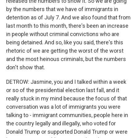
released the numbers to show it. So we are going
by the numbers that we have of immigrants in
detention as of July 7. And we also found that from
last month to this month, there's been an increase
in people without criminal convictions who are
being detained. And so, like you said, there's this
rhetoric of we are getting the worst of the worst
and the most heinous criminals, but the numbers
don't show that.
DETROW: Jasmine, you and I talked within a week
or so of the presidential election last fall, and it
really stuck in my mind because the focus of that
conversation was a lot of immigrants you were
talking to - immigrant communities, people here in
the country legally and illegally, who voted for
Donald Trump or supported Donald Trump or were