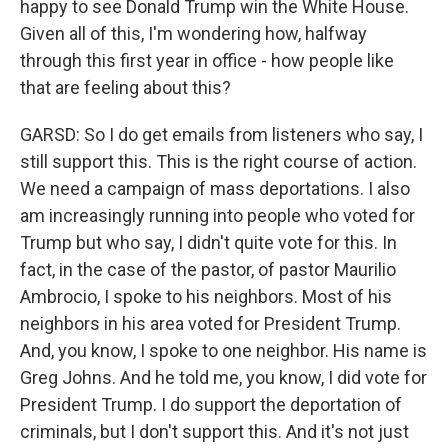
happy to see Donald Trump win the White House.
Given all of this, I'm wondering how, halfway
through this first year in office - how people like
that are feeling about this?
GARSD: So I do get emails from listeners who say, I
still support this. This is the right course of action.
We need a campaign of mass deportations. I also
am increasingly running into people who voted for
Trump but who say, I didn't quite vote for this. In
fact, in the case of the pastor, of pastor Maurilio
Ambrocio, I spoke to his neighbors. Most of his
neighbors in his area voted for President Trump.
And, you know, I spoke to one neighbor. His name is
Greg Johns. And he told me, you know, I did vote for
President Trump. I do support the deportation of
criminals, but I don't support this. And it's not just