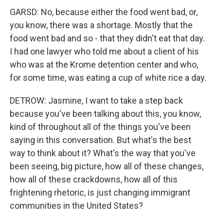
GARSD: No, because either the food went bad, or,
you know, there was a shortage. Mostly that the
food went bad and so - that they didn't eat that day.
I had one lawyer who told me about a client of his
who was at the Krome detention center and who,
for some time, was eating a cup of white rice a day.
DETROW: Jasmine, I want to take a step back
because you've been talking about this, you know,
kind of throughout all of the things you've been
saying in this conversation. But what's the best
way to think about it? What's the way that you've
been seeing, big picture, how all of these changes,
how all of these crackdowns, how all of this
frightening rhetoric, is just changing immigrant
communities in the United States?