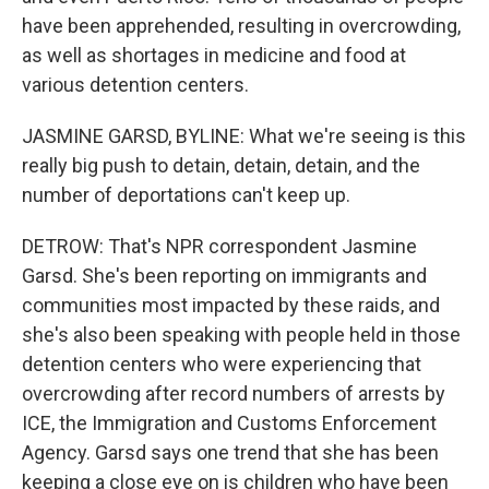
have been apprehended, resulting in overcrowding,
as well as shortages in medicine and food at
various detention centers.
JASMINE GARSD, BYLINE: What we're seeing is this
really big push to detain, detain, detain, and the
number of deportations can't keep up.
DETROW: That's NPR correspondent Jasmine
Garsd. She's been reporting on immigrants and
communities most impacted by these raids, and
she's also been speaking with people held in those
detention centers who were experiencing that
overcrowding after record numbers of arrests by
ICE, the Immigration and Customs Enforcement
Agency. Garsd says one trend that she has been
keeping a close eye on is children who have been