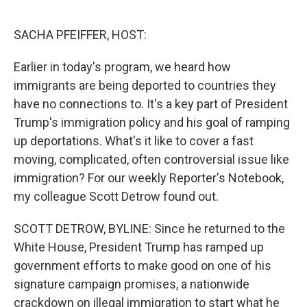
o
r
I
k
n
SACHA PFEIFFER, HOST:
Earlier in today's program, we heard how
immigrants are being deported to countries they
have no connections to. It's a key part of President
Trump's immigration policy and his goal of ramping
up deportations. What's it like to cover a fast
moving, complicated, often controversial issue like
immigration? For our weekly Reporter's Notebook,
my colleague Scott Detrow found out.
SCOTT DETROW, BYLINE: Since he returned to the
White House, President Trump has ramped up
government efforts to make good on one of his
signature campaign promises, a nationwide
crackdown on illegal immigration to start what he