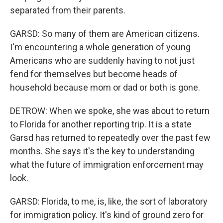
separated from their parents.
GARSD: So many of them are American citizens.
I'm encountering a whole generation of young
Americans who are suddenly having to not just
fend for themselves but become heads of
household because mom or dad or both is gone.
DETROW: When we spoke, she was about to return
to Florida for another reporting trip. It is a state
Garsd has returned to repeatedly over the past few
months. She says it's the key to understanding
what the future of immigration enforcement may
look.
GARSD: Florida, to me, is, like, the sort of laboratory
for immigration policy. It's kind of ground zero for