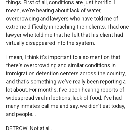
things. First of all, conditions are just horrific. I
mean, we're hearing about lack of water,
overcrowding and lawyers who have told me of
extreme difficulty in reaching their clients. I had one
lawyer who told me that he felt that his client had
virtually disappeared into the system.
I mean, I think it's important to also mention that
there's overcrowding and similar conditions in
immigration detention centers across the country,
and that's something we've really been reporting a
lot about. For months, I've been hearing reports of
widespread viral infections, lack of food. I've had
many inmates call me and say, we didn't eat today,
and people...
DETROW: Not at all.