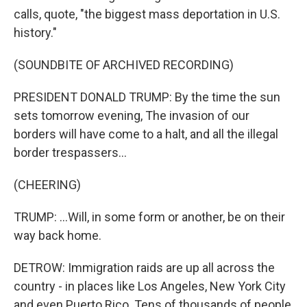
calls, quote, "the biggest mass deportation in U.S.
history."
(SOUNDBITE OF ARCHIVED RECORDING)
PRESIDENT DONALD TRUMP: By the time the sun
sets tomorrow evening, The invasion of our
borders will have come to a halt, and all the illegal
border trespassers...
(CHEERING)
TRUMP: ...Will, in some form or another, be on their
way back home.
DETROW: Immigration raids are up all across the
country - in places like Los Angeles, New York City
and even Puerto Rico. Tens of thousands of people