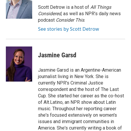
o
e
d
o
r
I
Scott Detrow is a host of
All Things
k
n
Considered
, as well as NPR’s daily news
podcast
Consider This
.
See stories by Scott Detrow
Jasmine Garsd
Jasmine Garsd is an Argentine-American
journalist living in New York. She is
currently NPR's Criminal Justice
correspondent and the host of The Last
Cup. She started her career as the co-host
of Alt.Latino, an NPR show about Latin
music. Throughout her reporting career
she's focused extensively on women's
issues and immigrant communities in
America. She's currently writing a book of