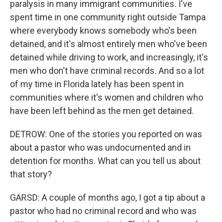
paralysis in many immigrant communities. I've
spent time in one community right outside Tampa
where everybody knows somebody who's been
detained, and it's almost entirely men who've been
detained while driving to work, and increasingly, it's
men who don't have criminal records. And so a lot
of my time in Florida lately has been spent in
communities where it's women and children who
have been left behind as the men get detained.
DETROW: One of the stories you reported on was
about a pastor who was undocumented and in
detention for months. What can you tell us about
that story?
GARSD: A couple of months ago, I got a tip about a
pastor who had no criminal record and who was