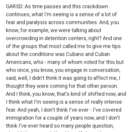
GARSD: As time passes and this crackdown
continues, what I'm seeing is a sense of a lot of
fear and paralysis across communities. And, you
know, for example, we were talking about
overcrowding in detention centers, right? And one
of the groups that most called me to give me tips
about the conditions was Cubans and Cuban
Americans, who - many of whom voted for this but
who once, you know, you engage in conversation,
said, well, I didn't think it was going to affect me, I
thought they were coming for that other person.
And I think, you know, that's kind of shifted now, and
I think what I'm seeing is a sense of really intense
fear. And yeah, I don't think I've ever - I've covered
immigration for a couple of years now, and I don't
think I've ever heard so many people question,