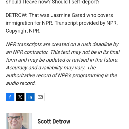
should I leave now? Should I self-deport?
DETROW: That was Jasmine Garsd who covers
immigration for NPR. Transcript provided by NPR,
Copyright NPR.
NPR transcripts are created on a rush deadline by
an NPR contractor. This text may not be in its final
form and may be updated or revised in the future.
Accuracy and availability may vary. The
authoritative record of NPR’s programming is the
audio record.
F
T
L
E
a
w
i
m
c
i
n
a
e
t
k
i
Scott Detrow
b
t
e
l