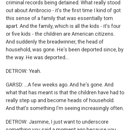
criminal records being detained. What really stood
out about Ambrocio - it's the first time I kind of got
this sense of a family that was essentially torn
apart. And the family, which is all the kids - it's four
or five kids - the children are American citizens.
And suddenly the breadwinner, the head of
household, was gone. He's been deported since, by
the way. He was deported...
DETROW: Yeah.
GARSD: ...A few weeks ago. And he's gone. And
what that has meant is that the children have had to
really step up and become heads of household.
And that's something I'm seeing increasingly often.
DETROW: Jasmine, I just want to underscore
something you said a moment ago because you