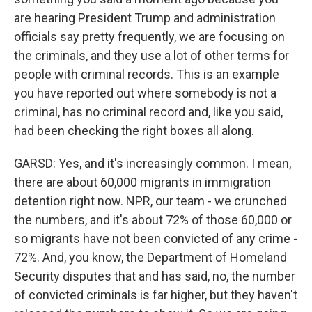
are hearing President Trump and administration
officials say pretty frequently, we are focusing on
the criminals, and they use a lot of other terms for
people with criminal records. This is an example
you have reported out where somebody is not a
criminal, has no criminal record and, like you said,
had been checking the right boxes all along.
GARSD: Yes, and it's increasingly common. I mean,
there are about 60,000 migrants in immigration
detention right now. NPR, our team - we crunched
the numbers, and it's about 72% of those 60,000 or
so migrants have not been convicted of any crime -
72%. And, you know, the Department of Homeland
Security disputes that and has said, no, the number
of convicted criminals is far higher, but they haven't