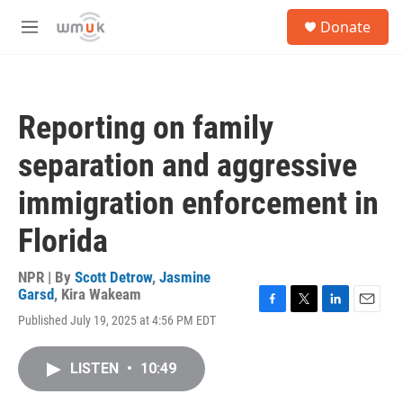
Skip to main content
S
Donate
e
M
a
e
r
n
c
u
h
Reporting on family
u
e
separation and aggressive
r
y
immigration enforcement in
Florida
NPR | By
Scott Detrow
,
Jasmine
Garsd
,
Kira Wakeam
F
T
L
E
Published July 19, 2025 at 4:56 PM EDT
a
w
i
m
c
i
n
a
e
t
k
i
LISTEN
•
10:49
b
t
e
l
o
e
d