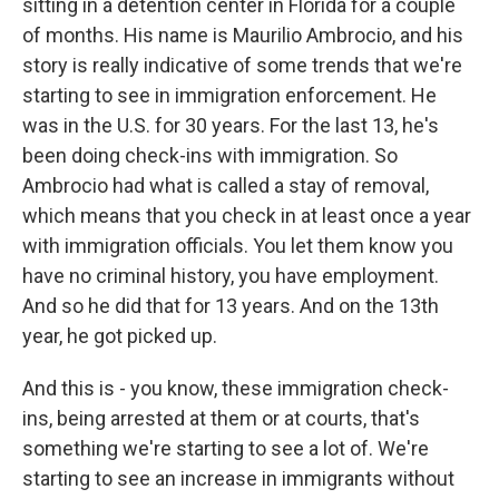
sitting in a detention center in Florida for a couple
of months. His name is Maurilio Ambrocio, and his
story is really indicative of some trends that we're
starting to see in immigration enforcement. He
was in the U.S. for 30 years. For the last 13, he's
been doing check-ins with immigration. So
Ambrocio had what is called a stay of removal,
which means that you check in at least once a year
with immigration officials. You let them know you
have no criminal history, you have employment.
And so he did that for 13 years. And on the 13th
year, he got picked up.
And this is - you know, these immigration check-
ins, being arrested at them or at courts, that's
something we're starting to see a lot of. We're
starting to see an increase in immigrants without