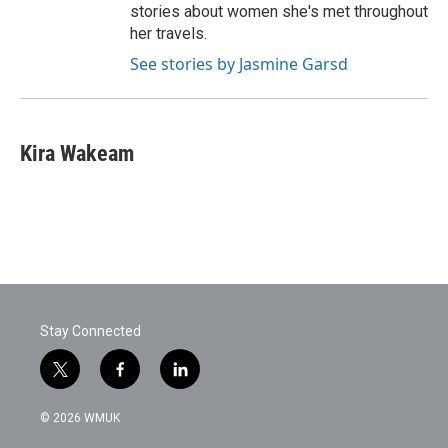
stories about women she's met throughout
her travels.
See stories by Jasmine Garsd
Kira Wakeam
Stay Connected
t
f
l
w
a
i
i
c
n
© 2026 WMUK
t
e
k