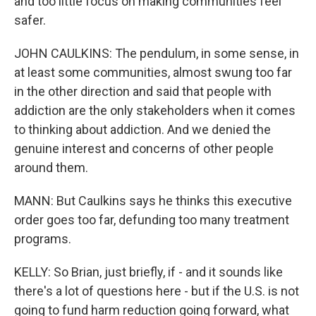
and too little focus on making communities feel
safer.
JOHN CAULKINS: The pendulum, in some sense, in
at least some communities, almost swung too far
in the other direction and said that people with
addiction are the only stakeholders when it comes
to thinking about addiction. And we denied the
genuine interest and concerns of other people
around them.
MANN: But Caulkins says he thinks this executive
order goes too far, defunding too many treatment
programs.
KELLY: So Brian, just briefly, if - and it sounds like
there's a lot of questions here - but if the U.S. is not
going to fund harm reduction going forward, what