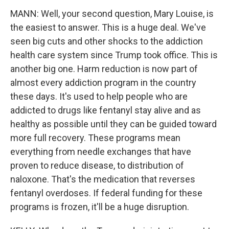
MANN: Well, your second question, Mary Louise, is
the easiest to answer. This is a huge deal. We've
seen big cuts and other shocks to the addiction
health care system since Trump took office. This is
another big one. Harm reduction is now part of
almost every addiction program in the country
these days. It's used to help people who are
addicted to drugs like fentanyl stay alive and as
healthy as possible until they can be guided toward
more full recovery. These programs mean
everything from needle exchanges that have
proven to reduce disease, to distribution of
naloxone. That's the medication that reverses
fentanyl overdoses. If federal funding for these
programs is frozen, it'll be a huge disruption.