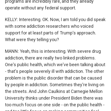
programs are incredibly rare, and they already
operate without any federal support.
KELLY: Interesting. OK. Now, I am told you did speak
with some addiction researchers who voiced
support for at least parts of Trump's approach.
What were they telling you?
MANN: Yeah, this is interesting. With severe drug
addiction, there are really two linked problems.
One's public health, which we've been talking about
- that's people severely ill with addiction. The other
problem is the public disorder that can be caused
by people in addiction. Sometimes they're living on
the streets. And John Caulkins at Carnegie Mellon
University thinks under President Biden there was
too much focus on one side - on the public health -