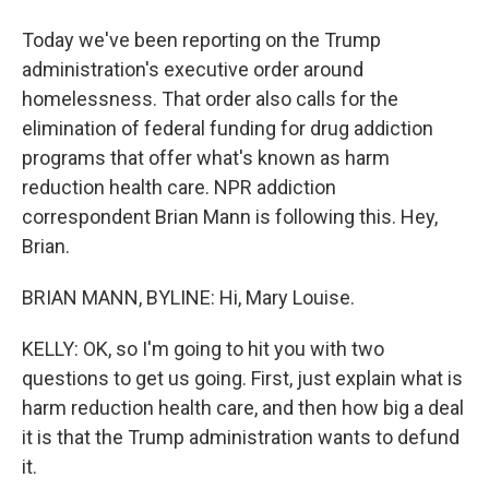
Today we've been reporting on the Trump
administration's executive order around
homelessness. That order also calls for the
elimination of federal funding for drug addiction
programs that offer what's known as harm
reduction health care. NPR addiction
correspondent Brian Mann is following this. Hey,
Brian.
BRIAN MANN, BYLINE: Hi, Mary Louise.
KELLY: OK, so I'm going to hit you with two
questions to get us going. First, just explain what is
harm reduction health care, and then how big a deal
it is that the Trump administration wants to defund
it.