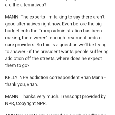
are the alternatives?
MANN: The experts I'm talking to say there aren't
good alternatives right now. Even before the big
budget cuts the Trump administration has been
making, there weren't enough treatment beds or
care providers. So this is a question we'll be trying
to answer - if the president wants people suffering
addiction off the streets, where does he expect
them to go?
KELLY: NPR addiction correspondent Brian Mann -
thank you, Brian.
MANN: Thanks very much. Transcript provided by
NPR, Copyright NPR.