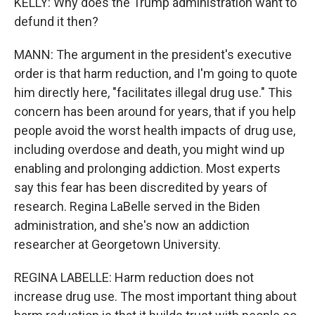
KELLY: Why does the Trump administration want to
defund it then?
MANN: The argument in the president's executive
order is that harm reduction, and I'm going to quote
him directly here, "facilitates illegal drug use." This
concern has been around for years, that if you help
people avoid the worst health impacts of drug use,
including overdose and death, you might wind up
enabling and prolonging addiction. Most experts
say this fear has been discredited by years of
research. Regina LaBelle served in the Biden
administration, and she's now an addiction
researcher at Georgetown University.
REGINA LABELLE: Harm reduction does not
increase drug use. The most important thing about