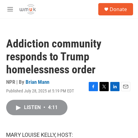
Skip to main content
S
Donate
e
M
a
e
r
n
c
u
h
Addiction community
u
e
responds to Trump
r
y
homelessness order
NPR | By
Brian Mann
Published July 28, 2025 at 5:19 PM EDT
F
T
L
E
a
w
i
m
c
i
n
a
LISTEN
•
4:11
e
t
k
i
b
t
e
l
o
e
d
o
r
I
k
n
MARY LOUISE KELLY, HOST: