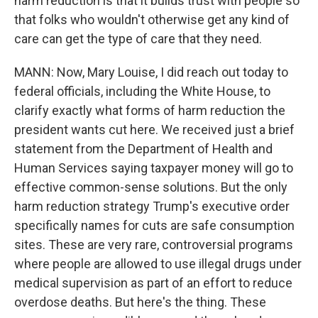
harm reduction is that it builds trust with people so
that folks who wouldn't otherwise get any kind of
care can get the type of care that they need.
MANN: Now, Mary Louise, I did reach out today to
federal officials, including the White House, to
clarify exactly what forms of harm reduction the
president wants cut here. We received just a brief
statement from the Department of Health and
Human Services saying taxpayer money will go to
effective common-sense solutions. But the only
harm reduction strategy Trump's executive order
specifically names for cuts are safe consumption
sites. These are very rare, controversial programs
where people are allowed to use illegal drugs under
medical supervision as part of an effort to reduce
overdose deaths. But here's the thing. These