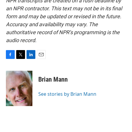
NPR transcripts are created on a rush deadline by
an NPR contractor. This text may not be in its final
form and may be updated or revised in the future.
Accuracy and availability may vary. The
authoritative record of NPR’s programming is the
audio record.
F
T
L
E
a
w
i
m
c
i
n
a
e
t
k
i
Brian Mann
b
t
e
l
o
e
d
o
r
I
See stories by Brian Mann
k
n