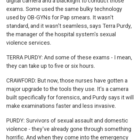
digital camera and a blacklight to conduct those
exams. Some used the same bulky technology
used by OB-GYNs for Pap smears. It wasn't
standard, and it wasn't seamless, says Terra Purdy,
the manager of the hospital system's sexual
violence services.
TERRA PURDY: And some of these exams - I mean,
they can take up to five or six hours.
CRAWFORD: But now, those nurses have gotten a
major upgrade to the tools they use. It's a camera
built specifically for forensics, and Purdy says it will
make examinations faster and less invasive.
PURDY: Survivors of sexual assault and domestic
violence - they've already gone through something
horrific. And when they come into the emergency