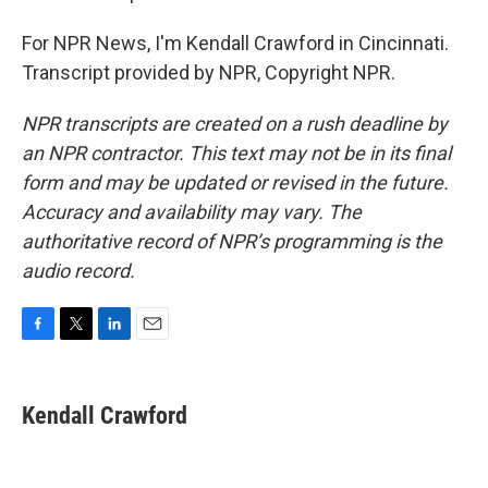
For NPR News, I'm Kendall Crawford in Cincinnati.
Transcript provided by NPR, Copyright NPR.
NPR transcripts are created on a rush deadline by
an NPR contractor. This text may not be in its final
form and may be updated or revised in the future.
Accuracy and availability may vary. The
authoritative record of NPR’s programming is the
audio record.
F
T
L
E
a
w
i
m
c
i
n
a
e
t
k
i
Kendall Crawford
b
t
e
l
o
e
d
o
r
I
k
n