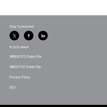
Stay Connected
t
f
l
w
a
i
i
c
n
© 2026 WMUK
t
e
k
t
b
e
WMUK FCC Public File
e
o
d
r
o
i
k
n
WKDS FCC Public File
Privacy Policy
EEO