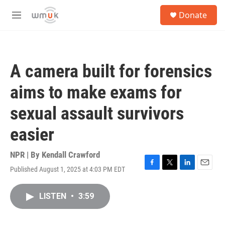
Skip to main content
S
Donate
e
M
a
e
r
n
c
u
h
A camera built for forensics
u
e
aims to make exams for
r
y
sexual assault survivors
easier
NPR | By
Kendall Crawford
Published August 1, 2025 at 4:03 PM EDT
F
T
L
E
a
w
i
m
c
i
n
a
LISTEN
•
3:59
e
t
k
i
b
t
e
l
o
e
d