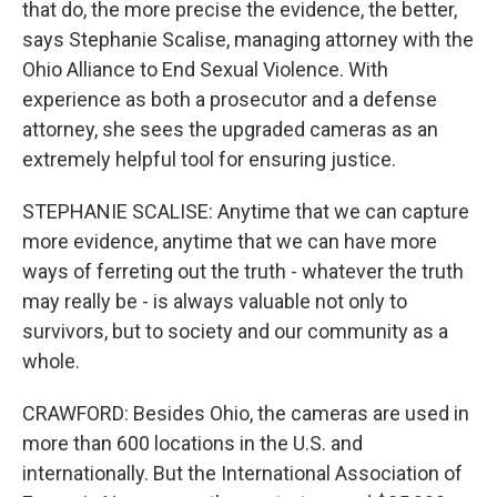
that do, the more precise the evidence, the better,
says Stephanie Scalise, managing attorney with the
Ohio Alliance to End Sexual Violence. With
experience as both a prosecutor and a defense
attorney, she sees the upgraded cameras as an
extremely helpful tool for ensuring justice.
STEPHANIE SCALISE: Anytime that we can capture
more evidence, anytime that we can have more
ways of ferreting out the truth - whatever the truth
may really be - is always valuable not only to
survivors, but to society and our community as a
whole.
CRAWFORD: Besides Ohio, the cameras are used in
more than 600 locations in the U.S. and
internationally. But the International Association of