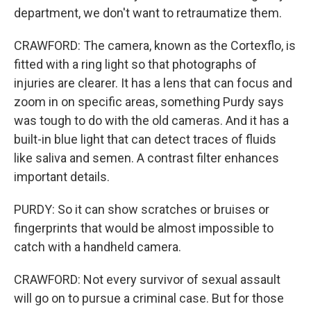
department, we don't want to retraumatize them.
CRAWFORD: The camera, known as the Cortexflo, is
fitted with a ring light so that photographs of
injuries are clearer. It has a lens that can focus and
zoom in on specific areas, something Purdy says
was tough to do with the old cameras. And it has a
built-in blue light that can detect traces of fluids
like saliva and semen. A contrast filter enhances
important details.
PURDY: So it can show scratches or bruises or
fingerprints that would be almost impossible to
catch with a handheld camera.
CRAWFORD: Not every survivor of sexual assault
will go on to pursue a criminal case. But for those