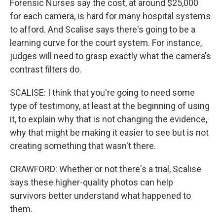
Forensic Nurses say the cost, at around $25,000
for each camera, is hard for many hospital systems
to afford. And Scalise says there's going to be a
learning curve for the court system. For instance,
judges will need to grasp exactly what the camera's
contrast filters do.
SCALISE: I think that you're going to need some
type of testimony, at least at the beginning of using
it, to explain why that is not changing the evidence,
why that might be making it easier to see but is not
creating something that wasn't there.
CRAWFORD: Whether or not there's a trial, Scalise
says these higher-quality photos can help
survivors better understand what happened to
them.