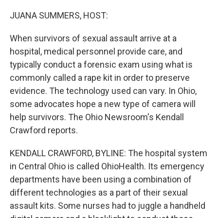
o
r
I
k
n
JUANA SUMMERS, HOST:
When survivors of sexual assault arrive at a
hospital, medical personnel provide care, and
typically conduct a forensic exam using what is
commonly called a rape kit in order to preserve
evidence. The technology used can vary. In Ohio,
some advocates hope a new type of camera will
help survivors. The Ohio Newsroom's Kendall
Crawford reports.
KENDALL CRAWFORD, BYLINE: The hospital system
in Central Ohio is called OhioHealth. Its emergency
departments have been using a combination of
different technologies as a part of their sexual
assault kits. Some nurses had to juggle a handheld