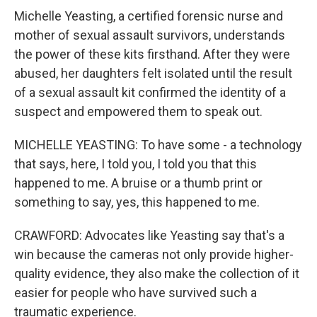
Michelle Yeasting, a certified forensic nurse and
mother of sexual assault survivors, understands
the power of these kits firsthand. After they were
abused, her daughters felt isolated until the result
of a sexual assault kit confirmed the identity of a
suspect and empowered them to speak out.
MICHELLE YEASTING: To have some - a technology
that says, here, I told you, I told you that this
happened to me. A bruise or a thumb print or
something to say, yes, this happened to me.
CRAWFORD: Advocates like Yeasting say that's a
win because the cameras not only provide higher-
quality evidence, they also make the collection of it
easier for people who have survived such a
traumatic experience.