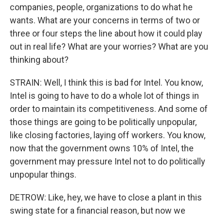
companies, people, organizations to do what he
wants. What are your concerns in terms of two or
three or four steps the line about how it could play
out in real life? What are your worries? What are you
thinking about?
STRAIN: Well, I think this is bad for Intel. You know,
Intel is going to have to do a whole lot of things in
order to maintain its competitiveness. And some of
those things are going to be politically unpopular,
like closing factories, laying off workers. You know,
now that the government owns 10% of Intel, the
government may pressure Intel not to do politically
unpopular things.
DETROW: Like, hey, we have to close a plant in this
swing state for a financial reason, but now we