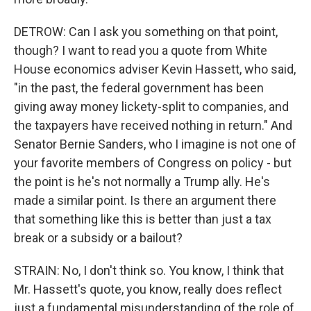
DETROW: Can I ask you something on that point,
though? I want to read you a quote from White
House economics adviser Kevin Hassett, who said,
"in the past, the federal government has been
giving away money lickety-split to companies, and
the taxpayers have received nothing in return." And
Senator Bernie Sanders, who I imagine is not one of
your favorite members of Congress on policy - but
the point is he's not normally a Trump ally. He's
made a similar point. Is there an argument there
that something like this is better than just a tax
break or a subsidy or a bailout?
STRAIN: No, I don't think so. You know, I think that
Mr. Hassett's quote, you know, really does reflect
just a fundamental misunderstanding of the role of