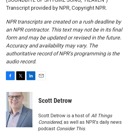
Transcript provided by NPR, Copyright NPR.
NPR transcripts are created on a rush deadline by
an NPR contractor. This text may not be in its final
form and may be updated or revised in the future.
Accuracy and availability may vary. The
authoritative record of NPR’s programming is the
audio record.
F
T
L
E
a
w
i
m
c
i
n
a
e
t
k
i
Scott Detrow
b
t
e
l
o
e
d
o
r
I
Scott Detrow is a host of
All Things
k
n
Considered
, as well as NPR’s daily news
podcast
Consider This
.