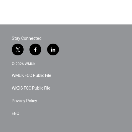
Stay Connected
t
f
l
w
a
i
i
c
n
© 2026 WMUK
t
e
k
t
b
e
WMUK FCC Public File
e
o
d
r
o
i
k
n
WKDS FCC Public File
Privacy Policy
EEO