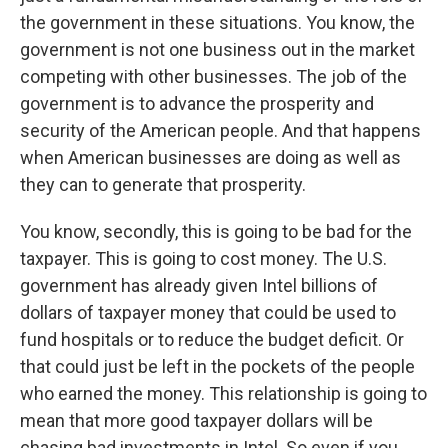
the government in these situations. You know, the
government is not one business out in the market
competing with other businesses. The job of the
government is to advance the prosperity and
security of the American people. And that happens
when American businesses are doing as well as
they can to generate that prosperity.
You know, secondly, this is going to be bad for the
taxpayer. This is going to cost money. The U.S.
government has already given Intel billions of
dollars of taxpayer money that could be used to
fund hospitals or to reduce the budget deficit. Or
that could just be left in the pockets of the people
who earned the money. This relationship is going to
mean that more good taxpayer dollars will be
chasing bad investments in Intel. So even if you