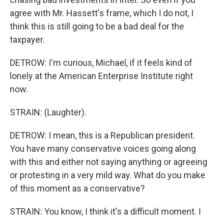
agree with Mr. Hassett's frame, which I do not, I
think this is still going to be a bad deal for the
taxpayer.
DETROW: I'm curious, Michael, if it feels kind of
lonely at the American Enterprise Institute right
now.
STRAIN: (Laughter).
DETROW: I mean, this is a Republican president.
You have many conservative voices going along
with this and either not saying anything or agreeing
or protesting in a very mild way. What do you make
of this moment as a conservative?
STRAIN: You know, I think it's a difficult moment. I