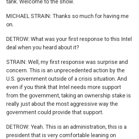
tank. Welcome to the show.
MICHAEL STRAIN: Thanks so much for having me
on.
DETROW: What was your first response to this Intel
deal when you heard about it?
STRAIN: Well, my first response was surprise and
concern. This is an unprecedented action by the
U.S. government outside of a crisis situation. And
even if you think that Intel needs more support
from the government, taking an ownership stake is
really just about the most aggressive way the
government could provide that support.
DETROW: Yeah. This is an administration, this is a
president that is very comfortable leaning on