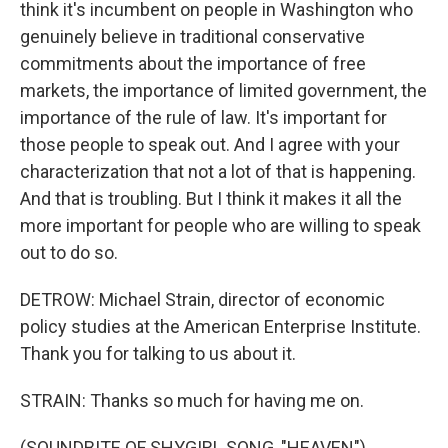
think it's incumbent on people in Washington who
genuinely believe in traditional conservative
commitments about the importance of free
markets, the importance of limited government, the
importance of the rule of law. It's important for
those people to speak out. And I agree with your
characterization that not a lot of that is happening.
And that is troubling. But I think it makes it all the
more important for people who are willing to speak
out to do so.
DETROW: Michael Strain, director of economic
policy studies at the American Enterprise Institute.
Thank you for talking to us about it.
STRAIN: Thanks so much for having me on.
(SOUNDBITE OF SHYGIRL SONG, "HEAVEN")