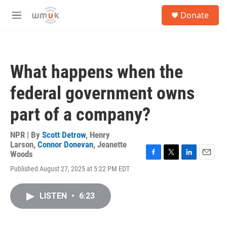
Skip to main content
S
Donate
e
M
a
e
r
n
c
u
h
What happens when the
u
e
federal government owns
r
y
part of a company?
NPR | By
Scott Detrow
,
Henry
Larson
,
Connor Donevan
,
Jeanette
Woods
F
T
L
E
Published August 27, 2025 at 5:22 PM EDT
a
w
i
m
c
i
n
a
e
t
k
i
LISTEN
•
6:23
b
t
e
l
o
e
d
o
r
I