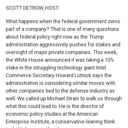
k
n
SCOTT DETROW, HOST:
What happens when the federal government owns
part of a company? That is one of many questions
about federal policy right now as the Trump
administration aggressively pushes for stakes and
oversight of major private companies. This week,
the White House announced it was taking a 10%
stake in the struggling technology giant Intel.
Commerce Secretary Howard Lutnick says the
administration is considering similar moves with
other companies tied to the defense industry as
well. We called up Michael Strain to walk us through
what this could lead to. He is the director of
economic policy studies at the American
Enterprise Institute, a conservative-leaning think