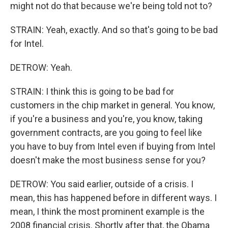
might not do that because we're being told not to?
STRAIN: Yeah, exactly. And so that's going to be bad
for Intel.
DETROW: Yeah.
STRAIN: I think this is going to be bad for
customers in the chip market in general. You know,
if you're a business and you're, you know, taking
government contracts, are you going to feel like
you have to buy from Intel even if buying from Intel
doesn't make the most business sense for you?
DETROW: You said earlier, outside of a crisis. I
mean, this has happened before in different ways. I
mean, I think the most prominent example is the
2008 financial crisis. Shortly after that, the Obama