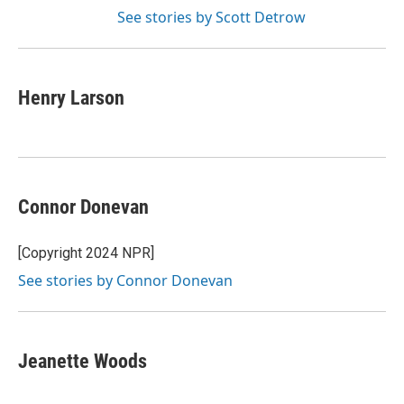
See stories by Scott Detrow
Henry Larson
Connor Donevan
[Copyright 2024 NPR]
See stories by Connor Donevan
Jeanette Woods