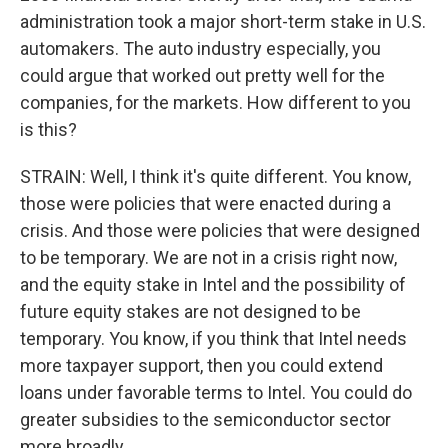
administration took a major short-term stake in U.S.
automakers. The auto industry especially, you
could argue that worked out pretty well for the
companies, for the markets. How different to you
is this?
STRAIN: Well, I think it's quite different. You know,
those were policies that were enacted during a
crisis. And those were policies that were designed
to be temporary. We are not in a crisis right now,
and the equity stake in Intel and the possibility of
future equity stakes are not designed to be
temporary. You know, if you think that Intel needs
more taxpayer support, then you could extend
loans under favorable terms to Intel. You could do
greater subsidies to the semiconductor sector
more broadly.