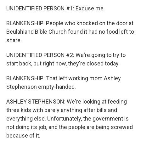
UNIDENTIFIED PERSON #1: Excuse me.
BLANKENSHIP: People who knocked on the door at
Beulahland Bible Church found it had no food left to
share.
UNIDENTIFIED PERSON #2: We're going to try to
start back, but right now, they're closed today.
BLANKENSHIP: That left working mom Ashley
Stephenson empty-handed.
ASHLEY STEPHENSON: We're looking at feeding
three kids with barely anything after bills and
everything else. Unfortunately, the government is
not doing its job, and the people are being screwed
because of it.