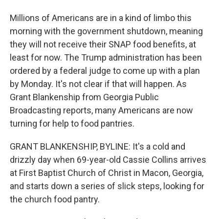
Millions of Americans are in a kind of limbo this
morning with the government shutdown, meaning
they will not receive their SNAP food benefits, at
least for now. The Trump administration has been
ordered by a federal judge to come up with a plan
by Monday. It's not clear if that will happen. As
Grant Blankenship from Georgia Public
Broadcasting reports, many Americans are now
turning for help to food pantries.
GRANT BLANKENSHIP, BYLINE: It's a cold and
drizzly day when 69-year-old Cassie Collins arrives
at First Baptist Church of Christ in Macon, Georgia,
and starts down a series of slick steps, looking for
the church food pantry.