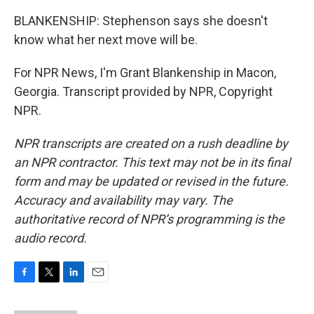
BLANKENSHIP: Stephenson says she doesn't
know what her next move will be.
For NPR News, I'm Grant Blankenship in Macon,
Georgia. Transcript provided by NPR, Copyright
NPR.
NPR transcripts are created on a rush deadline by
an NPR contractor. This text may not be in its final
form and may be updated or revised in the future.
Accuracy and availability may vary. The
authoritative record of NPR’s programming is the
audio record.
F
T
L
E
a
w
i
m
c
i
n
a