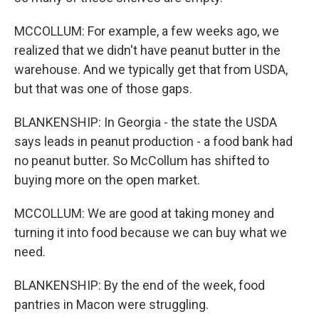
MCCOLLUM: For example, a few weeks ago, we
realized that we didn't have peanut butter in the
warehouse. And we typically get that from USDA,
but that was one of those gaps.
BLANKENSHIP: In Georgia - the state the USDA
says leads in peanut production - a food bank had
no peanut butter. So McCollum has shifted to
buying more on the open market.
MCCOLLUM: We are good at taking money and
turning it into food because we can buy what we
need.
BLANKENSHIP: By the end of the week, food
pantries in Macon were struggling.