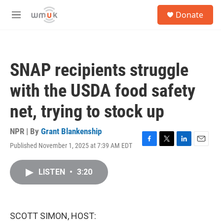
Skip to main content
S
Donate
e
M
a
e
r
n
c
u
h
SNAP recipients struggle
u
e
with the USDA food safety
r
y
net, trying to stock up
NPR | By
Grant Blankenship
Published November 1, 2025 at 7:39 AM EDT
F
T
L
E
a
w
i
m
c
i
n
a
LISTEN
•
3:20
e
t
k
i
b
t
e
l
o
e
d
o
r
I
k
n
SCOTT SIMON, HOST: