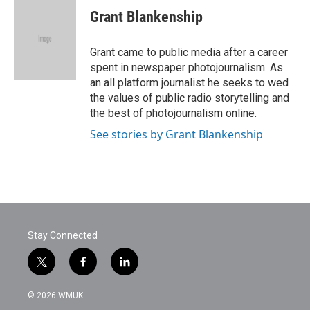
e
t
k
i
Grant Blankenship
b
t
e
l
o
e
d
o
r
I
Grant came to public media after a career
k
n
spent in newspaper photojournalism. As
an all platform journalist he seeks to wed
the values of public radio storytelling and
the best of photojournalism online.
See stories by Grant Blankenship
Stay Connected
t
f
l
w
a
i
i
c
n
© 2026 WMUK
t
e
k