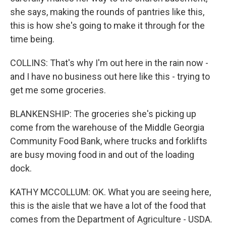
she says, making the rounds of pantries like this,
this is how she's going to make it through for the
time being.
COLLINS: That's why I'm out here in the rain now -
and I have no business out here like this - trying to
get me some groceries.
BLANKENSHIP: The groceries she's picking up
come from the warehouse of the Middle Georgia
Community Food Bank, where trucks and forklifts
are busy moving food in and out of the loading
dock.
KATHY MCCOLLUM: OK. What you are seeing here,
this is the aisle that we have a lot of the food that
comes from the Department of Agriculture - USDA.