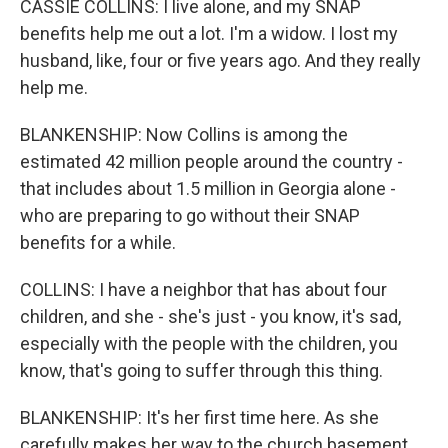
CASSIE COLLINS: I live alone, and my SNAP
benefits help me out a lot. I'm a widow. I lost my
husband, like, four or five years ago. And they really
help me.
BLANKENSHIP: Now Collins is among the
estimated 42 million people around the country -
that includes about 1.5 million in Georgia alone -
who are preparing to go without their SNAP
benefits for a while.
COLLINS: I have a neighbor that has about four
children, and she - she's just - you know, it's sad,
especially with the people with the children, you
know, that's going to suffer through this thing.
BLANKENSHIP: It's her first time here. As she
carefully makes her way to the church basement,