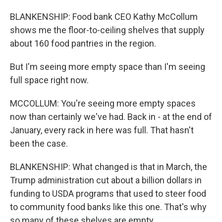
BLANKENSHIP: Food bank CEO Kathy McCollum
shows me the floor-to-ceiling shelves that supply
about 160 food pantries in the region.
But I'm seeing more empty space than I'm seeing
full space right now.
MCCOLLUM: You're seeing more empty spaces
now than certainly we've had. Back in - at the end of
January, every rack in here was full. That hasn't
been the case.
BLANKENSHIP: What changed is that in March, the
Trump administration cut about a billion dollars in
funding to USDA programs that used to steer food
to community food banks like this one. That's why
so many of these shelves are empty.