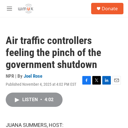
Skip to main content
S
Donate
e
M
a
e
r
n
c
u
h
Air traffic controllers
u
e
feeling the pinch of the
r
y
government shutdown
NPR | By
Joel Rose
Published November 4, 2025 at 4:02 PM EST
F
T
L
E
a
w
i
m
c
i
n
a
LISTEN
•
4:02
e
t
k
i
b
t
e
l
o
e
d
o
r
I
k
n
JUANA SUMMERS, HOST: