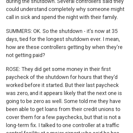
during the shutdown. Several controllers said they
could understand completely why someone might
call in sick and spend the night with their family.
SUMMERS: OK. So the shutdown - it's now at 35
days, tied for the longest shutdown ever. I mean,
how are these controllers getting by when they're
not getting paid?
ROSE: They did get some money in their first
paycheck of the shutdown for hours that they'd
worked before it started. But their last paycheck
was zero, and it appears likely that the next one is
going to be zero as well. Some told me they have
been able to get loans from their credit unions to
cover them for a few paychecks, but that is not a
long-term fix. I talked to one controller at a traffic