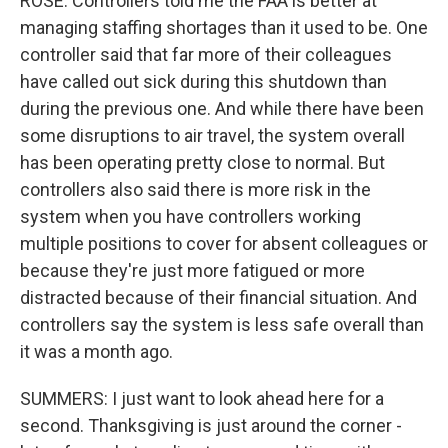
ROSE: Controllers told me the FAA is better at
managing staffing shortages than it used to be. One
controller said that far more of their colleagues
have called out sick during this shutdown than
during the previous one. And while there have been
some disruptions to air travel, the system overall
has been operating pretty close to normal. But
controllers also said there is more risk in the
system when you have controllers working
multiple positions to cover for absent colleagues or
because they're just more fatigued or more
distracted because of their financial situation. And
controllers say the system is less safe overall than
it was a month ago.
SUMMERS: I just want to look ahead here for a
second. Thanksgiving is just around the corner -