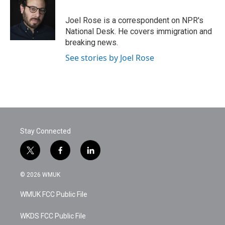
b
t
e
l
o
e
d
o
r
I
Joel Rose is a correspondent on NPR's
k
n
National Desk. He covers immigration and
breaking news.
See stories by Joel Rose
Stay Connected
t
f
l
w
a
i
i
c
n
© 2026 WMUK
t
e
k
t
b
e
WMUK FCC Public File
e
o
d
r
o
i
k
n
WKDS FCC Public File