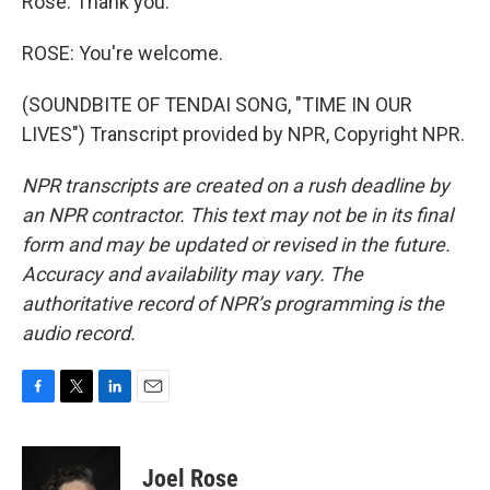
Rose. Thank you.
ROSE: You're welcome.
(SOUNDBITE OF TENDAI SONG, "TIME IN OUR
LIVES") Transcript provided by NPR, Copyright NPR.
NPR transcripts are created on a rush deadline by
an NPR contractor. This text may not be in its final
form and may be updated or revised in the future.
Accuracy and availability may vary. The
authoritative record of NPR’s programming is the
audio record.
F
T
L
E
a
w
i
m
c
i
n
a
e
t
k
i
Joel Rose