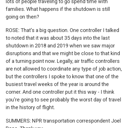
lots of people traveling to go spend time with
families. What happens if the shutdown is still
going on then?
ROSE: That's a big question. One controller I talked
to noted that it was about 35 days into the last
shutdown in 2018 and 2019 when we saw major
disruptions and that we might be close to that kind
of a turning point now. Legally, air traffic controllers
are not allowed to coordinate any type of job action,
but the controllers I spoke to know that one of the
busiest travel weeks of the year is around the
corner. And one controller put it this way - I think
you're going to see probably the worst day of travel
in the history of flight.
SUMMERS: NPR transportation correspondent Joel