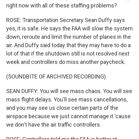
right now with all of these staffing problems?
ROSE: Transportation Secretary Sean Duffy says
yes, it is safe. He says the FAA will slow the system
down, reroute and limit the number of planes in the
air. And Duffy said today that they may have to do a
lot of that if the shutdown still is not resolved next
week and controllers do miss another paycheck.
(SOUNDBITE OF ARCHIVED RECORDING)
SEAN DUFFY: You will see mass chaos. You will see
mass flight delays. You'll see mass cancellations,
and you may see us close certain parts of the
airspace because we just cannot manage it 'cause
we don't have the air traffic controllers.