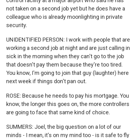
control facility at a major airport who said he has
not taken on a second job yet but he does have a
colleague who is already moonlighting in private
security.
UNIDENTIFIED PERSON: I work with people that are
working a second job at night and are just calling in
sick in the morning when they can't go to the job
that doesn't pay them because they're too tired.
You know, I'm going to join that guy (laughter) here
next week if things don't pan out.
ROSE: Because he needs to pay his mortgage. You
know, the longer this goes on, the more controllers
are going to face that same kind of choice.
SUMMERS: Joel, the big question on a lot of our
minds - I mean, it's on my mind too - is it safe to fly