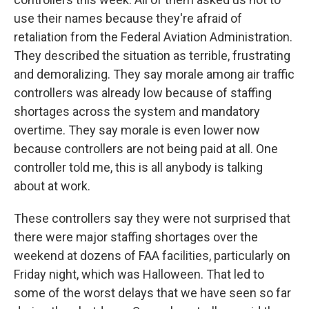
use their names because they're afraid of
retaliation from the Federal Aviation Administration.
They described the situation as terrible, frustrating
and demoralizing. They say morale among air traffic
controllers was already low because of staffing
shortages across the system and mandatory
overtime. They say morale is even lower now
because controllers are not being paid at all. One
controller told me, this is all anybody is talking
about at work.
These controllers say they were not surprised that
there were major staffing shortages over the
weekend at dozens of FAA facilities, particularly on
Friday night, which was Halloween. That led to
some of the worst delays that we have seen so far