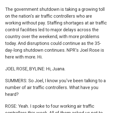
The government shutdown is taking a growing toll
on the nation's air traffic controllers who are
working without pay. Staffing shortages at air traffic
control facilities led to major delays across the
country over the weekend, with more problems
today. And disruptions could continue as the 35-
day-long shutdown continues. NPR's Joel Rose is
here with more. Hi.
JOEL ROSE, BYLINE: Hi, Juana.
SUMMERS: So Joel, I know you've been talking to a
number of air traffic controllers. What have you
heard?
ROSE: Yeah. I spoke to four working air traffic
controllers this week. All of them asked us not to