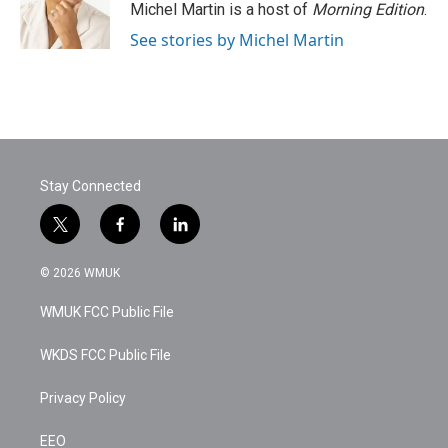
o
r
I
Michel Martin is a host of
Morning Edition
.
k
n
See stories by Michel Martin
Stay Connected
t
f
l
w
a
i
i
c
n
© 2026 WMUK
t
e
k
t
b
e
WMUK FCC Public File
e
o
d
r
o
i
k
n
WKDS FCC Public File
Privacy Policy
EEO