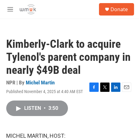
Skip to main content
S
Donate
e
M
a
e
r
n
c
u
h
Kimberly-Clark to acquire
u
e
Tylenol's parent company in
r
y
nearly $49B deal
NPR | By
Michel Martin
Published November 4, 2025 at 4:40 AM EST
F
T
L
E
a
w
i
m
c
i
n
a
LISTEN
•
3:50
e
t
k
i
b
t
e
l
o
e
d
o
r
I
k
n
MICHEL MARTIN, HOST: