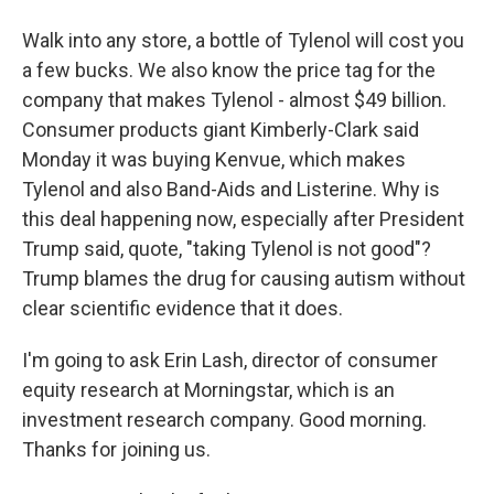
Walk into any store, a bottle of Tylenol will cost you
a few bucks. We also know the price tag for the
company that makes Tylenol - almost $49 billion.
Consumer products giant Kimberly-Clark said
Monday it was buying Kenvue, which makes
Tylenol and also Band-Aids and Listerine. Why is
this deal happening now, especially after President
Trump said, quote, "taking Tylenol is not good"?
Trump blames the drug for causing autism without
clear scientific evidence that it does.
I'm going to ask Erin Lash, director of consumer
equity research at Morningstar, which is an
investment research company. Good morning.
Thanks for joining us.