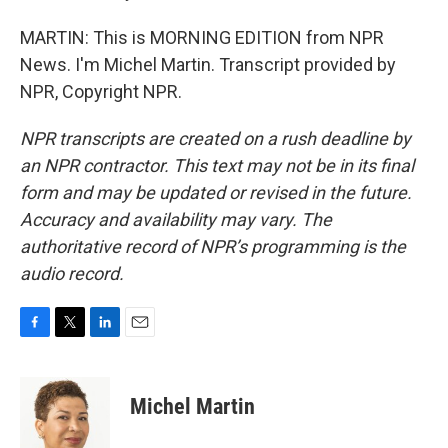
MARTIN: This is MORNING EDITION from NPR
News. I'm Michel Martin. Transcript provided by
NPR, Copyright NPR.
NPR transcripts are created on a rush deadline by
an NPR contractor. This text may not be in its final
form and may be updated or revised in the future.
Accuracy and availability may vary. The
authoritative record of NPR’s programming is the
audio record.
F
T
L
E
a
w
i
m
c
i
n
a
e
t
k
i
Michel Martin
b
t
e
l
o
e
d