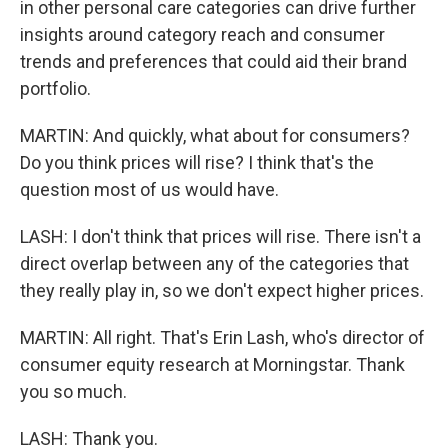
in other personal care categories can drive further
insights around category reach and consumer
trends and preferences that could aid their brand
portfolio.
MARTIN: And quickly, what about for consumers?
Do you think prices will rise? I think that's the
question most of us would have.
LASH: I don't think that prices will rise. There isn't a
direct overlap between any of the categories that
they really play in, so we don't expect higher prices.
MARTIN: All right. That's Erin Lash, who's director of
consumer equity research at Morningstar. Thank
you so much.
LASH: Thank you.