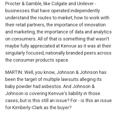
Procter & Gamble, like Colgate and Unilever -
businesses that have operated independently
understand the routes to market, how to work with
their retail partners, the importance of innovation
and marketing, the importance of data and analytics
on consumers. All of that is something that wasn't
maybe fully appreciated at Kenvue as it was at their
singularly focused, nationally branded peers across
the consumer products space.
MARTIN: Well, you know, Johnson & Johnson has
been the target of multiple lawsuits alleging its
baby powder had asbestos. And Johnson &
Johnson is covering Kenvue's liability in those
cases, but is this still an issue? For - is this an issue
for Kimberly-Clark as the buyer?