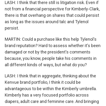
LASH: I think that there still is litigation risk. Even if
not from a financial perspective for Kimberly-Clark,
there is that overhang on shares that could persist
as long as the issues around talc and Tylenol
persist.
MARTIN: Could a purchase like this help Tylenol's
brand reputation? Hard to assess whether it's been
damaged or not by the president's comments
because, you know, people take his comments in
all different kinds of ways, but what do you?
LASH: I think that in aggregate, thinking about the
Kenvue brand portfolio, I think it could be
advantageous to be within the Kimberly umbrella.
Kimberly has a very focused portfolio across
diapers, adult care and feminine care. And bringing