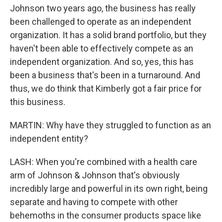
Johnson two years ago, the business has really
been challenged to operate as an independent
organization. It has a solid brand portfolio, but they
haven't been able to effectively compete as an
independent organization. And so, yes, this has
been a business that's been in a turnaround. And
thus, we do think that Kimberly got a fair price for
this business.
MARTIN: Why have they struggled to function as an
independent entity?
LASH: When you're combined with a health care
arm of Johnson & Johnson that's obviously
incredibly large and powerful in its own right, being
separate and having to compete with other
behemoths in the consumer products space like