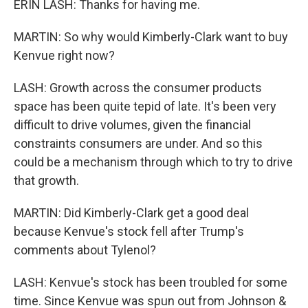
ERIN LASH: Thanks for having me.
MARTIN: So why would Kimberly-Clark want to buy
Kenvue right now?
LASH: Growth across the consumer products
space has been quite tepid of late. It's been very
difficult to drive volumes, given the financial
constraints consumers are under. And so this
could be a mechanism through which to try to drive
that growth.
MARTIN: Did Kimberly-Clark get a good deal
because Kenvue's stock fell after Trump's
comments about Tylenol?
LASH: Kenvue's stock has been troubled for some
time. Since Kenvue was spun out from Johnson &